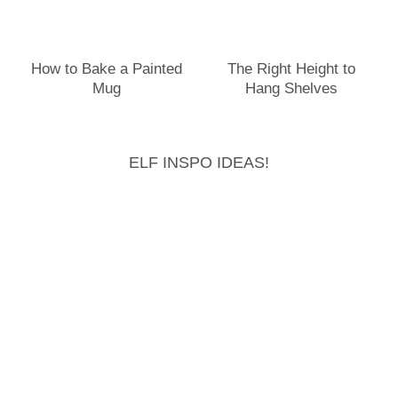
How to Bake a Painted
The Right Height to
Mug
Hang Shelves
ELF INSPO IDEAS!