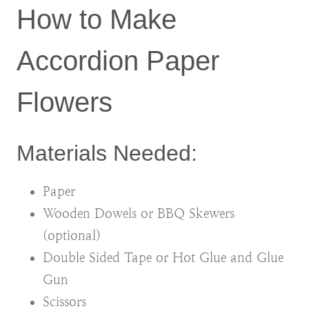
How to Make
Accordion Paper
Flowers
Materials Needed:
Paper
Wooden Dowels
or BBQ Skewers
(optional)
Double Sided Tape or Hot Glue and Glue
Gun
Scissors