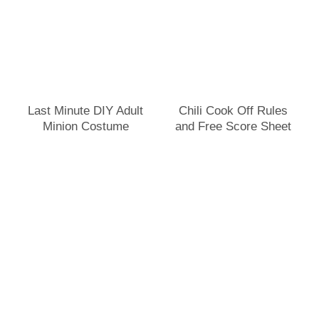
Last Minute DIY Adult
Chili Cook Off Rules
Minion Costume
and Free Score Sheet