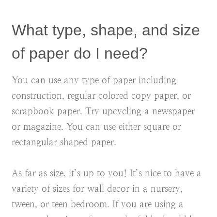
What type, shape, and size
of paper do I need?
You can use any type of paper including
construction, regular colored copy paper, or
scrapbook paper. Try upcycling a newspaper
or magazine. You can use either square or
rectangular shaped paper.
As far as size, it’s up to you! It’s nice to have a
variety of sizes for wall decor in a nursery,
tween, or teen bedroom. If you are using a