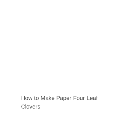
How to Make Paper Four Leaf
Clovers