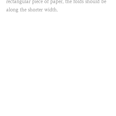
rectangular piece of paper, the folds should be
along the shorter width.