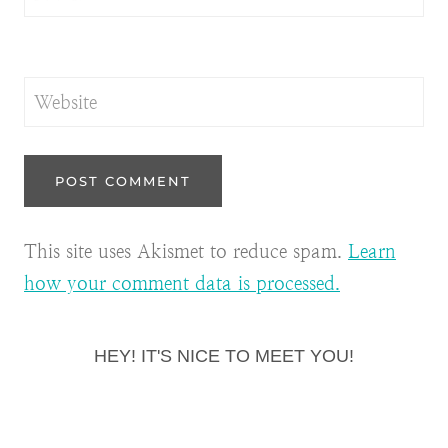
Website
This site uses Akismet to reduce spam.
Learn
how your comment data is processed.
HEY! IT'S NICE TO MEET YOU!