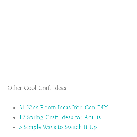
Other Cool Craft Ideas
31 Kids Room Ideas You Can DIY
12 Spring Craft Ideas for Adults
5 Simple Ways to Switch It Up