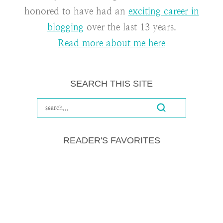
honored to have had an
exciting career in
blogging
over the last 13 years.
Read more about me here
SEARCH THIS SITE
READER'S FAVORITES