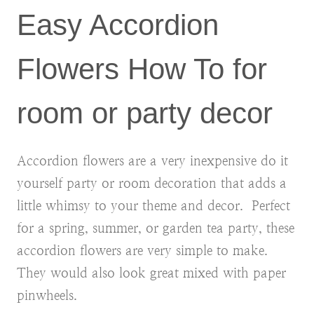
Easy Accordion
Flowers How To for
room or party decor
Accordion flowers are a very inexpensive do it
yourself party or room decoration that adds a
little whimsy to your theme and decor. Perfect
for a spring, summer, or garden tea party, these
accordion flowers are very simple to make.
They would also look great mixed with paper
pinwheels.