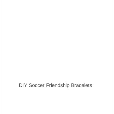
DIY Soccer Friendship Bracelets