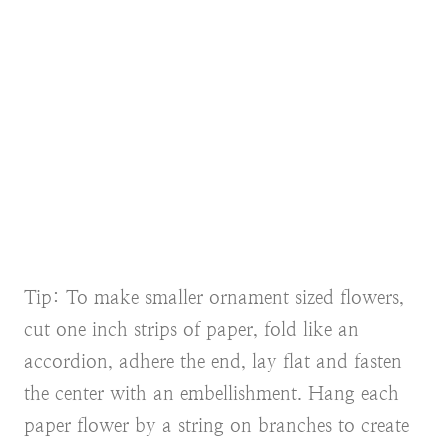
Tip: To make smaller ornament sized flowers,
cut one inch strips of paper, fold like an
accordion, adhere the end, lay flat and fasten
the center with an embellishment. Hang each
paper flower by a string on branches to create