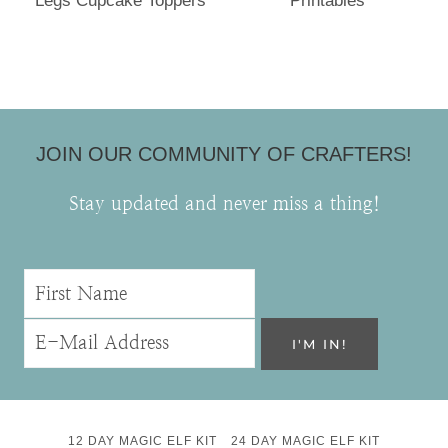
Legs Cupcake Toppers
Printables
JOIN OUR COMMUNITY OF CRAFTERS!
Stay updated and never miss a thing!
12 DAY MAGIC ELF KIT
24 DAY MAGIC ELF KIT