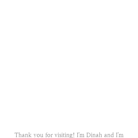
Thank you for visiting! I'm Dinah and I'm