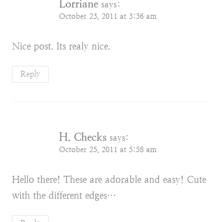
Lorriane
says:
October 23, 2011 at 3:36 am
Nice post. Its realy nice.
Reply
H. Checks
says:
October 25, 2011 at 5:58 am
Hello there! These are adorable and easy! Cute
with the different edges…