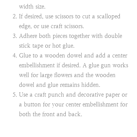
width size.
If desired, use scissors to cut a scalloped
edge, or use craft scissors.
Adhere both pieces together with double
stick tape or hot glue.
Glue to a wooden dowel and add a center
embellishment if desired. A glue gun works
well for large flowers and the wooden
dowel and glue remains hidden.
Use a craft punch
and decorative paper or
a button for your center embellishment for
both the front and back.