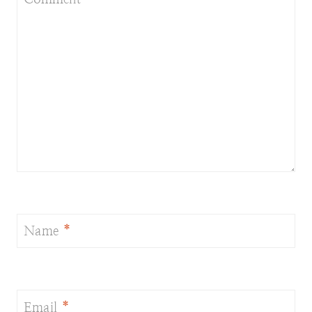
Name
*
Email
*