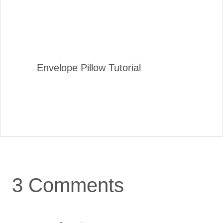
Envelope Pillow Tutorial
3 Comments