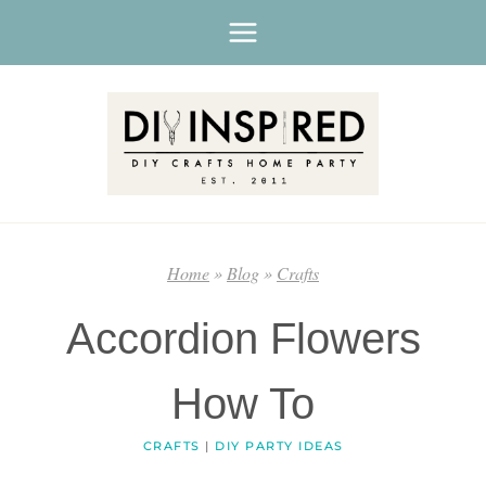
Skip
to
content
Home
»
Blog
»
Crafts
Accordion Flowers
How To
CRAFTS
|
DIY PARTY IDEAS