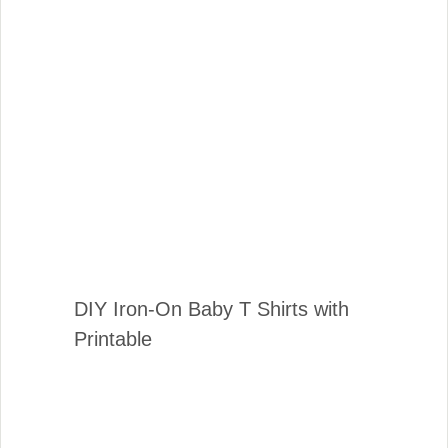
DIY Iron-On Baby T Shirts with
Printable