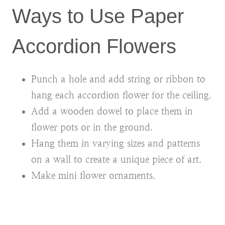
Ways to Use Paper
Accordion Flowers
Punch a hole and add string or ribbon to
hang each accordion flower for the ceiling.
Add a wooden dowel to place them in
flower pots or in the ground.
Hang them in varying sizes and patterns
on a wall to create a unique piece of art.
Make mini flower ornaments.