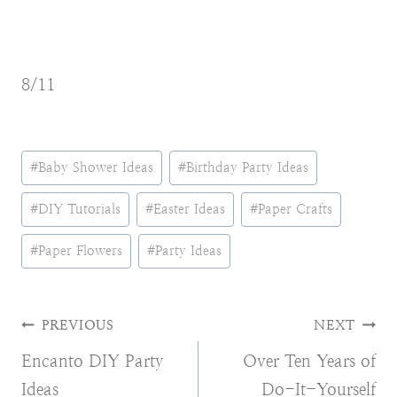
8/11
Post
#
Baby Shower Ideas
#
Birthday Party Ideas
Tags:
#
DIY Tutorials
#
Easter Ideas
#
Paper Crafts
#
Paper Flowers
#
Party Ideas
Post
PREVIOUS
NEXT
Encanto DIY Party
Over Ten Years of
navigation
Ideas
Do-It-Yourself