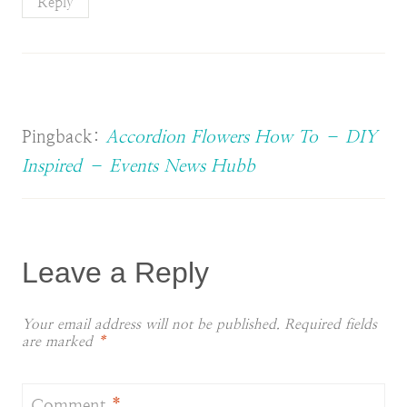
Reply
Pingback:
Accordion Flowers How To – DIY
Inspired – Events News Hubb
Leave a Reply
Your email address will not be published.
Required fields
are marked
*
Comment
*