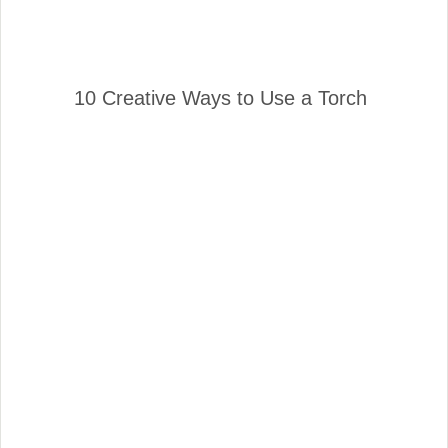
10 Creative Ways to Use a Torch