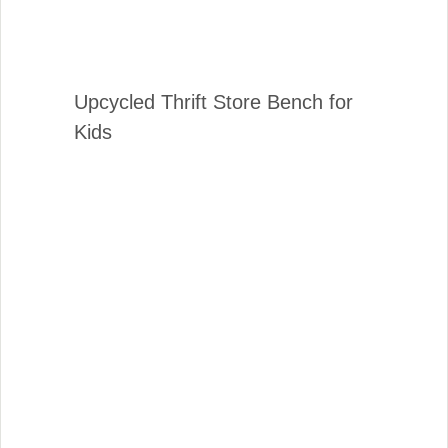
Upcycled Thrift Store Bench for
Kids