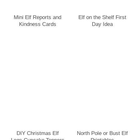
Mini Elf Reports and
Elf on the Shelf First
Kindness Cards
Day Idea
DIY Christmas Elf
North Pole or Bust Elf