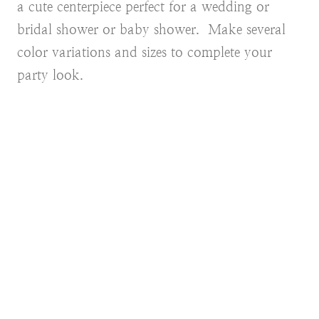
a cute centerpiece perfect for a wedding or
bridal shower or baby shower. Make several
color variations and sizes to complete your
party look.