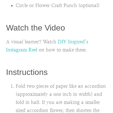
Circle or Flower Craft Punch (optional)
Watch the Video
A visual learner? Watch
DIY Inspired’s
Instagram Reel
on how to make these.
Instructions
Fold two pieces of paper like an accordion
(approximately a one inch in width) and
fold in half. If you are making a smaller
sized accordion flower, then shorten the