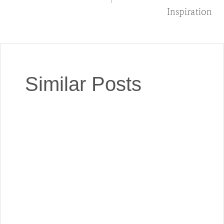
Inspiration
Similar Posts