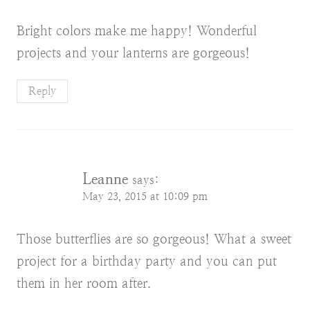
Bright colors make me happy! Wonderful
projects and your lanterns are gorgeous!
Reply
Leanne
says:
May 23, 2015 at 10:09 pm
Those butterflies are so gorgeous! What a sweet
project for a birthday party and you can put
them in her room after.