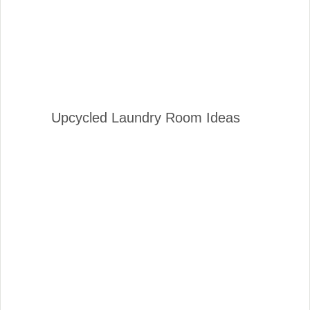
Upcycled Laundry Room Ideas