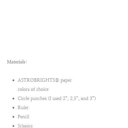
Materials:
ASTROBRIGHTS® paper
colors of choice
Circle punches (I used 2”, 2.5”, and 3”)
Ruler
Pencil
Scissors