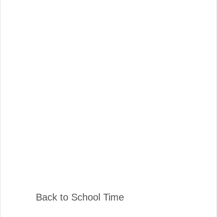
Back to School Time