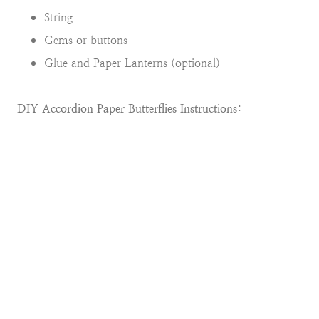
String
Gems or buttons
Glue and Paper Lanterns (optional)
DIY Accordion Paper Butterflies Instructions: