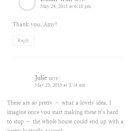
May 24, 2015 at 6:10 pm
Thank you, Amy!
Reply
Julie
says:
May 25, 2015 at 3:14 am
These are so pretty – what a lovely idea, I
imagine once you start making these it’s hard
to stop – the whole house could end up with a
pretty butterfly accent!