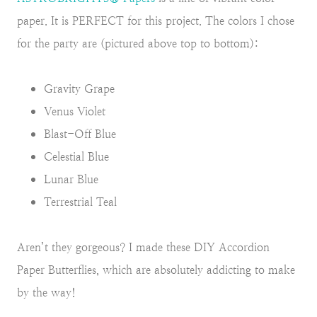
paper. It is PERFECT for this project. The colors I chose
for the party are (pictured above top to bottom):
Gravity Grape
Venus Violet
Blast-Off Blue
Celestial Blue
Lunar Blue
Terrestrial Teal
Aren’t they gorgeous? I made these DIY Accordion
Paper Butterflies, which are absolutely addicting to make
by the way!