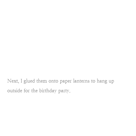
Next, I glued them onto paper lanterns to hang up
outside for the birthday party.