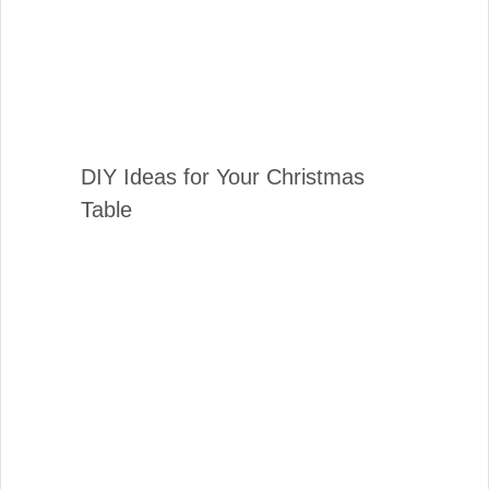
DIY Ideas for Your Christmas
Table