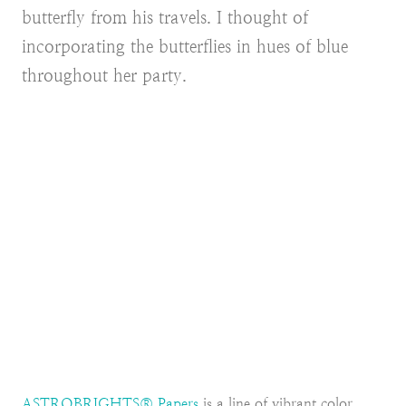
butterfly from his travels. I thought of
incorporating the butterflies in hues of blue
throughout her party.
ASTROBRIGHTS® Papers
is a line of vibrant color