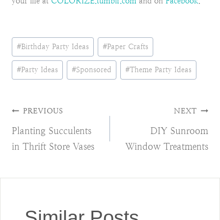
your life at
COLORIZE.tumblr.com
and on
Facebook
.
Post
#
Birthday Party Ideas
#
Paper Crafts
Tags:
#
Party Ideas
#
Sponsored
#
Theme Party Ideas
Post
PREVIOUS
NEXT
Planting Succulents
DIY Sunroom
navigation
in Thrift Store Vases
Window Treatments
Similar Posts