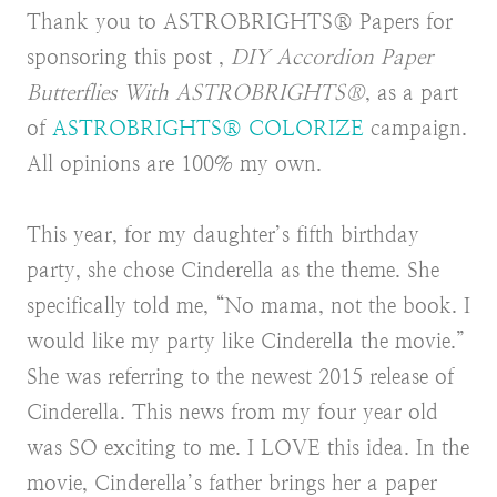
Thank you to ASTROBRIGHTS® Papers for
sponsoring this post ,
DIY Accordion Paper
Butterflies With ASTROBRIGHTS®
, as a part
of
ASTROBRIGHTS® COLORIZE
campaign.
All opinions are 100% my own.
This year, for my daughter’s fifth birthday
party, she chose Cinderella as the theme. She
specifically told me, “No mama, not the book. I
would like my party like Cinderella the movie.”
She was referring to the newest 2015 release of
Cinderella. This news from my four year old
was SO exciting to me. I LOVE this idea. In the
movie, Cinderella’s father brings her a paper