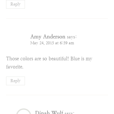
Reply
Amy Anderson
says:
May 24, 2015 at 6:59 am
Those colors are so beautiful! Blue is my
favorite.
Reply
Dinah Wulf
says: