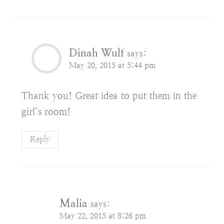
Dinah Wulf
says:
May 20, 2015 at 5:44 pm
Thank you! Great idea to put them in the
girl’s room!
Reply
Malia
says:
May 22, 2015 at 8:26 pm