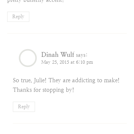
Reply
Dinah Wulf
says:
May 25, 2015 at 6:10 pm
So true, Julie! They are addicting to make!
Thanks for stopping by!
Reply