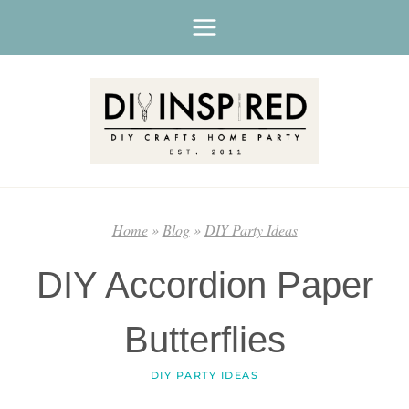
Skip
to
content
Home
»
Blog
»
DIY Party Ideas
DIY Accordion Paper
Butterflies
DIY PARTY IDEAS