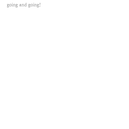
going and going!