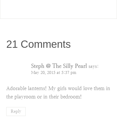
21 Comments
Steph @ The Silly Pearl
says:
May 20, 2015 at 5:37 pm
Adorable lanterns! My girls would love them in
the playroom or in their bedroom!
Reply