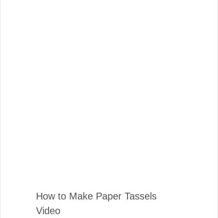
How to Make Paper Tassels
Video