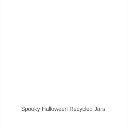
Spooky Halloween Recycled Jars