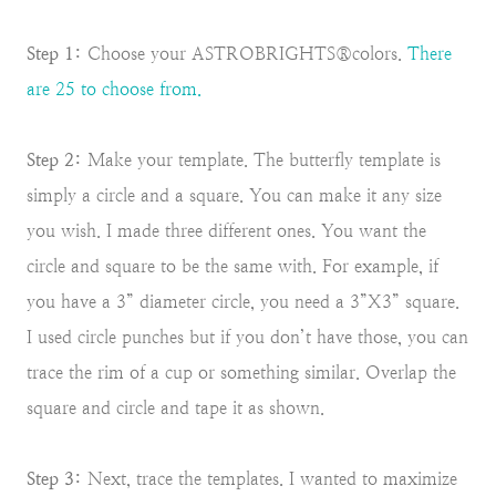
Step 1:
Choose your ASTROBRIGHTS®colors.
There
are 25 to choose from.
Step 2:
Make your template. The butterfly template is
simply a circle and a square. You can make it any size
you wish. I made three different ones. You want the
circle and square to be the same with. For example, if
you have a 3” diameter circle, you need a 3”X3” square.
I used circle punches but if you don’t have those, you can
trace the rim of a cup or something similar. Overlap the
square and circle and tape it as shown.
Step 3:
Next, trace the templates. I wanted to maximize