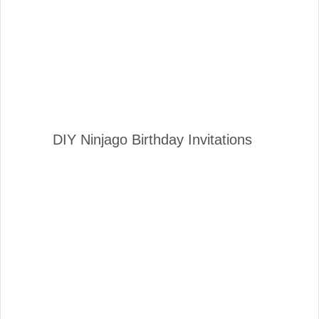
DIY Ninjago Birthday Invitations