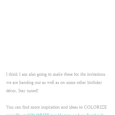
I think I am also going to make these for the invitations
we are handing out as well as on some other birthday
décor. Stay tuned!
You can find more inspiration and ideas to COLORIZE