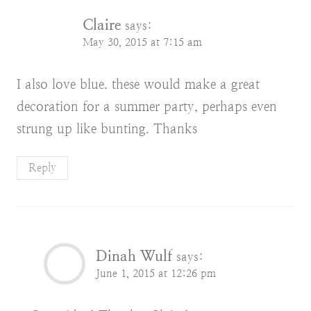
Claire
says:
May 30, 2015 at 7:15 am
I also love blue. these would make a great
decoration for a summer party, perhaps even
strung up like bunting. Thanks
Reply
Dinah Wulf
says:
June 1, 2015 at 12:26 pm