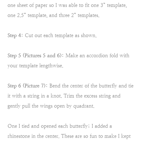
one sheet of paper so I was able to fit one 3” template,
one 2.5” template, and three 2” templates.
Step 4:
Cut out each template as shown.
Step 5 (Pictures 5 and 6):
Make an accordion fold with
your template lengthwise.
Step 6 (Picture 7):
Bend the center of the butterfly and tie
it with a string in a knot. Trim the excess string and
gently pull the wings open by quadrant.
One I tied and opened each butterfly; I added a
rhinestone in the center. These are so fun to make I kept