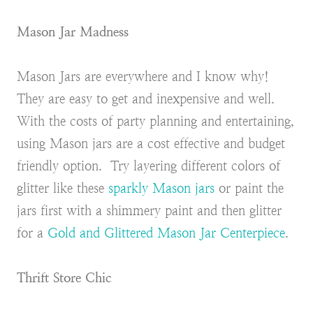
Mason Jar Madness
Mason Jars are everywhere and I know why!
They are easy to get and inexpensive and well.
With the costs of party planning and entertaining,
using Mason jars are a cost effective and budget
friendly option. Try layering different colors of
glitter like these
sparkly Mason jars
or paint the
jars first with a shimmery paint and then glitter
for a
Gold and Glittered Mason Jar Centerpiece
.
Thrift Store Chic