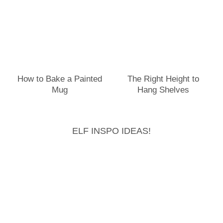
How to Bake a Painted
The Right Height to
Mug
Hang Shelves
ELF INSPO IDEAS!