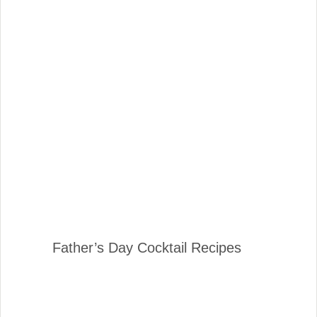
Father’s Day Cocktail Recipes