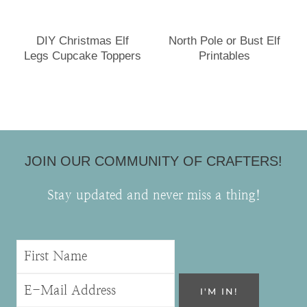
DIY Christmas Elf
North Pole or Bust Elf
Legs Cupcake Toppers
Printables
JOIN OUR COMMUNITY OF CRAFTERS!
Stay updated and never miss a thing!