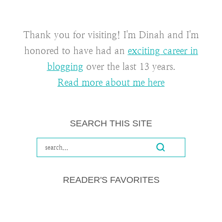
Thank you for visiting! I'm Dinah and I'm
honored to have had an
exciting career in
blogging
over the last 13 years.
Read more about me here
SEARCH THIS SITE
READER'S FAVORITES