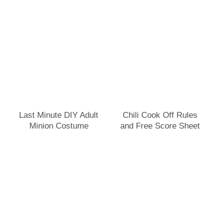
Last Minute DIY Adult
Chili Cook Off Rules
Minion Costume
and Free Score Sheet