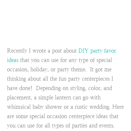
Recently I wrote a post about
DIY party favor
ideas
that you can use for any type of special
occasion, holiday, or party theme. It got me
thinking about all the fun party centerpieces I
have done! Depending on styling, color, and
placement, a simple lantern can go with
whimsical baby shower or a rustic wedding. Here
are some special occasion centerpiece ideas that
you can use for all types of parties and events.