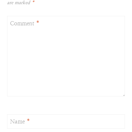
are marked
*
Comment
*
Name
*