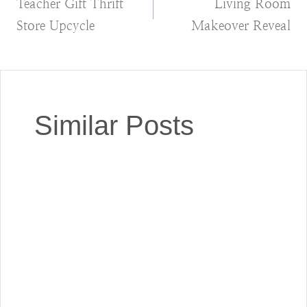
Teacher Gift Thrift
Living Room
navigation
Store Upcycle
Makeover Reveal
Similar Posts