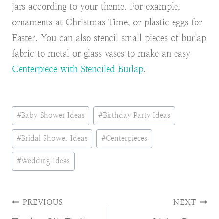
jars according to your theme. For example,
ornaments at Christmas Time, or plastic eggs for
Easter. You can also stencil small pieces of burlap
fabric to metal or glass vases to make an easy
Centerpiece with Stenciled Burlap
.
Post
#
Baby Shower Ideas
#
Birthday Party Ideas
Tags:
#
Bridal Shower Ideas
#
Centerpieces
#
Wedding Ideas
Post
PREVIOUS
NEXT