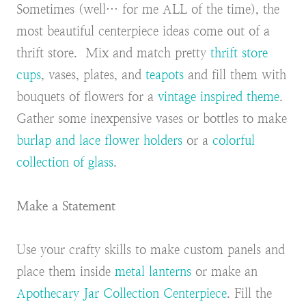
Sometimes (well… for me ALL of the time), the
most beautiful centerpiece ideas come out of a
thrift store. Mix and match pretty
thrift store
cups
, vases, plates, and
teapots
and fill them with
bouquets of flowers for a
vintage inspired theme
.
Gather some inexpensive vases or bottles to make
burlap and lace flower holders
or a
colorful
collection of glass
.
Make a Statement
Use your crafty skills to make custom panels and
place them inside
metal lanterns
or make an
Apothecary Jar Collection Centerpiece
. Fill the