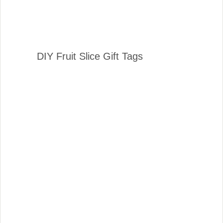
DIY Fruit Slice Gift Tags