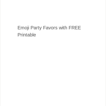
Emoji Party Favors with FREE
Printable