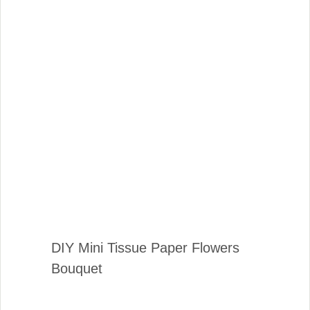
DIY Mini Tissue Paper Flowers
Bouquet