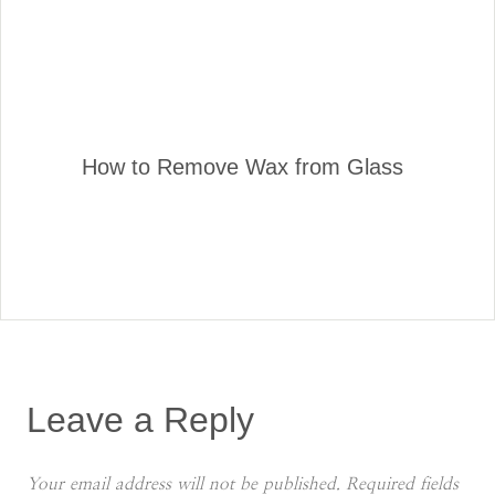
How to Remove Wax from Glass
Leave a Reply
Your email address will not be published.
Required fields