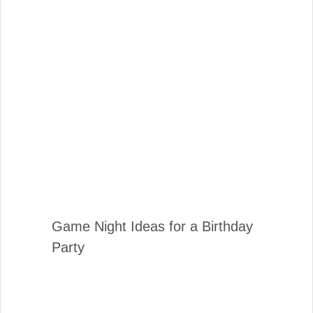
Game Night Ideas for a Birthday
Party