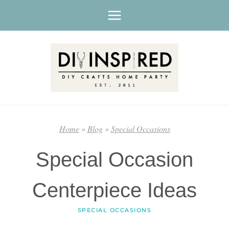
Skip
to
content
Home
»
Blog
»
Special Occasions
Special Occasion
Centerpiece Ideas
SPECIAL OCCASIONS