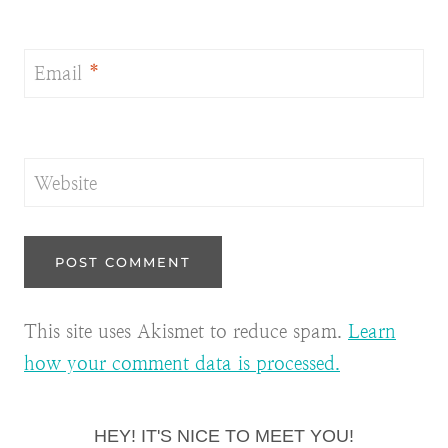
Email
*
Website
This site uses Akismet to reduce spam.
Learn
how your comment data is processed.
HEY! IT'S NICE TO MEET YOU!