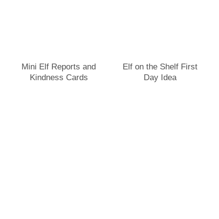
Mini Elf Reports and
Elf on the Shelf First
Kindness Cards
Day Idea