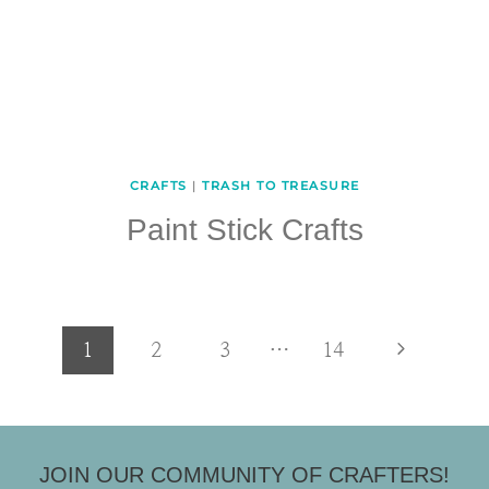
CRAFTS
|
TRASH TO TREASURE
Paint Stick Crafts
Page
Next
1
2
3
…
14
Page
navigation
JOIN OUR COMMUNITY OF CRAFTERS!