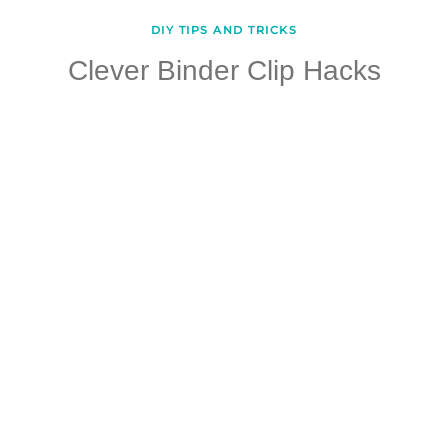
DIY TIPS AND TRICKS
Clever Binder Clip Hacks