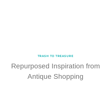
TRASH TO TREASURE
Repurposed Inspiration from
Antique Shopping