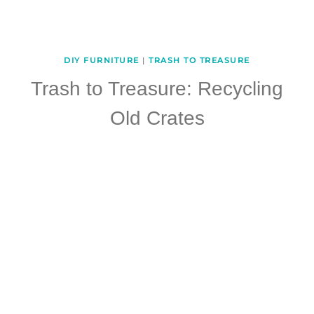
DIY FURNITURE
|
TRASH TO TREASURE
Trash to Treasure: Recycling
Old Crates