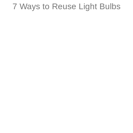
7 Ways to Reuse Light Bulbs