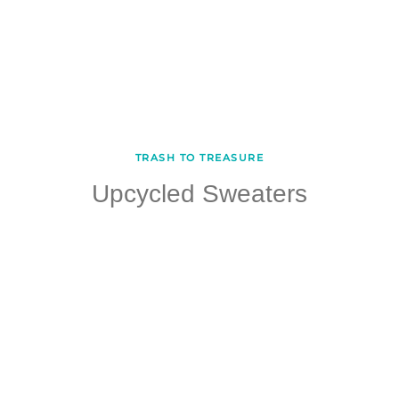
TRASH TO TREASURE
Upcycled Sweaters