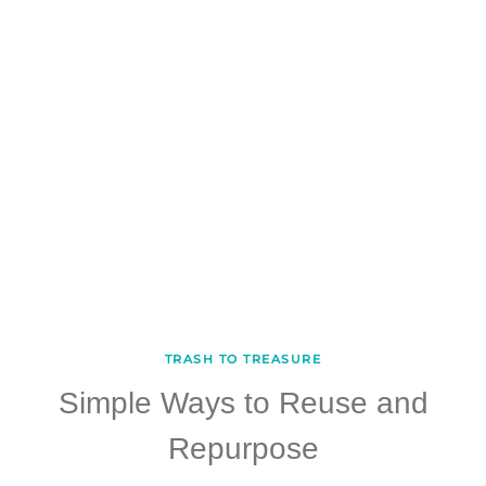
TRASH TO TREASURE
Simple Ways to Reuse and
Repurpose