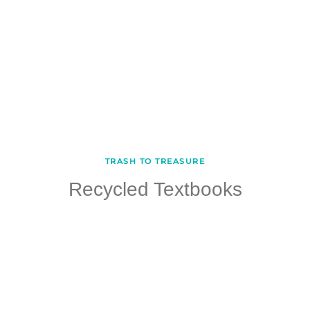
TRASH TO TREASURE
Recycled Textbooks