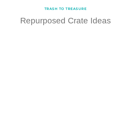
TRASH TO TREASURE
Repurposed Crate Ideas