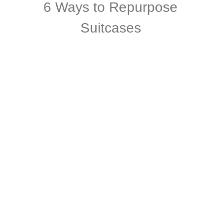
6 Ways to Repurpose
Suitcases