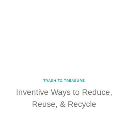
TRASH TO TREASURE
Inventive Ways to Reduce,
Reuse, & Recycle