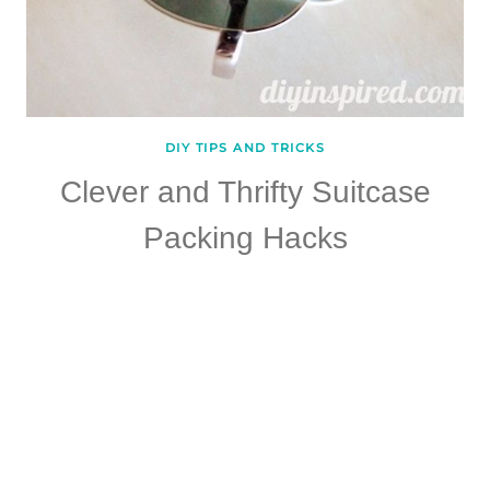
DIY TIPS AND TRICKS
Clever and Thrifty Suitcase
Packing Hacks