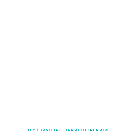
DIY FURNITURE
|
TRASH TO TREASURE