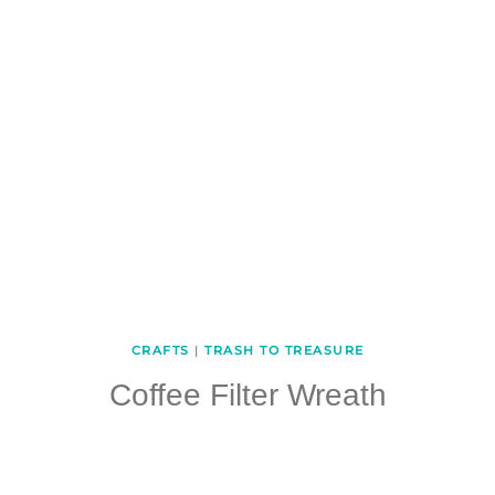
CRAFTS
|
TRASH TO TREASURE
Coffee Filter Wreath