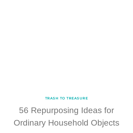
TRASH TO TREASURE
56 Repurposing Ideas for
Ordinary Household Objects