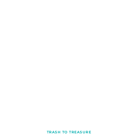
TRASH TO TREASURE