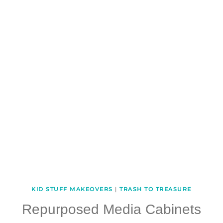
KID STUFF MAKEOVERS
|
TRASH TO TREASURE
Repurposed Media Cabinets