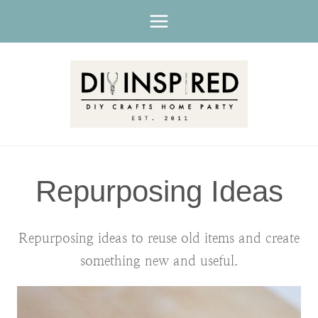
Skip
to
content
Repurposing Ideas
Repurposing ideas to reuse old items and create
something new and useful.