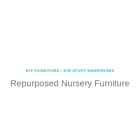
DIY FURNITURE
|
KID STUFF MAKEOVERS
Repurposed Nursery Furniture