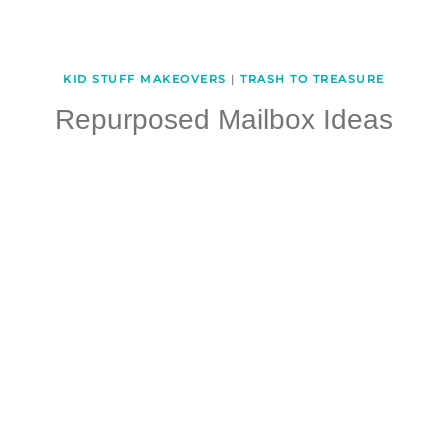
KID STUFF MAKEOVERS
|
TRASH TO TREASURE
Repurposed Mailbox Ideas