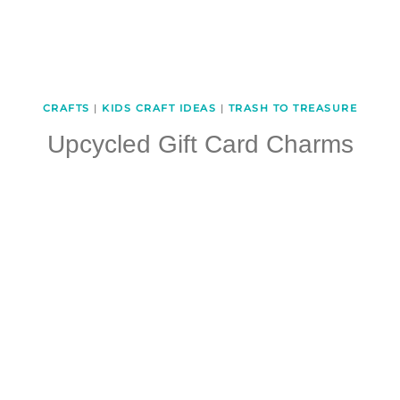
CRAFTS
|
KIDS CRAFT IDEAS
|
TRASH TO TREASURE
Upcycled Gift Card Charms