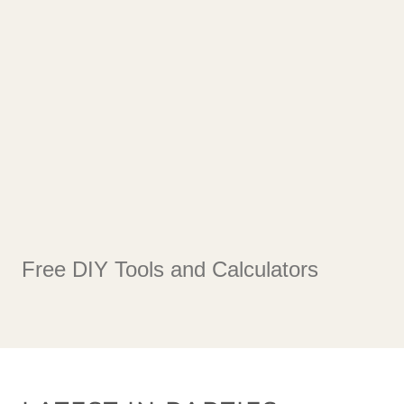
Free DIY Tools and Calculators