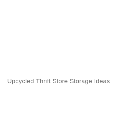
Upcycled Thrift Store Storage Ideas