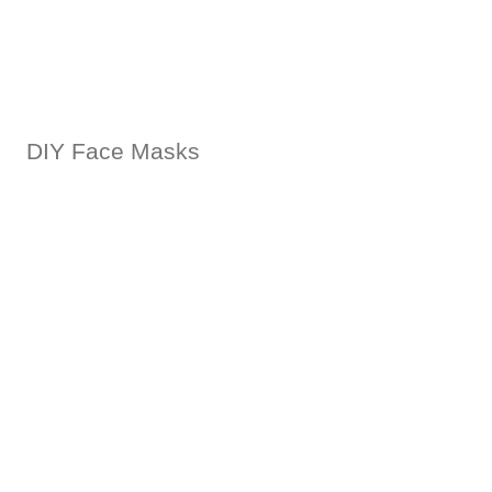
DIY Face Masks