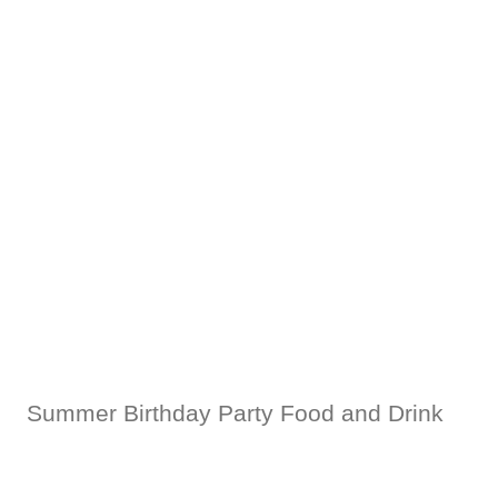
Summer Birthday Party Food and Drink