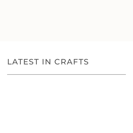
LATEST IN CRAFTS