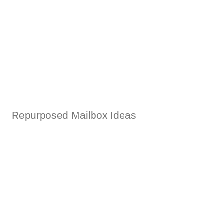
Repurposed Mailbox Ideas