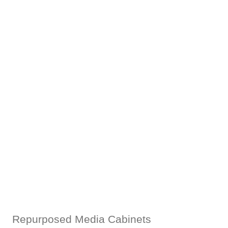
Repurposed Media Cabinets