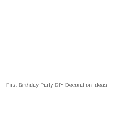
First Birthday Party DIY Decoration Ideas