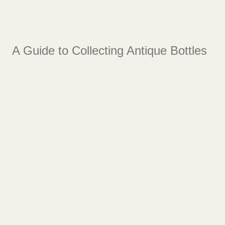
A Guide to Collecting Antique Bottles