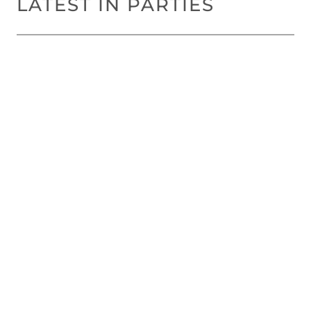
LATEST IN PARTIES