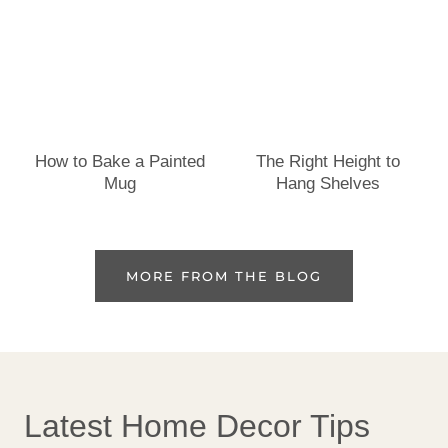
How to Bake a Painted
The Right Height to
Mug
Hang Shelves
MORE FROM THE BLOG
Latest Home Decor Tips