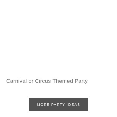
Carnival or Circus Themed Party
MORE PARTY IDEAS