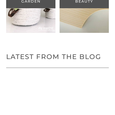
GARDEN
BEAUTY
LATEST FROM THE BLOG