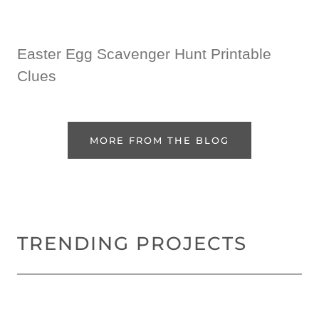
Easter Egg Scavenger Hunt Printable
Clues
MORE FROM THE BLOG
TRENDING PROJECTS