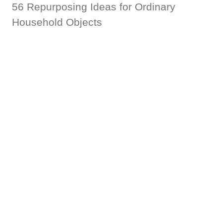
56 Repurposing Ideas for Ordinary
Household Objects