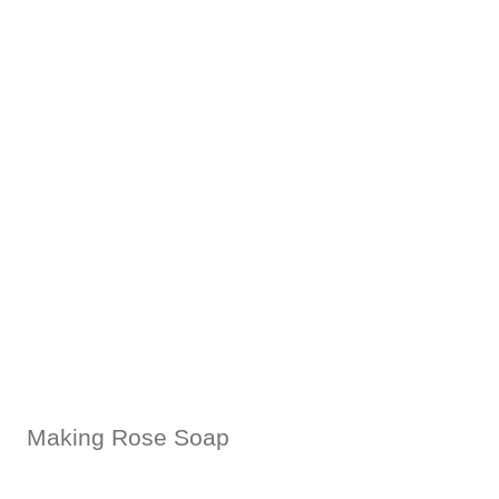
Making Rose Soap