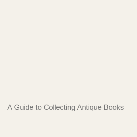
A Guide to Collecting Antique Books