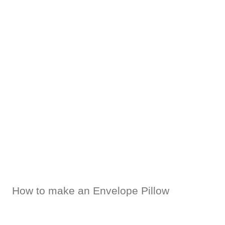
How to make an Envelope Pillow