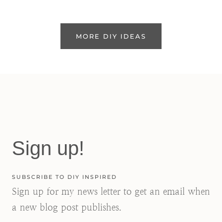
MORE DIY IDEAS
Sign up!
SUBSCRIBE TO DIY INSPIRED
Sign up for my news letter to get an email when
a new blog post publishes.