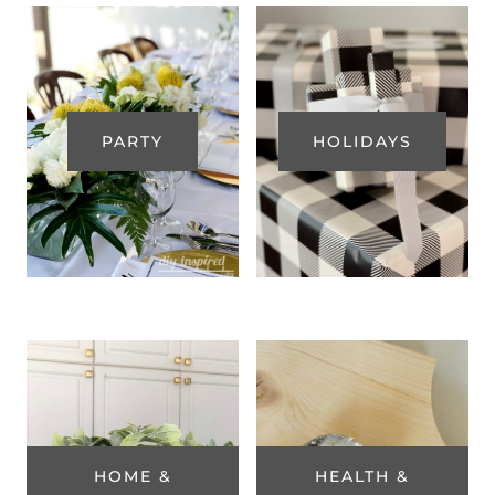
PARTY
HOLIDAYS
HOME &
HEALTH &