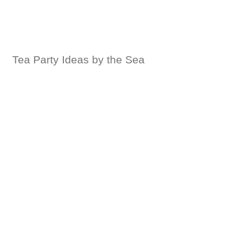
Tea Party Ideas by the Sea