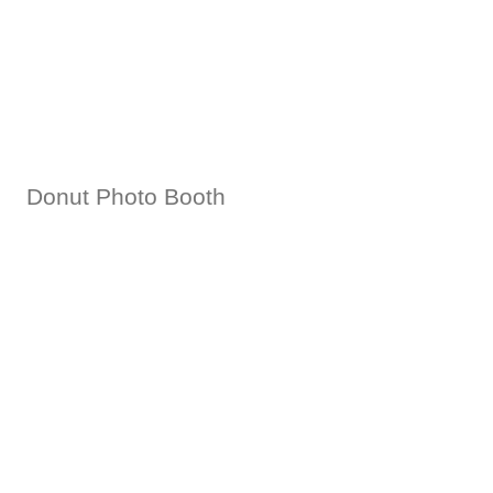
Donut Photo Booth