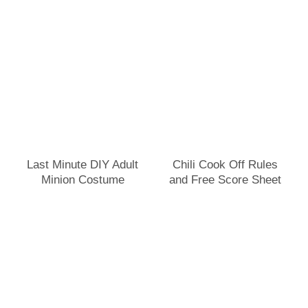
Last Minute DIY Adult
Chili Cook Off Rules
Minion Costume
and Free Score Sheet