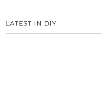
LATEST IN DIY