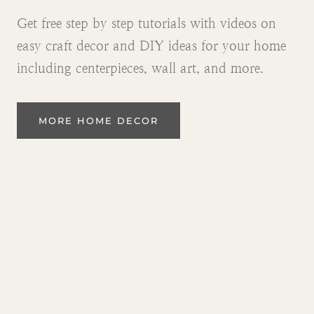
Get free step by step tutorials with videos on
easy craft decor and DIY ideas for your home
including centerpieces, wall art, and more.
MORE HOME DECOR