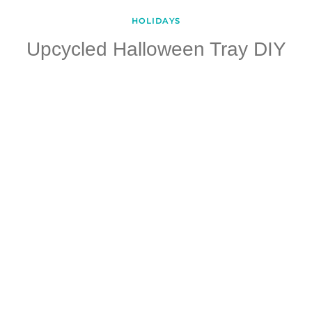
HOLIDAYS
Upcycled Halloween Tray DIY