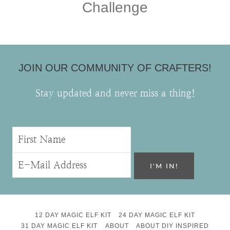
Challenge
JOIN OUR COMMUNITY OF CRAFTERS!
Stay updated and never miss a thing!
12 DAY MAGIC ELF KIT
24 DAY MAGIC ELF KIT
31 DAY MAGIC ELF KIT
ABOUT
ABOUT DIY INSPIRED