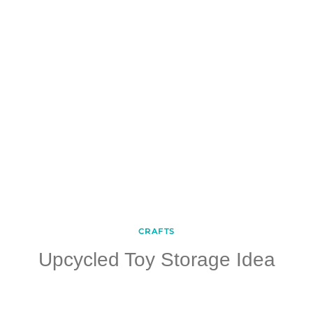
CRAFTS
Upcycled Toy Storage Idea