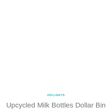
HOLIDAYS
Upcycled Milk Bottles Dollar Bin