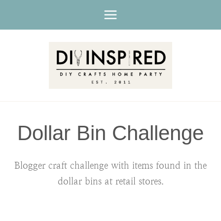
Skip
to
content
Dollar Bin Challenge
Blogger craft challenge with items found in the
dollar bins at retail stores.