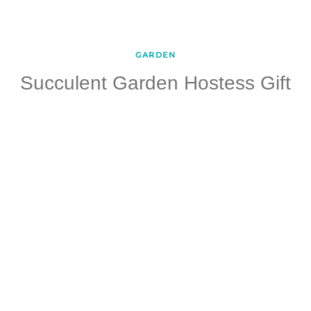
GARDEN
Succulent Garden Hostess Gift