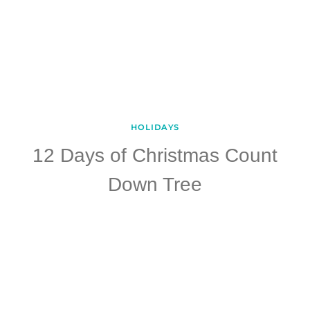
HOLIDAYS
12 Days of Christmas Count
Down Tree