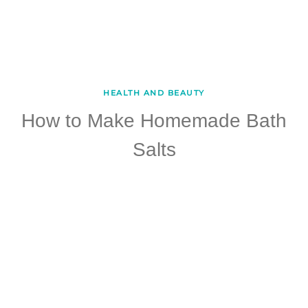
HEALTH AND BEAUTY
How to Make Homemade Bath
Salts