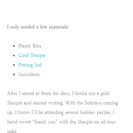
I only needed a few materials:
Plastic Bins
Gold Sharpie
Potting Soil
Succulents
After I stared at them for days, I broke out a gold
Sharpie and started writing. With the holidays coming
up, I know I’ll be attending several holiday parties. I
hand wrote “thank you” with the Sharpie on all four
sides.