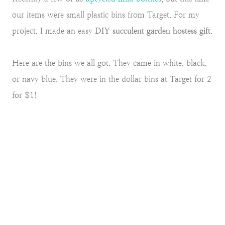
our items were small plastic bins from Target. For my
project, I made an easy
DIY succulent garden hostess gift
.
Here are the bins we all got. They came in white, black,
or navy blue. They were in the dollar bins at Target for 2
for $1!