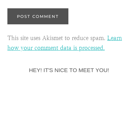
This site uses Akismet to reduce spam.
Learn
how your comment data is processed.
HEY! IT'S NICE TO MEET YOU!