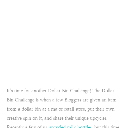
It’s time for another Dollar Bin Challenge! The Dollar
Bin Challenge is when a few Bloggers are given an item
from a dollar bin at a major retail store, put their own
creative spin on it, and share their unique upcycles.
Recently a few of us
upcycled milk botttles
, but this time