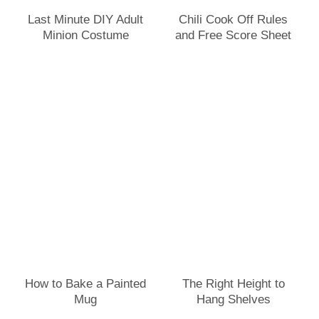
Last Minute DIY Adult
Chili Cook Off Rules
Minion Costume
and Free Score Sheet
How to Bake a Painted
The Right Height to
Mug
Hang Shelves