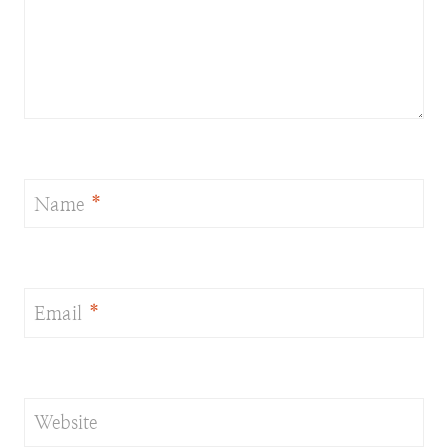
Name
*
Email
*
Website