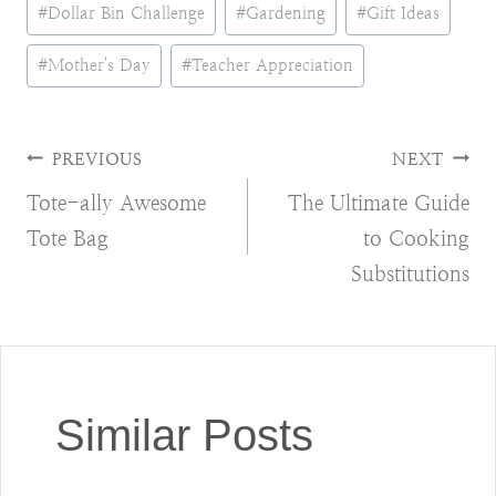
Post
#
Dollar Bin Challenge
#
Gardening
#
Gift Ideas
Tags:
#
Mother's Day
#
Teacher Appreciation
Post
PREVIOUS
NEXT
Tote-ally Awesome
The Ultimate Guide
navigation
Tote Bag
to Cooking
Substitutions
Similar Posts