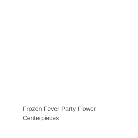
Frozen Fever Party Flower
Centerpieces