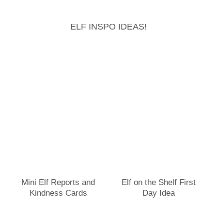
ELF INSPO IDEAS!
Mini Elf Reports and
Elf on the Shelf First
Kindness Cards
Day Idea