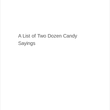
A List of Two Dozen Candy
Sayings