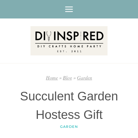
Skip
to
content
Home
»
Blog
»
Garden
Succulent Garden
Hostess Gift
GARDEN