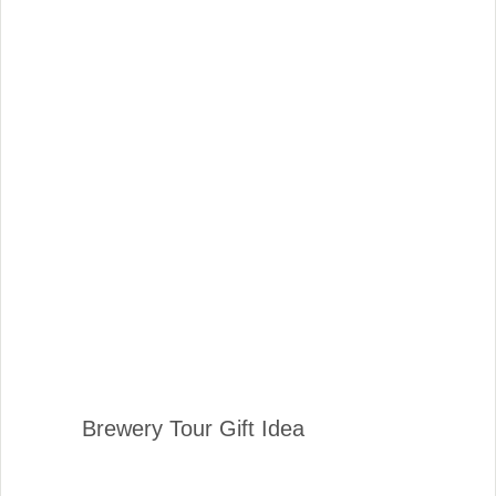
Brewery Tour Gift Idea