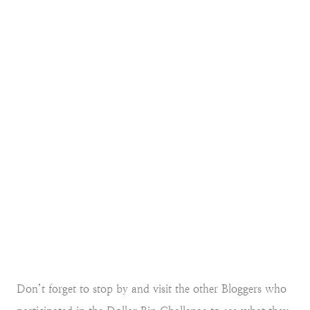
Don’t forget to stop by and visit the other Bloggers who