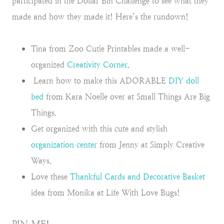
participated in the Dollar Bin Challenge to see what they
made and how they made it! Here’s the rundown!
Tina from Zoo Cutie Printables made a well-
organized
Creativity Corner
.
Learn how to make this ADORABLE
DIY doll
bed
from Kara Noelle over at Small Things Are Big
Things.
Get organized with this cute and stylish
organization center
from Jenny at Simply Creative
Ways.
Love these
Thankful Cards and Decorative Basket
idea from Monika at Life With Love Bugs!