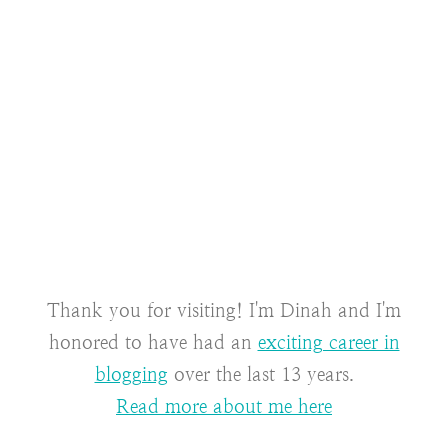
Thank you for visiting! I'm Dinah and I'm
honored to have had an
exciting career in
blogging
over the last 13 years.
Read more about me here