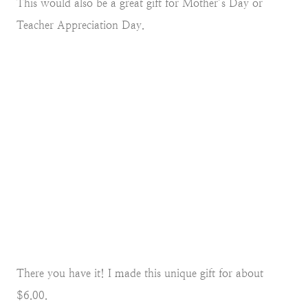
This would also be a great gift for Mother’s Day or
Teacher Appreciation Day.
There you have it! I made this unique gift for about
$6.00.