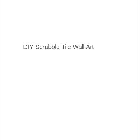
DIY Scrabble Tile Wall Art