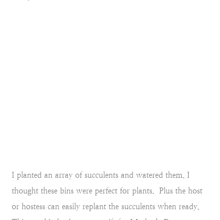
I planted an array of succulents and watered them. I
thought these bins were perfect for plants. Plus the host
or hostess can easily replant the succulents when ready.