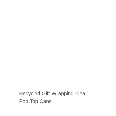
Recycled Gift Wrapping Idea:
Pop Top Cans