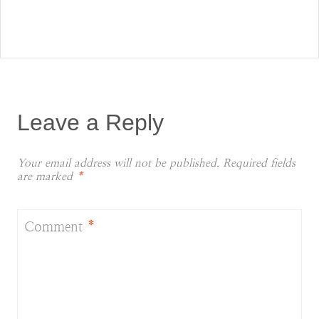
Leave a Reply
Your email address will not be published.
Required fields
are marked
*
Comment
*