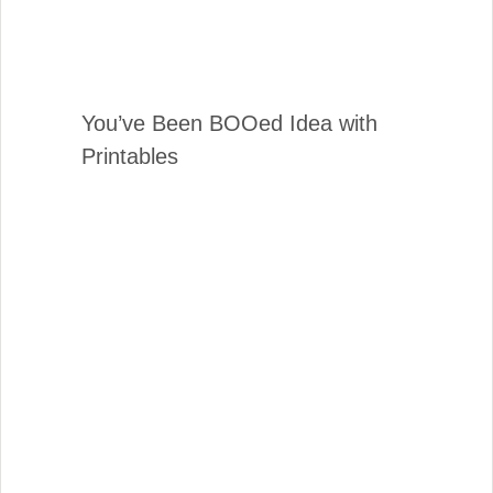
You’ve Been BOOed Idea with
Printables