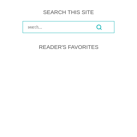
SEARCH THIS SITE
READER'S FAVORITES