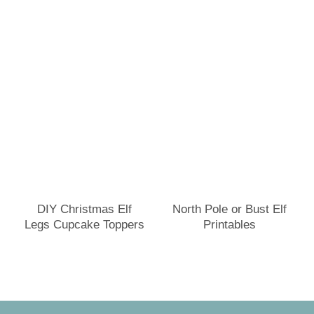
DIY Christmas Elf
North Pole or Bust Elf
Legs Cupcake Toppers
Printables