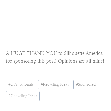
A HUGE THANK YOU to Silhouette America
for sponsoring this post! Opinions are all mine!
Post
#
DIY Tutorials
#
Recycling Ideas
#
Sponsored
Tags:
#
Upcycling Ideas