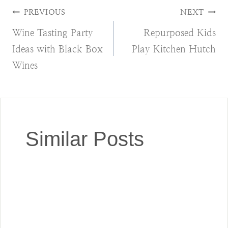
Post
PREVIOUS
NEXT
Wine Tasting Party
Repurposed Kids
navigation
Ideas with Black Box
Play Kitchen Hutch
Wines
Similar Posts