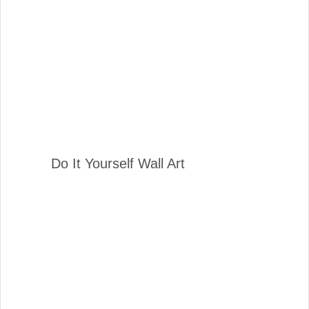
Do It Yourself Wall Art