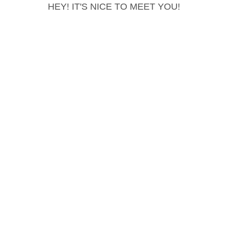
HEY! IT'S NICE TO MEET YOU!