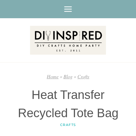
Skip
to
content
Home
»
Blog
»
Crafts
Heat Transfer
Recycled Tote Bag
CRAFTS