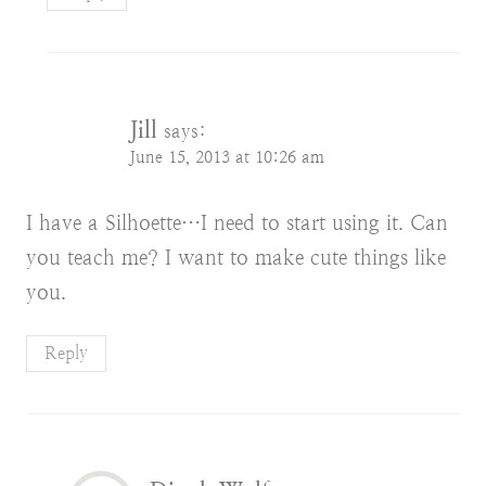
Jill
says:
June 15, 2013 at 10:26 am
I have a Silhoette…I need to start using it. Can
you teach me? I want to make cute things like
you.
Reply