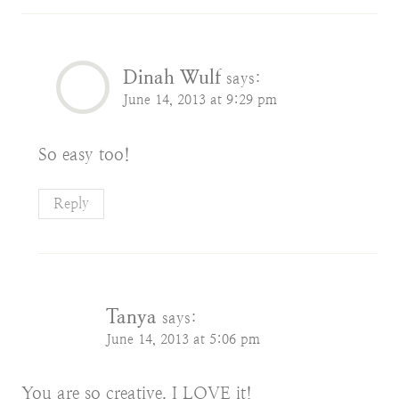
Dinah Wulf
says:
June 14, 2013 at 9:29 pm
So easy too!
Reply
Tanya
says:
June 14, 2013 at 5:06 pm
You are so creative. I LOVE it!