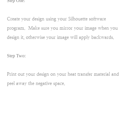
Step One:
Create your design using your Silhouette software
program. Make sure you mirror your image when you
design it, otherwise your image will apply backwards.
Step Two:
Print out your design on your heat transfer material and
peel away the negative space.