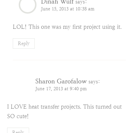
Dinah Wulf
says:
June 15, 2013 at 10:38 am
LOL! This one was my first project using it.
Reply
Sharon Garofalow
says:
June 17, 2013 at 9:40 pm
I LOVE heat transfer projects. This turned out
SO cute!
Reply