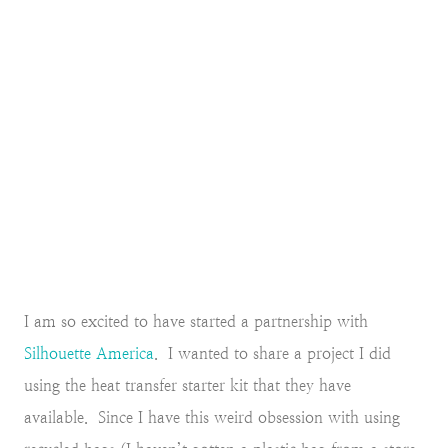
I am so excited to have started a partnership with
Silhouette America
. I wanted to share a project I did
using the heat transfer starter kit that they have
available. Since I have this weird obsession with using