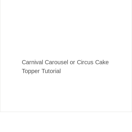
Carnival Carousel or Circus Cake
Topper Tutorial