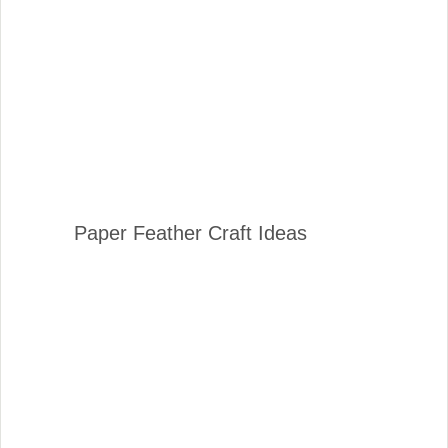
Paper Feather Craft Ideas