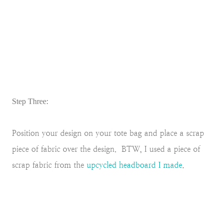
Step Three:
Position your design on your tote bag and place a scrap
piece of fabric over the design. BTW, I used a piece of
scrap fabric from the
upcycled headboard I made
.