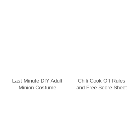
Last Minute DIY Adult
Chili Cook Off Rules
Minion Costume
and Free Score Sheet