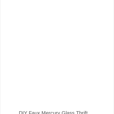
DIY Faux Mercury Glass Thrift