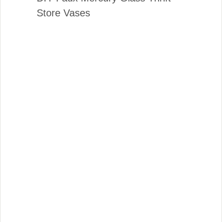
Store Vases