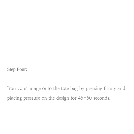
Step Four:
Iron your image onto the tote bag by pressing firmly and
placing pressure on the design for 45-60 seconds.