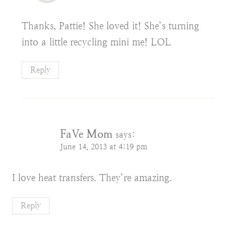
Thanks, Pattie! She loved it! She’s turning
into a little recycling mini me! LOL
Reply
FaVe Mom
says:
June 14, 2013 at 4:19 pm
I love heat transfers. They’re amazing.
Reply