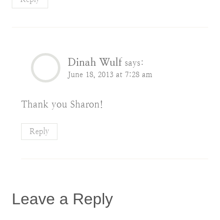
Dinah Wulf
says:
June 18, 2013 at 7:28 am
Thank you Sharon!
Reply
Leave a Reply