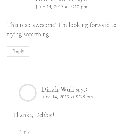
June 14, 2013 at 5:10 pm
This is so awesome! I’m looking forward to
trying something.
Reply
Dinah Wulf
says:
June 14, 2013 at 9:28 pm
Thanks, Debbie!
Reply