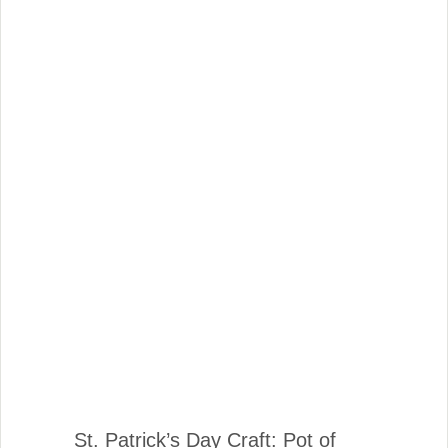
St. Patrick’s Day Craft: Pot of