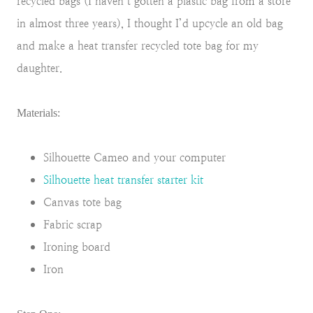
recycled bags (I haven’t gotten a plastic bag from a store
in almost three years), I thought I’d upcycle an old bag
and make a heat transfer recycled tote bag for my
daughter.
Materials:
Silhouette Cameo and your computer
Silhouette heat transfer starter kit
Canvas tote bag
Fabric scrap
Ironing board
Iron