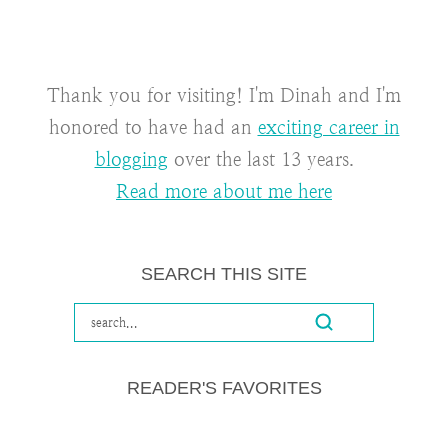
Thank you for visiting! I'm Dinah and I'm
honored to have had an
exciting career in
blogging
over the last 13 years.
Read more about me here
SEARCH THIS SITE
READER'S FAVORITES