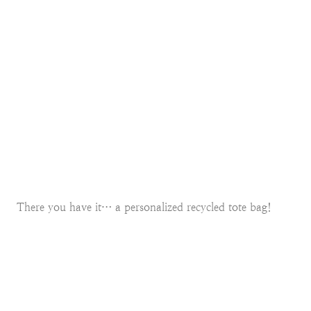
There you have it… a personalized recycled tote bag!