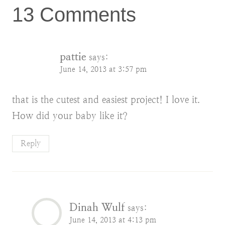
13 Comments
pattie
says:
June 14, 2013 at 3:57 pm
that is the cutest and easiest project! I love it.
How did your baby like it?
Reply
Dinah Wulf
says:
June 14, 2013 at 4:13 pm