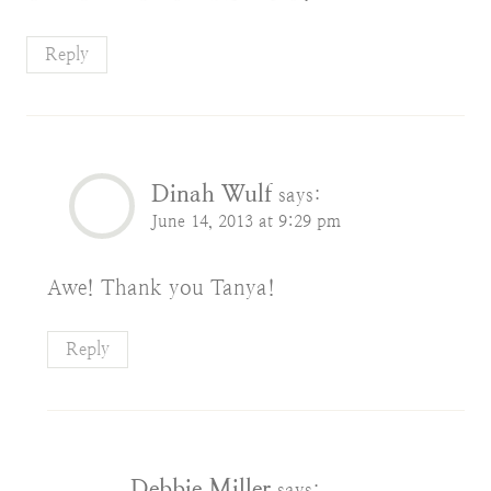
Reply
Dinah Wulf
says:
June 14, 2013 at 9:29 pm
Awe! Thank you Tanya!
Reply
Debbie Miller
says: