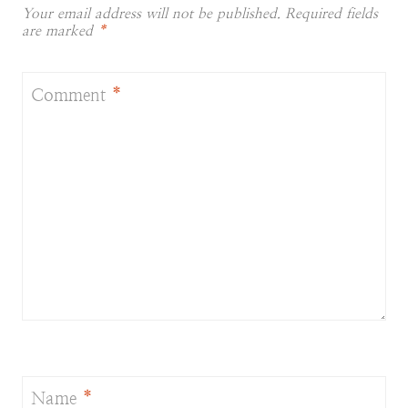
Your email address will not be published.
Required fields
are marked
*
Comment
*
Name
*