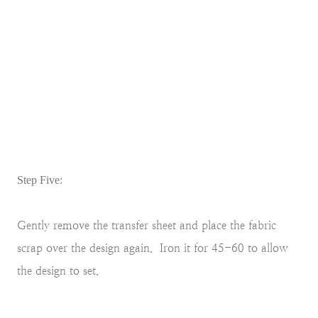
Step Five:
Gently remove the transfer sheet and place the fabric
scrap over the design again. Iron it for 45-60 to allow
the design to set.