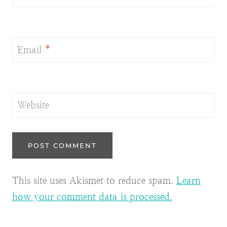
Email
*
Website
This site uses Akismet to reduce spam.
Learn
how your comment data is processed.