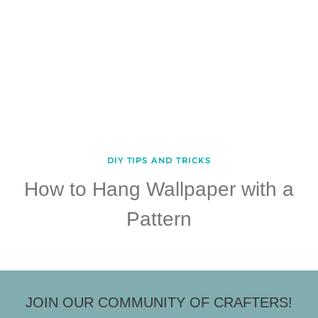
DIY TIPS AND TRICKS
How to Hang Wallpaper with a
Pattern
JOIN OUR COMMUNITY OF CRAFTERS!