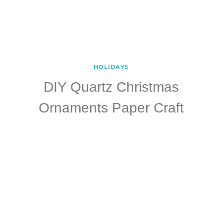
HOLIDAYS
DIY Quartz Christmas
Ornaments Paper Craft