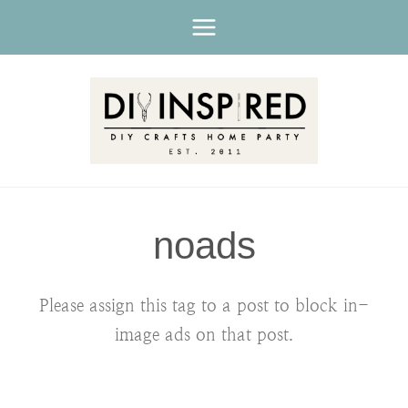
Skip
to
content
noads
Please assign this tag to a post to block in-
image ads on that post.