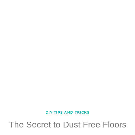
DIY TIPS AND TRICKS
The Secret to Dust Free Floors