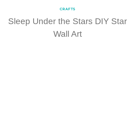
CRAFTS
Sleep Under the Stars DIY Star
Wall Art