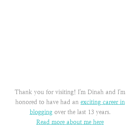
Thank you for visiting! I'm Dinah and I'm
honored to have had an
exciting career in
blogging
over the last 13 years.
Read more about me here