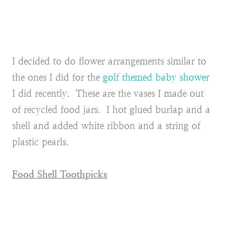
I decided to do flower arrangements similar to
the ones I did for the
golf themed baby shower
I did recently. These are the vases I made out
of recycled food jars. I hot glued burlap and a
shell and added white ribbon and a string of
plastic pearls.
Food Shell Toothpicks