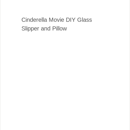
Cinderella Movie DIY Glass
Slipper and Pillow