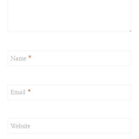
Name
*
Email
*
Website