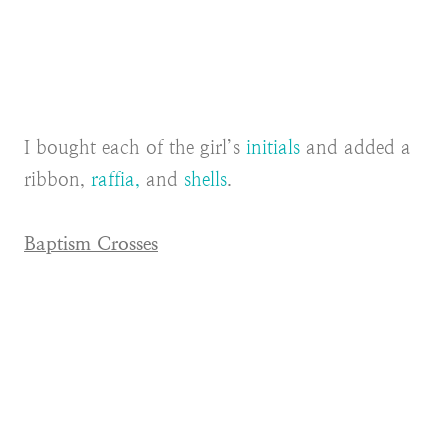
I bought each of the girl’s
initials
and added a
ribbon,
raffia,
and
shells
.
Baptism Crosses