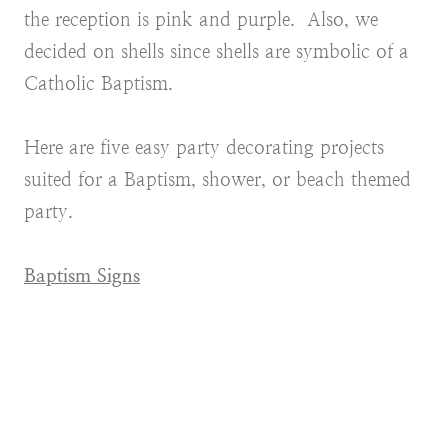
the reception is pink and purple. Also, we
decided on shells since shells are symbolic of a
Catholic Baptism.
Here are five easy party decorating projects
suited for a Baptism, shower, or beach themed
party.
Baptism Signs