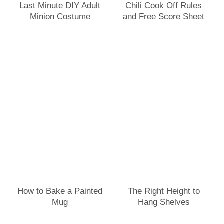
Last Minute DIY Adult
Chili Cook Off Rules
Minion Costume
and Free Score Sheet
How to Bake a Painted
The Right Height to
Mug
Hang Shelves