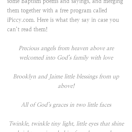
some Baptism poems and sayings, and merging
them together with a free program called
iPiccy.com. Here is what they say in case you
can’t read them!
Precious angels from heaven above are
welcomed into God’s family with love
Brooklyn and Jaime little blessings from up
above!
All of God’s graces in two little faces
Twinkle, twinkle tiny light, little eyes that shine