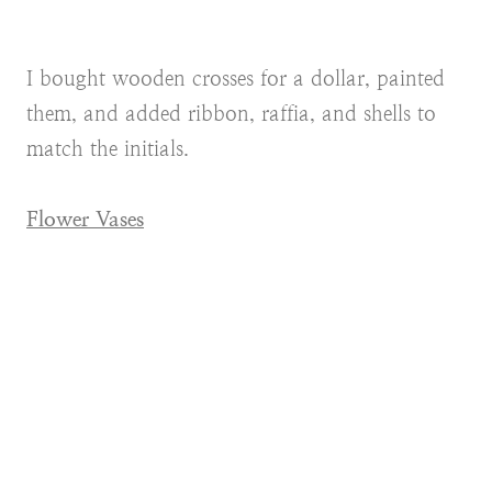
I bought wooden crosses for a dollar, painted
them, and added ribbon, raffia, and shells to
match the initials.
Flower Vases