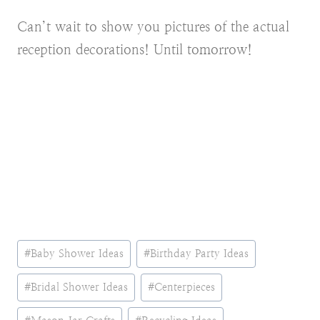
Can’t wait to show you pictures of the actual
reception decorations! Until tomorrow!
Post
#
Baby Shower Ideas
#
Birthday Party Ideas
Tags:
#
Bridal Shower Ideas
#
Centerpieces