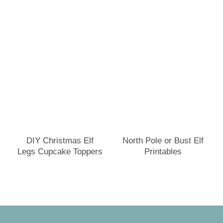
DIY Christmas Elf
North Pole or Bust Elf
Legs Cupcake Toppers
Printables