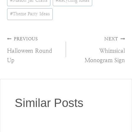
#
Mason Jar Crafts
#
Recycling Ideas
#
Theme Party Ideas
Post
PREVIOUS
NEXT
Halloween Round
Whimsical
navigation
Up
Monogram Sign
Similar Posts