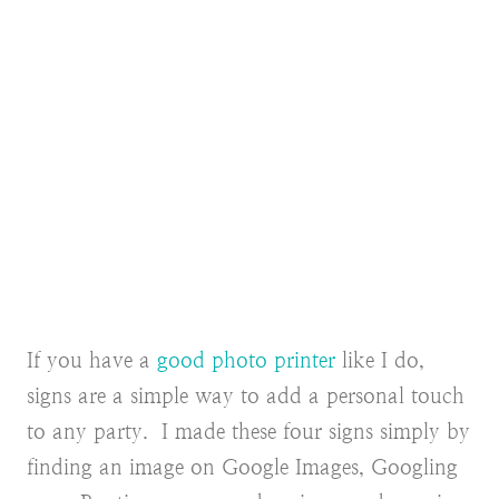
If you have a
good photo printer
like I do,
signs are a simple way to add a personal touch
to any party. I made these four signs simply by
finding an image on Google Images, Googling