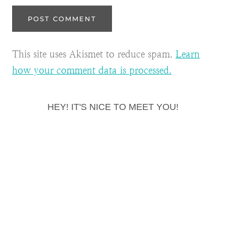
This site uses Akismet to reduce spam.
Learn
how your comment data is processed.
HEY! IT'S NICE TO MEET YOU!