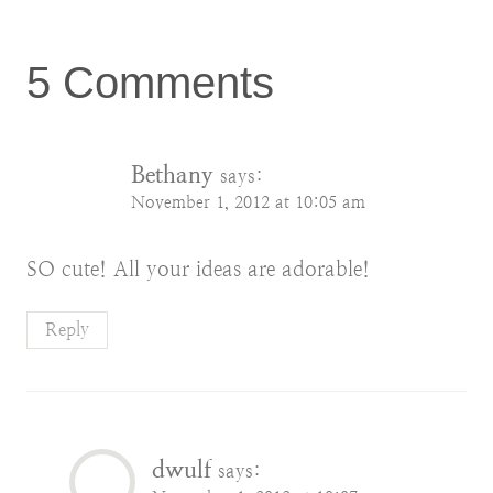
5 Comments
Bethany
says:
November 1, 2012 at 10:05 am
SO cute! All your ideas are adorable!
Reply
dwulf
says: