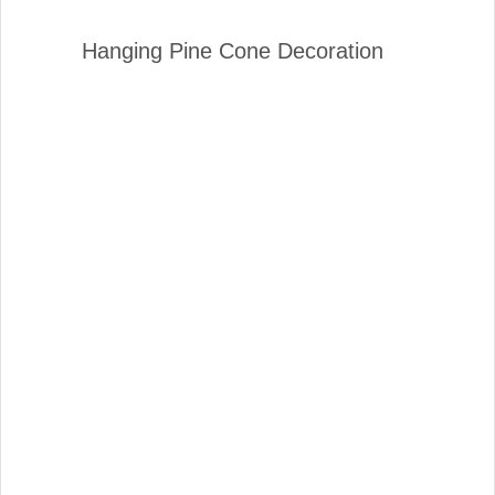
Hanging Pine Cone Decoration