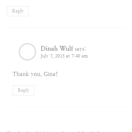
Reply
Dinah Wulf
says:
July 7, 2013 at 7:40 am
Thank you, Gina!
Reply