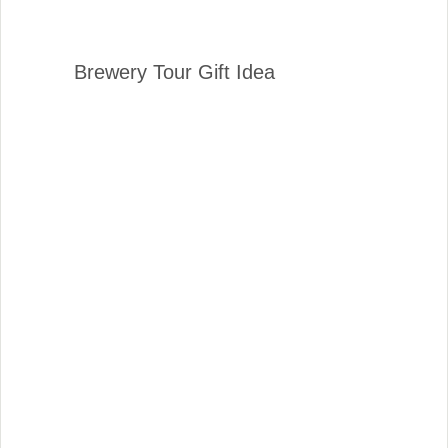
Brewery Tour Gift Idea