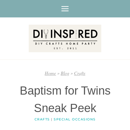
Skip
to
content
Home
»
Blog
»
Crafts
Baptism for Twins
Sneak Peek
CRAFTS
|
SPECIAL OCCASIONS