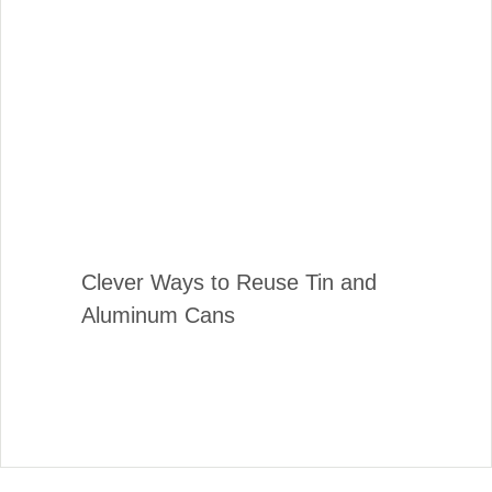
Clever Ways to Reuse Tin and
Aluminum Cans