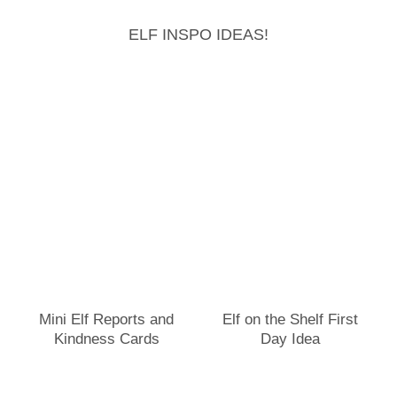
ELF INSPO IDEAS!
Mini Elf Reports and
Elf on the Shelf First
Kindness Cards
Day Idea