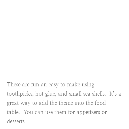
These are fun an easy to make using
toothpicks, hot glue, and small sea shells. It’s a
great way to add the theme into the food
table. You can use them for appetizers or
desserts.