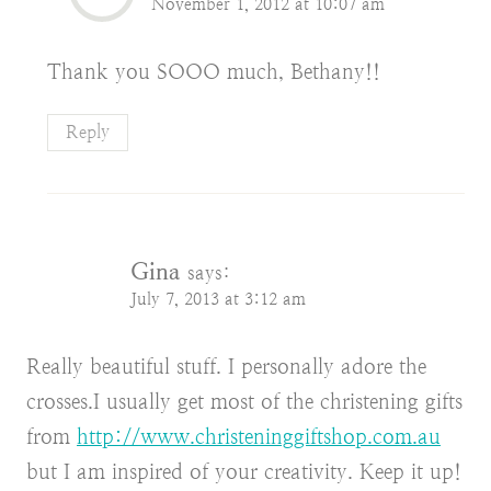
November 1, 2012 at 10:07 am
Thank you SOOO much, Bethany!!
Reply
Gina
says:
July 7, 2013 at 3:12 am
Really beautiful stuff. I personally adore the
crosses.I usually get most of the christening gifts
from
http://www.christeninggiftshop.com.au
but I am inspired of your creativity. Keep it up!