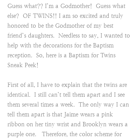
Guess what?? I’m a Godmother! Guess what
else? OF TWINS!! I am so excited and truly
honored to be the Godmother of my best
friend’s daughters. Needless to say, I wanted to
help with the decorations for the Baptism
reception. So, here is a Baptism for Twins
Sneak Peek!
First of all, I have to explain that the twins are
identical. I still can’t tell them apart and I see
them several times a week. The only way I can
tell them apart is that Jaime wears a pink
ribbon on her tiny wrist and Brooklyn wears a
purple one. Therefore, the color scheme for