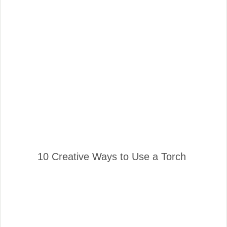
10 Creative Ways to Use a Torch