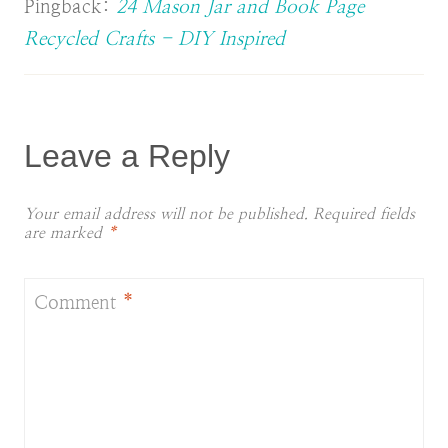
Pingback:
24 Mason Jar and Book Page
Recycled Crafts - DIY Inspired
Leave a Reply
Your email address will not be published.
Required fields
are marked
*
Comment
*