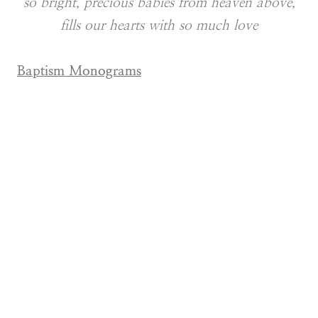
so bright, precious babies from heaven above,
fills our hearts with so much love
Baptism Monograms