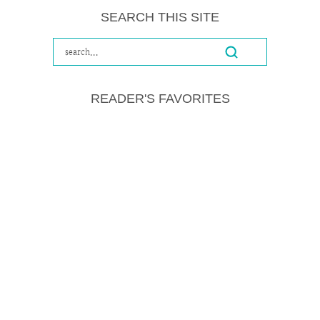
SEARCH THIS SITE
READER'S FAVORITES