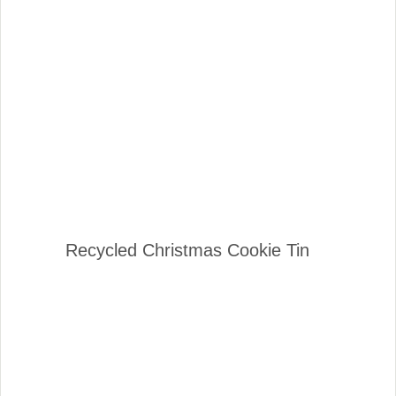
Recycled Christmas Cookie Tin