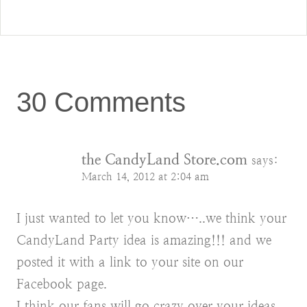
30 Comments
the CandyLand Store.com
says:
March 14, 2012 at 2:04 am
I just wanted to let you know…..we think your
CandyLand Party idea is amazing!!! and we
posted it with a link to your site on our
Facebook page.
I think our fans will go crazy over your ideas.