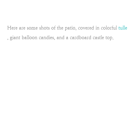
Here are some shots of the patio, covered in colorful
tulle
, giant balloon candies, and a cardboard castle top.