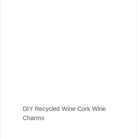
DIY Recycled Wine Cork Wine
Charms