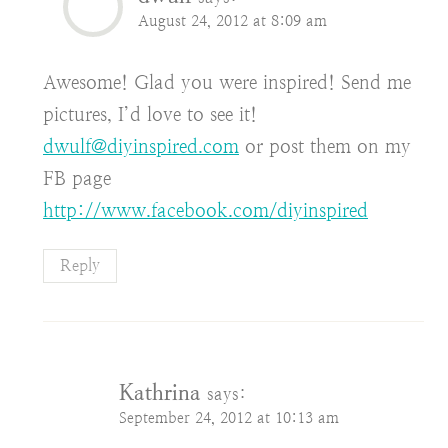
August 24, 2012 at 8:09 am
Awesome! Glad you were inspired! Send me
pictures, I’d love to see it!
dwulf@diyinspired.com
or post them on my
FB page
http://www.facebook.com/diyinspired
Reply
Kathrina
says:
September 24, 2012 at 10:13 am