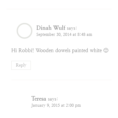
Dinah Wulf
says:
September 30, 2014 at 8:48 am
Hi Robbi! Wooden dowels painted white 🙂
Reply
Teresa
says:
January 9, 2015 at 2:00 pm