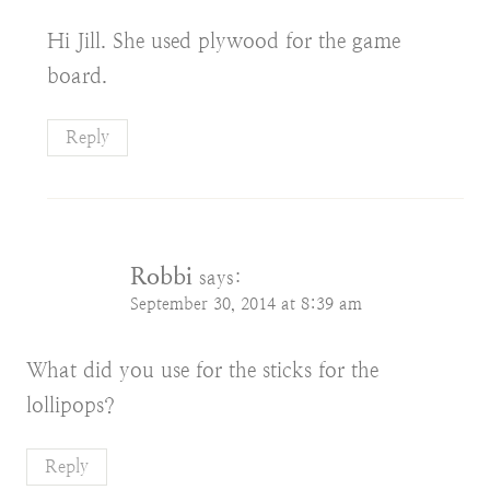
Hi Jill. She used plywood for the game
board.
Reply
Robbi
says:
September 30, 2014 at 8:39 am
What did you use for the sticks for the
lollipops?
Reply