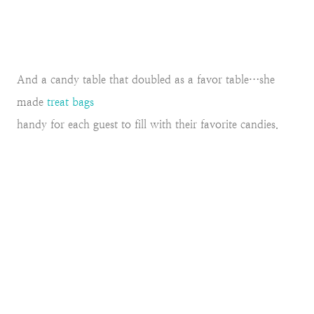
And a candy table that doubled as a favor table…she
made
treat bags
handy for each guest to fill with their favorite candies.