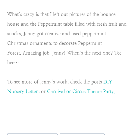
What’s crazy is that I left out pictures of the bounce
house and the Peppermint table filled with fresh fruit and
snacks. Jenny got creative and used peppermint
Christmas ornaments to decorate Peppermint
Forest.
Amazing job, Jenny! When’s the next one? Tee
hee…
To see more of Jenny’s work, check the posts
DIY
Nursery Letters
or
Carnival or Circus Theme Party.