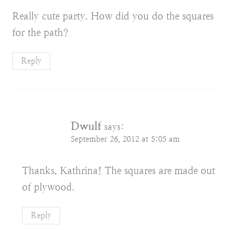
Really cute party. How did you do the squares
for the path?
Reply
Dwulf
says:
September 26, 2012 at 5:05 am
Thanks, Kathrina! The squares are made out
of plywood.
Reply