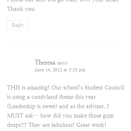
Thank you
Reply
Theresa
says:
June 14, 2012 at 5:53 pm
THIS is amazing! Our school’s Student Council
is using a candyland theme this year
(Leadership is sweet) and as the advisor, I
MUST ask… how did you make those gum
drops?? They are fabulous! Great work!