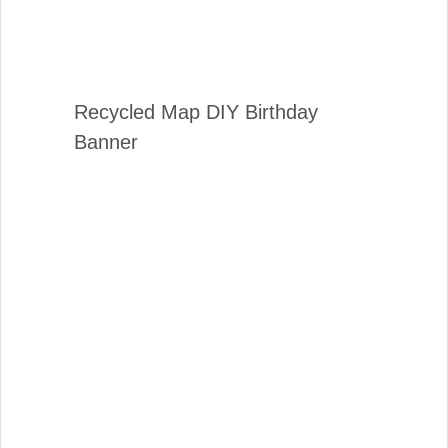
Recycled Map DIY Birthday
Banner