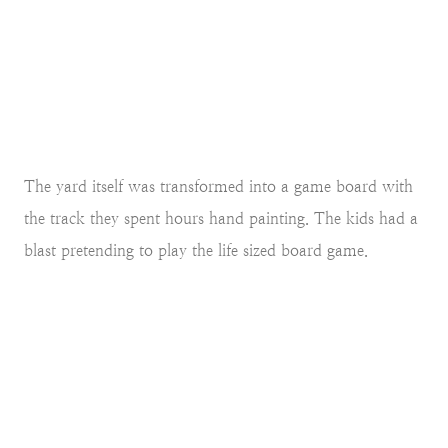
The yard itself was transformed into a game board with
the track they spent hours hand painting. The kids had a
blast pretending to play the life sized board game.