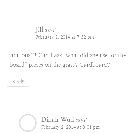
Jill
says:
February 2, 2014 at 7:52 pm
Fabulous!!! Can I ask, what did she use for the
“board” pieces on the grass? Cardboard?
Reply
Dinah Wulf
says:
February 2, 2014 at 8:01 pm