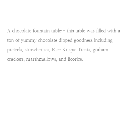
A chocolate fountain table… this table was filled with a
ton of yummy chocolate dipped goodness including
pretzels, strawberries, Rice Krispie Treats, graham
crackers, marshmallows, and licorice.