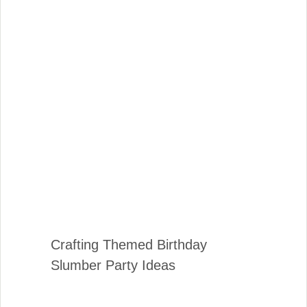
Crafting Themed Birthday
Slumber Party Ideas