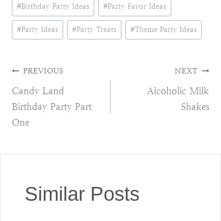
Post
#
Birthday Party Ideas
#
Party Favor Ideas
Tags:
#
Party Ideas
#
Party Treats
#
Theme Party Ideas
Post
PREVIOUS
NEXT
Candy Land
Alcoholic Milk
navigation
Birthday Party Part
Shakes
One
Similar Posts