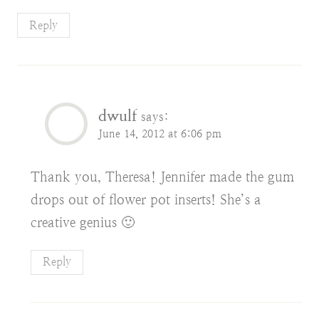
Reply
dwulf
says:
June 14, 2012 at 6:06 pm
Thank you, Theresa! Jennifer made the gum
drops out of flower pot inserts! She’s a
creative genius 🙂
Reply