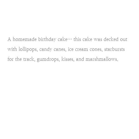
A homemade birthday cake… this cake was decked out
with lollipops, candy canes, ice cream cones, starbursts
for the track, gumdrops, kisses, and marshmallows.