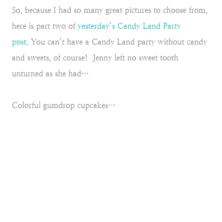
So, because I had so many great pictures to choose from,
here is part two of
yesterday’s Candy Land Party
post
.
You can’t have a Candy Land party without candy
and sweets, of course! Jenny left no sweet tooth
unturned as she had…
Colorful gumdrop cupcakes…