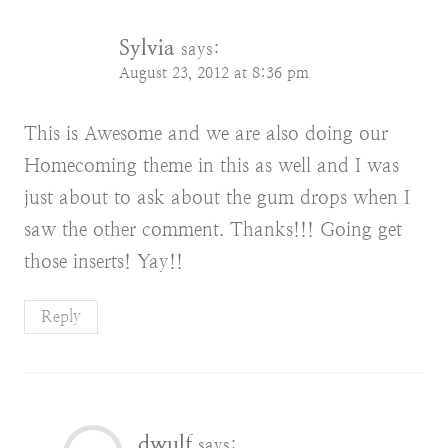
Sylvia
says:
August 23, 2012 at 8:36 pm
This is Awesome and we are also doing our
Homecoming theme in this as well and I was
just about to ask about the gum drops when I
saw the other comment. Thanks!!! Going get
those inserts! Yay!!
Reply
dwulf
says: