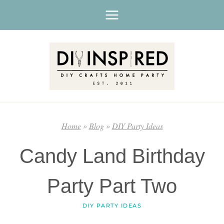
Skip
to
content
Home
»
Blog
»
DIY Party Ideas
Candy Land Birthday
Party Part Two
DIY PARTY IDEAS