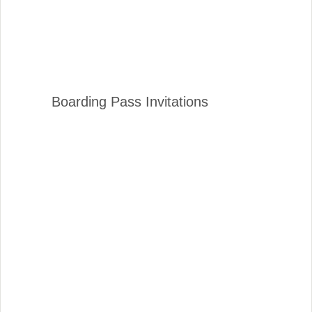
Boarding Pass Invitations