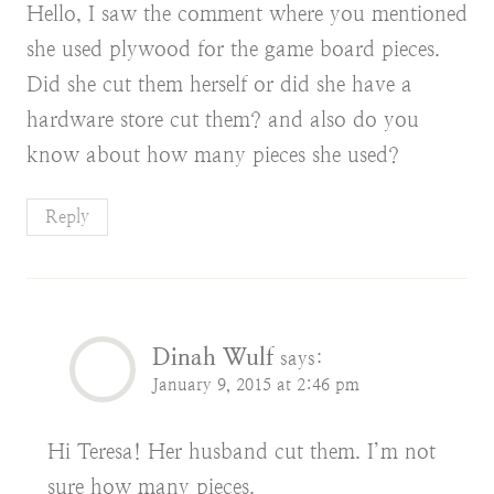
Hello, I saw the comment where you mentioned
she used plywood for the game board pieces.
Did she cut them herself or did she have a
hardware store cut them? and also do you
know about how many pieces she used?
Reply
Dinah Wulf
says:
January 9, 2015 at 2:46 pm
Hi Teresa! Her husband cut them. I’m not
sure how many pieces.