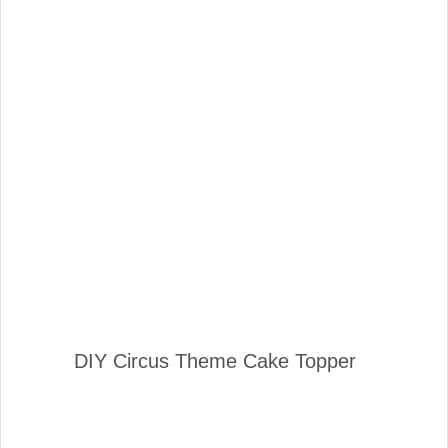
DIY Circus Theme Cake Topper