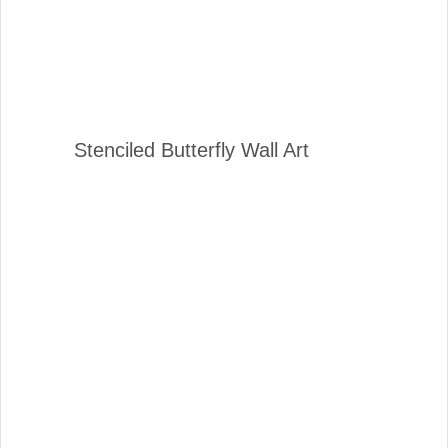
Stenciled Butterfly Wall Art