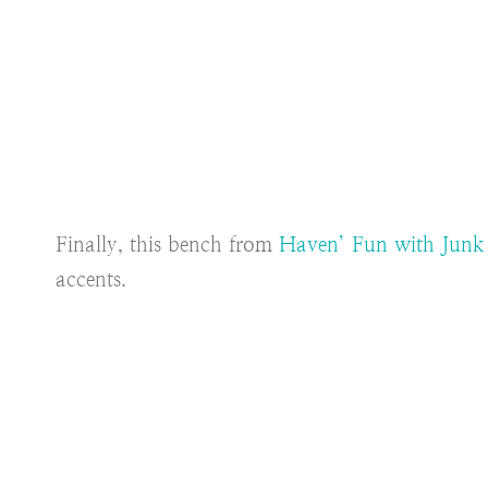
Finally, this bench from
Haven’ Fun with Jun
accents.