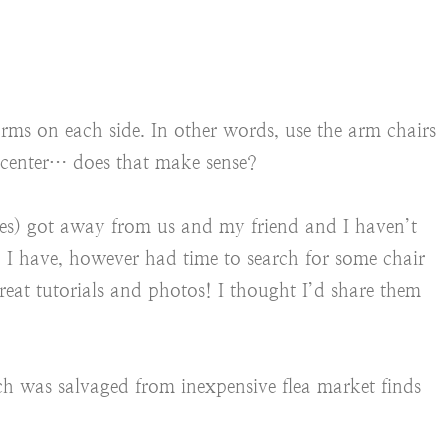
ms on each side. In other words, use the arm chairs
he center… does that make sense?
es) got away from us and my friend and I haven’t
t. I have, however had time to search for some chair
reat tutorials and photos! I thought I’d share them
ch was salvaged from inexpensive flea market finds