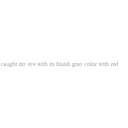
k
caught my eye with its bluish gray color with red