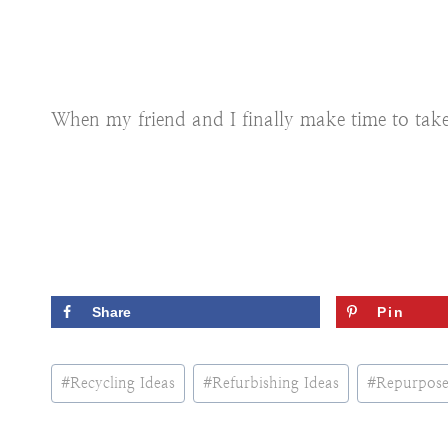
When my friend and I finally make time to take on
Share
Pin
Post
#
Recycling Ideas
#
Refurbishing Ideas
#
Repurpose
Tags: