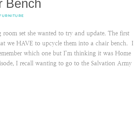
r Bench
 FURNITURE
g room set she wanted to try and update. The first
that we HAVE to upcycle them into a chair bench. I
 remember which one but I’m thinking it was Home
ode, I recall wanting to go to the Salvation Army