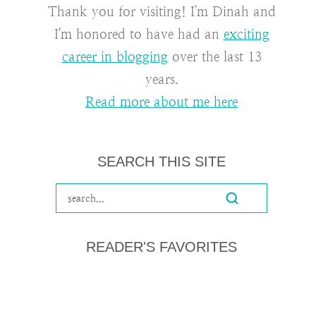
Thank you for visiting! I'm Dinah and
I'm honored to have had an
exciting
career in blogging
over the last 13
years.
Read more about me here
SEARCH THIS SITE
READER'S FAVORITES