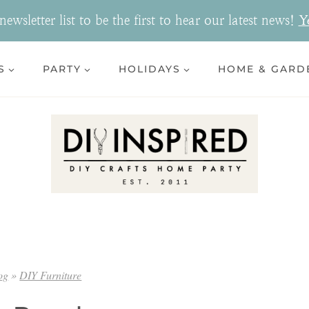
ewsletter list to be the first to hear our latest news!
Y
S
PARTY
HOLIDAYS
HOME & GARD
og
»
DIY Furniture