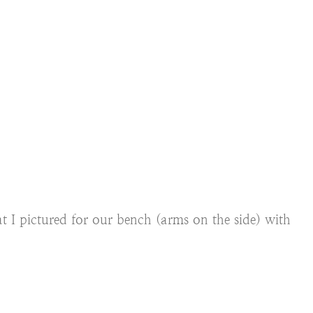
t I pictured for our bench (arms on the side) with