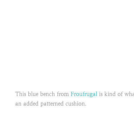
This blue bench from
Froufrugal
is kind of wha
an added patterned cushion.