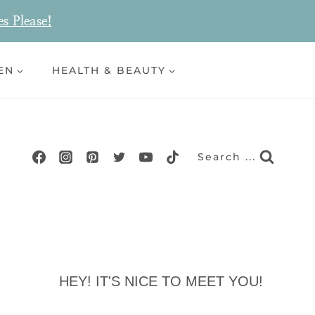
es Please!
EN
HEALTH & BEAUTY
Search ...
HEY! IT'S NICE TO MEET YOU!