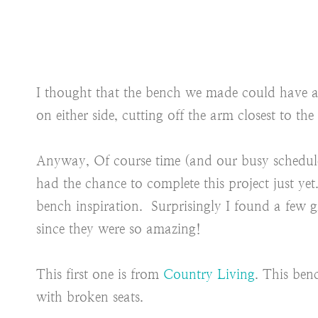
I thought that the bench we made could have ar
on either side, cutting off the arm closest to t
Anyway, Of course time (and our busy schedul
had the chance to complete this project just ye
bench inspiration. Surprisingly I found a few g
since they were so amazing!
This first one is from
Country Living
. This ben
with broken seats.