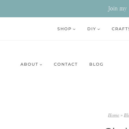
Skip
Join my n
to
content
SHOP
DIY
CRAFT
ABOUT
CONTACT
BLOG
Home
»
Bl