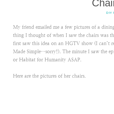
Chai
DIY
My friend emailed me a few pictures of a dinin
thing I thought of when I saw the chairs was 
first saw this idea on an HGTV show (I can’t
Made Simple…sorry!). The minute I saw the epis
or Habitat for Humanity ASAP.
Here are the pictures of her chairs.