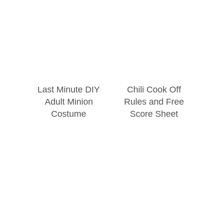
Last Minute DIY
Chili Cook Off
Adult Minion
Rules and Free
Costume
Score Sheet