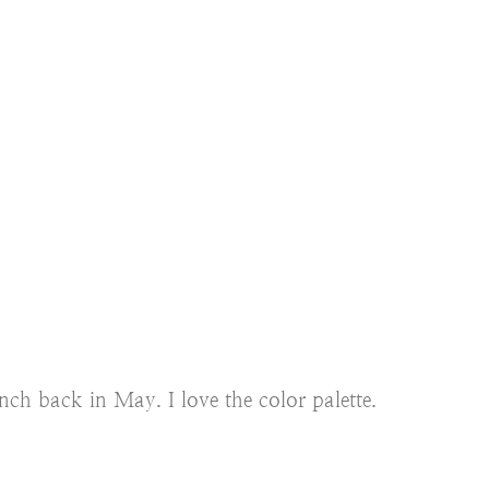
ch back in May. I love the color palette.