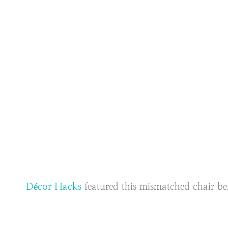
Décor Hacks
featured this mismatched chair ben