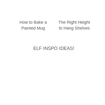
How to Bake a
The Right Height
Painted Mug
to Hang Shelves
ELF INSPO IDEAS!