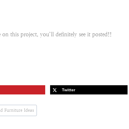
 this project, you’ll definitely see it posted!!
Twitter
d Furniture Ideas