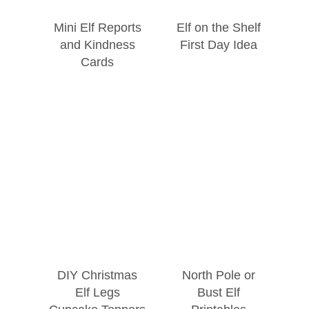
Mini Elf Reports
Elf on the Shelf
and Kindness
First Day Idea
Cards
DIY Christmas
North Pole or
Elf Legs
Bust Elf