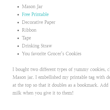
Mason Jar
Free Printable
Decorative Paper
Ribbon
Tape
Drinking Straw
You favorite Grocer’s Cookies
I bought two different types of yummy cookies, c
Mason jar. I embellished my printable tag with d
at the top so that it doubles as a bookmark. Add a
milk when you give it to them!