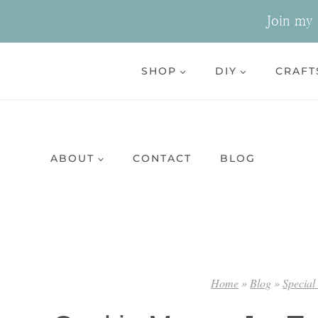
Skip
Join my n
to
content
SHOP
DIY
CRAFT
ABOUT
CONTACT
BLOG
Home
»
Blog
»
Special