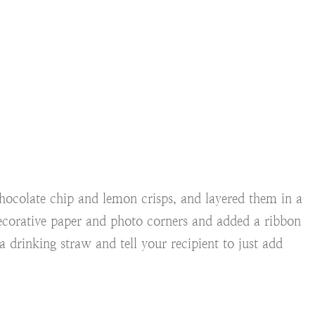
hocolate chip and lemon crisps, and layered them in a
ecorative paper and photo corners and added a ribbon
 drinking straw and tell your recipient to just add