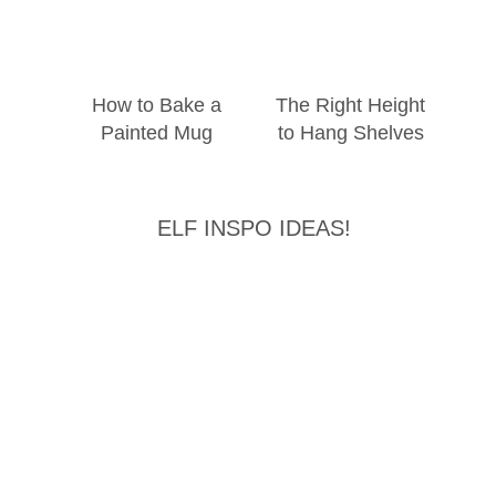
How to Bake a
The Right Height
Painted Mug
to Hang Shelves
ELF INSPO IDEAS!