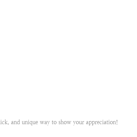
quick, and unique way to show your appreciation!