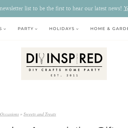
ewsletter list to be the first to hear our latest news!
Y
S
PARTY
HOLIDAYS
HOME & GARD
 Occasions
»
Sweets and Treats