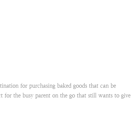
stination for purchasing baked goods that can be
t for the busy parent on the go that still wants to give