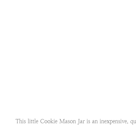
This little Cookie Mason Jar is an inexpensive, 