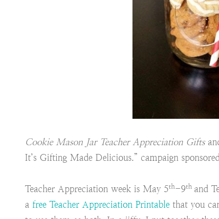
Cookie Mason Jar Teacher Appreciation Gifts
and
It’s Gifting Made Delicious.” campaign sponsore
th
th
Teacher Appreciation week is May 5
-9
and T
a
free Teacher Appreciation Printable
that you ca