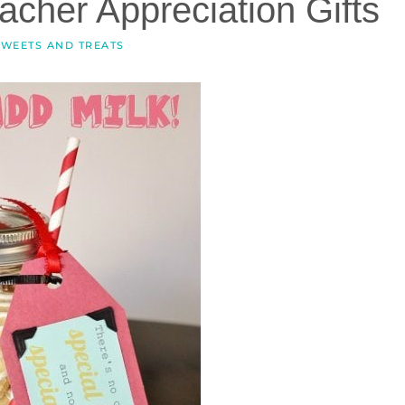
cher Appreciation Gifts
SWEETS AND TREATS