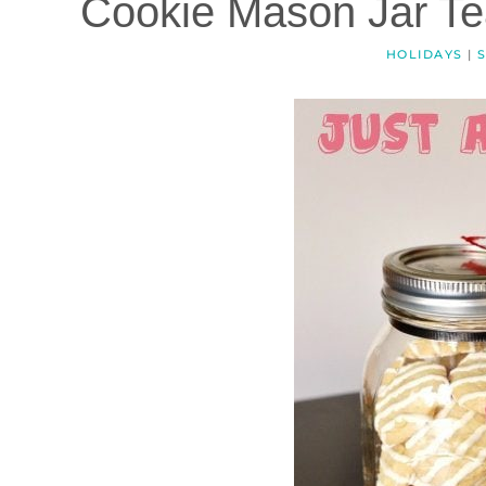
Cookie Mason Jar Tea
HOLIDAYS
|