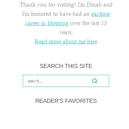
Thank you for visiting! I'm Dinah and
I'm honored to have had an
exciting
career in blogging
over the last 13
years.
Read more about me here
SEARCH THIS SITE
READER'S FAVORITES