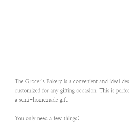
The Grocer’s Bakery is a convenient and ideal de
customized for any gifting occasion. This is perfec
a semi-homemade gift.
You only need a few things: