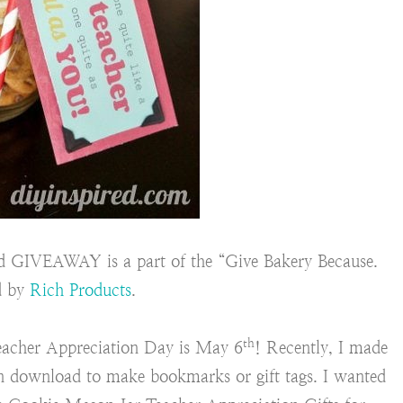
 GIVEAWAY is a part of the “Give Bakery Because.
d by
Rich Products
.
th
eacher Appreciation Day is May 6
! Recently, I made
n download to make bookmarks or gift tags. I wanted