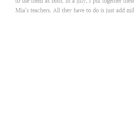
to use them as both. In a jiffy, I put together t
Mia’s teachers. All they have to do is just add mi