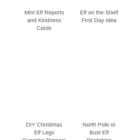
Mini Elf Reports
Elf on the Shelf
and Kindness
First Day Idea
Cards
DIY Christmas
North Pole or
Elf Legs
Bust Elf