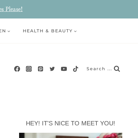
es Please!
EN
HEALTH & BEAUTY
Search ...
HEY! IT'S NICE TO MEET YOU!