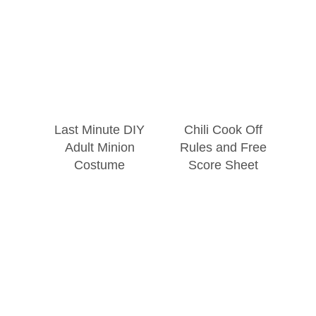
Last Minute DIY
Chili Cook Off
Adult Minion
Rules and Free
Costume
Score Sheet