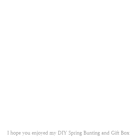
I hope you enjoyed my DIY Spring Bunting and Gift Box