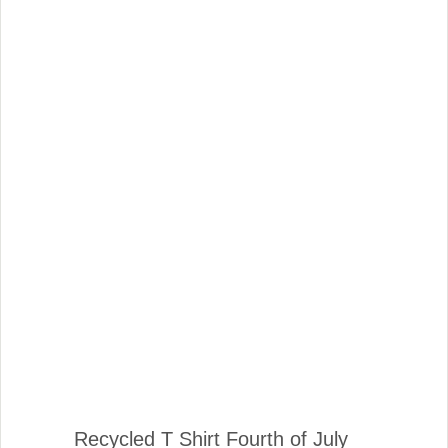
Recycled T Shirt Fourth of July