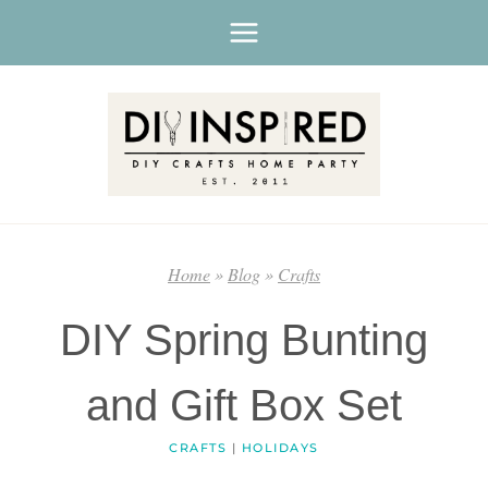
Skip
to
content
Home
»
Blog
»
Crafts
DIY Spring Bunting
and Gift Box Set
CRAFTS
|
HOLIDAYS