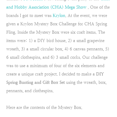
and Hobby Association (CHA) Mega Show
. One of the
brands I got to meet was
Krylon
. At the event, we were
given a Krylon Mystery Box Challenge for CHA Spring
Fling. Inside the Mystery Box were six craft items. The
items were: 1) a DIY bird house, 2) a small grapevine
wreath, 3) a small circular box, 4) 6 canvas pennants, 5)
6 small clothespins, and 6) 3 small corks. Our challenge
was to use a minimum of four of the six elements and
create a unique craft project. I decided to make a
DIY
Spring Bunting and Gift Box Set
using the wreath, box,
pennants, and clothespins.
Here are the contents of the Mystery Box.