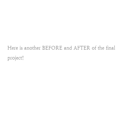
Here is another BEFORE and AFTER of the final
project!