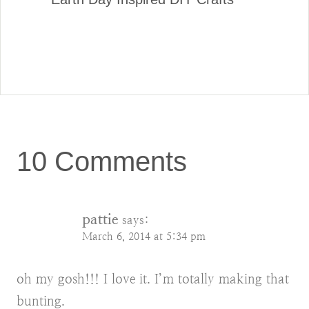
10 Comments
pattie
says:
March 6, 2014 at 5:34 pm
oh my gosh!!! I love it. I’m totally making that
bunting.