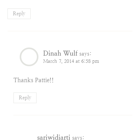
Reply
Dinah Wulf
says:
March 7, 2014 at 6:58 pm
Thanks Pattie!!
Reply
sariwidiarti
says: