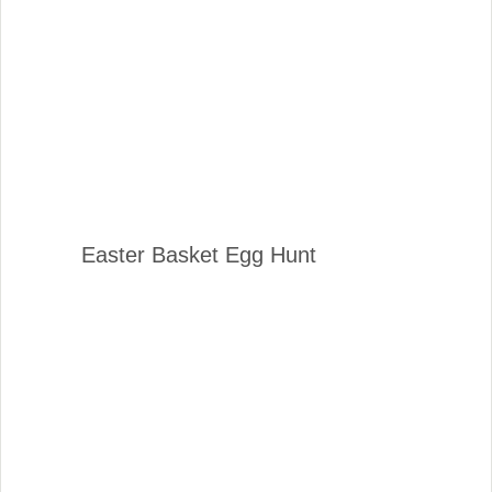
Easter Basket Egg Hunt