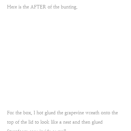
Here is the AFTER of the bunting.
For the box, I hot glued the grapevine wreath onto the
top of the lid to look like a nest and then glued