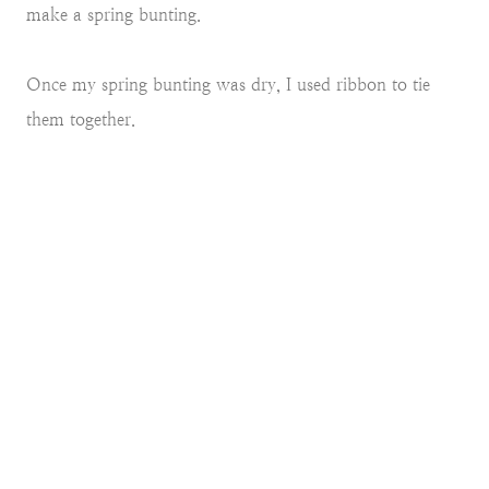
make a spring bunting.
Once my spring bunting was dry, I used ribbon to tie
them together.