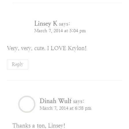
Linsey K
says:
March 7, 2014 at 5:04 pm
Very, very, cute. I LOVE Krylon!
Reply
Dinah Wulf
says:
March 7, 2014 at 6:58 pm
Thanks a ton, Linsey!