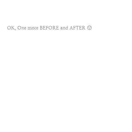
OK, One more BEFORE and AFTER 🙂