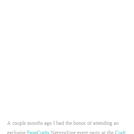
A couple months ago I had the honor of attending an
exclusive
FaveCrafts
Networking event party at the
Craft