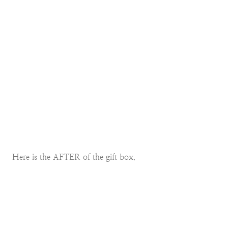
Here is the AFTER of the gift box.