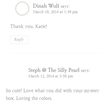
Dinah Wulf
says:
March 10, 2014 at 1:39 pm
Thank you, Katie!
Reply
Steph @ The Silly Pearl
says:
March 12, 2014 at 5:58 pm
So cute! Love what you did with your mystery
box. Loving the colors.