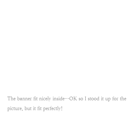
The banner fit nicely inside…OK so I stood it up for the
picture, but it fit perfectly!