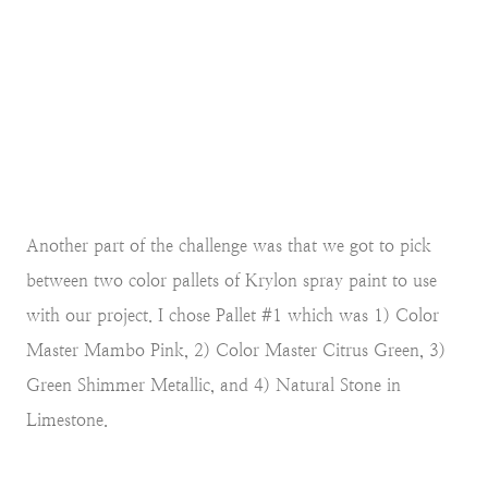
Another part of the challenge was that we got to pick
between two color pallets of Krylon spray paint to use
with our project. I chose Pallet #1 which was 1) Color
Master Mambo Pink, 2) Color Master Citrus Green, 3)
Green Shimmer Metallic, and 4) Natural Stone in
Limestone.