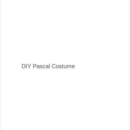
DIY Pascal Costume