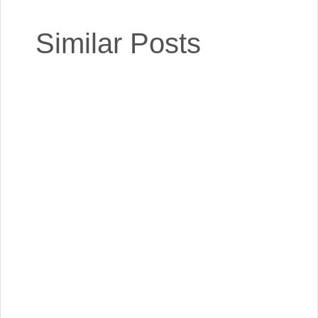
Similar Posts