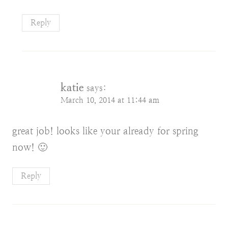
Reply
katie
says:
March 10, 2014 at 11:44 am
great job! looks like your already for spring
now! 🙂
Reply