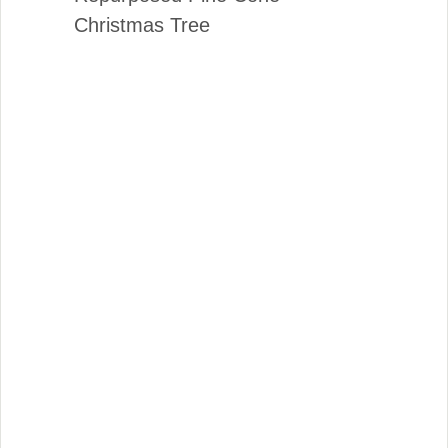
Christmas Tree