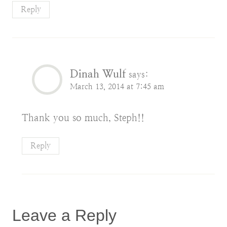
Reply
Dinah Wulf
says:
March 13, 2014 at 7:45 am
Thank you so much, Steph!!
Reply
Leave a Reply