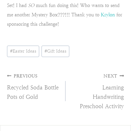
Set! I had
SO
much fun doing this! Who wants to send
me another Mystery Box???!!! Thank you to
Krylon
for
sponsoring this challenge!
Post
#
Easter Ideas
#
Gift Ideas
Tags:
Post
PREVIOUS
NEXT
Recycled Soda Bottle
Learning
navigation
Pots of Gold
Handwriting
Preschool Activity