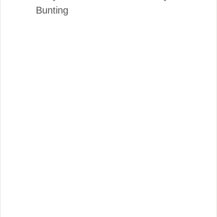
Bunting