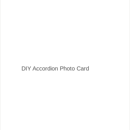
DIY Accordion Photo Card