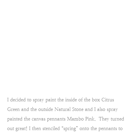
I decided to spray paint the inside of the box Citrus
Green and the outside Natural Stone and I also spray
painted the canvas pennants Mambo Pink. They turned
out great! I then stenciled “spring” onto the pennants to