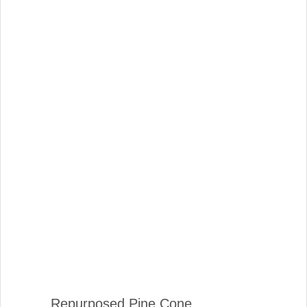
Repurposed Pine Cone