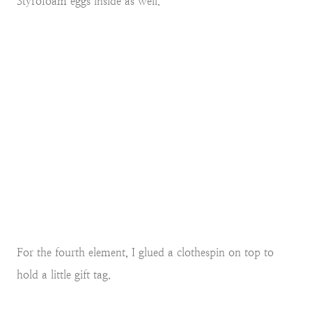
Styrofoam eggs inside as well.
For the fourth element, I glued a clothespin on top to
hold a little gift tag.