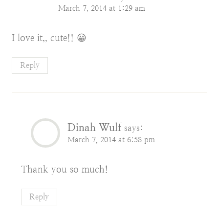
March 7, 2014 at 1:29 am
I love it,, cute!! 😀
Reply
Dinah Wulf
says:
March 7, 2014 at 6:58 pm
Thank you so much!
Reply