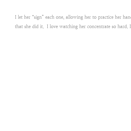
I let her “sign” each one, allowing her to practice her h
that she did it. I love watching her concentrate so hard. 