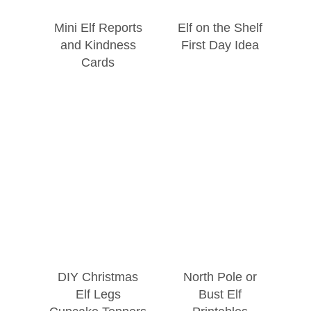
Mini Elf Reports
Elf on the Shelf
and Kindness
First Day Idea
Cards
DIY Christmas
North Pole or
Elf Legs
Bust Elf