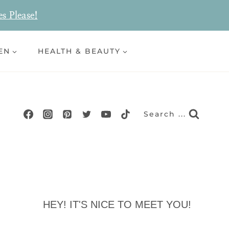
es Please!
EN
HEALTH & BEAUTY
Search ...
HEY! IT'S NICE TO MEET YOU!