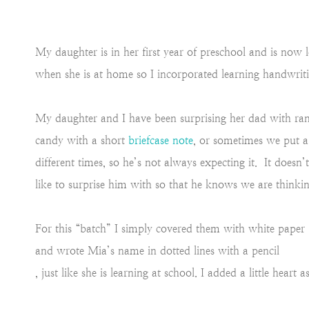
My daughter is in her first year of preschool and is now
when she is at home so I incorporated learning handwrit
My daughter and I have been surprising her dad with ran
candy with a short
briefcase note
, or sometimes we put 
different times, so he’s not always expecting it. It doesn’
like to surprise him with so that he knows we are thinki
For this “batch” I simply covered them with white paper
and wrote Mia’s name in dotted lines with a pencil
, just like she is learning at school. I added a little heart a