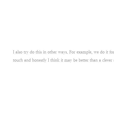
I also try do this in other ways. For example, we do it fo
touch and honestly I think it may be better than a clever