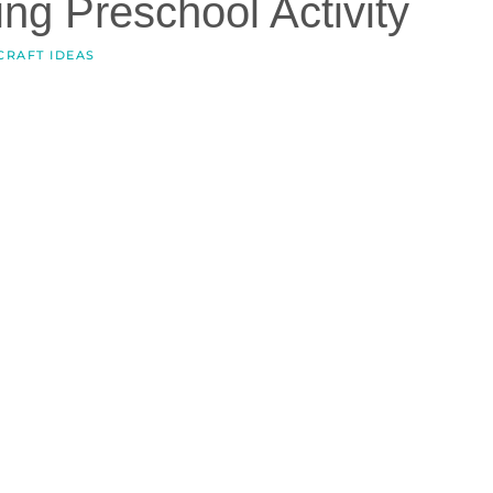
ng Preschool Activity
CRAFT IDEAS