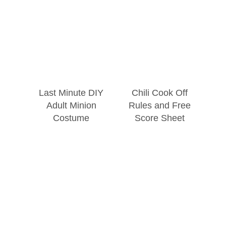
Last Minute DIY
Chili Cook Off
Adult Minion
Rules and Free
Costume
Score Sheet