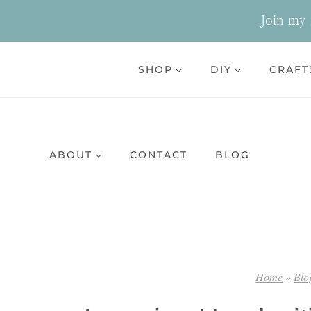
Skip
Join my n
to
content
SHOP
DIY
CRAFT
ABOUT
CONTACT
BLOG
Home
»
Blo