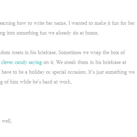
 learning how to write her name. I wanted to make it fun for her
ing into something fun we already do at home.
dom treats in his briefcase. Sometimes we wrap the box of
a
clever candy saying
on it. We sneak them in his briefcase at
t have to be a holiday or special occasion. It’s just something we
ng of him while he’s hard at work.
s well.