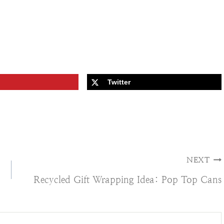
Twitter
NEXT
Recycled Gift Wrapping Idea: Pop Top Cans