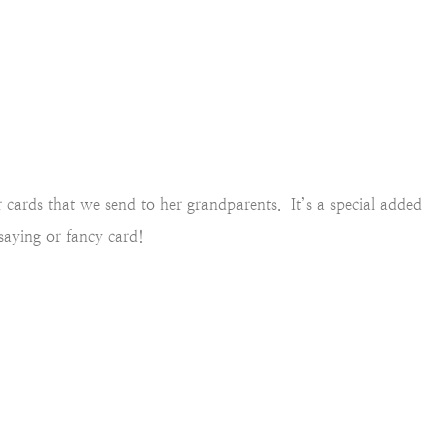
r cards that we send to her grandparents. It’s a special added
 saying or fancy card!