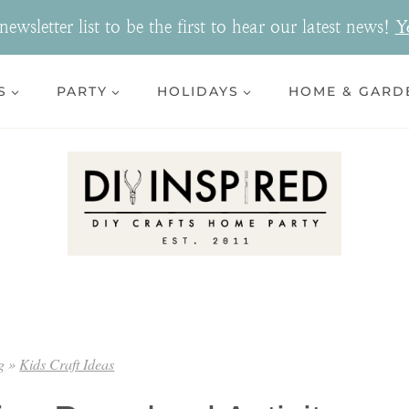
ewsletter list to be the first to hear our latest news!
Y
S
PARTY
HOLIDAYS
HOME & GARD
g
»
Kids Craft Ideas