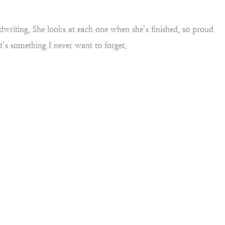
andwriting. She looks at each one when she’s finished, so proud
It’s something I never want to forget.