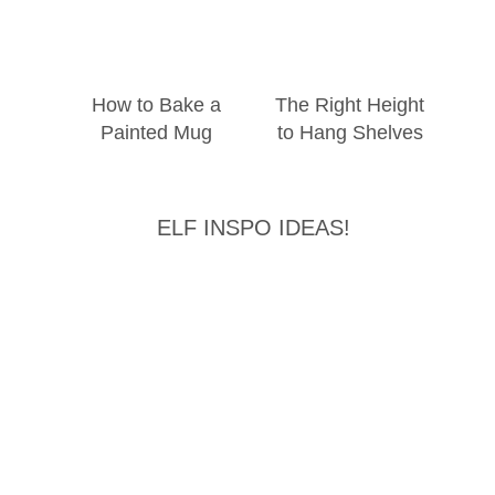
How to Bake a
The Right Height
Painted Mug
to Hang Shelves
ELF INSPO IDEAS!