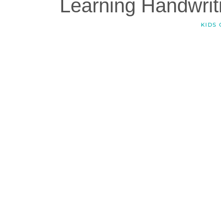
Learning Handwriti
KIDS 