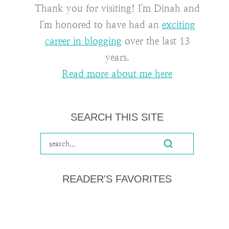
Thank you for visiting! I'm Dinah and
I'm honored to have had an
exciting
career in blogging
over the last 13
years.
Read more about me here
SEARCH THIS SITE
READER'S FAVORITES