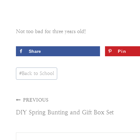
Not too bad for three years old!
Share
Pin
Post
#
Back to School
Tags:
Post
PREVIOUS
DIY Spring Bunting and Gift Box Set
navigation