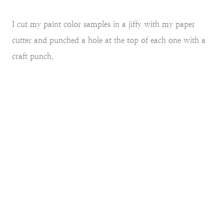
I cut my paint color samples in a jiffy with my paper
cutter and punched a hole at the top of each one with a
craft punch.