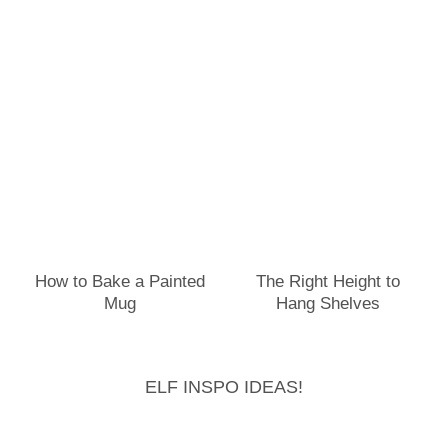
How to Bake a Painted
The Right Height to
Mug
Hang Shelves
ELF INSPO IDEAS!