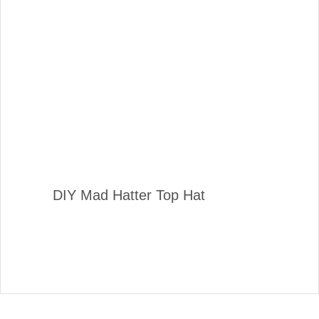
DIY Mad Hatter Top Hat