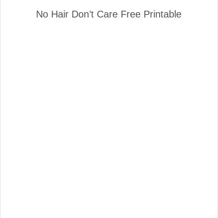
No Hair Don’t Care Free Printable