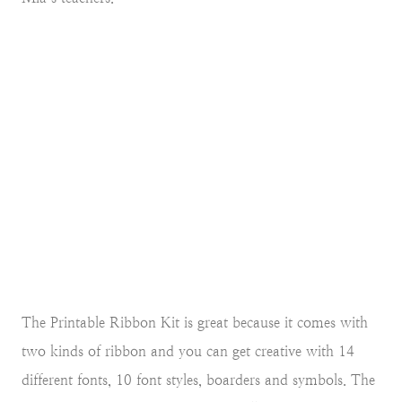
The Printable Ribbon Kit is great because it comes with
two kinds of ribbon and you can get creative with 14
different fonts, 10 font styles, boarders and symbols. The