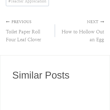
#
Teacher Appreciation
Post
PREVIOUS
NEXT
Toilet Paper Roll
How to Hollow Out
navigation
Four Leaf Clover
an Egg
Similar Posts