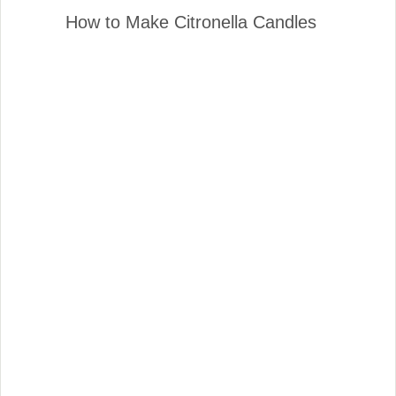
How to Make Citronella Candles