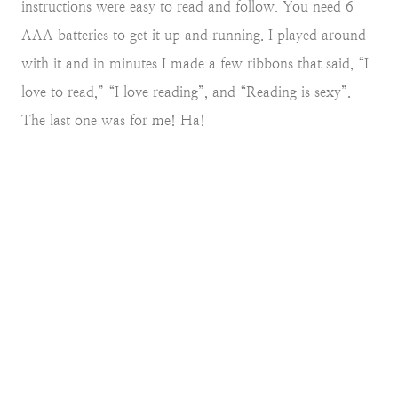
instructions were easy to read and follow. You need 6
AAA batteries to get it up and running. I played around
with it and in minutes I made a few ribbons that said, “I
love to read,” “I love reading”, and “Reading is sexy”.
The last one was for me! Ha!