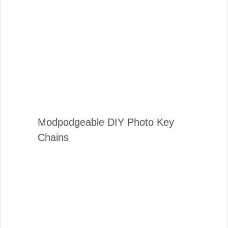
Modpodgeable DIY Photo Key
Chains