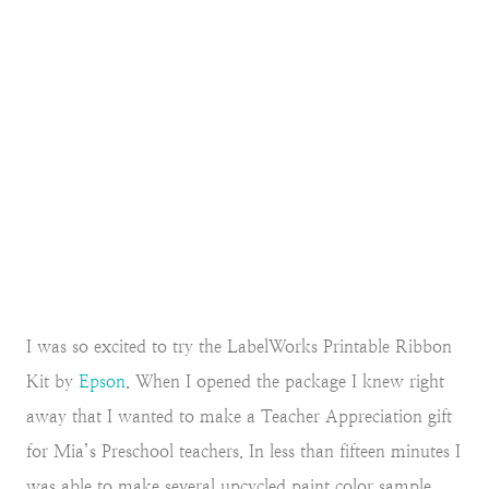
I was so excited to try the LabelWorks Printable Ribbon
Kit by
Epson
. When I opened the package I knew right
away that I wanted to make a Teacher Appreciation gift
for Mia’s Preschool teachers. In less than fifteen minutes I
was able to make several upcycled paint color sample