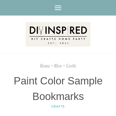
Skip
to
content
Home
»
Blog
»
Crafts
Paint Color Sample
Bookmarks
CRAFTS