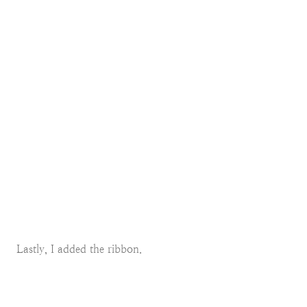
Lastly, I added the ribbon.