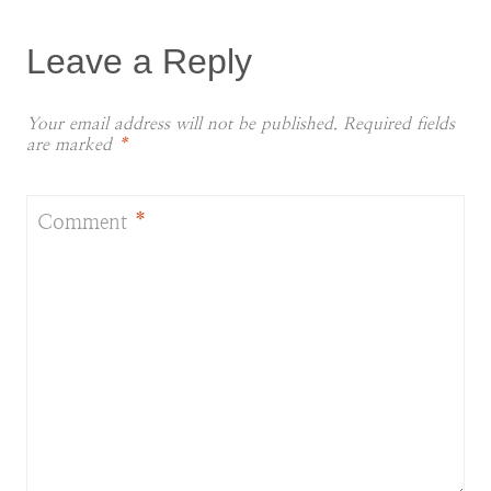
Leave a Reply
Your email address will not be published.
Required fields
are marked
*
Comment
*