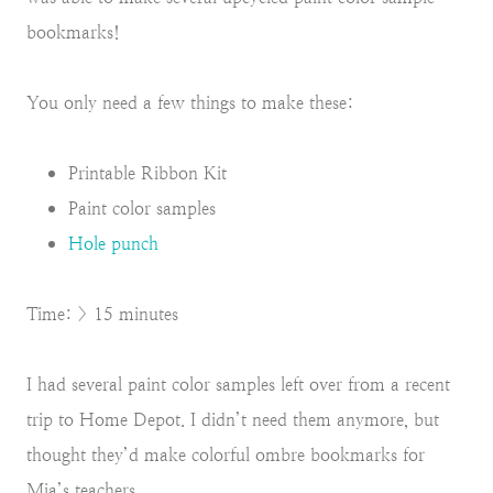
bookmarks!
You only need a few things to make these:
Printable Ribbon Kit
Paint color samples
Hole punch
Time: > 15 minutes
I had several paint color samples left over from a recent
trip to Home Depot. I didn’t need them anymore, but
thought they’d make colorful ombre bookmarks for
Mia’s teachers.