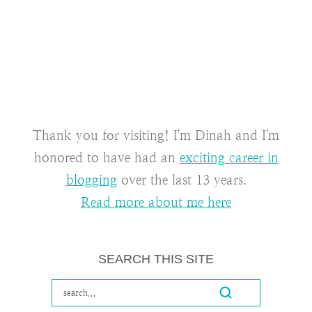
Thank you for visiting! I'm Dinah and I'm
honored to have had an
exciting career in
blogging
over the last 13 years.
Read more about me here
SEARCH THIS SITE