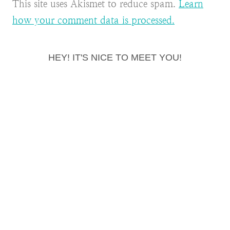
This site uses Akismet to reduce spam.
Learn
how your comment data is processed.
HEY! IT'S NICE TO MEET YOU!