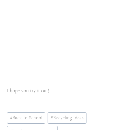
I hope you try it out!
Post
#
Back to School
#
Recycling Ideas
Tags: