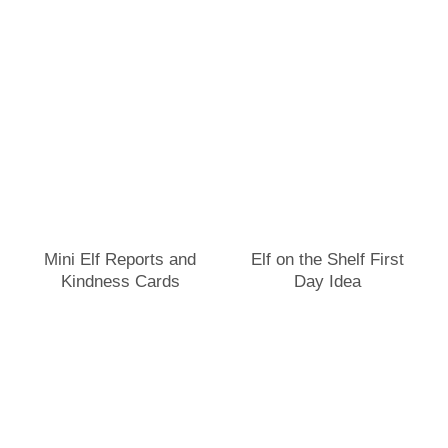
Mini Elf Reports and
Elf on the Shelf First
Kindness Cards
Day Idea