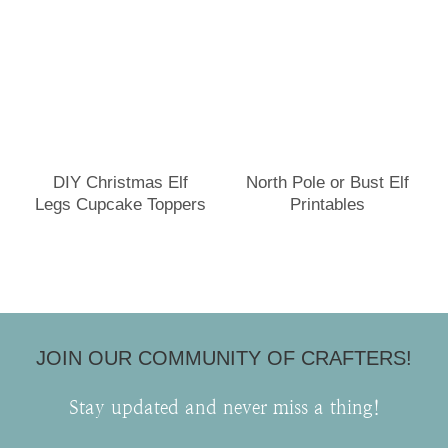
DIY Christmas Elf
North Pole or Bust Elf
Legs Cupcake Toppers
Printables
JOIN OUR COMMUNITY OF CRAFTERS!
Stay updated and never miss a thing!