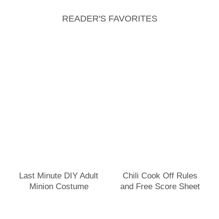
READER'S FAVORITES
Last Minute DIY Adult
Chili Cook Off Rules
Minion Costume
and Free Score Sheet