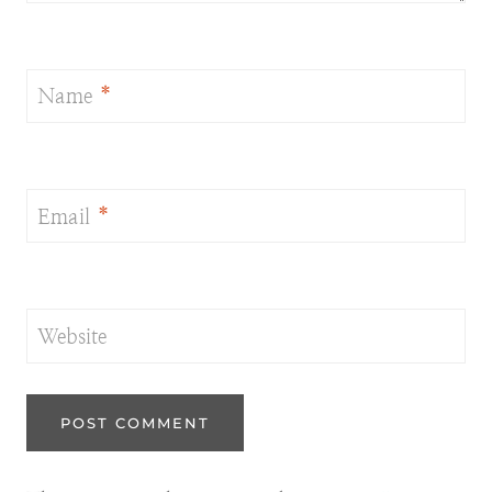
Name
*
Email
*
Website