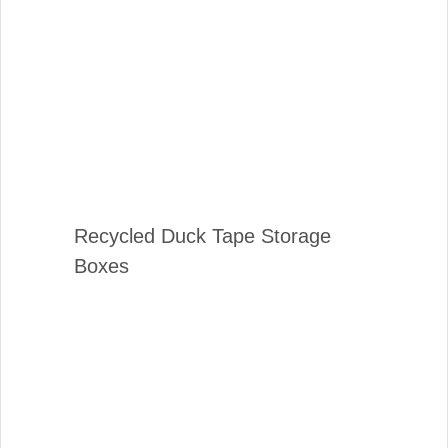
Recycled Duck Tape Storage
Boxes