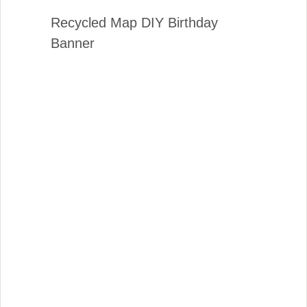
Recycled Map DIY Birthday
Banner