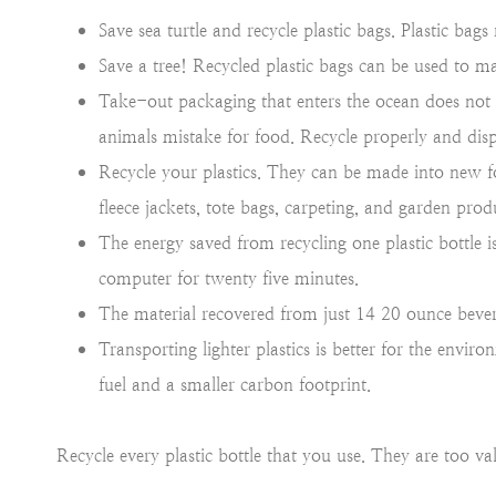
Save sea turtle and recycle plastic bags. Plastic bags r
Save a tree! Recycled plastic bags can be used to 
Take-out packaging that enters the ocean does not d
animals mistake for food. Recycle properly and disp
Recycle your plastics. They can be made into new 
fleece jackets, tote bags, carpeting, and garden prod
The energy saved from recycling one plastic bottle
computer for twenty five minutes.
The material recovered from just 14 20 ounce bevera
Transporting lighter plastics is better for the envi
fuel and a smaller carbon footprint.
Recycle every plastic bottle that you use. They are too v