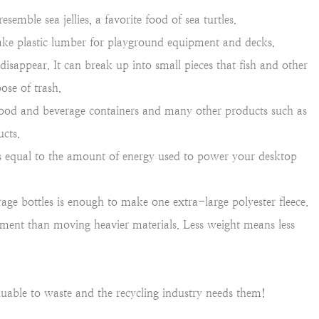
esemble sea jellies, a favorite food of sea turtles.
make plastic lumber for playground equipment and decks.
isappear. It can break up into small pieces that fish and other
ose of trash.
food and beverage containers and many other products such as
ucts.
 is equal to the amount of energy used to power your desktop
ge bottles is enough to make one extra-large polyester fleece.
ronment than moving heavier materials. Less weight means less
aluable to waste and the recycling industry needs them!