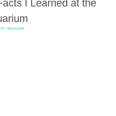
Facts I Learned at the
uarium
 TO TREASURE