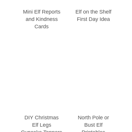
Mini Elf Reports
Elf on the Shelf
and Kindness
First Day Idea
Cards
DIY Christmas
North Pole or
Elf Legs
Bust Elf