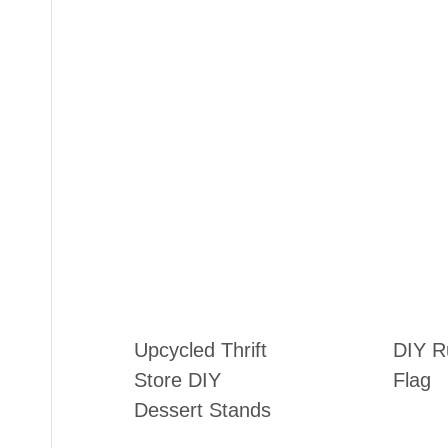
Upcycled Thrift
DIY Ru
Store DIY
Flag
Dessert Stands