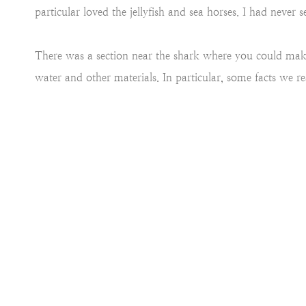
particular loved the jellyfish and sea horses. I had never s
There was a section near the shark where you could mak
water and other materials. In particular, some facts we 