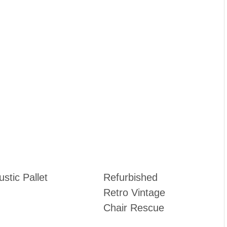
stic Pallet
Refurbished
Retro Vintage
Chair Rescue