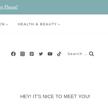
es Please!
EN
HEALTH & BEAUTY
Search ...
HEY! IT'S NICE TO MEET YOU!