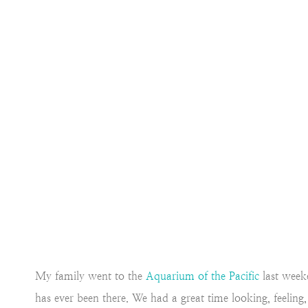
My family went to the
Aquarium of the Pacific
last week
has ever been there. We had a great time looking, feeling