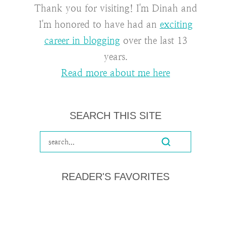
Thank you for visiting! I'm Dinah and
I'm honored to have had an
exciting
career in blogging
over the last 13
years.
Read more about me here
SEARCH THIS SITE
READER'S FAVORITES