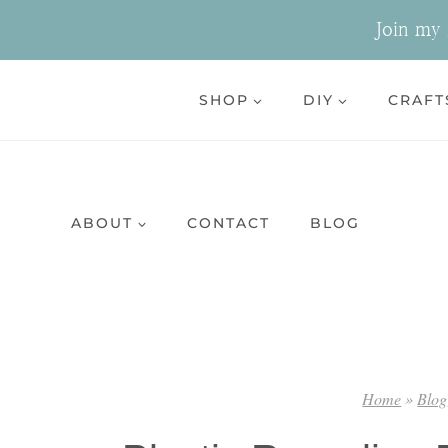
Skip
Join my n
to
content
SHOP
DIY
CRAFT
ABOUT
CONTACT
BLOG
Home
»
Blog