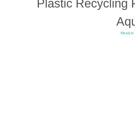
Plastic Recycling 
Aq
TRASH