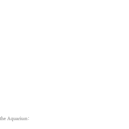
g the Aquarium
: