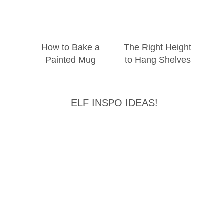
How to Bake a
The Right Height
Painted Mug
to Hang Shelves
ELF INSPO IDEAS!