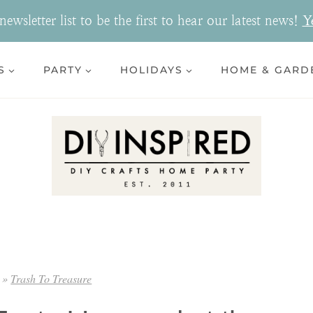
ewsletter list to be the first to hear our latest news!
Y
S
PARTY
HOLIDAYS
HOME & GARD
»
Trash To Treasure