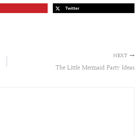
Twitter
NEXT
The Little Mermaid Party Ideas