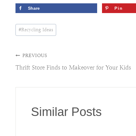
Share
Pin
Post
#
Recycling Ideas
Tags:
Post
PREVIOUS
Thrift Store Finds to Makeover for Your Kids
navigation
Similar Posts