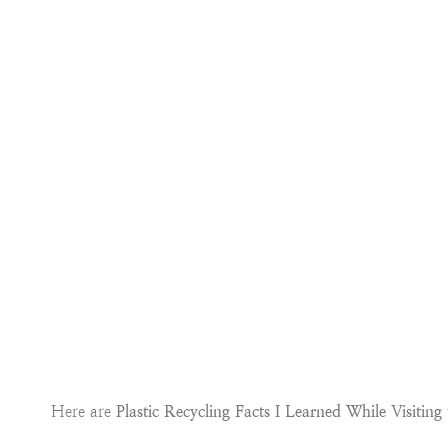
Here are
Plastic Recycling Facts I Learned While Visitin