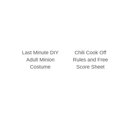
Last Minute DIY
Chili Cook Off
Adult Minion
Rules and Free
Costume
Score Sheet