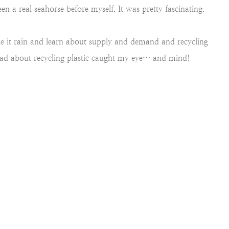
een a real seahorse before myself. It was pretty fascinating.
e it rain and learn about supply and demand and recycling
read about recycling plastic caught my eye… and mind!