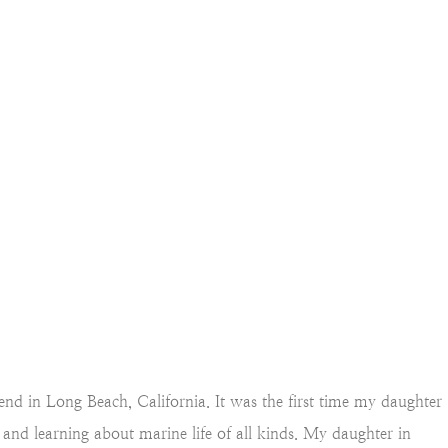
end in Long Beach, California. It was the first time my daughter
, and learning about marine life of all kinds. My daughter in