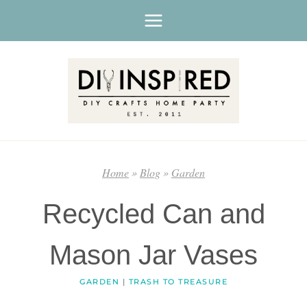
Skip
to
content
Home
»
Blog
»
Garden
Recycled Can and
Mason Jar Vases
GARDEN
|
TRASH TO TREASURE