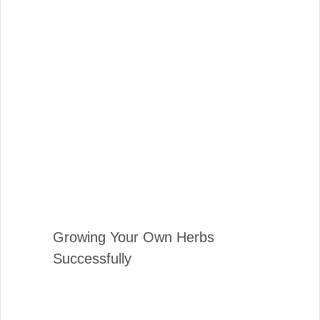
Growing Your Own Herbs
Successfully