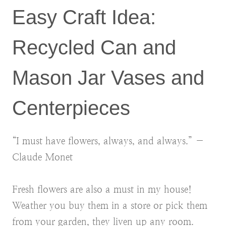
Easy Craft Idea:
Recycled Can and
Mason Jar Vases and
Centerpieces
“I must have flowers, always, and always.” ―
Claude Monet
Fresh flowers are also a must in my house!
Weather you buy them in a store or pick them
from your garden, they liven up any room.