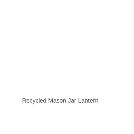
Recycled Mason Jar Lantern