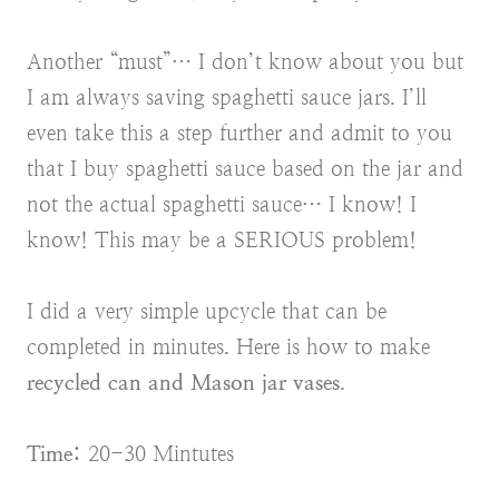
Another “must”… I don’t know about you but
I am always saving spaghetti sauce jars. I’ll
even take this a step further and admit to you
that I buy spaghetti sauce based on the jar and
not the actual spaghetti sauce… I know! I
know! This may be a SERIOUS problem!
I did a very simple upcycle that can be
completed in minutes. Here is how to make
recycled can and Mason jar vases
.
Time:
20-30 Mintutes