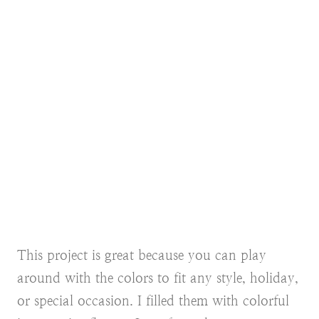
This project is great because you can play
around with the colors to fit any style, holiday,
or special occasion. I filled them with colorful