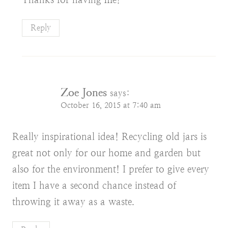
Reply
Zoe Jones
says:
October 16, 2015 at 7:40 am
Really inspirational idea! Recycling old jars is
great not only for our home and garden but
also for the environment! I prefer to give every
item I have a second chance instead of
throwing it away as a waste.