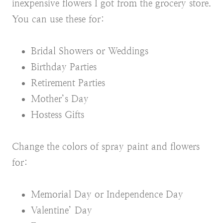
inexpensive flowers I got from the grocery store.
You can use these for:
Bridal Showers or Weddings
Birthday Parties
Retirement Parties
Mother’s Day
Hostess Gifts
Change the colors of spray paint and flowers
for:
Memorial Day or Independence Day
Valentine’ Day