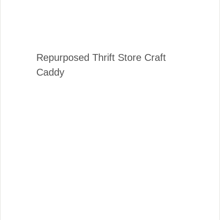
Repurposed Thrift Store Craft
Caddy