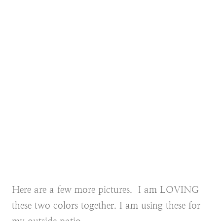
Here are a few more pictures. I am LOVING
these two colors together. I am using these for