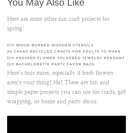
You May Also Like
Here are some other fun craft projects for
spring:
DIY WOOD BURNED WOODEN UTENSILS
24 CHEAP RECYCLED CRAFTS FOR ADULTS TO MAKE
DIY PRESSED FLOWER SOLDERED JEWELRY PENDANT
DIY BACHELORETTE PARTY FAVOR BAGS
Here’s four more, especially if fresh flowers
aren’t your thing! Ha! These are fun and
simple paper projects you can use for crafts, gift
wrapping, or home and party decor.