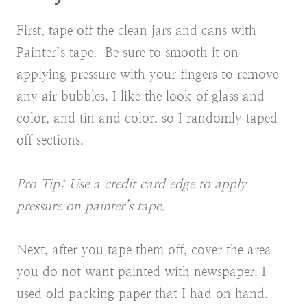
First, tape off the clean jars and cans with
Painter’s tape. Be sure to smooth it on
applying pressure with your fingers to remove
any air bubbles. I like the look of glass and
color, and tin and color, so I randomly taped
off sections.
Pro Tip: Use a credit card edge to apply
pressure on painter’s tape.
Next, after you tape them off, cover the area
you do not want painted with newspaper. I
used old packing paper
that I had on hand.