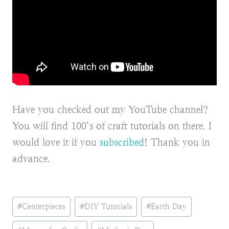
Have you checked out my YouTube channel?
You will find 100’s of craft tutorials on there. I
would love it if you
subscribed
! Thank you in
advance.
Post
#
Centerpieces
#
DIY Tutorials
#
Earth Day
Tags: