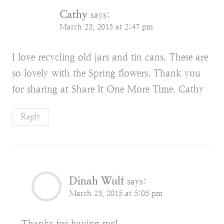
Cathy
says:
March 23, 2015 at 2:47 pm
I love recycling old jars and tin cans. These are
so lovely with the Spring flowers. Thank you
for sharing at Share It One More Time. Cathy
Reply
Dinah Wulf
says:
March 23, 2015 at 5:05 pm
Thanks for having me!