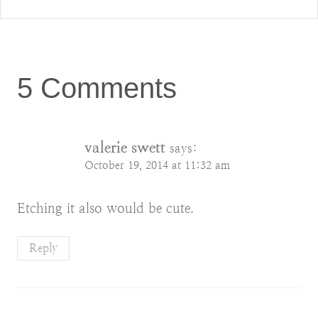
5 Comments
valerie swett
says:
October 19, 2014 at 11:32 am
Etching it also would be cute.
Reply