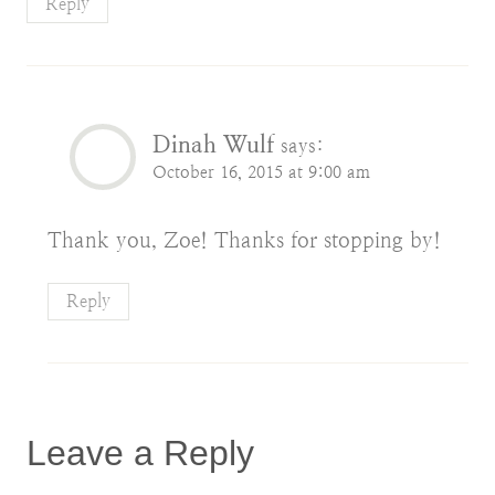
Reply
Dinah Wulf
says:
October 16, 2015 at 9:00 am
Thank you, Zoe! Thanks for stopping by!
Reply
Leave a Reply