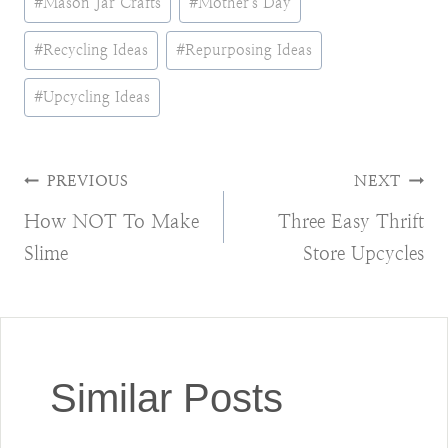
#
Mason Jar Crafts
#
Mother's Day
#
Recycling Ideas
#
Repurposing Ideas
#
Upcycling Ideas
Post
PREVIOUS
NEXT
How NOT To Make
Three Easy Thrift
navigation
Slime
Store Upcycles
Similar Posts