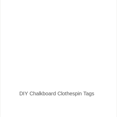
DIY Chalkboard Clothespin Tags