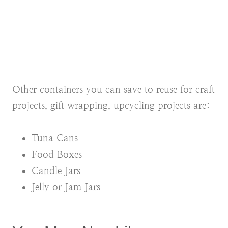
Other containers you can save to reuse for craft
projects, gift wrapping, upcycling projects are:
Tuna Cans
Food Boxes
Candle Jars
Jelly or Jam Jars