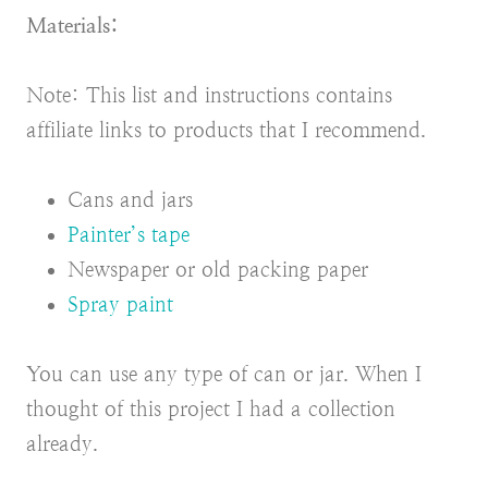
Materials:
Note: This list and instructions contains
affiliate links to products that I recommend.
Cans and jars
Painter’s tape
Newspaper or old packing paper
Spray paint
You can use any type of can or jar. When I
thought of this project I had a collection
already.