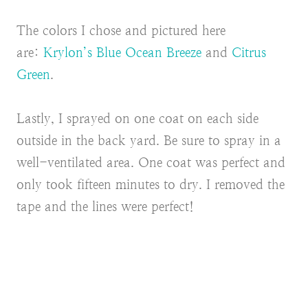
The colors I chose and pictured here
are:
Krylon’s Blue Ocean Breeze
and
Citrus
Green
.
Lastly, I sprayed on one coat on each side
outside in the back yard. Be sure to spray in a
well-ventilated area. One coat was perfect and
only took fifteen minutes to dry. I removed the
tape and the lines were perfect!