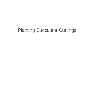
Planting Succulent Cuttings