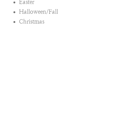
Easter
Halloween/Fall
Christmas