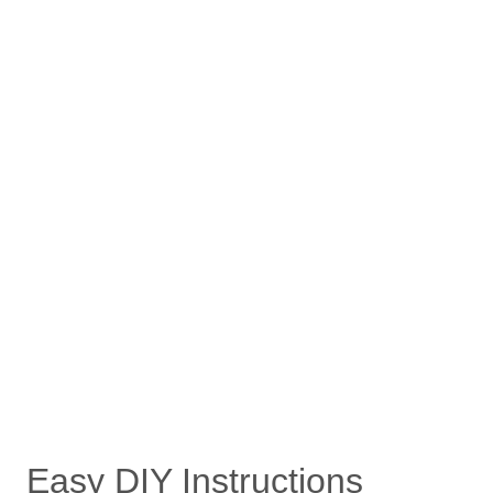
Easy DIY Instructions