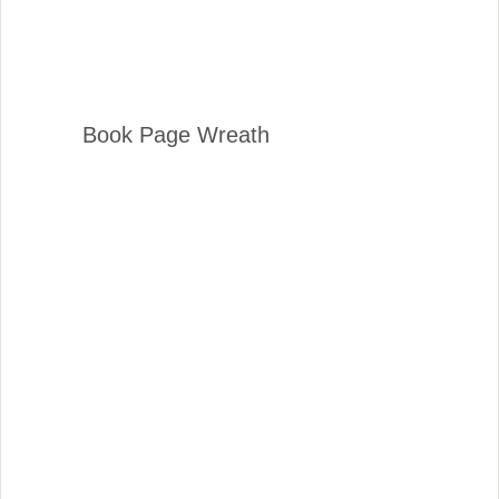
Book Page Wreath