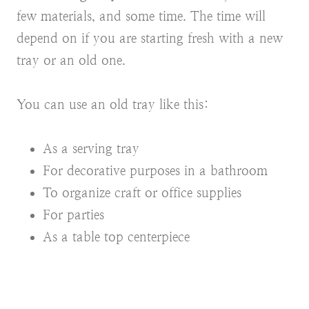
few materials, and some time. The time will
depend on if you are starting fresh with a new
tray or an old one.
You can use an old tray like this:
As a serving tray
For decorative purposes in a bathroom
To organize craft or office supplies
For parties
As a table top centerpiece