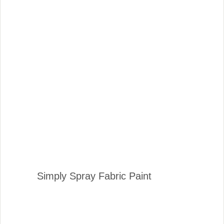
Simply Spray Fabric Paint