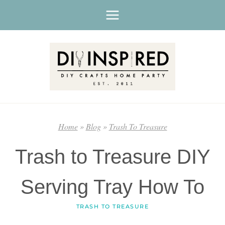
Skip
to
content
Home
»
Blog
»
Trash To Treasure
Trash to Treasure DIY
Serving Tray How To
TRASH TO TREASURE