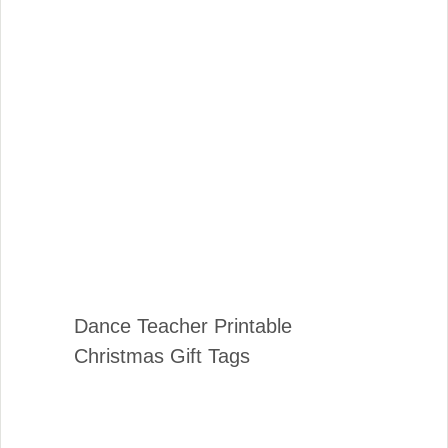
Dance Teacher Printable
Christmas Gift Tags