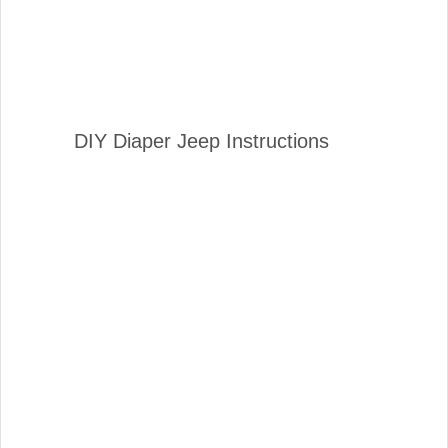
DIY Diaper Jeep Instructions