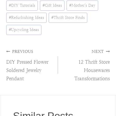
Post
#
DIY Tutorials
#
Gift Ideas
#
Mother's Day
Tags:
#
Refurbishing Ideas
#
Thrift Store Finds
#
Upcycling Ideas
Post
PREVIOUS
NEXT
DIY Pressed Flower
12 Thrift Store
navigation
Soldered Jewelry
Housewares
Pendant
Transformations