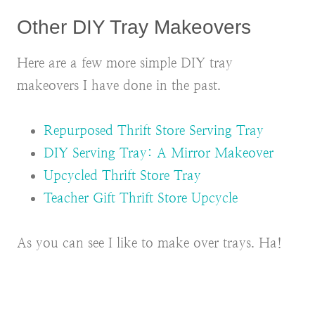
Other DIY Tray Makeovers
Here are a few more simple DIY tray
makeovers I have done in the past.
Repurposed Thrift Store Serving Tray
DIY Serving Tray: A Mirror Makeover
Upcycled Thrift Store Tray
Teacher Gift Thrift Store Upcycle
As you can see I like to make over trays. Ha!