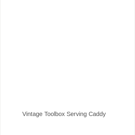
Vintage Toolbox Serving Caddy