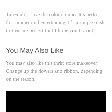
Tah-dah! I love the color combo. It’s perfect
for summer and entertaining. It’s a simple trash
to treasure project that I hope you try out!
You May Also Like
You may also like this thrift store makeover!
Change up the flowers and ribbon, depending
on the season.