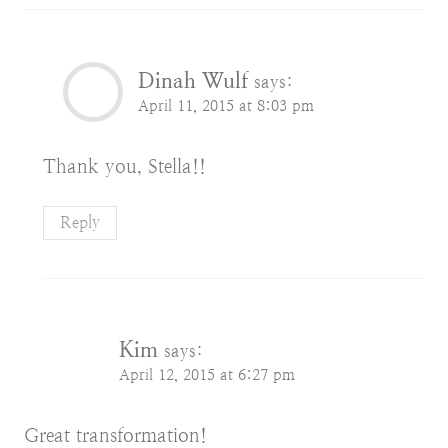
Dinah Wulf
says:
April 11, 2015 at 8:03 pm
Thank you, Stella!!
Reply
Kim
says:
April 12, 2015 at 6:27 pm
Great transformation!