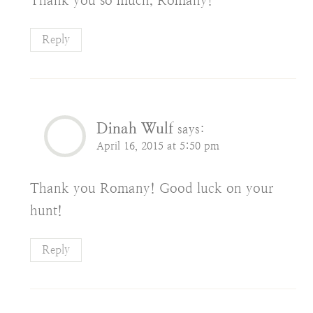
Thank you so much, Romany!
Reply
Dinah Wulf
says:
April 16, 2015 at 5:50 pm
Thank you Romany! Good luck on your
hunt!
Reply