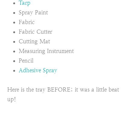
Tarp
Spray Paint
Fabric
Fabric Cutter
Cutting Mat
Measuring Instrument
Pencil
Adhesive Spray
Here is the tray BEFORE; it was a little beat
up!