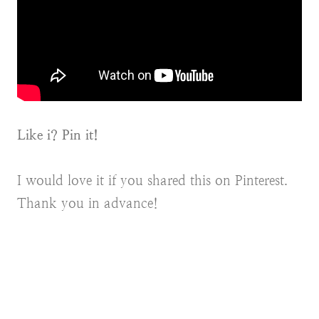
Like i? Pin it!
I would love it if you shared this on Pinterest.
Thank you in advance!