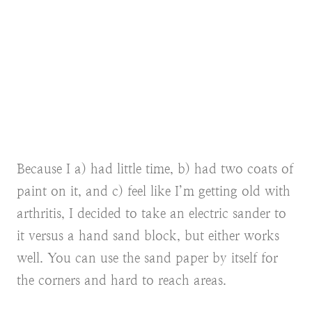
Because I a) had little time, b) had two coats of
paint on it, and c) feel like I’m getting old with
arthritis, I decided to take an electric sander to
it versus a hand sand block, but either works
well. You can use the sand paper by itself for
the corners and hard to reach areas.