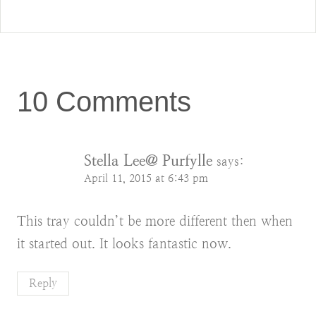
10 Comments
Stella Lee@ Purfylle
says:
April 11, 2015 at 6:43 pm
This tray couldn’t be more different then when
it started out. It looks fantastic now.
Reply