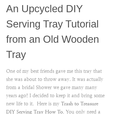
An Upcycled DIY
Serving Tray Tutorial
from an Old Wooden
Tray
One of my best friends gave me this tray that
she was about to throw away. It was actually
from a bridal Shower we gave many many
years ago! I decided to keep it and bring some
new life to it. Here is my
Trash to Treasure
DIY Serving Tray How To
. You only need a