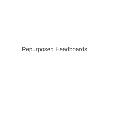
Repurposed Headboards