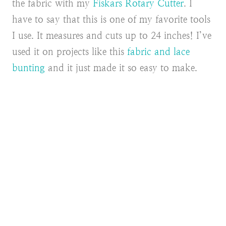
the fabric with my
Fiskars Rotary Cutter
. I
have to say that this is one of my favorite tools
I use. It measures and cuts up to 24 inches! I’ve
used it on projects like this
fabric and lace
bunting
and it just made it so easy to make.