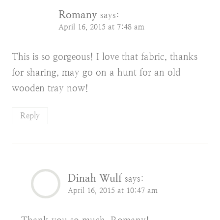
Romany
says:
April 16, 2015 at 7:48 am
This is so gorgeous! I love that fabric, thanks
for sharing, may go on a hunt for an old
wooden tray now!
Reply
Dinah Wulf
says:
April 16, 2015 at 10:47 am