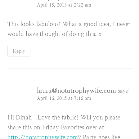
April 13, 2015 at 2:22 am
This looks fabulous! What a good idea, I never
would have thought of doing this. x
Reply
laura@notatrophywife.com
says:
April 16, 2015 at 7:16 am
Hi Dinah- Love the fabric! Will you please
share this on Friday Favorites over at
http://notatrophywife.com
? Party goes live