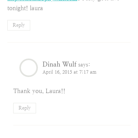
tonight! laura
Reply
Dinah Wulf
says:
April 16, 2015 at 7:17 am
Thank you, Laura!!
Reply