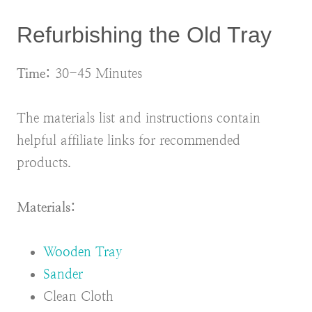
Refurbishing the Old Tray
Time:
30-45 Minutes
The materials list and instructions contain
helpful affiliate links for recommended
products.
Materials:
Wooden Tray
Sander
Clean Cloth