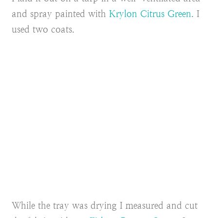
and spray painted with
Krylon Citrus Green
. I
used two coats.
While the tray was drying I measured and cut