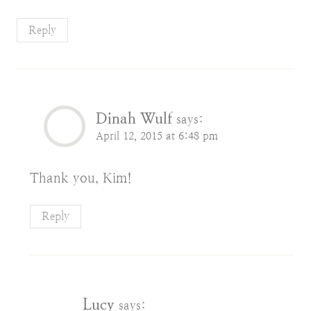
Reply
Dinah Wulf
says:
April 12, 2015 at 6:48 pm
Thank you, Kim!
Reply
Lucy
says: