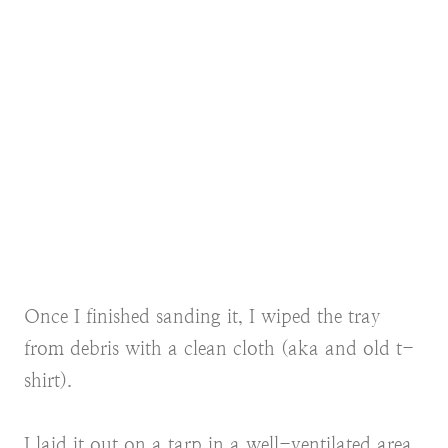
Once I finished sanding it, I wiped the tray
from debris with a clean cloth (aka and old t-
shirt).
I laid it out on a tarp in a well-ventilated area