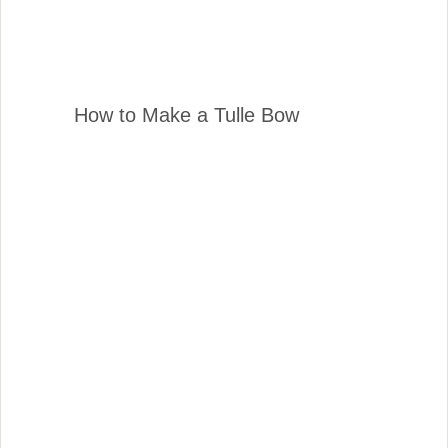
How to Make a Tulle Bow