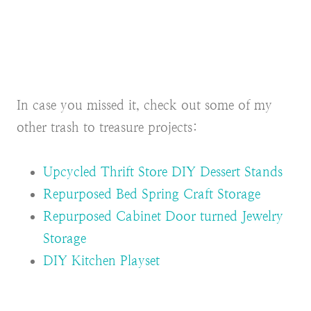
In case you missed it, check out some of my
other trash to treasure projects:
Upcycled Thrift Store DIY Dessert Stands
Repurposed Bed Spring Craft Storage
Repurposed Cabinet Door turned Jewelry
Storage
DIY Kitchen Playset