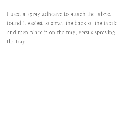
I used a spray adhesive to attach the fabric. I
found it easiest to spray the back of the fabric
and then place it on the tray, versus spraying
the tray.