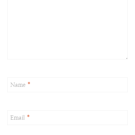
Name
*
Email
*