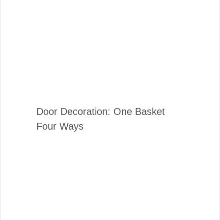
Door Decoration: One Basket
Four Ways