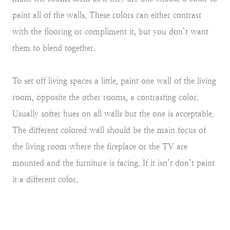
paint all of the walls. These colors can either contrast
with the flooring or compliment it, but you don’t want
them to blend together.
To set off living spaces a little, paint one wall of the living
room, opposite the other rooms, a contrasting color.
Usually softer hues on all walls but the one is acceptable.
The different colored wall should be the main focus of
the living room where the fireplace or the TV are
mounted and the furniture is facing. If it isn’t don’t paint
it a different color.