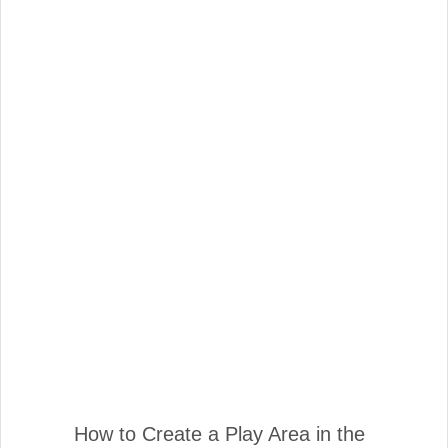
How to Create a Play Area in the