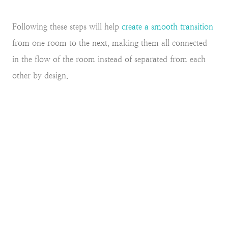
Following these steps will help
create a smooth transition
from one room to the next, making them all connected
in the flow of the room instead of separated from each
other by design.