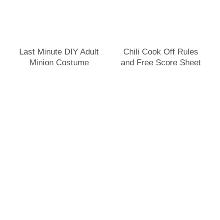
Last Minute DIY Adult
Chili Cook Off Rules
Minion Costume
and Free Score Sheet