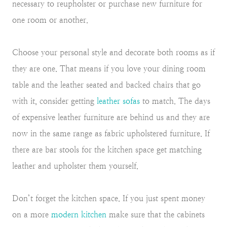
necessary to reupholster or purchase new furniture for
one room or another.
Choose your personal style and decorate both rooms as if
they are one. That means if you love your dining room
table and the leather seated and backed chairs that go
with it, consider getting
leather sofas
to match. The days
of expensive leather furniture are behind us and they are
now in the same range as fabric upholstered furniture. If
there are bar stools for the kitchen space get matching
leather and upholster them yourself.
Don’t forget the kitchen space. If you just spent money
on a more
modern kitchen
make sure that the cabinets