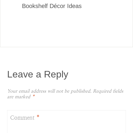
Bookshelf Décor Ideas
Leave a Reply
Your email address will not be published.
Required fields
are marked
*
Comment
*