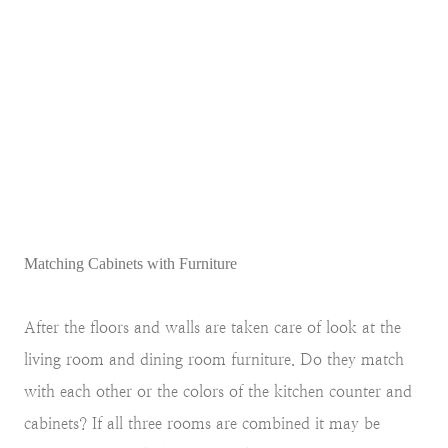
Matching Cabinets with Furniture
After the floors and walls are taken care of look at the
living room and dining room furniture. Do they match
with each other or the colors of the kitchen counter and
cabinets? If all three rooms are combined it may be