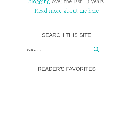
blogging
over the last 13 years.
Read more about me here
SEARCH THIS SITE
READER'S FAVORITES