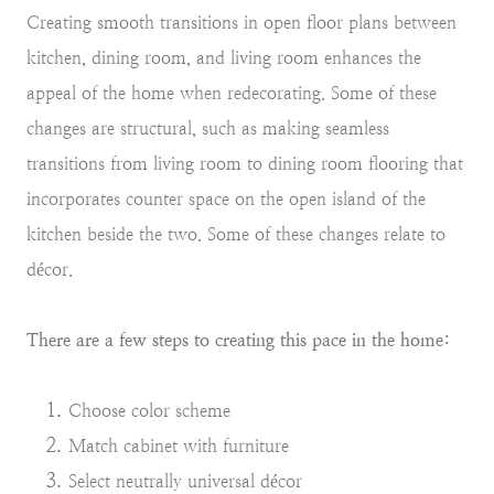
Creating smooth transitions in open floor plans between
kitchen, dining room, and living room enhances the
appeal of the home when redecorating. Some of these
changes are structural, such as making seamless
transitions from living room to dining room flooring that
incorporates counter space on the open island of the
kitchen beside the two. Some of these changes relate to
décor.
There are a few steps to creating this pace in the home:
Choose color scheme
Match cabinet with furniture
Select neutrally universal décor