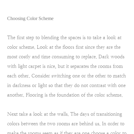
Choosing Color Scheme
The first step to blending the spaces is to take a look at
color scheme. Look at the floors first since they are the
most costly and time consuming to replace. Dark woods
with light carpet is nice, but it separates the rooms from
each other. Consider switching one or the other to match
in darkness or light so that they do not contrast with one
another. Flooring is the foundation of the color scheme.
Next take a look at the walls. The days of transitioning
colors between the two rooms are behind us. In order to
make the rooms seem as if they are one choose a color to