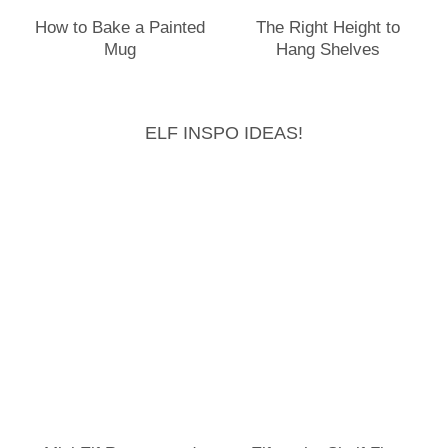
How to Bake a Painted
The Right Height to
Mug
Hang Shelves
ELF INSPO IDEAS!