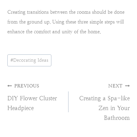
Creating transitions between the rooms should be done
from the ground up. Using these three simple steps will
enhance the comfort and unity of the home.
Post
#
Decorating Ideas
Tags:
Post
PREVIOUS
NEXT
DIY Flower Cluster
Creating a Spa-like
navigation
Headpiece
Zen in Your
Bathroom