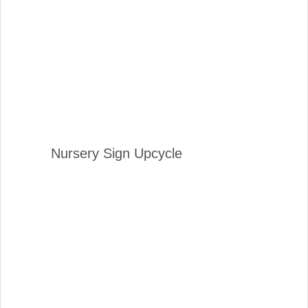
Nursery Sign Upcycle