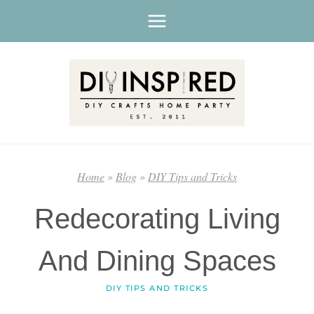
Skip
to
content
Home
»
Blog
»
DIY Tips and Tricks
Redecorating Living
And Dining Spaces
DIY TIPS AND TRICKS