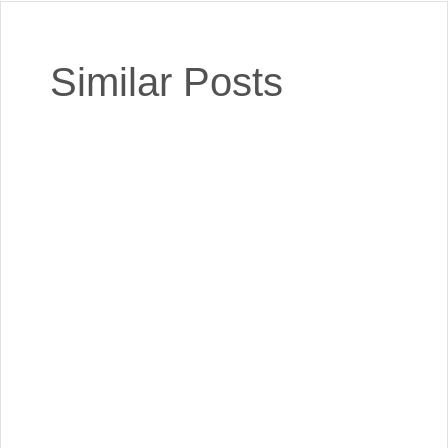
Similar Posts