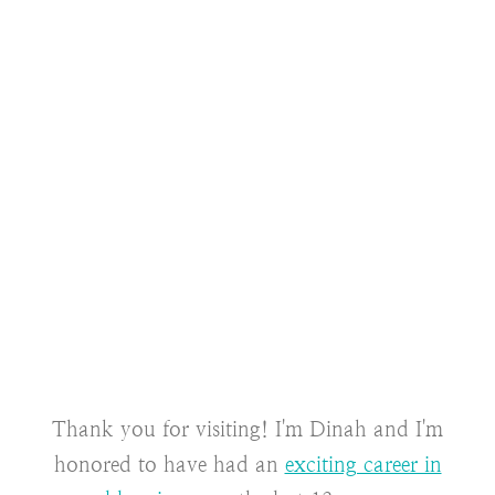
Thank you for visiting! I'm Dinah and I'm
honored to have had an
exciting career in