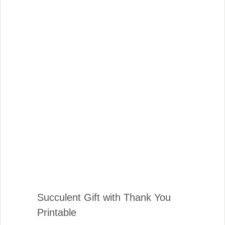
Succulent Gift with Thank You
Printable