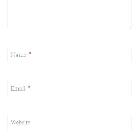
Name
*
Email
*
Website