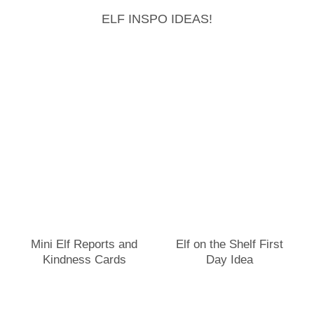
ELF INSPO IDEAS!
Mini Elf Reports and
Elf on the Shelf First
Kindness Cards
Day Idea