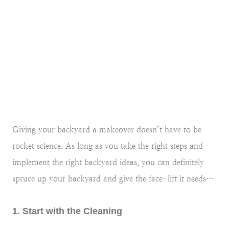
Giving your backyard a makeover doesn’t have to be
rocket science. As long as you take the right steps and
implement the right backyard ideas, you can definitely
spruce up your backyard and give the face-lift it needs…
1. Start with the Cleaning