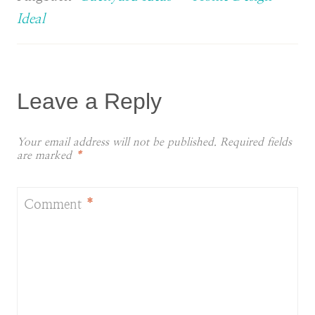
Ideal
Leave a Reply
Your email address will not be published.
Required fields
are marked
*
Comment
*