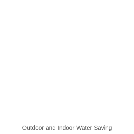
Outdoor and Indoor Water Saving