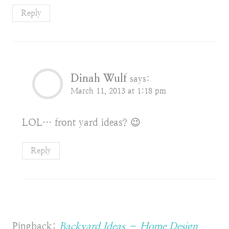
Reply
Dinah Wulf
says:
March 11, 2013 at 1:18 pm
LOL… front yard ideas? 😉
Reply
Pingback:
Backyard Ideas – Home Design