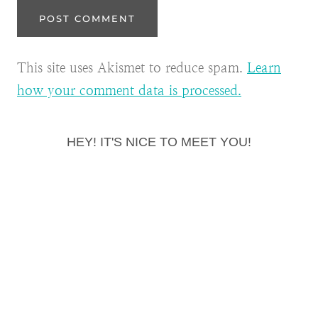
This site uses Akismet to reduce spam.
Learn
how your comment data is processed.
HEY! IT'S NICE TO MEET YOU!