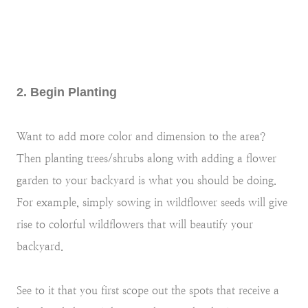
2. Begin Planting
Want to add more color and dimension to the area?
Then planting trees/shrubs along with adding a flower
garden to your backyard is what you should be doing.
For example, simply sowing in wildflower seeds will give
rise to colorful wildflowers that will beautify your
backyard.
See to it that you first scope out the spots that receive a