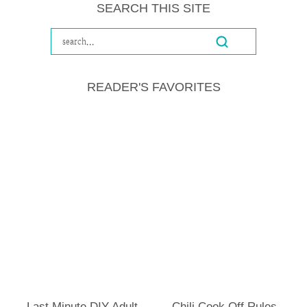
SEARCH THIS SITE
READER'S FAVORITES
Last Minute DIY Adult
Chili Cook Off Rules