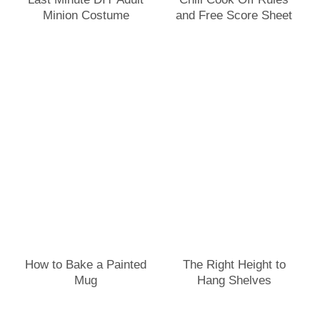
Minion Costume
and Free Score Sheet
How to Bake a Painted
The Right Height to
Mug
Hang Shelves