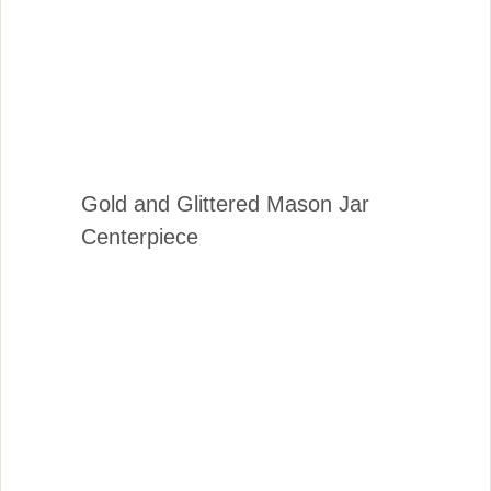
Gold and Glittered Mason Jar
Centerpiece