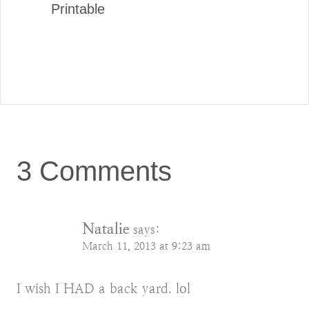
Printable
3 Comments
Natalie
says:
March 11, 2013 at 9:23 am
I wish I HAD a back yard. lol