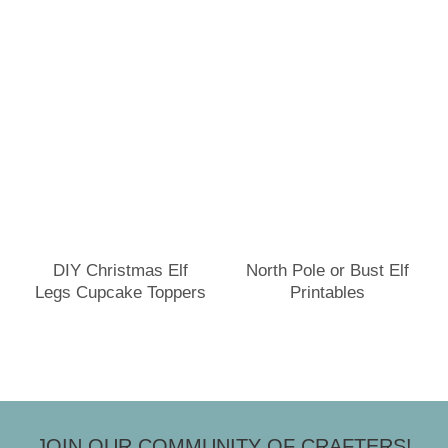
DIY Christmas Elf
North Pole or Bust Elf
Legs Cupcake Toppers
Printables
JOIN OUR COMMUNITY OF CRAFTERS!