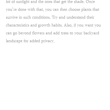
lot of sunlight and the ones that get the shade. Once
you’re done with that, you can then choose plants that
survive in such conditions. Try and understand their
characteristics and growth habits. Also, if you want you
can go beyond flowers and add trees to your backyard
landscape for added privacy.