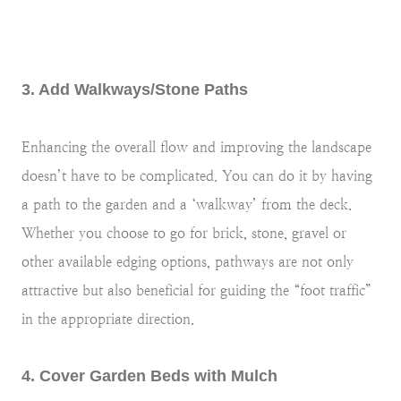
3. Add Walkways/Stone Paths
Enhancing the overall flow and improving the landscape
doesn’t have to be complicated. You can do it by having
a path to the garden and a ‘walkway’ from the deck.
Whether you choose to go for brick, stone, gravel or
other available edging options, pathways are not only
attractive but also beneficial for guiding the “foot traffic”
in the appropriate direction.
4. Cover Garden Beds with Mulch