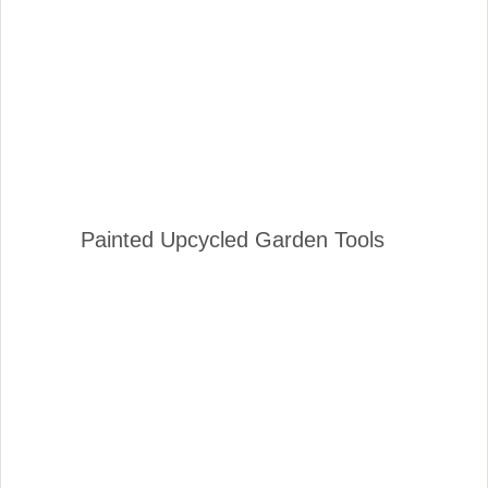
Painted Upcycled Garden Tools