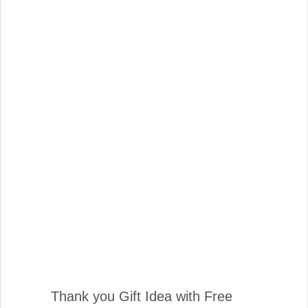
Thank you Gift Idea with Free