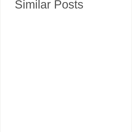
Similar Posts