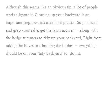
Although this seems like an obvious tip, a lot of people
tend to ignore it. Cleaning up your backyard is an
important step towards making it prettier. So go ahead
and grab your rake, get the lawn mower – along with
the hedge trimmers to tidy up your backyard. Right from
raking the leaves to trimming the bushes – everything
should be on your ‘tidy backyard’ to-do list.