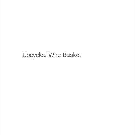
Upcycled Wire Basket