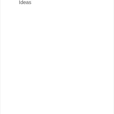
Ideas