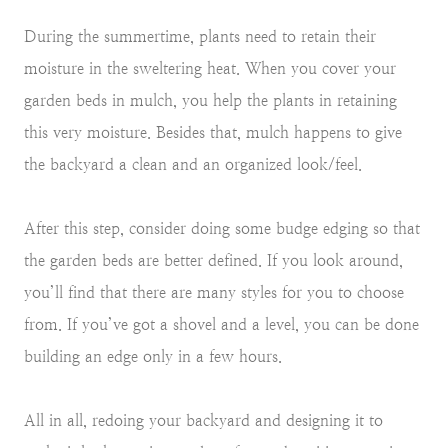
During the summertime, plants need to retain their
moisture in the sweltering heat. When you cover your
garden beds in mulch, you help the plants in retaining
this very moisture. Besides that, mulch happens to give
the backyard a clean and an organized look/feel.
After this step, consider doing some budge edging so that
the garden beds are better defined. If you look around,
you’ll find that there are many styles for you to choose
from. If you’ve got a shovel and a level, you can be done
building an edge only in a few hours.
All in all, redoing your backyard and designing it to