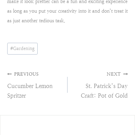
make it look prettier can be a fun and exciting experience
as long as you put your creativity into it and don’t treat it
as just another tedious task.
Post
#
Gardening
Tags:
Post
PREVIOUS
NEXT
Cucumber Lemon
St. Patrick’s Day
navigation
Spritzer
Craft: Pot of Gold