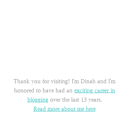
Thank you for visiting! I'm Dinah and I'm
honored to have had an
exciting career in
blogging
over the last 13 years.
Read more about me here