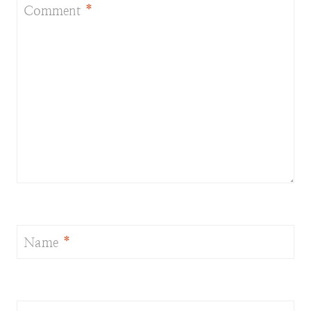
Comment
*
Name
*