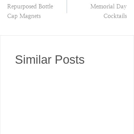
Repurposed Bottle
Memorial Day
navigation
Cap Magnets
Cocktails
Similar Posts