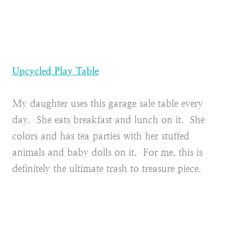
Upcycled Play Table
My daughter uses this garage sale table every
day. She eats breakfast and lunch on it. She
colors and has tea parties with her stuffed
animals and baby dolls on it. For me, this is
definitely the ultimate trash to treasure piece.