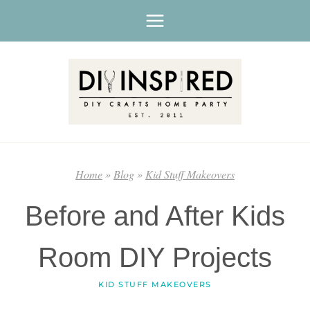
Skip
to
content
Home
»
Blog
»
Kid Stuff Makeovers
Before and After Kids
Room DIY Projects
KID STUFF MAKEOVERS