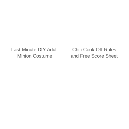
Last Minute DIY Adult
Chili Cook Off Rules
Minion Costume
and Free Score Sheet