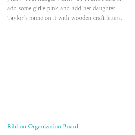
add some girlie pink and add her daughter
Taylor’s name on it with wooden craft letters.
Ribbon Organization Board