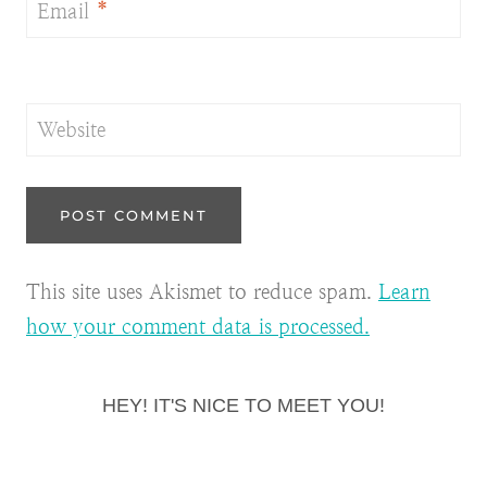
Email
*
Website
This site uses Akismet to reduce spam.
Learn
how your comment data is processed.
HEY! IT'S NICE TO MEET YOU!