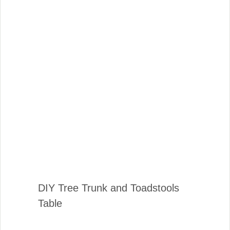
DIY Tree Trunk and Toadstools
Table