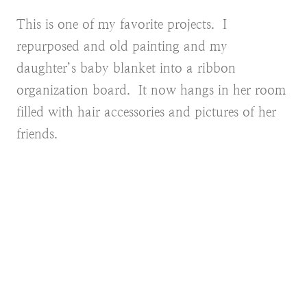
This is one of my favorite projects. I
repurposed and old painting and my
daughter’s baby blanket into a ribbon
organization board. It now hangs in her room
filled with hair accessories and pictures of her
friends.