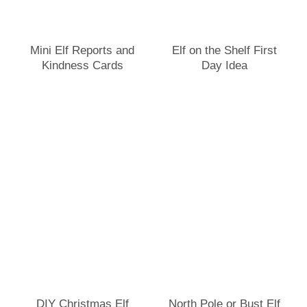
Mini Elf Reports and
Elf on the Shelf First
Kindness Cards
Day Idea
DIY Christmas Elf
North Pole or Bust Elf