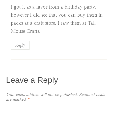
I got it as a favor from a birthday party,
however I did see that you can buy them in
packs at a craft store. I saw them at Tall
Mouse Crafts.
Reply
Leave a Reply
Your email address will not be published.
Required fields
are marked
*