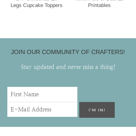
Legs Cupcake Toppers
Printables
JOIN OUR COMMUNITY OF CRAFTERS!
Stay updated and never miss a thing!