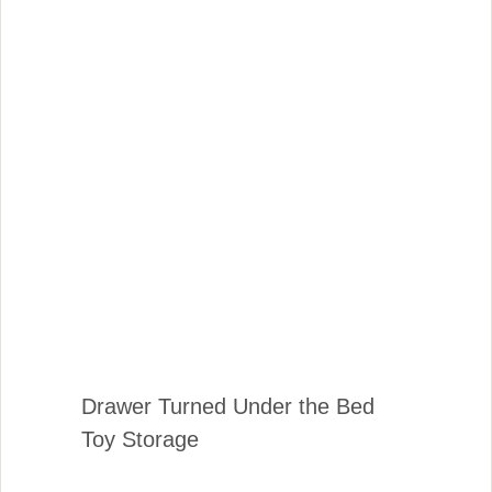
Drawer Turned Under the Bed
Toy Storage