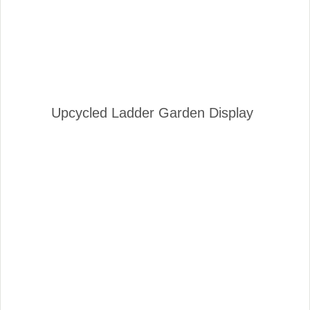
Upcycled Ladder Garden Display