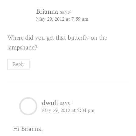
Brianna
says:
May 29, 2012 at 7:59 am
Where did you get that butterfly on the
lampshade?
Reply
dwulf
says:
May 29, 2012 at 2:04 pm
Hi Brianna,