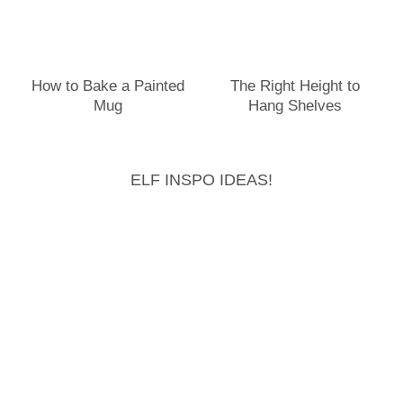
How to Bake a Painted
The Right Height to
Mug
Hang Shelves
ELF INSPO IDEAS!