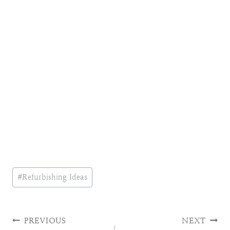
Post
#
Refurbishing Ideas
Tags:
Post
PREVIOUS
NEXT