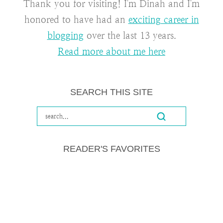
Thank you for visiting! I'm Dinah and I'm
honored to have had an
exciting career in
blogging
over the last 13 years.
Read more about me here
SEARCH THIS SITE
READER'S FAVORITES