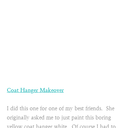
Coat Hanger Makeover
I did this one for one of my best friends. She
originally asked me to just paint this boring
yellow coat hanger white. Of course I had to