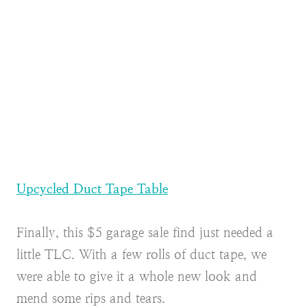
Upcycled Duct Tape Table
Finally, this $5 garage sale find just needed a
little TLC. With a few rolls of duct tape, we
were able to give it a whole new look and
mend some rips and tears.