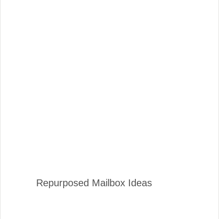
Repurposed Mailbox Ideas