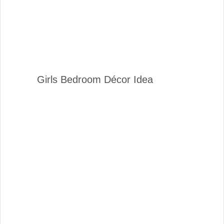
Girls Bedroom Décor Idea