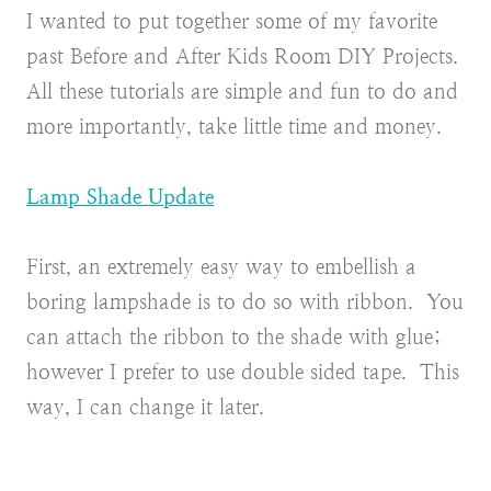
I wanted to put together some of my favorite
past Before and After Kids Room DIY Projects.
All these tutorials are simple and fun to do and
more importantly, take little time and money.
Lamp Shade Update
First, an extremely easy way to embellish a
boring lampshade is to do so with ribbon. You
can attach the ribbon to the shade with glue;
however I prefer to use double sided tape. This
way, I can change it later.