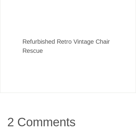
Refurbished Retro Vintage Chair
Rescue
2 Comments