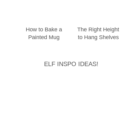
How to Bake a
The Right Height
Painted Mug
to Hang Shelves
ELF INSPO IDEAS!