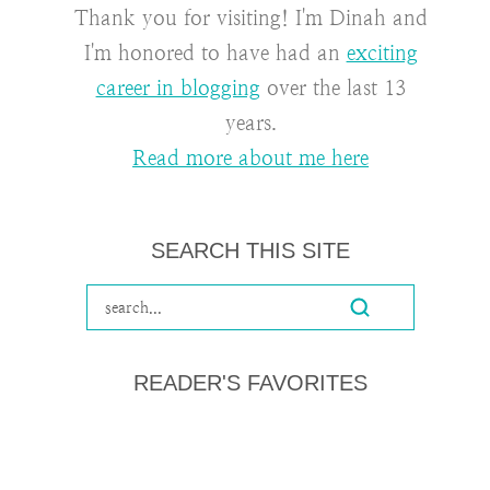
Thank you for visiting! I'm Dinah and
I'm honored to have had an
exciting
career in blogging
over the last 13
years.
Read more about me here
SEARCH THIS SITE
READER'S FAVORITES