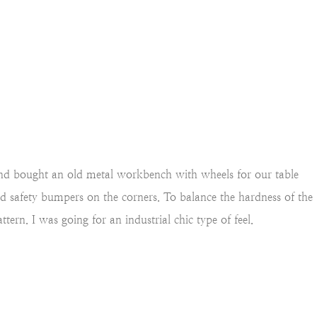
d bought an old metal workbench with wheels for our table
ild safety bumpers on the corners.
To balance the hardness of the
tern. I was going for an industrial chic type of feel.