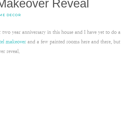
Makeover Reveal
ME DECOR
two year anniversary in this house and I have yet to do a
tel makeover
and a few painted rooms here and there, but
er reveal.