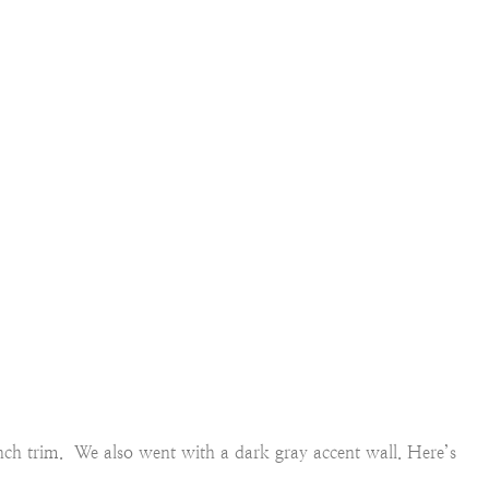
 inch trim. We also went with a dark gray accent wall. Here’s