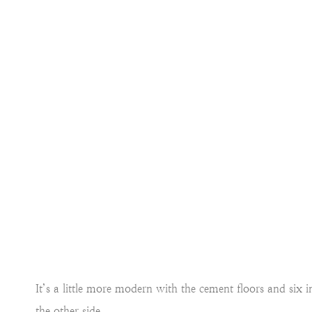
It’s a little more modern with the cement floors and six
the other side.