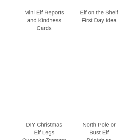
Mini Elf Reports
Elf on the Shelf
and Kindness
First Day Idea
Cards
DIY Christmas
North Pole or
Elf Legs
Bust Elf