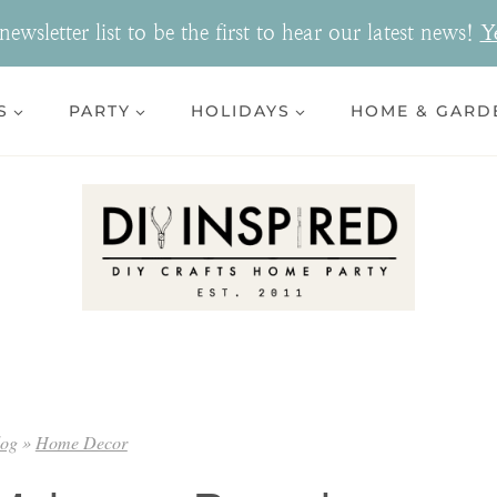
ewsletter list to be the first to hear our latest news!
Y
S
PARTY
HOLIDAYS
HOME & GARD
log
»
Home Decor