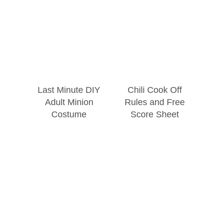
Last Minute DIY
Chili Cook Off
Adult Minion
Rules and Free
Costume
Score Sheet