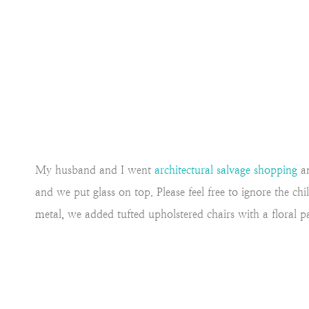
My husband and I went
architectural salvage shopping
an
and we put glass on top. Please feel free to ignore the ch
metal, we added tufted upholstered chairs with a floral pat