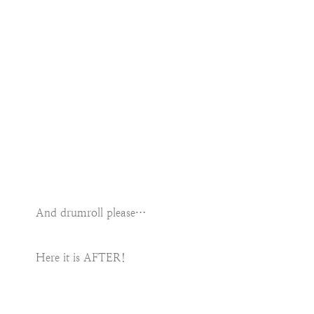
And drumroll please…
Here it is AFTER!