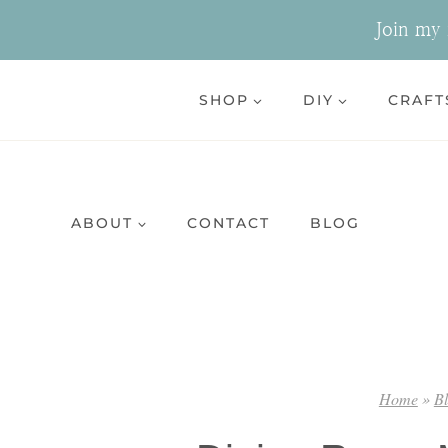
Skip
Join my n
to
content
SHOP
DIY
CRAFT
ABOUT
CONTACT
BLOG
Home
»
B