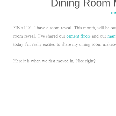
Dining Room 
HO
FINALLY! I have a room reveal! This month, will be our 
room reveal. I’ve shared our
cement floors
and our
man
today I’m really excited to share my dining room makeov
Here it is when we first moved in. Nice right?