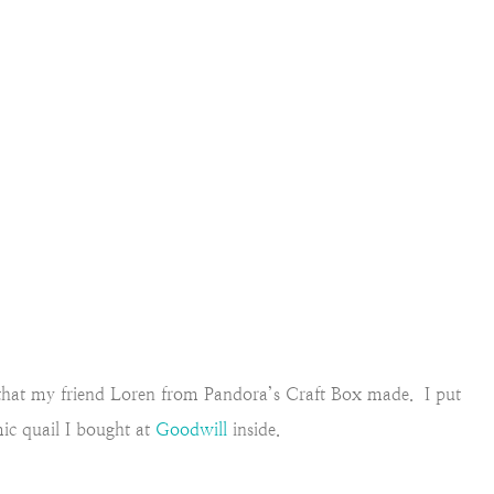
d that my friend Loren from Pandora’s Craft Box made. I put
ic quail I bought at
Goodwill
inside.