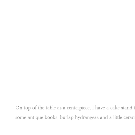
On top of the table as a centerpiece, I have a cake stan
some antique books, burlap hydrangeas and a little ceram