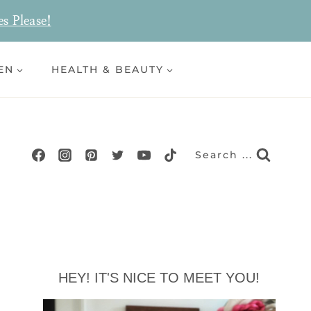
es Please!
EN
HEALTH & BEAUTY
Search ...
HEY! IT'S NICE TO MEET YOU!