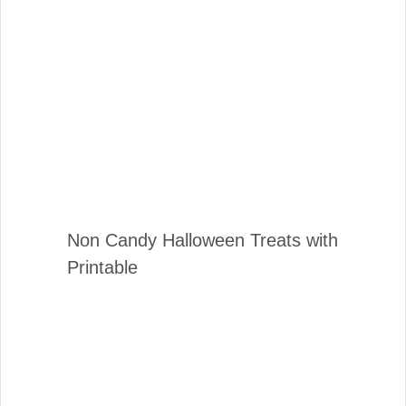
Non Candy Halloween Treats with
Printable