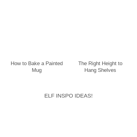
How to Bake a Painted
The Right Height to
Mug
Hang Shelves
ELF INSPO IDEAS!