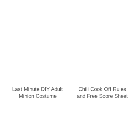
Last Minute DIY Adult
Chili Cook Off Rules
Minion Costume
and Free Score Sheet