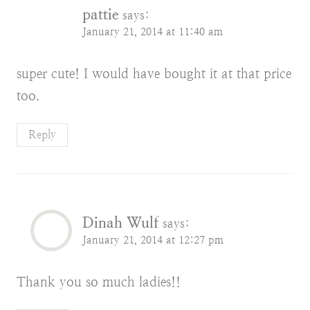
pattie
says:
January 21, 2014 at 11:40 am
super cute! I would have bought it at that price
too.
Reply
Dinah Wulf
says:
January 21, 2014 at 12:27 pm
Thank you so much ladies!!