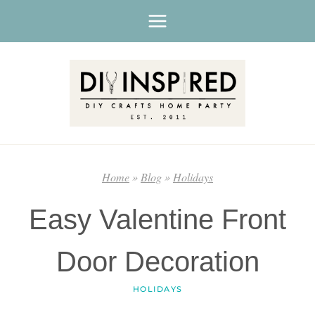
Skip
to
content
Home
»
Blog
»
Holidays
Easy Valentine Front
Door Decoration
HOLIDAYS