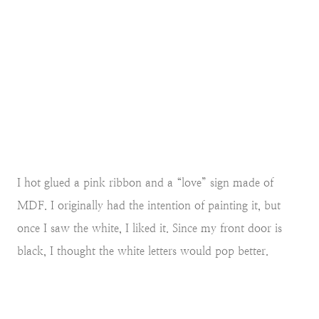
I hot glued a pink ribbon and a “love” sign made of
MDF. I originally had the intention of painting it, but
once I saw the white, I liked it. Since my front door is
black, I thought the white letters would pop better.