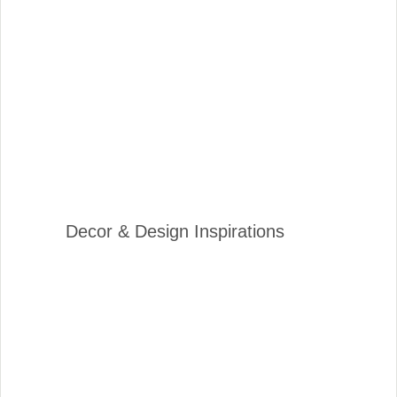
Decor & Design Inspirations