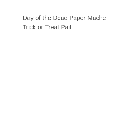
Day of the Dead Paper Mache
Trick or Treat Pail