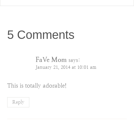
5 Comments
FaVe Mom
says:
January 21, 2014 at 10:01 am
This is totally adorable!
Reply