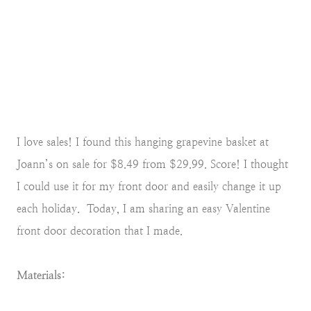
I love sales! I found this hanging grapevine basket at
Joann’s on sale for $8.49 from $29.99. Score! I thought
I could use it for my front door and easily change it up
each holiday. Today, I am sharing an easy Valentine
front door decoration that I made.
Materials: