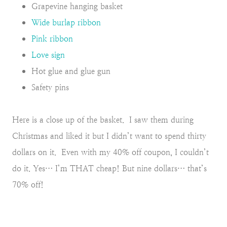
Grapevine hanging basket
Wide burlap ribbon
Pink ribbon
Love sign
Hot glue and glue gun
Safety pins
Here is a close up of the basket. I saw them during
Christmas and liked it but I didn’t want to spend thirty
dollars on it. Even with my 40% off coupon, I couldn’t
do it. Yes… I’m THAT cheap! But nine dollars… that’s
70% off!