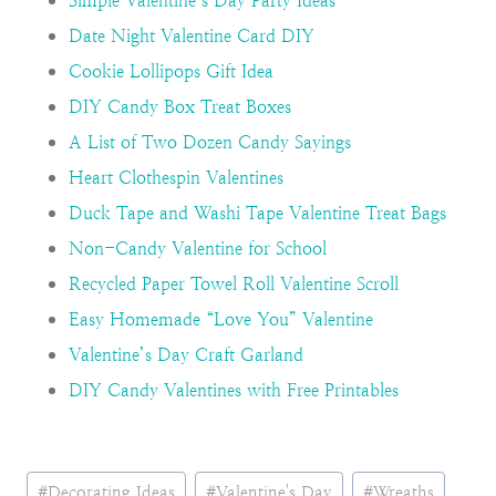
Simple Valentine’s Day Party Ideas
Date Night Valentine Card DIY
Cookie Lollipops Gift Idea
DIY Candy Box Treat Boxes
A List of Two Dozen Candy Sayings
Heart Clothespin Valentines
Duck Tape and Washi Tape Valentine Treat Bags
Non-Candy Valentine for School
Recycled Paper Towel Roll Valentine Scroll
Easy Homemade “Love You” Valentine
Valentine’s Day Craft Garland
DIY Candy Valentines with Free Printables
Post
#
Decorating Ideas
#
Valentine's Day
#
Wreaths