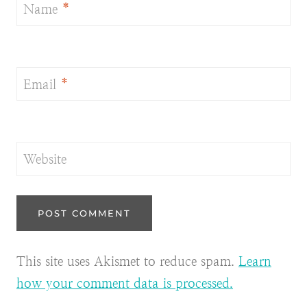
Name
*
Email
*
Website
This site uses Akismet to reduce spam.
Learn
how your comment data is processed.