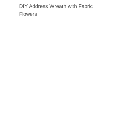
DIY Address Wreath with Fabric
Flowers