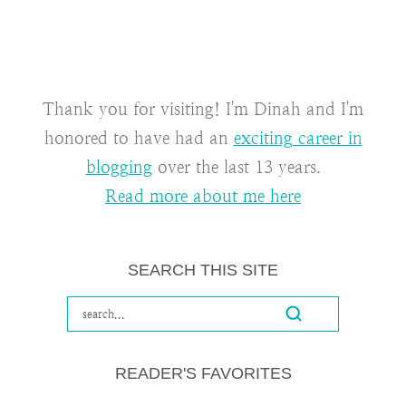
Thank you for visiting! I'm Dinah and I'm
honored to have had an
exciting career in
blogging
over the last 13 years.
Read more about me here
SEARCH THIS SITE
READER'S FAVORITES