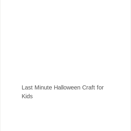
Last Minute Halloween Craft for
Kids