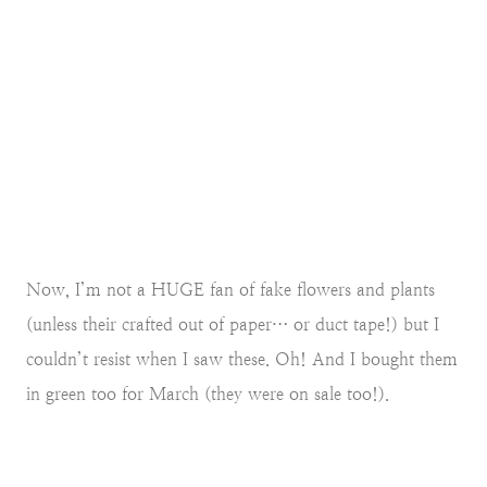
Now, I’m not a HUGE fan of fake flowers and plants
(unless their crafted out of paper… or duct tape!) but I
couldn’t resist when I saw these. Oh! And I bought them
in green too for March (they were on sale too!).