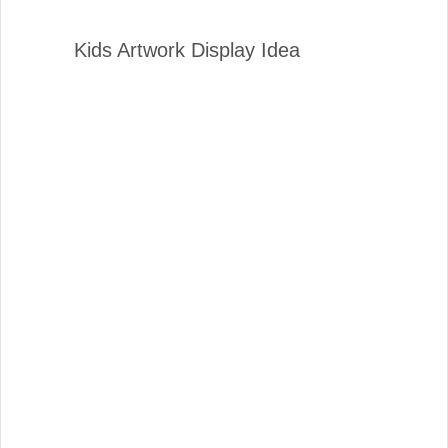
Kids Artwork Display Idea