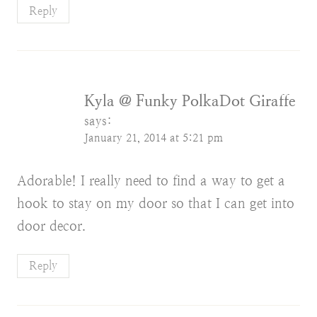
Reply
Kyla @ Funky PolkaDot Giraffe
says:
January 21, 2014 at 5:21 pm
Adorable! I really need to find a way to get a
hook to stay on my door so that I can get into
door decor.
Reply