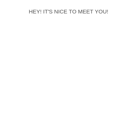
HEY! IT'S NICE TO MEET YOU!