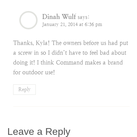
Dinah Wulf
says:
January 21, 2014 at 6:36 pm
Thanks, Kyla! The owners before us had put
a screw in so I didn’t have to feel bad about
doing it! I think Command makes a brand
for outdoor use!
Reply
Leave a Reply