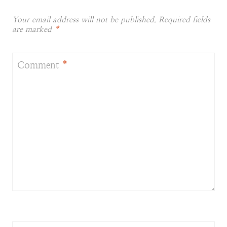
Your email address will not be published.
Required fields
are marked
*
Comment
*