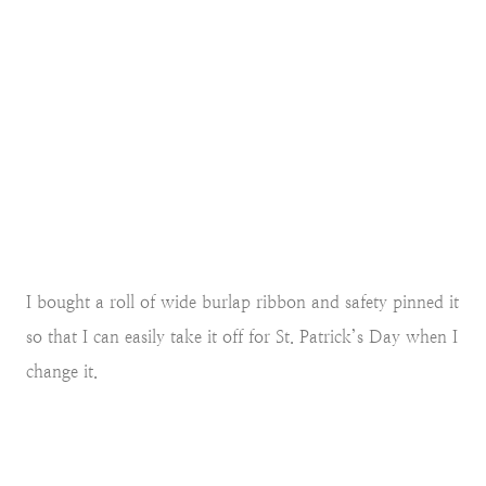
I bought a roll of wide burlap ribbon and safety pinned it
so that I can easily take it off for St. Patrick’s Day when I
change it.