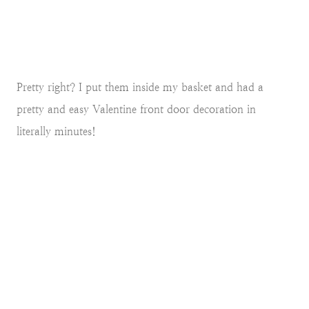
Pretty right? I put them inside my basket and had a
pretty and easy Valentine front door decoration in
literally minutes!