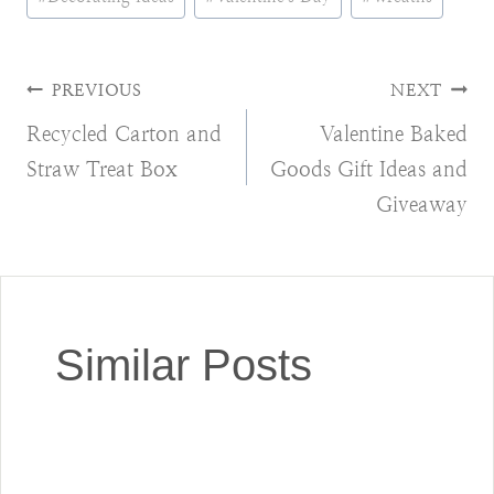
Tags:
Post
PREVIOUS
NEXT
Recycled Carton and
Valentine Baked
navigation
Straw Treat Box
Goods Gift Ideas and
Giveaway
Similar Posts