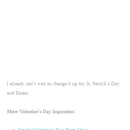
I already can’t wait to change it up for St. Patrick’s Day
and Easter.
More Valentine’s Day Inspiration: