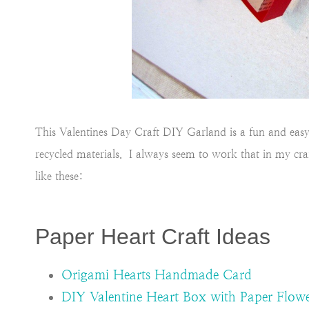
This Valentines Day Craft DIY Garland is a fun and easy a
recycled materials. I always seem to work that in my craf
like these:
Paper Heart Craft Ideas
Origami Hearts Handmade Card
DIY Valentine Heart Box with Paper Flowe