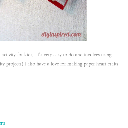
ctivity for kids. It’s very easy to do and involves using
ty projects! I also have a love for making paper heart crafts
rs