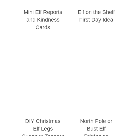
Mini Elf Reports
Elf on the Shelf
and Kindness
First Day Idea
Cards
DIY Christmas
North Pole or
Elf Legs
Bust Elf