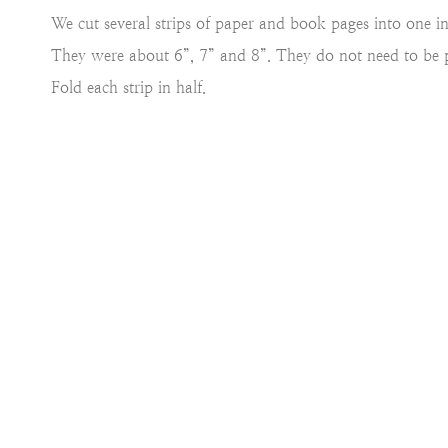
We cut several strips of paper and book pages into one inc
They were about 6”, 7” and 8”. They do not need to be p
Fold each strip in half.