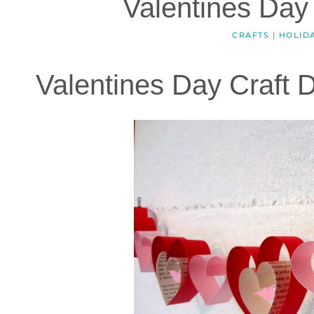
Valentines Day
CRAFTS
|
HOLID
Valentines Day Craft D