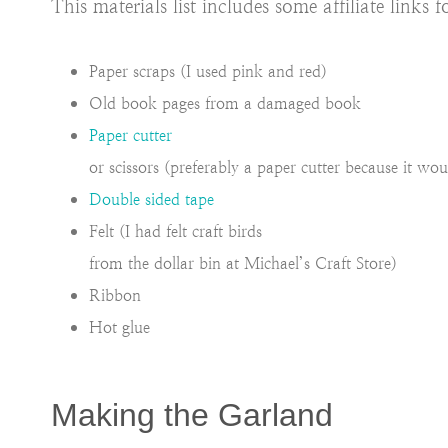
This materials list includes some affiliate link
Paper scraps (I used pink and red)
Old book pages from a damaged book
Paper cutter
or scissors (preferably a paper cutter because it woul
Double sided tape
Felt (I had felt craft birds
from the dollar bin at Michael’s Craft Store)
Ribbon
Hot glue
Making the Garland