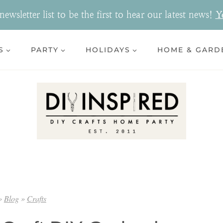
ewsletter list to be the first to hear our latest news!
Y
S
PARTY
HOLIDAYS
HOME & GARD
»
Blog
»
Crafts