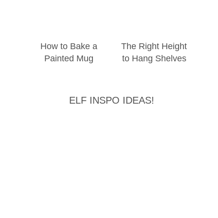
How to Bake a
The Right Height
Painted Mug
to Hang Shelves
ELF INSPO IDEAS!