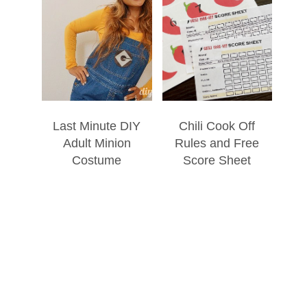
Last Minute DIY
Chili Cook Off
Adult Minion
Rules and Free
Costume
Score Sheet