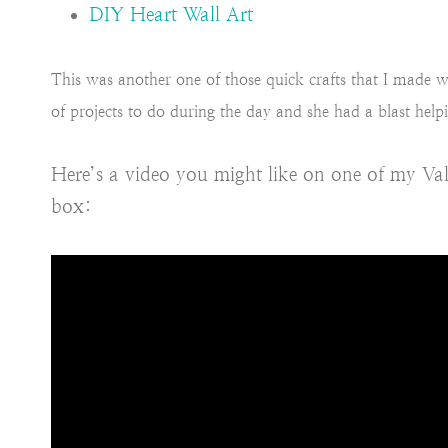
DIY Heart Wall Art
This was another one of those quick crafts that I made w
of projects to do during the day and she had a blast help
Here’s a video you might like on one of my Val
box: