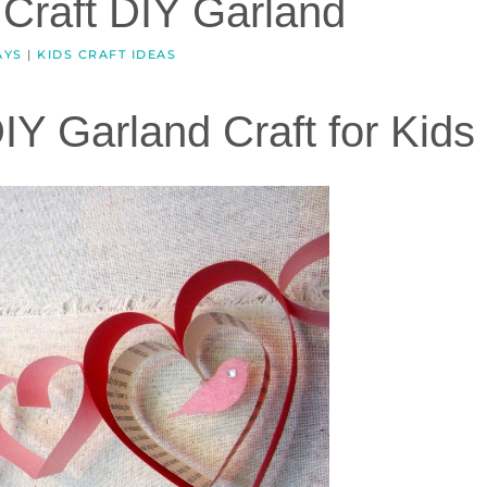
 Craft DIY Garland
AYS
|
KIDS CRAFT IDEAS
IY Garland Craft for Kids