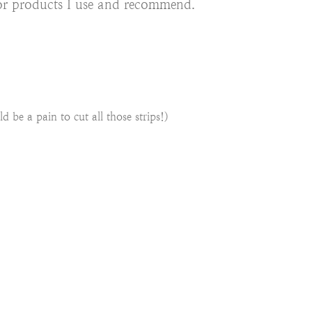
s for products I use and recommend.
d be a pain to cut all those strips!)