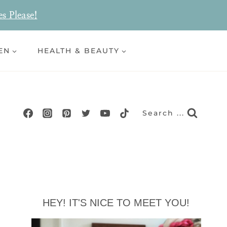
es Please!
EN
HEALTH & BEAUTY
Search ...
HEY! IT'S NICE TO MEET YOU!