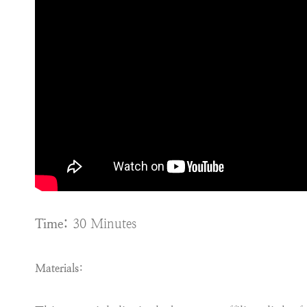
Time:
30 Minutes
Materials: