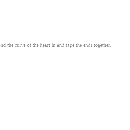
nd the curve of the heart in and tape the ends together.