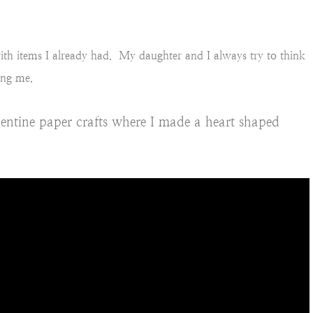
ith items I already had. My daughter and I always try to think
ing me.
entine paper crafts where I made a heart shaped