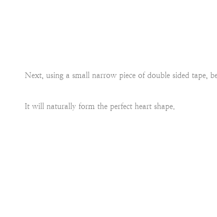
Next, using a small narrow piece of double sided tape, be
It will naturally form the perfect heart shape.