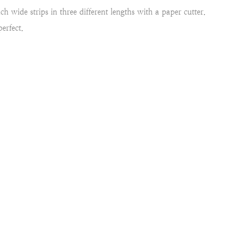
h wide strips in three different lengths with a paper cutter.
erfect.