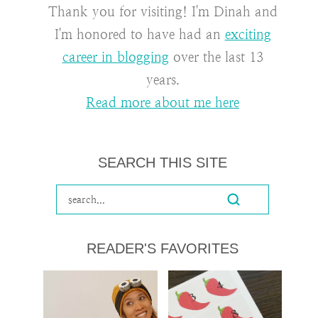
Thank you for visiting! I'm Dinah and
I'm honored to have had an
exciting
career in blogging
over the last 13
years.
Read more about me here
SEARCH THIS SITE
READER'S FAVORITES