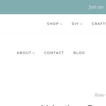
Skip
Join my n
to
content
SHOP
DIY
CRAFT
ABOUT
CONTACT
BLOG
Home