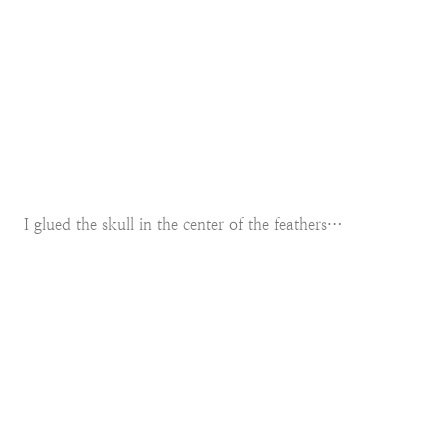
I glued the skull in the center of the feathers…