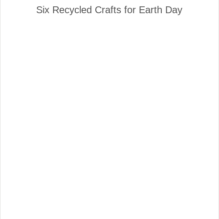
Six Recycled Crafts for Earth Day