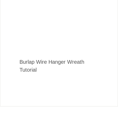
Burlap Wire Hanger Wreath
Tutorial