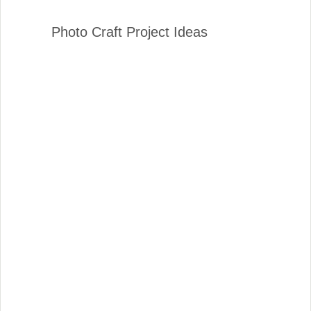
Photo Craft Project Ideas