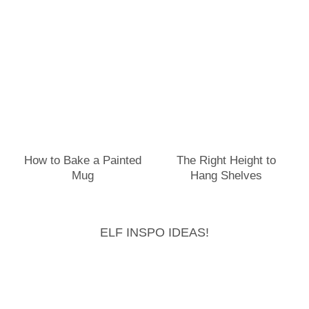
How to Bake a Painted
The Right Height to
Mug
Hang Shelves
ELF INSPO IDEAS!