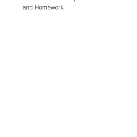
and Homework