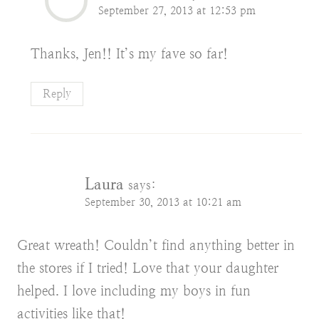
September 27, 2013 at 12:53 pm
Thanks, Jen!! It’s my fave so far!
Reply
Laura
says:
September 30, 2013 at 10:21 am
Great wreath! Couldn’t find anything better in
the stores if I tried! Love that your daughter
helped. I love including my boys in fun
activities like that!