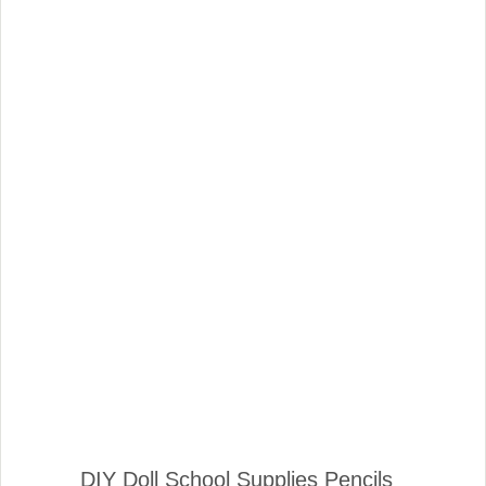
DIY Doll School Supplies Pencils