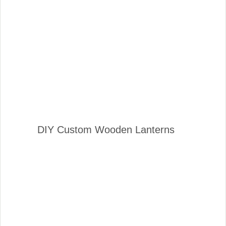
DIY Custom Wooden Lanterns