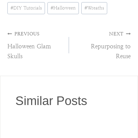
Post
#
DIY Tutorials
#
Halloween
#
Wreaths
Tags:
Post
PREVIOUS
NEXT
Halloween Glam
Repurposing to
navigation
Skulls
Reuse
Similar Posts