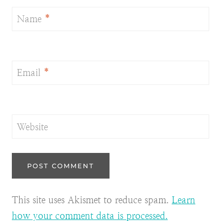
Name
*
Email
*
Website
This site uses Akismet to reduce spam.
Learn
how your comment data is processed.