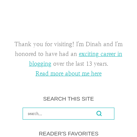
Thank you for visiting! I'm Dinah and I'm
honored to have had an
exciting career in
blogging
over the last 13 years.
Read more about me here
SEARCH THIS SITE
READER'S FAVORITES