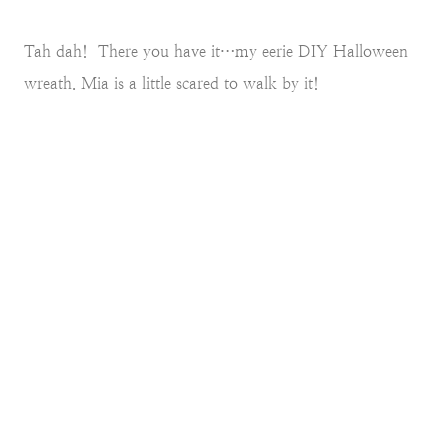
Tah dah! There you have it…my eerie DIY Halloween
wreath. Mia is a little scared to walk by it!