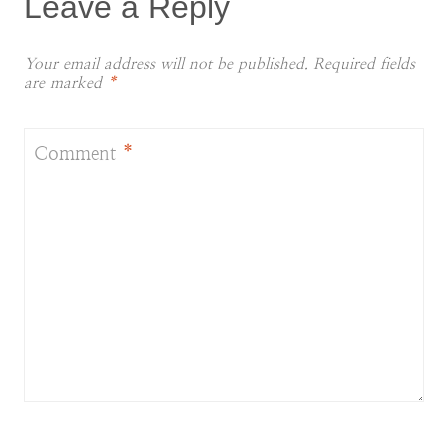
Leave a Reply
Your email address will not be published.
Required fields
are marked
*
Comment
*