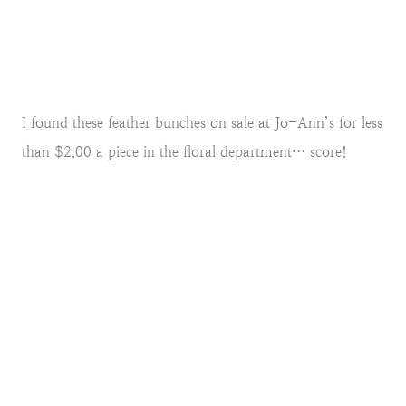
I found these feather bunches on sale at Jo-Ann’s for less
than $2.00 a piece in the floral department… score!