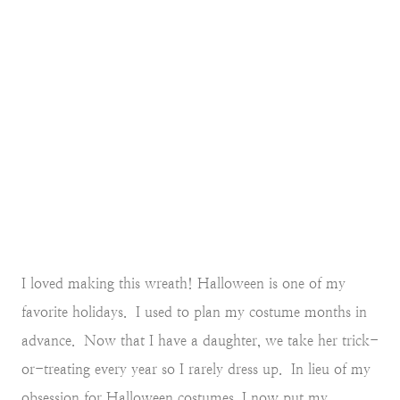
I loved making this wreath! Halloween is one of my
favorite holidays. I used to plan my costume months in
advance. Now that I have a daughter, we take her trick-
or-treating every year so I rarely dress up. In lieu of my
obsession for Halloween costumes, I now put my