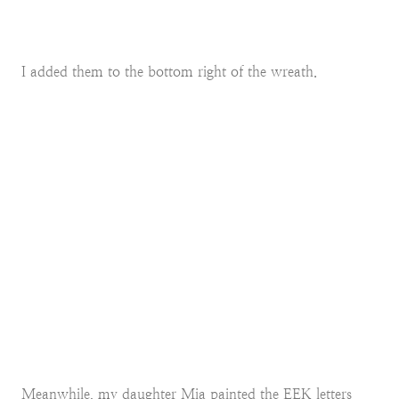
I added them to the bottom right of the wreath.
Meanwhile, my daughter Mia painted the EEK letters