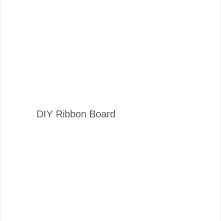
DIY Ribbon Board