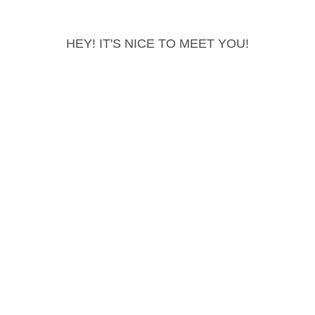
HEY! IT'S NICE TO MEET YOU!