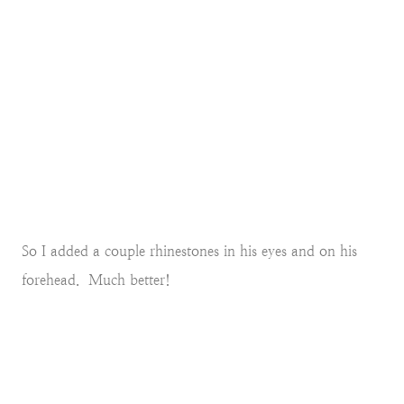
So I added a couple rhinestones in his eyes and on his
forehead. Much better!