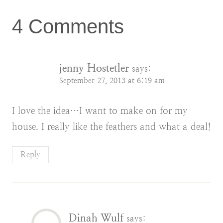
4 Comments
jenny Hostetler
says:
September 27, 2013 at 6:19 am
I love the idea…I want to make on for my
house. I really like the feathers and what a deal!
Reply
Dinah Wulf
says: