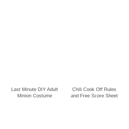
Last Minute DIY Adult
Chili Cook Off Rules
Minion Costume
and Free Score Sheet