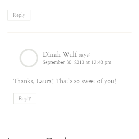
Reply
Dinah Wulf
says:
September 30, 2013 at 12:40 pm
Thanks, Laura! That’s so sweet of you!
Reply