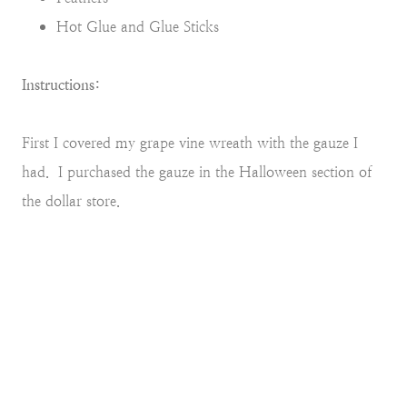
Hot Glue and Glue Sticks
Instructions:
First I covered my grape vine wreath with the gauze I
had. I purchased the gauze in the Halloween section of
the dollar store.