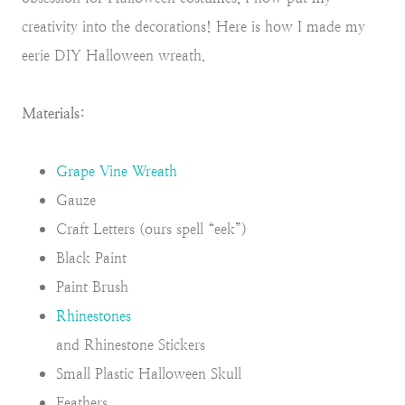
creativity into the decorations! Here is how I made my
eerie DIY Halloween wreath.
Materials:
Grape Vine Wreath
Gauze
Craft Letters (ours spell “eek”)
Black Paint
Paint Brush
Rhinestones
and Rhinestone Stickers
Small Plastic Halloween Skull
Feathers