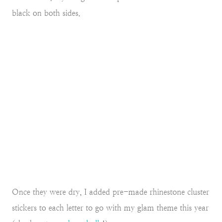
black on both sides.
Once they were dry, I added pre-made rhinestone cluster
stickers to each letter to go with my glam theme this year