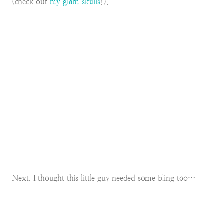
(check out
my glam skulls
!).
Next, I thought this little guy needed some bling too…