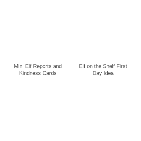
Mini Elf Reports and
Elf on the Shelf First
Kindness Cards
Day Idea