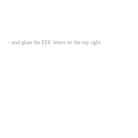
…and glues the EEK letters on the top right.