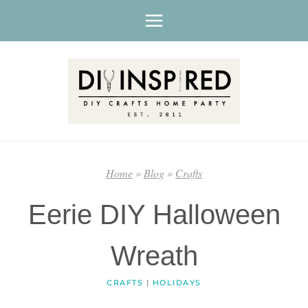
Skip
to
content
Home
»
Blog
»
Crafts
Eerie DIY Halloween
Wreath
CRAFTS
|
HOLIDAYS