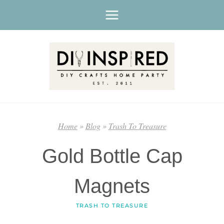
Skip
to
content
Home
»
Blog
»
Trash To Treasure
Gold Bottle Cap
Magnets
TRASH TO TREASURE