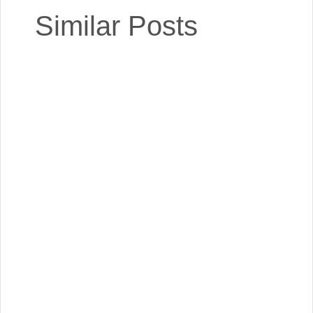
Similar Posts