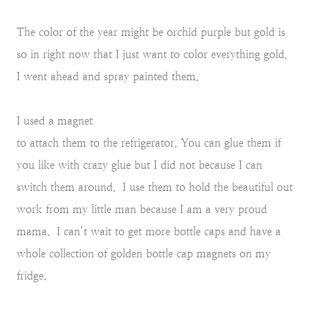
The color of the year might be orchid purple but gold is
so in right now that I just want to color everything gold.
I went ahead and spray painted them.
I used a magnet
to attach them to the refrigerator. You can glue them if
you like with crazy glue but I did not because I can
switch them around. I use them to hold the beautiful out
work from my little man because I am a very proud
mama. I can’t wait to get more bottle caps and have a
whole collection of golden bottle cap magnets on my
fridge.