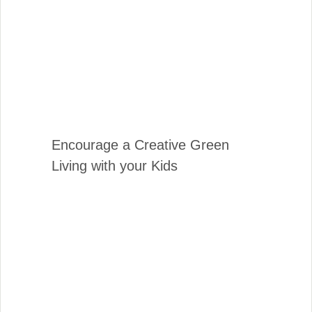
Encourage a Creative Green
Living with your Kids