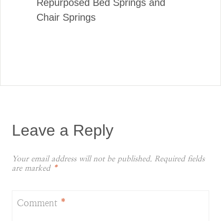
Repurposed Bed Springs and
Chair Springs
Leave a Reply
Your email address will not be published.
Required fields
are marked
*
Comment
*