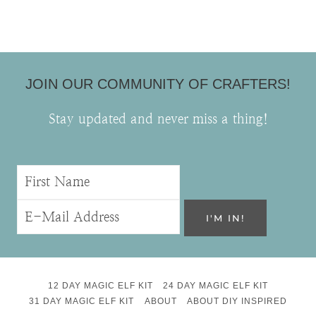
JOIN OUR COMMUNITY OF CRAFTERS!
Stay updated and never miss a thing!
12 DAY MAGIC ELF KIT
24 DAY MAGIC ELF KIT
31 DAY MAGIC ELF KIT
ABOUT
ABOUT DIY INSPIRED