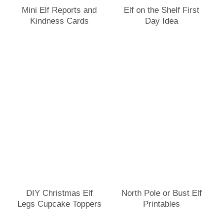
Mini Elf Reports and
Elf on the Shelf First
Kindness Cards
Day Idea
DIY Christmas Elf
North Pole or Bust Elf
Legs Cupcake Toppers
Printables