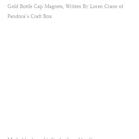
Gold Bottle Cap Magnets, Written By Loren Crane of
Pandora’s Craft Box