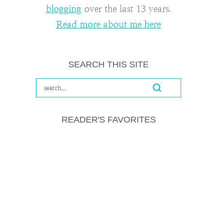
blogging
over the last 13 years.
Read more about me here
SEARCH THIS SITE
READER'S FAVORITES