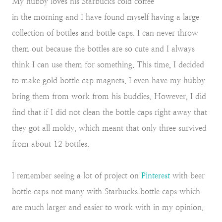
My hubby loves his Starbucks cold coffee
in the morning and I have found myself having a large
collection of bottles and bottle caps. I can never throw
them out because the bottles are so cute and I always
think I can use them for something. This time, I decided
to make gold bottle cap magnets. I even have my hubby
bring them from work from his buddies. However, I did
find that if I did not clean the bottle caps right away that
they got all moldy, which meant that only three survived
from about 12 bottles.
I remember seeing a lot of project on
Pinterest
with beer
bottle caps not many with Starbucks bottle caps which
are much larger and easier to work with in my opinion.