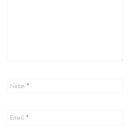
Name
*
Email
*