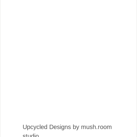
Upcycled Designs by mush.room
studio