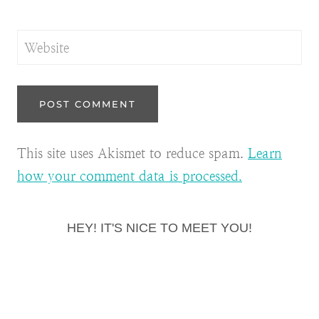
Website
This site uses Akismet to reduce spam.
Learn
how your comment data is processed.
HEY! IT'S NICE TO MEET YOU!