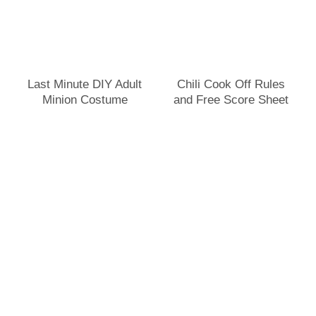
Last Minute DIY Adult
Chili Cook Off Rules
Minion Costume
and Free Score Sheet