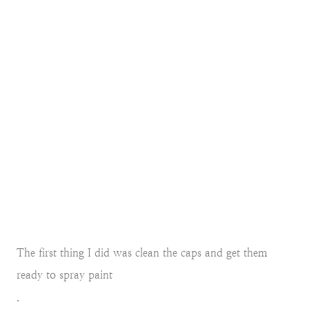
The first thing I did was clean the caps and get them
ready to spray paint
.