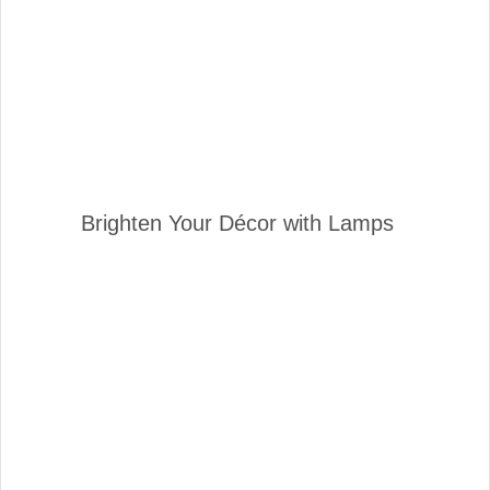
Brighten Your Décor with Lamps