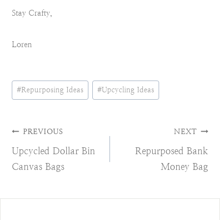
Stay Crafty,
Loren
Post
#
Repurposing Ideas
#
Upcycling Ideas
Tags:
Post
PREVIOUS
NEXT
Upcycled Dollar Bin
Repurposed Bank
navigation
Canvas Bags
Money Bag