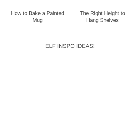
How to Bake a Painted
The Right Height to
Mug
Hang Shelves
ELF INSPO IDEAS!