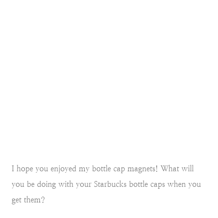
I hope you enjoyed my bottle cap magnets! What will
you be doing with your Starbucks bottle caps when you
get them?