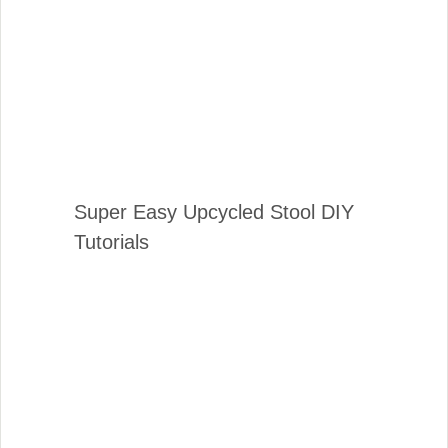
Super Easy Upcycled Stool DIY
Tutorials