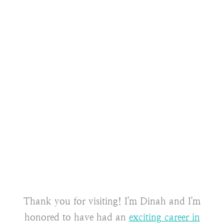
Thank you for visiting! I'm Dinah and I'm
honored to have had an
exciting career in