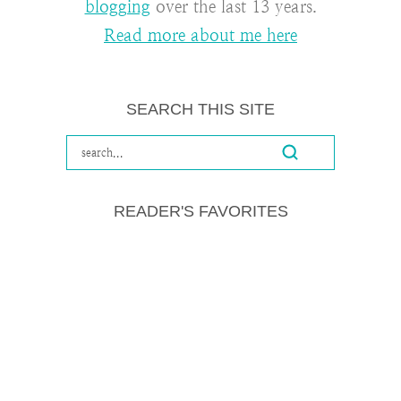
blogging
over the last 13 years.
Read more about me here
SEARCH THIS SITE
READER'S FAVORITES