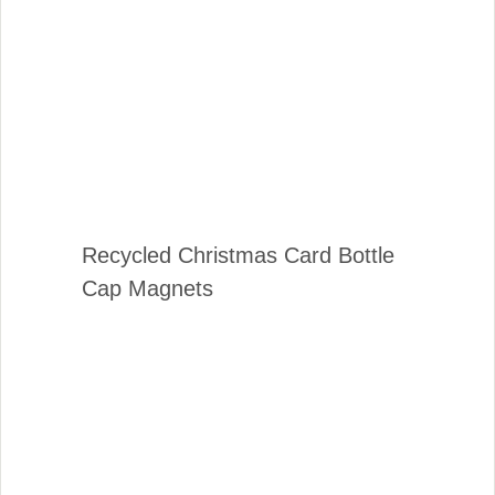
Recycled Christmas Card Bottle
Cap Magnets