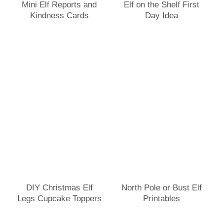
Mini Elf Reports and
Elf on the Shelf First
Kindness Cards
Day Idea
DIY Christmas Elf
North Pole or Bust Elf
Legs Cupcake Toppers
Printables