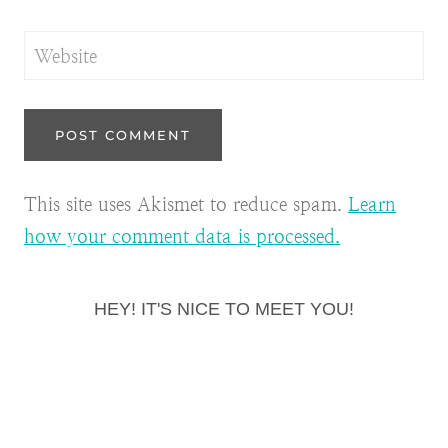
Website
This site uses Akismet to reduce spam.
Learn
how your comment data is processed.
HEY! IT'S NICE TO MEET YOU!