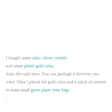
I bought some
shiny clover confetti
and some
plastic gold coins
from the craft store. You can package it however you
want. Here I placed the gold coins and a pinch of confetti
in some small
green paper treat bags
.