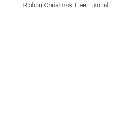
Ribbon Christmas Tree Tutorial