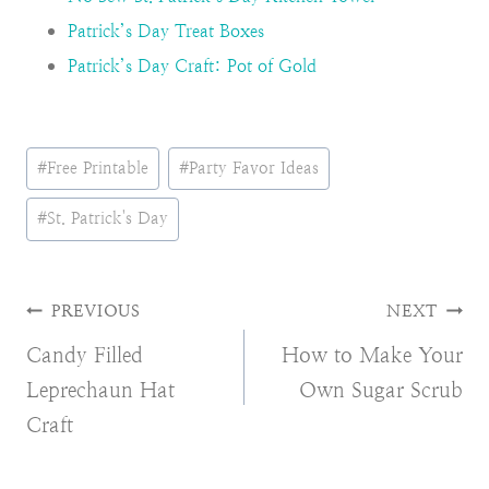
Patrick’s Day Treat Boxes
Patrick’s Day Craft: Pot of Gold
Post
#
Free Printable
#
Party Favor Ideas
Tags:
#
St. Patrick's Day
Post
PREVIOUS
NEXT
Candy Filled
How to Make Your
navigation
Leprechaun Hat
Own Sugar Scrub
Craft