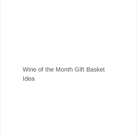
Wine of the Month Gift Basket
Idea