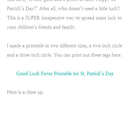
Patrick’s Day!” After all, who doesn’t need a little luck?
This is a SUPER inexpensive way to spread some luck to
your children’s friends and family.
I made a printable in two different sizes, a two inch circle
and a three inch circle. You can print out these tags here:
Good Luck Favor Printable for St. Patrick’s Day
Here is a close up.