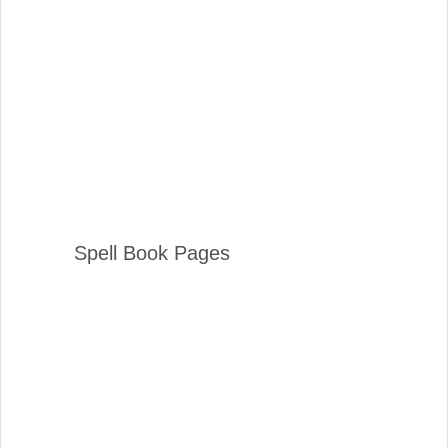
Spell Book Pages