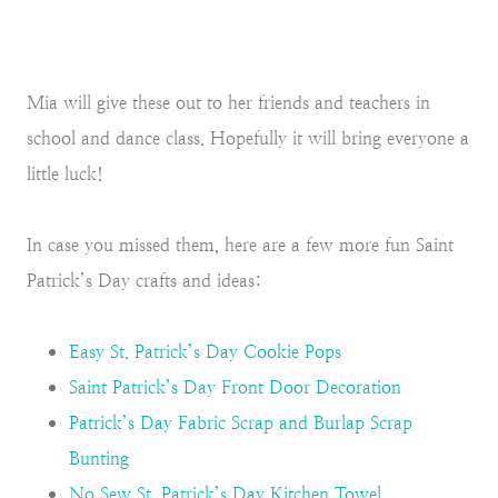
Mia will give these out to her friends and teachers in
school and dance class. Hopefully it will bring everyone a
little luck!
In case you missed them, here are a few more fun Saint
Patrick’s Day crafts and ideas:
Easy St. Patrick’s Day Cookie Pops
Saint Patrick’s Day Front Door Decoration
Patrick’s Day Fabric Scrap and Burlap Scrap
Bunting
No Sew St. Patrick’s Day Kitchen Towel