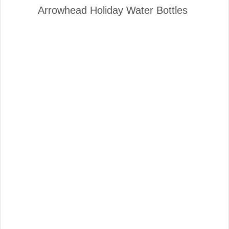
Arrowhead Holiday Water Bottles