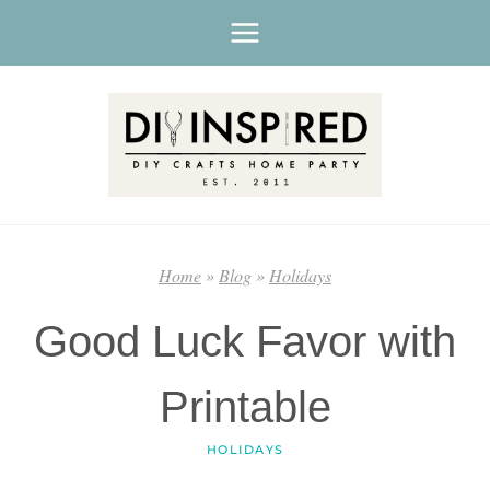
Skip
to
content
Home
»
Blog
»
Holidays
Good Luck Favor with
Printable
HOLIDAYS