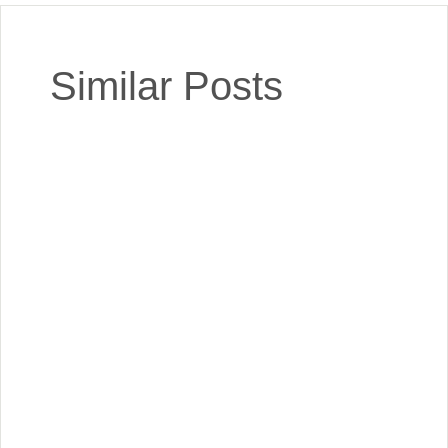
Similar Posts