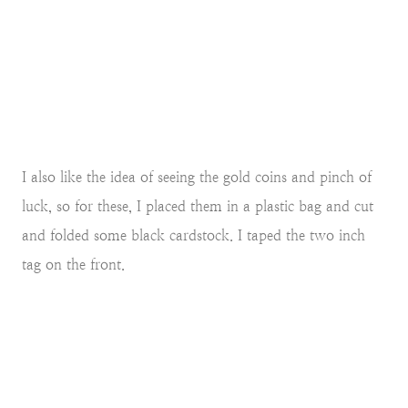
I also like the idea of seeing the gold coins and pinch of
luck, so for these, I placed them in a plastic bag and cut
and folded some black cardstock. I taped the two inch
tag on the front.