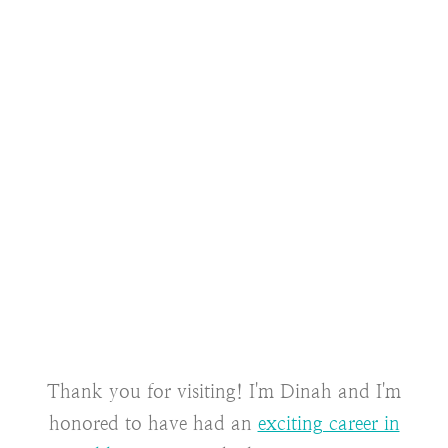
Thank you for visiting! I'm Dinah and I'm
honored to have had an
exciting career in