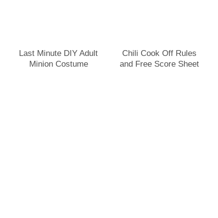
Last Minute DIY Adult
Chili Cook Off Rules
Minion Costume
and Free Score Sheet