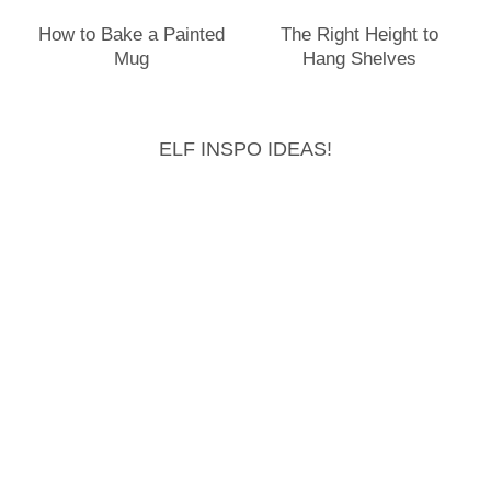
How to Bake a Painted
The Right Height to
Mug
Hang Shelves
ELF INSPO IDEAS!