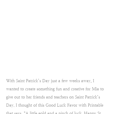
With Saint Patrick’s Day just a few weeks away, I
wanted to create something fun and creative for Mia to
give out to her friends and teachers on Saint Patrick’s
Day. I thought of this Good Luck Favor with Printable
that says, “A little gold and a pinch of luck. Happy St.