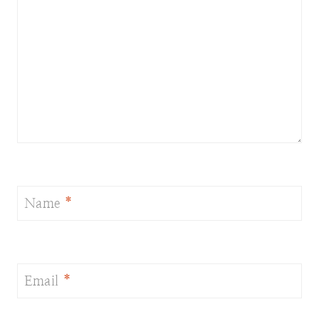
Name
*
Email
*