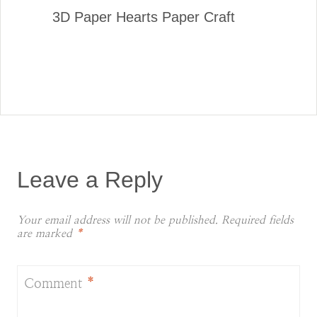
3D Paper Hearts Paper Craft
Leave a Reply
Your email address will not be published.
Required fields
are marked
*
Comment
*