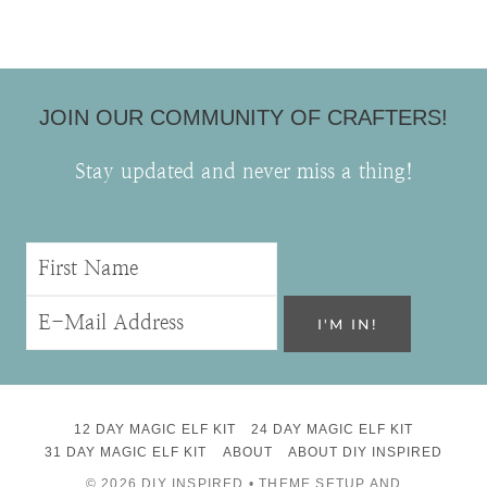
JOIN OUR COMMUNITY OF CRAFTERS!
Stay updated and never miss a thing!
12 DAY MAGIC ELF KIT
24 DAY MAGIC ELF KIT
31 DAY MAGIC ELF KIT
ABOUT
ABOUT DIY INSPIRED
© 2026 DIY INSPIRED • THEME SETUP AND