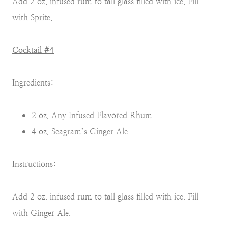
Add 2 oz. infused rum to tall glass filled with ice. Fill
with Sprite.
Cocktail #4
Ingredients:
2 oz. Any Infused Flavored Rhum
4 oz. Seagram’s Ginger Ale
Instructions:
Add 2 oz. infused rum to tall glass filled with ice. Fill
with Ginger Ale.