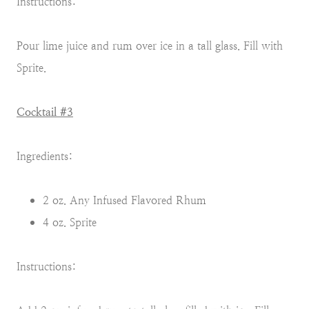
Instructions:
Pour lime juice and rum over ice in a tall glass. Fill with
Sprite.
Cocktail #3
Ingredients:
2 oz. Any Infused Flavored Rhum
4 oz. Sprite
Instructions: