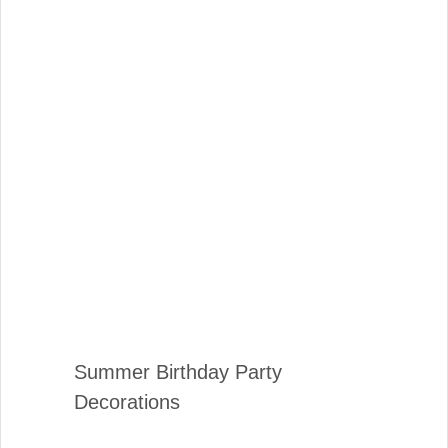
Summer Birthday Party
Decorations