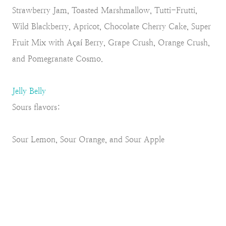
Strawberry Jam, Toasted Marshmallow, Tutti-Frutti,
Wild Blackberry, Apricot, Chocolate Cherry Cake, Super
Fruit Mix with Açaí Berry, Grape Crush, Orange Crush,
and Pomegranate Cosmo.
Jelly Belly
Sours flavors:
Sour Lemon, Sour Orange, and Sour Apple