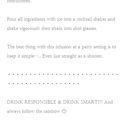
Instructions:
Pour all ingredients with ice into a cocktail shaker and
shake vigorously then strain into shot glasses.
The best thing with this infusion at a party setting is to
keep it simple….. Even just straight as a shooter.
••••••••••••••••••••••••••
•••••••••••••••••
DRINK RESPONSIBLE & DRINK SMART!!! And
always follow the rainbow 🙂