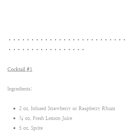
••••••••••••••••••••••••••
•••••••••••••••••
Cocktail #1
Ingredients:
2 oz. Infused Strawberry or Raspberry Rhum
¼ oz. Fresh Lemon Juice
5 oz. Sprite