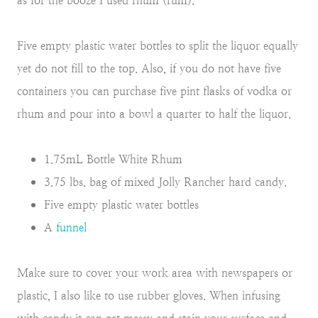
as for the booze I used rhum (rum).
Five empty plastic water bottles to split the liquor equally
yet do not fill to the top. Also, if you do not have five
containers you can purchase five pint flasks of vodka or
rhum and pour into a bowl a quarter to half the liquor.
1.75mL Bottle White Rhum
3.75 lbs. bag of mixed Jolly Rancher hard candy.
Five empty plastic water bottles
A
funnel
Make sure to cover your work area with newspapers or
plastic, I also like to use rubber gloves. When infusing