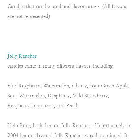
Candies that can be used and flavors are…. (All flavors
are not represented)
Jolly Rancher
candies come in many different flavors, including:
Blue Raspberry, Watermelon, Cherry, Sour Green Apple,
Sour Watermelon, Raspberry, Wild Strawberry,
Raspberry Lemonade, and Peach.
Help Bring back Lemon Jolly Rancher -Unfortunately in
2004 lemon flavored Jolly Rancher was discontinued. It