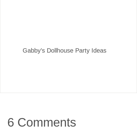
Gabby’s Dollhouse Party Ideas
6 Comments