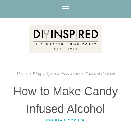
Skip
to
content
Home
»
Blog
»
Special Occasions
»
Cocktail Corner
How to Make Candy
Infused Alcohol
COCKTAIL CORNER