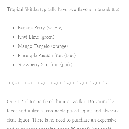
Tropical Skittles typically have two flavors in one skittle:
Banana Berry (yellow)
Kiwi Lime (green)
Mango Tangelo (orange)
Pineapple Passion fruit (blue)
Strawberry Star fruit (pink)
•<~>•<~>•<~>•<~>•<~>•<~>•<~>•<~
One 1.75 liter bottle of rhum or vodka. Do yourself a
favor and utilize a reasonable priced liquor and always a
clear liquor. There is no need to purchase an expensive