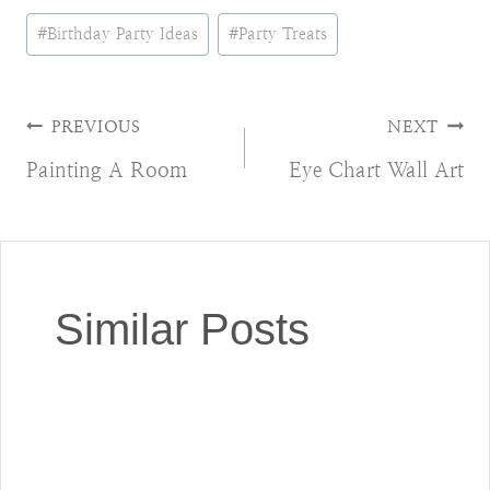
Post
#
Birthday Party Ideas
#
Party Treats
Tags:
Post
PREVIOUS
NEXT
Painting A Room
Eye Chart Wall Art
navigation
Similar Posts