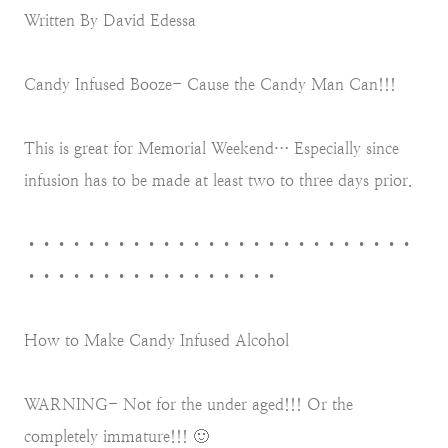
Written By David Edessa
Candy Infused Booze- Cause the Candy Man Can!!!
This is great for Memorial Weekend… Especially since
infusion has to be made at least two to three days prior.
••••••••••••••••••••••••••
•••••••••••••••••
How to Make Candy Infused Alcohol
WARNING- Not for the under aged!!! Or the
completely immature!!! 🙂