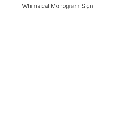
Whimsical Monogram Sign