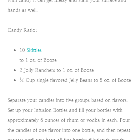
with candy it can get messy and stain your surface and
hands as well.
Candy Ratio:
10
Skittles
to 1 oz. of Booze
2 Jolly Ranchers to 1 oz. of Booze
¼ Cup single flavored Jelly Beans to 8 oz. of Booze
Separate your candies into five groups based on flavors.
Set up your Infusion Bottles and fill your bottles with
approximately 6 ounces of rhum or vodka in each. Pour
the candies of one flavor into one bottle, and then repeat