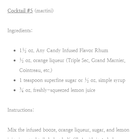
Cocktail #5
(martini)
Ingredients:
1½ oz. Any Candy Infused Flavor Rhum
½ oz. orange liqueur (Triple Sec, Grand Marnier,
Cointreau, etc.)
1 teaspoon superfine sugar or ½ oz. simple syrup
¾ oz. freshly-squeezed lemon juice
Instructions:
Mix the infused booze, orange liqueur, sugar, and lemon