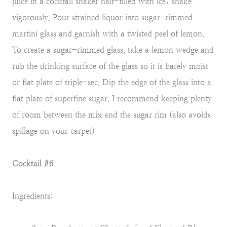
juice in a cocktail shaker half-filled with ice; shake
vigorously. Pour strained liquor into sugar-rimmed
martini glass and garnish with a twisted peel of lemon.
To create a sugar-rimmed glass, take a lemon wedge and
rub the drinking surface of the glass so it is barely moist
or flat plate of triple-sec. Dip the edge of the glass into a
flat plate of superfine sugar. I recommend keeping plenty
of room between the mix and the sugar rim (also avoids
spillage on your carpet)
Cocktail #6
Ingredients: