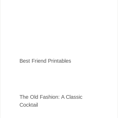
Best Friend Printables
The Old Fashion: A Classic
Cocktail