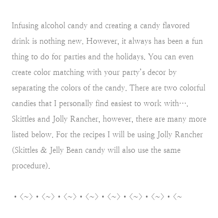
Infusing alcohol candy and creating a candy flavored
drink is nothing new. However, it always has been a fun
thing to do for parties and the holidays. You can even
create color matching with your party’s decor by
separating the colors of the candy. There are two colorful
candies that I personally find easiest to work with….
Skittles and Jolly Rancher, however, there are many more
listed below. For the recipes I will be using Jolly Rancher
(Skittles & Jelly Bean candy will also use the same
procedure).
•<~>•<~>•<~>•<~>•<~>•<~>•<~>•<~