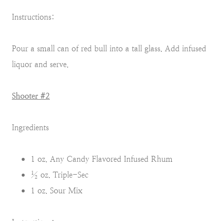
Instructions:
Pour a small can of red bull into a tall glass. Add infused
liquor and serve.
Shooter #2
Ingredients
1 oz. Any Candy Flavored Infused Rhum
½ oz. Triple-Sec
1 oz. Sour Mix