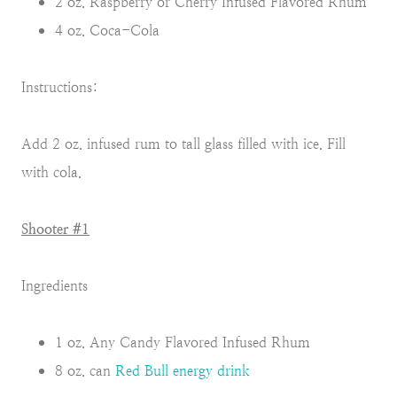
2 oz. Raspberry or Cherry Infused Flavored Rhum
4 oz. Coca-Cola
Instructions:
Add 2 oz. infused rum to tall glass filled with ice. Fill
with cola.
Shooter #1
Ingredients
1 oz. Any Candy Flavored Infused Rhum
8 oz. can
Red Bull energy drink