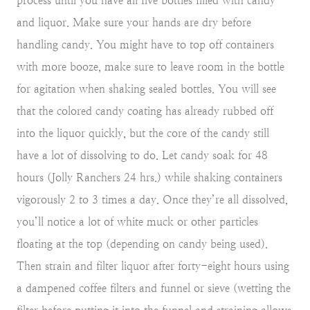
process until you have all five bottles filled with candy
and liquor. Make sure your hands are dry before
handling candy. You might have to top off containers
with more booze, make sure to leave room in the bottle
for agitation when shaking sealed bottles. You will see
that the colored candy coating has already rubbed off
into the liquor quickly, but the core of the candy still
have a lot of dissolving to do. Let candy soak for 48
hours (Jolly Ranchers 24 hrs.) while shaking containers
vigorously 2 to 3 times a day. Once they’re all dissolved,
you’ll notice a lot of white muck or other particles
floating at the top (depending on candy being used).
Then strain and filter liquor after forty-eight hours using
a dampened coffee filters and funnel or sieve (wetting the