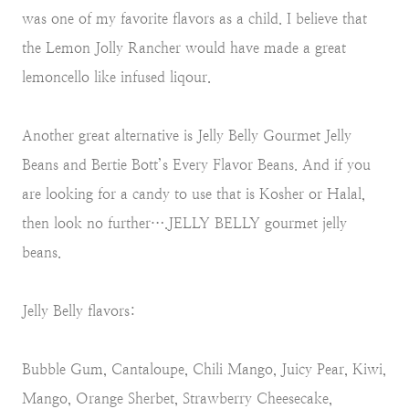
was one of my favorite flavors as a child. I believe that
the Lemon Jolly Rancher would have made a great
lemoncello like infused liqour.
Another great alternative is Jelly Belly Gourmet Jelly
Beans and Bertie Bott’s Every Flavor Beans. And if you
are looking for a candy to use that is Kosher or Halal,
then look no further….JELLY BELLY gourmet jelly
beans.
Jelly Belly flavors:
Bubble Gum, Cantaloupe, Chili Mango, Juicy Pear, Kiwi,
Mango, Orange Sherbet, Strawberry Cheesecake,