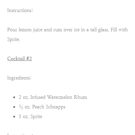
Instructions:
Pour lemon juice and rum over ice in a tall glass. Fill with
Sprite.
Cocktail #2
Ingredients:
2 oz. Infused Watermelon Rhum
½ oz. Peach Schnapps
5 oz. Sprite