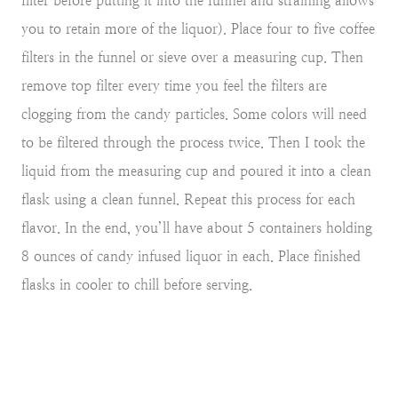
filter before putting it into the funnel and straining allows
you to retain more of the liquor). Place four to five coffee
filters in the funnel or sieve over a measuring cup. Then
remove top filter every time you feel the filters are
clogging from the candy particles. Some colors will need
to be filtered through the process twice. Then I took the
liquid from the measuring cup and poured it into a clean
flask using a clean funnel. Repeat this process for each
flavor. In the end, you’ll have about 5 containers holding
8 ounces of candy infused liquor in each. Place finished
flasks in cooler to chill before serving.