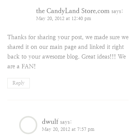
the CandyLand Store.com
says:
May 20, 2012 at 12:40 pm
Thanks for sharing your post, we made sure we
shared it on our main page and linked it right
back to your awesome blog. Great ideas!!! We
are a FAN!
Reply
dwulf
says:
May 20, 2012 at 7:57 pm