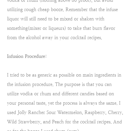
vodka or rhum (nothing above 80 proof), but avoid
utilizing rough cheap booze. Remember that the infuse
liquor will still need to be mixed or shaken with
something(mixer or liqueurs) to take that burn flavor
from the alcohol away in your cocktail recipes.
Infusion Procedure:
I tried to be as generic as possible on main ingredients in
the infusion procedure. The purpose is that you can
utilize vodka or rhum and different candies based on
your personal taste, yet the process is always the same. I
used Jolly Rancher Sour Watermelon, Raspberry, Cherry,
Wild Strawberry, and Peach for the cocktail recipes. And