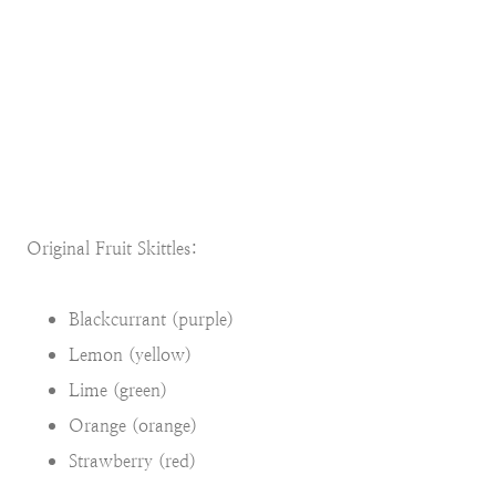
Original Fruit Skittles:
Blackcurrant (purple)
Lemon (yellow)
Lime (green)
Orange (orange)
Strawberry (red)