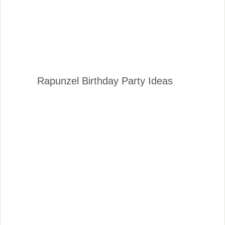
Rapunzel Birthday Party Ideas