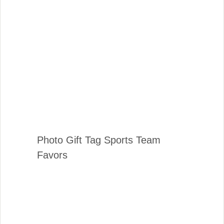
Photo Gift Tag Sports Team
Favors