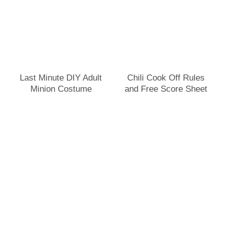
Last Minute DIY Adult
Chili Cook Off Rules
Minion Costume
and Free Score Sheet