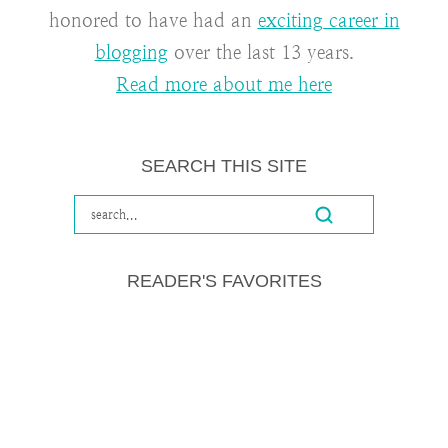
honored to have had an
exciting career in
blogging
over the last 13 years.
Read more about me here
SEARCH THIS SITE
READER'S FAVORITES