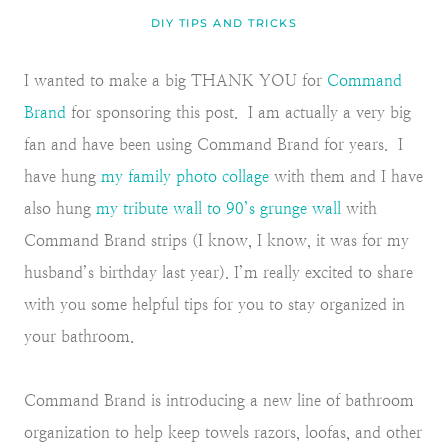
DIY TIPS AND TRICKS
I wanted to make a big THANK YOU for
Command
Brand
for sponsoring this post. I am actually a very big
fan and have been using Command Brand for years. I
have hung
my family photo collage
with them and I have
also hung
my tribute wall to 90’s grunge wall
with
Command Brand strips (I know, I know, it was for my
husband’s birthday last year). I’m really excited to share
with you some helpful tips for you to stay organized in
your bathroom.
Command Brand is introducing a new line of bathroom
organization to help keep towels razors, loofas, and other