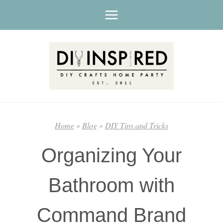
Skip
to
content
Home
»
Blog
»
DIY Tips and Tricks
Organizing Your
Bathroom with
Command Brand