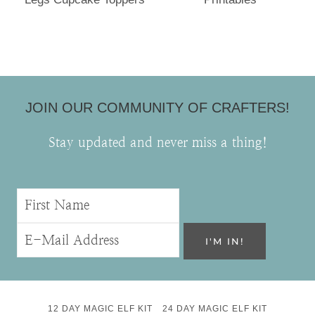
JOIN OUR COMMUNITY OF CRAFTERS!
Stay updated and never miss a thing!
12 DAY MAGIC ELF KIT
24 DAY MAGIC ELF KIT