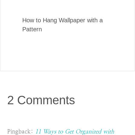
How to Hang Wallpaper with a
Pattern
2 Comments
Pingback:
11 Ways to Get Organized with