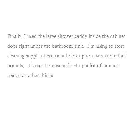
Finally, I used the large shower caddy inside the cabinet
door right under the bathroom sink. I’m using to store
cleaning supplies because it holds up to seven and a half
pounds. It’s nice because it freed up a lot of cabinet
space for other things.