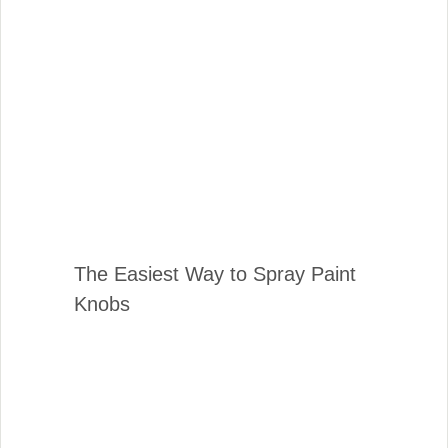
The Easiest Way to Spray Paint
Knobs