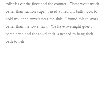
toiletries off the floor and the counter. These work much
better than suction cups.
I used a medium bath hook to
hold my hand towels near the sink. I found this to work
better than the towel rack. We have overnight guests
come often and the towel rack is needed to hang their
bath towels.