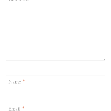
Name
*
Email
*