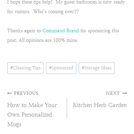
I hope these tips help! My guest bathroom is now ready
for visitors. Who’s coming over??
Thanks again to
Command Brand
for sponsoring this
post. All opinions are 100% mine.
Post
#
Cleaning Tips
#
Sponsored
#
Storage Ideas
Tags:
Post
PREVIOUS
NEXT
How to Make Your
Kitchen Herb Garden
navigation
Own Personalized
Mugs