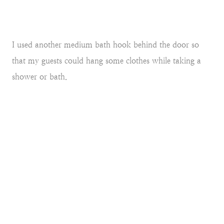
I used another medium bath hook behind the door so
that my guests could hang some clothes while taking a
shower or bath.