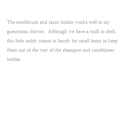
The toothbrush and razor holder works well in my
guestroom shower. Although we have a built in shelf,
this little caddy comes in handy for small items to keep
them out of the way of the shampoo and conditioner
bottles.