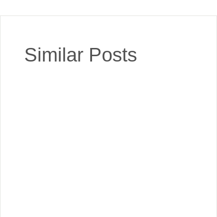
Similar Posts