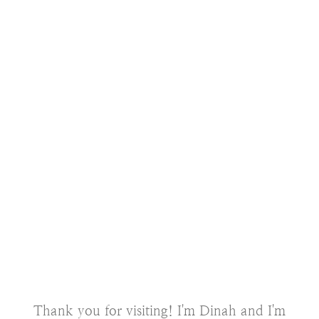
Thank you for visiting! I'm Dinah and I'm