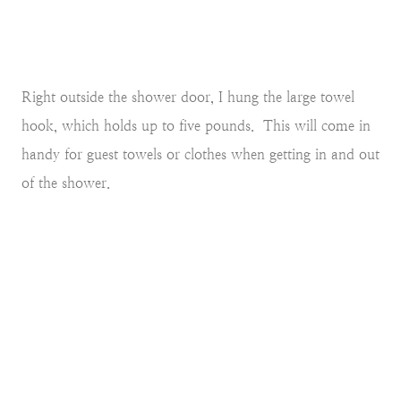
Right outside the shower door, I hung the large towel
hook, which holds up to five pounds. This will come in
handy for guest towels or clothes when getting in and out
of the shower.