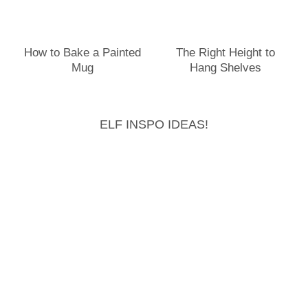
How to Bake a Painted
The Right Height to
Mug
Hang Shelves
ELF INSPO IDEAS!