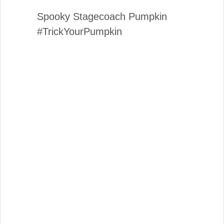
Spooky Stagecoach Pumpkin
#TrickYourPumpkin