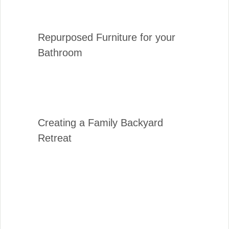
Repurposed Furniture for your
Bathroom
Creating a Family Backyard
Retreat