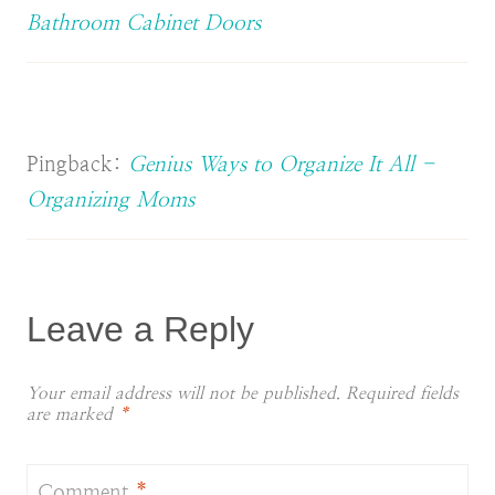
Bathroom Cabinet Doors
Pingback:
Genius Ways to Organize It All -
Organizing Moms
Leave a Reply
Your email address will not be published.
Required fields
are marked
*
Comment
*