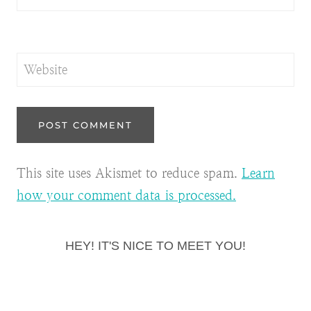
Website
This site uses Akismet to reduce spam.
Learn
how your comment data is processed.
HEY! IT'S NICE TO MEET YOU!