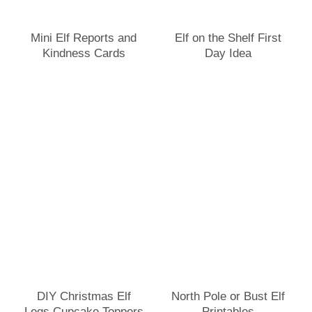
Mini Elf Reports and
Elf on the Shelf First
Kindness Cards
Day Idea
DIY Christmas Elf
North Pole or Bust Elf
Legs Cupcake Toppers
Printables