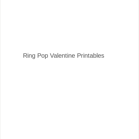
Ring Pop Valentine Printables