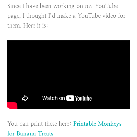
Since I have been working on my YouTube
page, I thought I’d make a YouTube video for
them. Here it is:
You can print these here:
Printable Monkeys
for Banana Treats