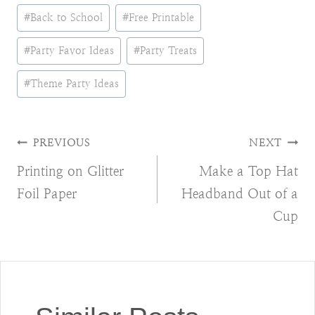
Post
#
Back to School
#
Free Printable
Tags:
#
Party Favor Ideas
#
Party Treats
#
Theme Party Ideas
Post
PREVIOUS
NEXT
Printing on Glitter
Make a Top Hat
navigation
Foil Paper
Headband Out of a
Cup