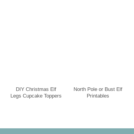
DIY Christmas Elf
North Pole or Bust Elf
Legs Cupcake Toppers
Printables