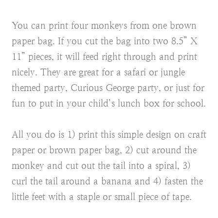
You can print four monkeys from one brown
paper bag. If you cut the bag into two 8.5” X
11” pieces, it will feed right through and print
nicely. They are great for a safari or jungle
themed party, Curious George party, or just for
fun to put in your child’s lunch box for school.
All you do is 1) print this simple design on craft
paper or brown paper bag, 2) cut around the
monkey and cut out the tail into a spiral, 3)
curl the tail around a banana and 4) fasten the
little feet with a staple or small piece of tape.