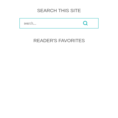
SEARCH THIS SITE
READER'S FAVORITES