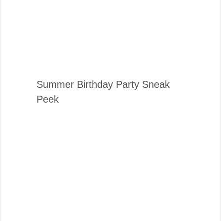
Summer Birthday Party Sneak
Peek