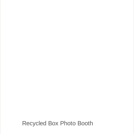
Recycled Box Photo Booth