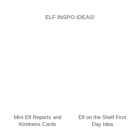
ELF INSPO IDEAS!
Mini Elf Reports and
Elf on the Shelf First
Kindness Cards
Day Idea