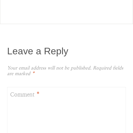
Leave a Reply
Your email address will not be published.
Required fields
are marked
*
Comment
*