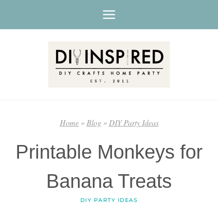
Skip
to
content
Home
»
Blog
»
DIY Party Ideas
Printable Monkeys for
Banana Treats
DIY PARTY IDEAS