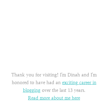
Thank you for visiting! I'm Dinah and I'm
honored to have had an
exciting career in
blogging
over the last 13 years.
Read more about me here