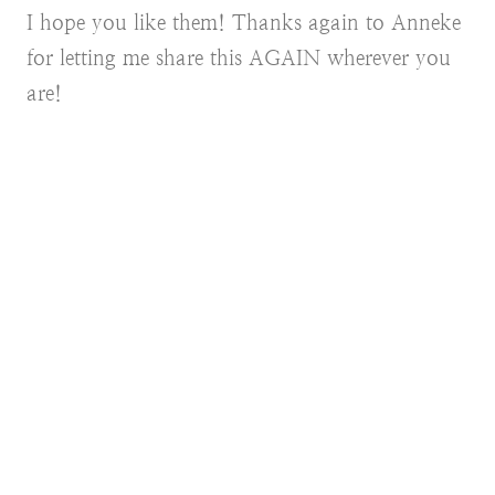
I hope you like them! Thanks again to Anneke
for letting me share this AGAIN wherever you
are!