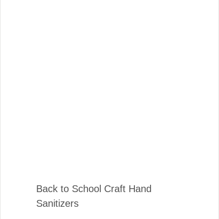
Back to School Craft Hand
Sanitizers