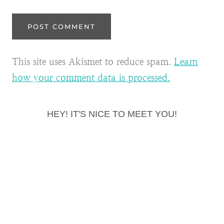
This site uses Akismet to reduce spam.
Learn
how your comment data is processed.
HEY! IT'S NICE TO MEET YOU!