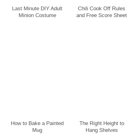
Last Minute DIY Adult
Chili Cook Off Rules
Minion Costume
and Free Score Sheet
How to Bake a Painted
The Right Height to
Mug
Hang Shelves