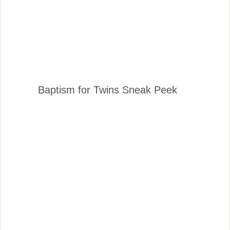
Baptism for Twins Sneak Peek