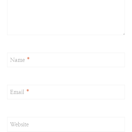
Name
*
Email
*
Website