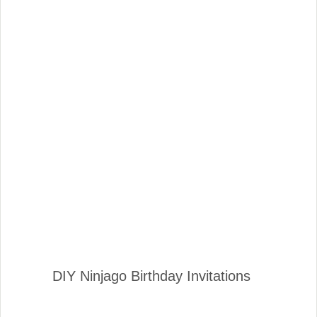
DIY Ninjago Birthday Invitations