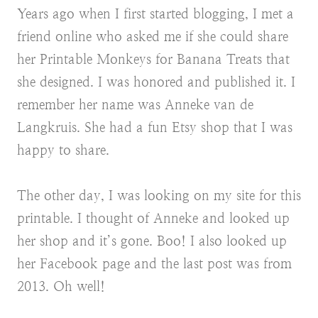
Years ago when I first started blogging, I met a
friend online who asked me if she could share
her Printable Monkeys for Banana Treats that
she designed. I was honored and published it. I
remember her name was Anneke van de
Langkruis. She had a fun Etsy shop that I was
happy to share.
The other day, I was looking on my site for this
printable. I thought of Anneke and looked up
her shop and it’s gone. Boo! I also looked up
her Facebook page and the last post was from
2013. Oh well!