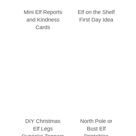
Mini Elf Reports
Elf on the Shelf
and Kindness
First Day Idea
Cards
DIY Christmas
North Pole or
Elf Legs
Bust Elf