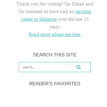
Thank you for visiting! I'm Dinah and
I'm honored to have had an
exciting
career in blogging
over the last 13
years.
Read more about me here
SEARCH THIS SITE
READER'S FAVORITES