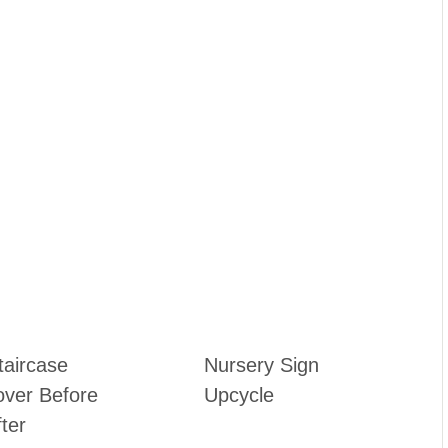
taircase
Nursery Sign
ver Before
Upcycle
ter