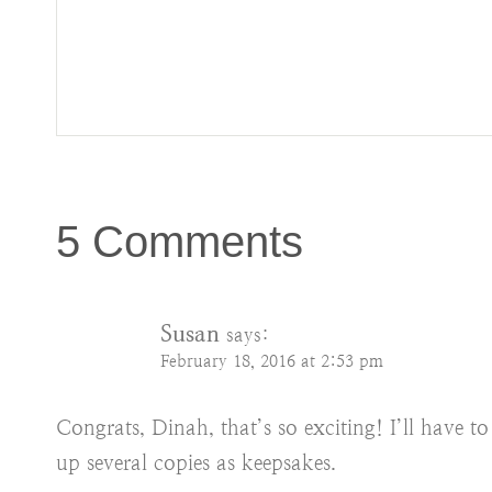
5 Comments
Susan
says:
February 18, 2016 at 2:53 pm
Congrats, Dinah, that’s so exciting! I’ll have t
up several copies as keepsakes.