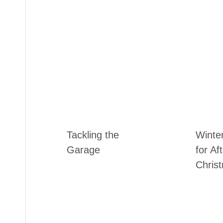
Tackling the
Winte
Garage
for Af
Chris