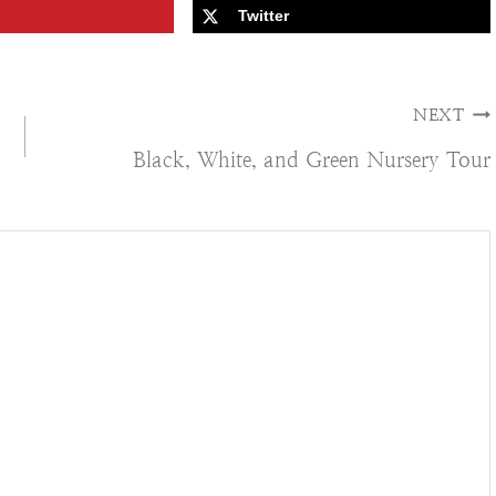
Twitter
NEXT
Black, White, and Green Nursery Tour