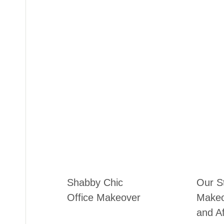
Shabby Chic
Our S
Office Makeover
Makeo
and Af