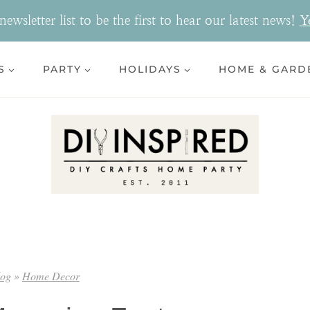
ewsletter list to be the first to hear our latest news!
Y
S
PARTY
HOLIDAYS
HOME & GARD
log
»
Home Decor