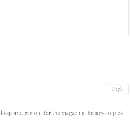
Reply
o keep and eye out for the magazine. Be sure to pick