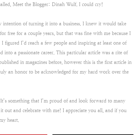
called, Meet the Blogger: Dinah Wulf. I could cry!
 intention of turning it into a business. I knew it would take
or free for a couple years, but that was fine with me because I
I figured I’d reach a few people and inspiring at least one of
 into a passionate career. This particular article was a rite of
ublished in magazines before, however this is the first article in
truly an honor to be acknowledged for my hard work over the
. It’s something that I’m proud of and look forward to many
it out and celebrate with me! I appreciate you all, and if you
my heart.