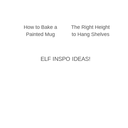
How to Bake a
The Right Height
Painted Mug
to Hang Shelves
ELF INSPO IDEAS!