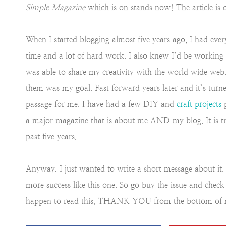
Simple Magazine
which is on stands now! The article is 
When I started blogging almost five years ago, I had every
time and a lot of hard work. I also knew I’d be working f
was able to share my creativity with the world wide web. 
them was my goal. Fast forward years later and it’s turned
passage for me. I have had a few DIY and
craft projects
p
a major magazine that is about me AND my blog. It is 
past five years.
Anyway, I just wanted to write a short message about it
more success like this one. So go buy the issue and check 
happen to read this, THANK YOU from the bottom of 