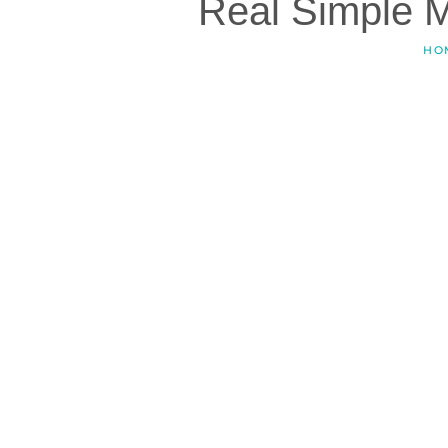
Real Simple 
HO