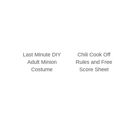
Last Minute DIY
Chili Cook Off
Adult Minion
Rules and Free
Costume
Score Sheet