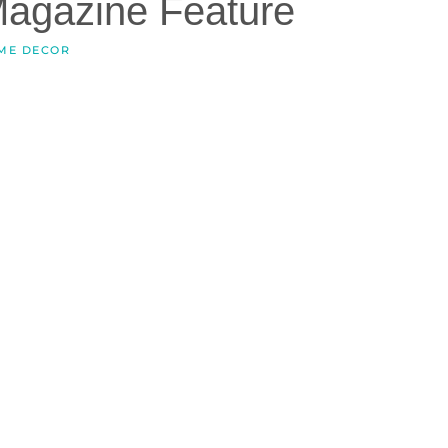
Magazine Feature
ME DECOR