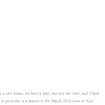
into a new home, we have a baby due any day now, and I have
 in particular is a feature in the March 2016 issue of
Real