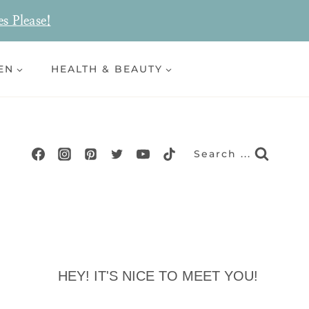
es Please!
EN
HEALTH & BEAUTY
Search ...
HEY! IT'S NICE TO MEET YOU!