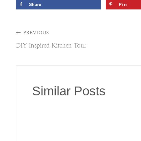
Share
Pin
Post
PREVIOUS
DIY Inspired Kitchen Tour
navigation
Similar Posts