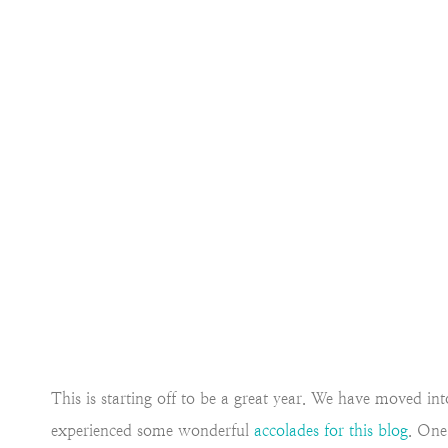
This is starting off to be a great year. We have moved 
experienced some wonderful
accolades for this blog
. One