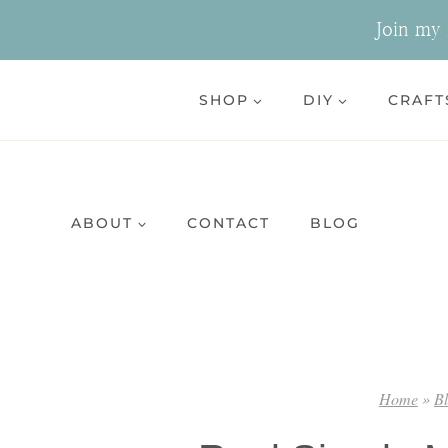
Skip
Join my n
to
content
SHOP
DIY
CRAFT
ABOUT
CONTACT
BLOG
Home
»
B