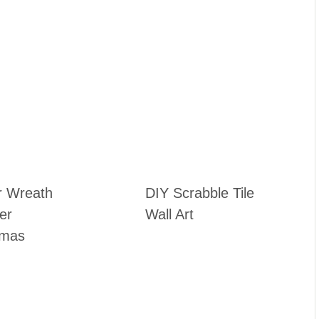
r Wreath
DIY Scrabble Tile
ter
Wall Art
tmas