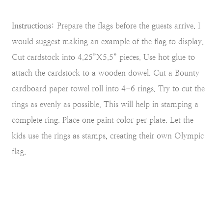
Instructions:
Prepare the flags before the guests arrive. I
would suggest making an example of the flag to display.
Cut cardstock into 4.25”X5.5” pieces. Use hot glue to
attach the cardstock to a wooden dowel. Cut a Bounty
cardboard paper towel roll into 4-6 rings. Try to cut the
rings as evenly as possible. This will help in stamping a
complete ring. Place one paint color per plate. Let the
kids use the rings as stamps, creating their own Olympic
flag.