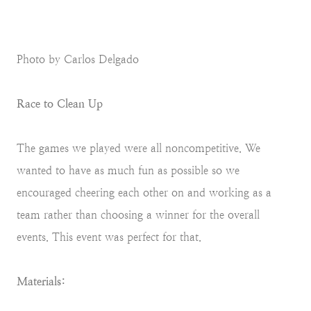
Photo by Carlos Delgado
Race to Clean Up
The games we played were all noncompetitive. We
wanted to have as much fun as possible so we
encouraged cheering each other on and working as a
team rather than choosing a winner for the overall
events. This event was perfect for that.
Materials: