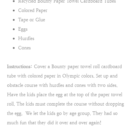
Recycled Bounty Paper Towel Cardboard Tubes
Colored Paper
Tape or Glue
Eggs
Hurdles
Cones
Instructions:
Cover a Bounty paper towel roll cardboard
tube with colored paper in Olympic colors. Set up and
obstacle course with hurdles and cones with two sides.
Have the kids place the egg at the top of the paper towel
roll. The kids must complete the course without dropping
the egg. We let the kids go by age group. They had so
much fun that they did it over and over again!