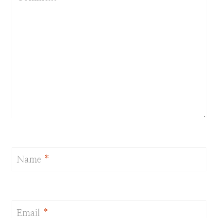
Name
*
Email
*