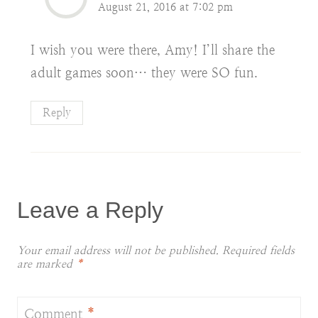
August 21, 2016 at 7:02 pm
I wish you were there, Amy! I’ll share the
adult games soon… they were SO fun.
Reply
Leave a Reply
Your email address will not be published.
Required fields
are marked
*
Comment
*