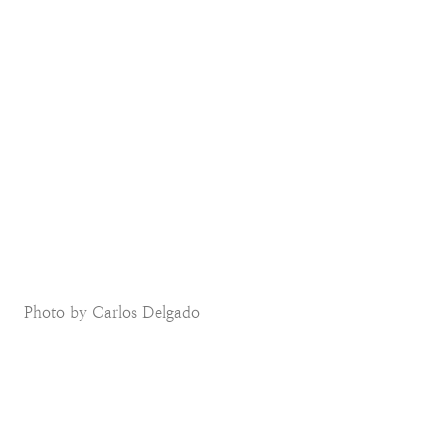
Photo by Carlos Delgado