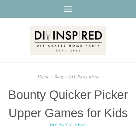
Skip
to
content
Home
»
Blog
»
DIY Party Ideas
Bounty Quicker Picker
Upper Games for Kids
DIY PARTY IDEAS