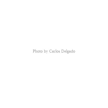
Photo by Carlos Delgado