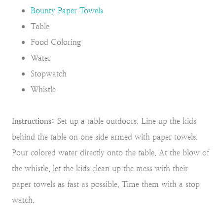
Bounty Paper Towels
Table
Food Coloring
Water
Stopwatch
Whistle
Instructions:
Set up a table outdoors. Line up the kids
behind the table on one side armed with paper towels.
Pour colored water directly onto the table. At the blow of
the whistle, let the kids clean up the mess with their
paper towels as fast as possible. Time them with a stop
watch.