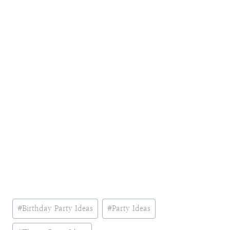
Post
#
Birthday Party Ideas
#
Party Ideas
Tags: