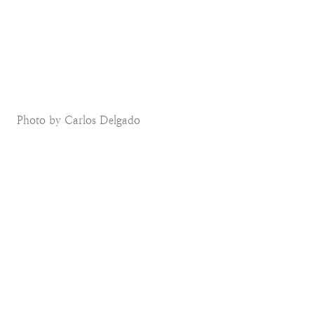
Photo by Carlos Delgado