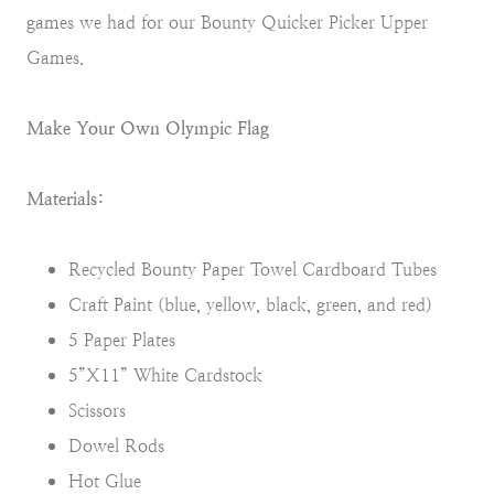
games we had for our Bounty Quicker Picker Upper
Games.
Make Your Own Olympic Flag
Materials:
Recycled Bounty Paper Towel Cardboard Tubes
Craft Paint (blue, yellow, black, green, and red)
5 Paper Plates
5”X11” White Cardstock
Scissors
Dowel Rods
Hot Glue