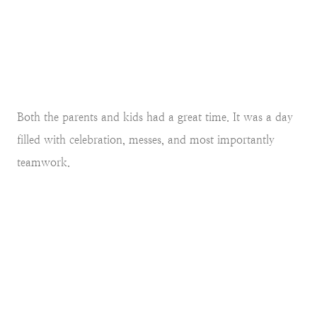
Both the parents and kids had a great time. It was a day
filled with celebration, messes, and most importantly
teamwork.