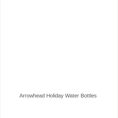
Arrowhead Holiday Water Bottles