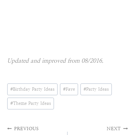
Updated and improved from 08/2016.
Post
#
Birthday Party Ideas
#
Fave
#
Party Ideas
Tags:
#
Theme Party Ideas
Post
PREVIOUS
NEXT