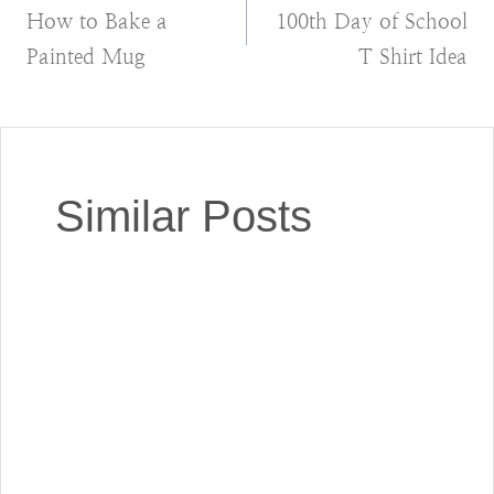
How to Bake a
100th Day of School
navigation
Painted Mug
T Shirt Idea
Similar Posts