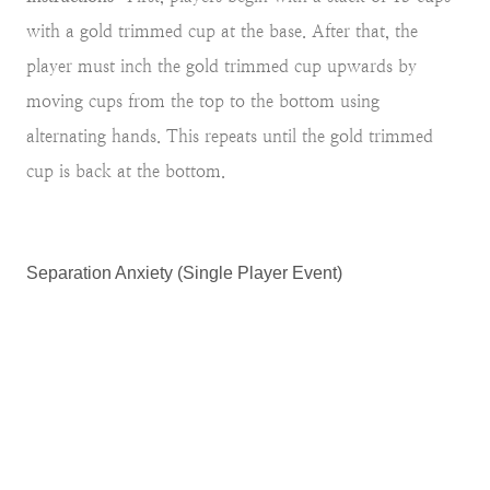
with a gold trimmed cup at the base. After that, the
player must inch the gold trimmed cup upwards by
moving cups from the top to the bottom using
alternating hands. This repeats until the gold trimmed
cup is back at the bottom.
Separation Anxiety (Single Player Event)