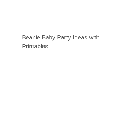
Beanie Baby Party Ideas with
Printables