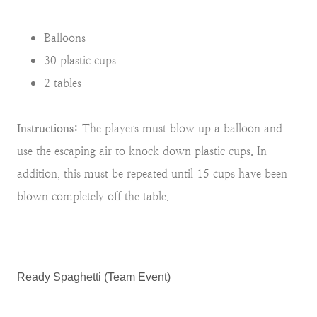
Balloons
30 plastic cups
2 tables
Instructions:
The players must blow up a balloon and
use the escaping air to knock down plastic cups. In
addition, this must be repeated until 15 cups have been
blown completely off the table.
Ready Spaghetti (Team Event)