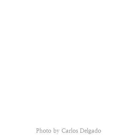
Photo by Carlos Delgado