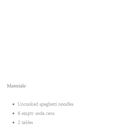
Materials:
Uncooked spaghetti noodles
6 empty soda cans
2 tables