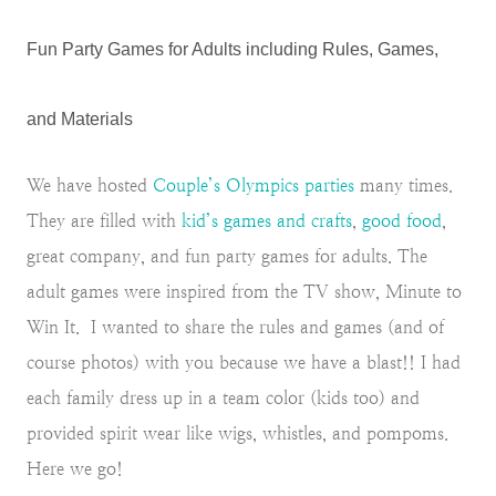
Fun Party Games for Adults including Rules, Games,
and Materials
We have hosted
Couple’s Olympics parties
many times.
They are filled with
kid’s games and crafts
,
good food
,
great company, and fun party games for adults. The
adult games were inspired from the TV show, Minute to
Win It. I wanted to share the rules and games (and of
course photos) with you because we have a blast!! I had
each family dress up in a team color (kids too) and
provided spirit wear like wigs, whistles, and pompoms.
Here we go!