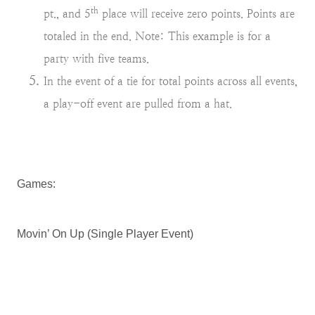
th
pt., and 5
place will receive zero points. Points are
totaled in the end. Note: This example is for a
party with five teams.
In the event of a tie for total points across all events,
a play-off event are pulled from a hat.
Games:
Movin’ On Up (Single Player Event)