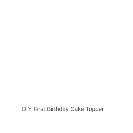
DIY First Birthday Cake Topper