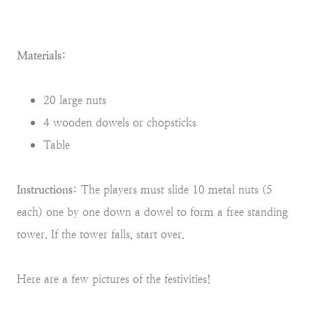
Materials:
20 large nuts
4 wooden dowels or chopsticks
Table
Instructions:
The players must slide 10 metal nuts (5
each) one by one down a dowel to form a free standing
tower. If the tower falls, start over.
Here are a few pictures of the festivities!