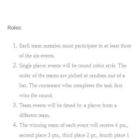
Rules:
Each team member must participate in at least three
of the six events.
Single player events will be round robin style. The
order of the teams are picked at random out of a
hat. The contestant who completes the task first
wins the round.
Team events will be timed by a player from a
different team.
The winning team of each event will receive 4 pts.,
second place 3 pts., third place 2 pt., fourth place 1