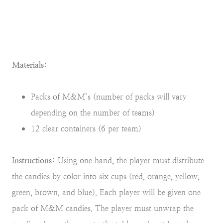
Materials:
Packs of M&M’s (number of packs will vary
depending on the number of teams)
12 clear containers (6 per team)
Instructions:
Using one hand, the player must distribute
the candies by color into six cups (red, orange, yellow,
green, brown, and blue). Each player will be given one
pack of M&M candies. The player must unwrap the