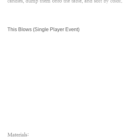
candies, dump them onto the table, and sort by color.
This Blows (Single Player Event)
Materials: