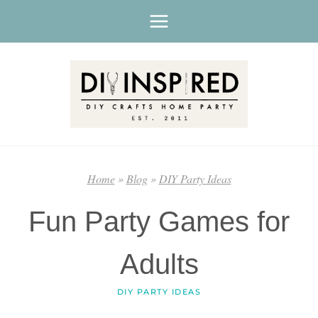
Skip
to
content
Home
»
Blog
»
DIY Party Ideas
Fun Party Games for
Adults
DIY PARTY IDEAS