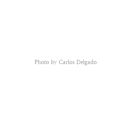
Photo by Carlos Delgado