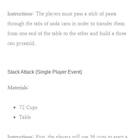
Instructions:
The players must pass a stick of pasta
through the tabs of soda cans in order to transfer them
from one end of the table to the other and build a three
can pyramid.
Stack Attack (Single Player Event)
Materials:
72 Cups
Table
Instructions:
First, the players will use 36 cups to erect a