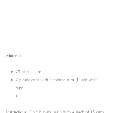
Materials:
28 plastic cups
2 plastic cups with a colored trim (I used washi
tape
)
Instructions:
First, players begin with a stack of 15 cups