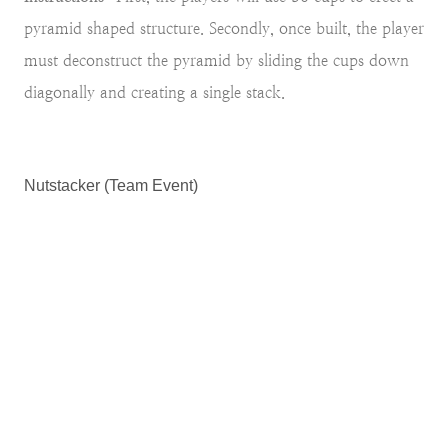
pyramid shaped structure. Secondly, once built, the player
must deconstruct the pyramid by sliding the cups down
diagonally and creating a single stack.
Nutstacker (Team Event)