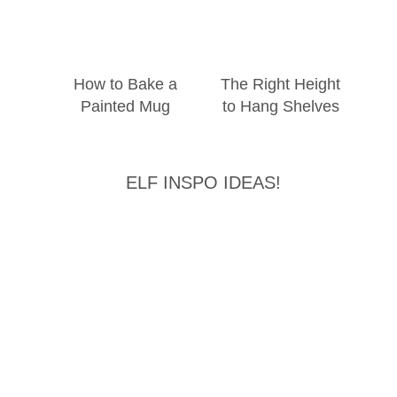
How to Bake a
The Right Height
Painted Mug
to Hang Shelves
ELF INSPO IDEAS!