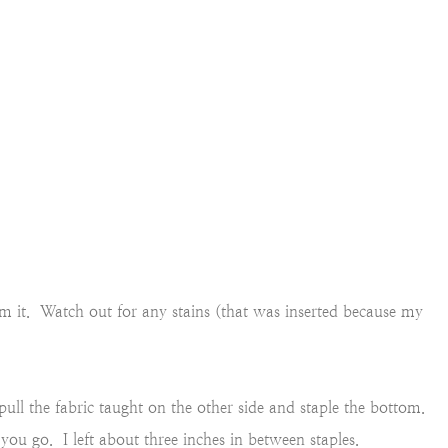
im it. Watch out for any stains (that was inserted because my
ull the fabric taught on the other side and staple the bottom.
 you go. I left about three inches in between staples.