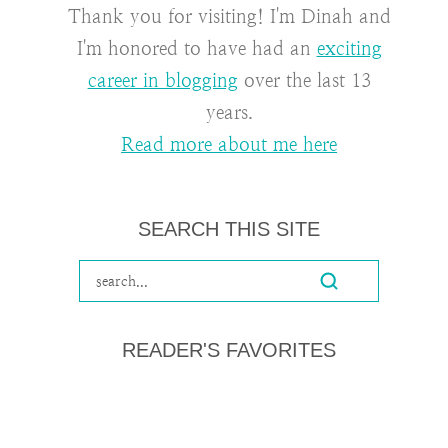
Thank you for visiting! I'm Dinah and
I'm honored to have had an
exciting
career in blogging
over the last 13
years.
Read more about me here
SEARCH THIS SITE
READER'S FAVORITES