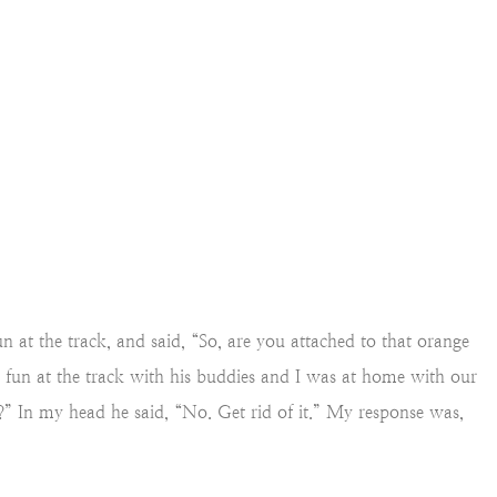
at the track, and said, “So, are you attached to that orange
 fun at the track with his buddies and I was at home with our
” In my head he said, “No. Get rid of it.” My response was,