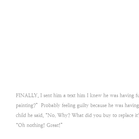
FINALLY, I sent him a text him I knew he was having fun 
painting?” Probably feeling guilty because he was having
child he said, “No. Why? What did you buy to replace it?
“Oh nothing! Great!”