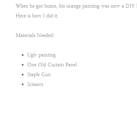
When he got home, his orange painting was now a DIY h
Here is how I did it.
Materials Needed:
Ugly painting
One Old Curtain Panel
Staple Gun
Scissors