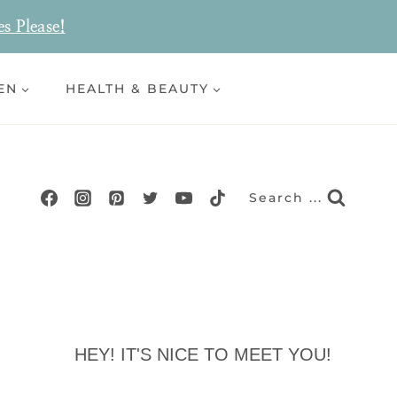
es Please!
EN
HEALTH & BEAUTY
Search ...
HEY! IT'S NICE TO MEET YOU!