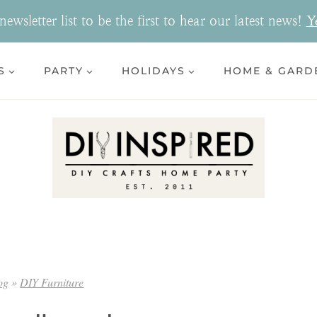
ewsletter list to be the first to hear our latest news!
Y
S
PARTY
HOLIDAYS
HOME & GARD
og
»
DIY Furniture