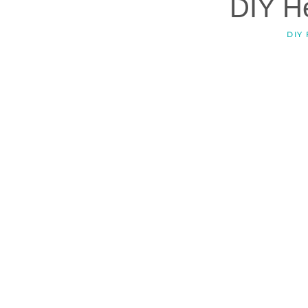
DIY H
DIY