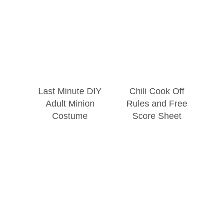
Last Minute DIY
Chili Cook Off
Adult Minion
Rules and Free
Costume
Score Sheet