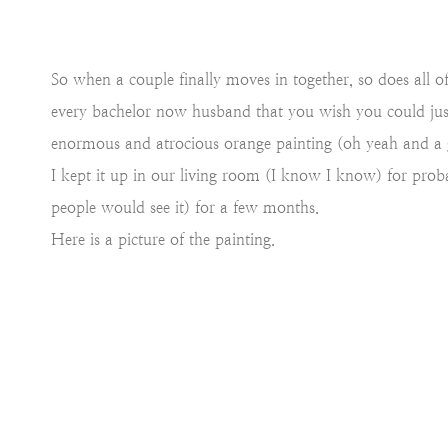
So when a couple finally moves in together, so does all o
every bachelor now husband that you wish you could ju
enormous and atrocious orange painting (oh yeah and a 
I kept it up in our living room (I know I know) for prob
people would see it) for a few months.
Here is a picture of the painting.