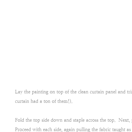
Lay the painting on top of the clean curtain panel and tr
curtain had a ton of them!).
Fold the top side down and staple across the top. Next, p
Proceed with each side, again pulling the fabric taught as