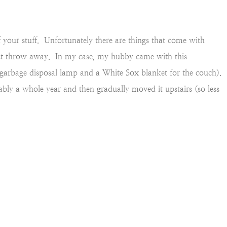
f your stuff. Unfortunately there are things that come with
st throw away. In my case, my hubby came with this
garbage disposal lamp and a White Sox blanket for the couch).
ably a whole year and then gradually moved it upstairs (so less