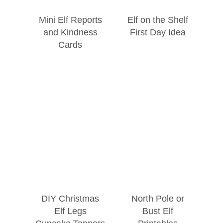
Mini Elf Reports
Elf on the Shelf
and Kindness
First Day Idea
Cards
DIY Christmas
North Pole or
Elf Legs
Bust Elf