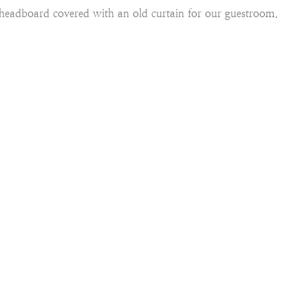
eadboard covered with an old curtain for our guestroom.