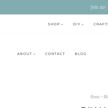
Skip
Join my n
to
content
SHOP
DIY
CRAFT
ABOUT
CONTACT
BLOG
Home
»
Bl