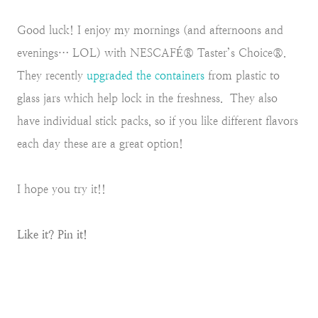
Good luck! I enjoy my mornings (and afternoons and
evenings… LOL) with NESCAFÉ® Taster’s Choice®.
They recently
upgraded the containers
from plastic to
glass jars which help lock in the freshness. They also
have individual stick packs, so if you like different flavors
each day these are a great option!
I hope you try it!!
Like it? Pin it!