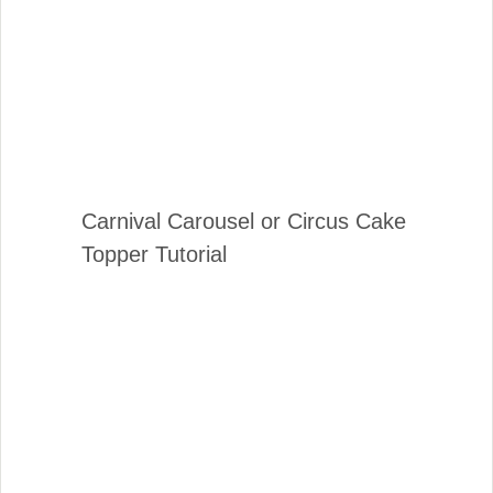
Carnival Carousel or Circus Cake
Topper Tutorial