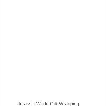
Jurassic World Gift Wrapping