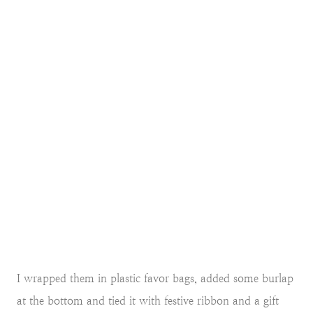
I wrapped them in plastic favor bags, added some burlap
at the bottom and tied it with festive ribbon and a gift