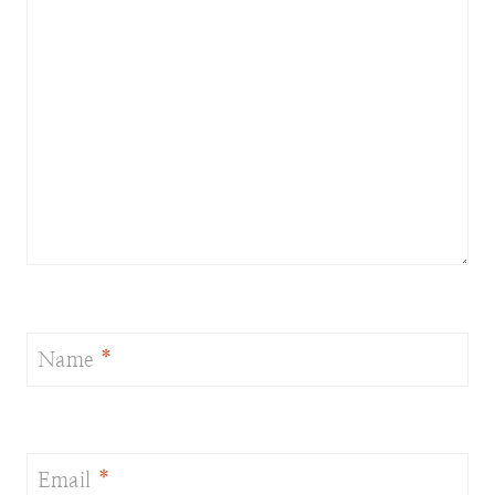
Name
*
Email
*