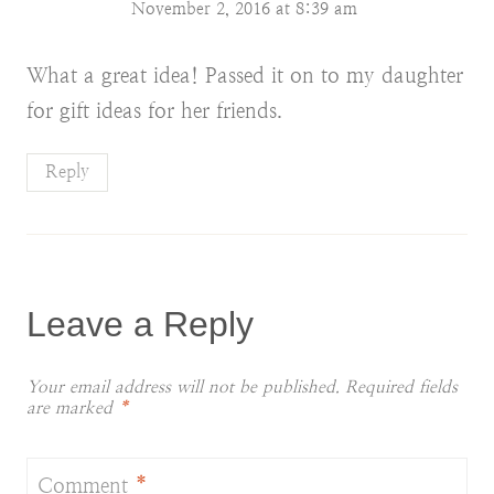
November 2, 2016 at 8:39 am
What a great idea! Passed it on to my daughter
for gift ideas for her friends.
Reply
Leave a Reply
Your email address will not be published.
Required fields
are marked
*
Comment
*