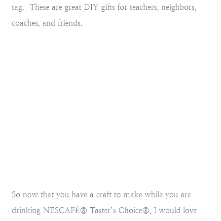
tag.
These are great DIY gifts for teachers, neighbors,
coaches, and friends.
So now that you have a craft to make while you are
drinking NESCAFÉ® Taster’s Choice®, I would love