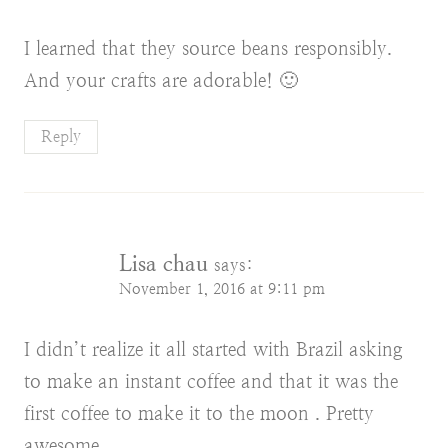
I learned that they source beans responsibly.
And your crafts are adorable! 🙂
Reply
Lisa chau
says:
November 1, 2016 at 9:11 pm
I didn’t realize it all started with Brazil asking
to make an instant coffee and that it was the
first coffee to make it to the moon . Pretty
awesome