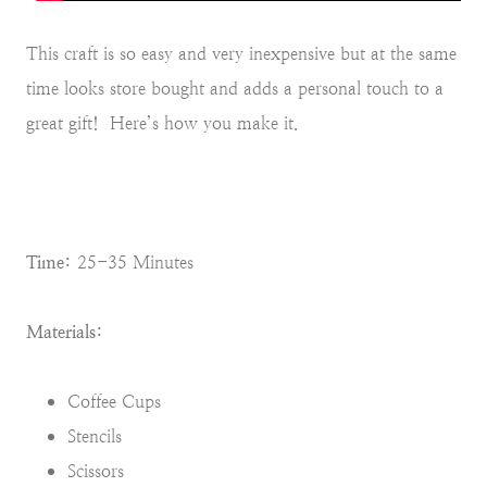
This craft is so easy and very inexpensive but at the same
time looks store bought and adds a personal touch to a
great gift! Here’s how you make it.
Time:
25-35 Minutes
Materials:
Coffee Cups
Stencils
Scissors