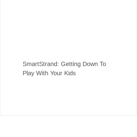
SmartStrand: Getting Down To
Play With Your Kids