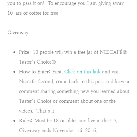
you to pass it on! To encourage you I am giving away
10 jars of coffee for free!
Giveaway
Prize:
10 people will win a free jar of NESCAFÉ®
Taster’s Choice®
How to Enter:
First,
Click on this link
and visit
Nescafe. Second, come back to this post and leave a
comment sharing something new you learned about
Taster’s Choice or comment about one of the
videos. That’s it!
Rules:
Must be 18 or older and live in the US.
Giveaway ends November 16, 2016.