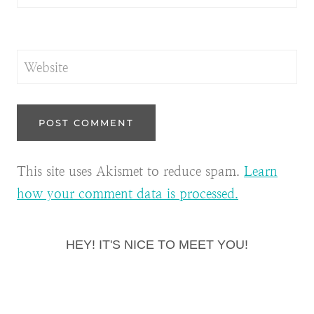
Website
This site uses Akismet to reduce spam.
Learn
how your comment data is processed.
HEY! IT'S NICE TO MEET YOU!