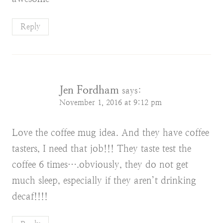
Reply
Jen Fordham
says:
November 1, 2016 at 9:12 pm
Love the coffee mug idea. And they have coffee
tasters, I need that job!!! They taste test the
coffee 6 times….obviously, they do not get
much sleep, especially if they aren’t drinking
decaf!!!!