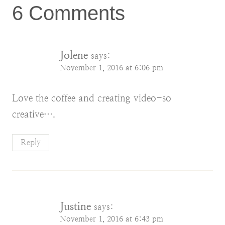
6 Comments
Jolene
says:
November 1, 2016 at 6:06 pm
Love the coffee and creating video-so
creative….
Reply
Justine
says:
November 1, 2016 at 6:43 pm