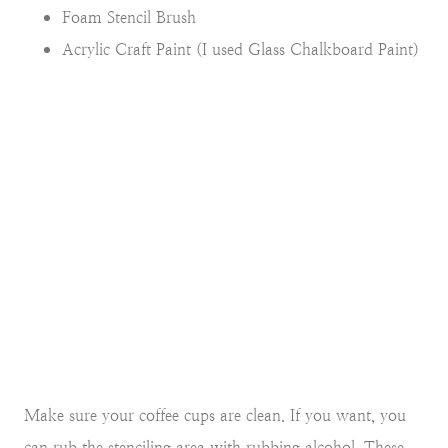
Foam Stencil Brush
Acrylic Craft Paint (I used Glass Chalkboard Paint)
Make sure your coffee cups are clean. If you want, you
can rub the stenciling area with rubbing alcohol. These