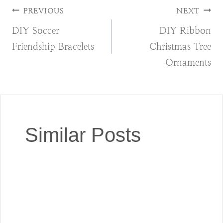
Post
PREVIOUS
NEXT
DIY Soccer
DIY Ribbon
navigation
Friendship Bracelets
Christmas Tree
Ornaments
Similar Posts