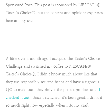
Sponsored Post: This post is sponsored by NESCAFÉ®
Taster’s Choice®, but the content and opinions expresses
here are my own.
A little over a month ago I accepted the Taster’s Choice
Challenge and switched my coffee to NESCAFÉ®
Taster’s Choice®. I didn’t know much about like that
they use responsibly sourced beans and have a rigorous
QC to make sure they deliver the perfect product until
I
checked it out
. Since I switched, it’s been great. I drink it
so much right now especially when I do my craft