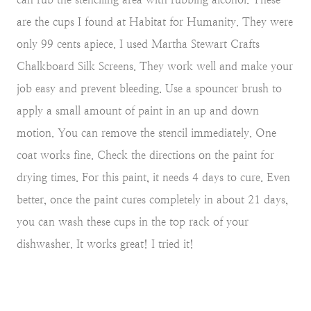
are the cups I found at Habitat for Humanity. They were
only 99 cents apiece. I used Martha Stewart Crafts
Chalkboard Silk Screens. They work well and make your
job easy and prevent bleeding. Use a spouncer brush to
apply a small amount of paint in an up and down
motion. You can remove the stencil immediately. One
coat works fine. Check the directions on the paint for
drying times. For this paint, it needs 4 days to cure. Even
better, once the paint cures completely in about 21 days,
you can wash these cups in the top rack of your
dishwasher. It works great! I tried it!