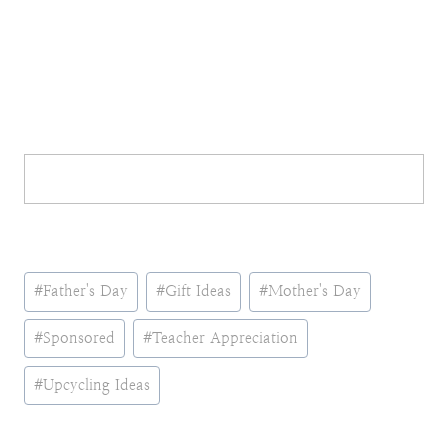
Post
#
Father's Day
#
Gift Ideas
#
Mother's Day
Tags:
#
Sponsored
#
Teacher Appreciation
#
Upcycling Ideas