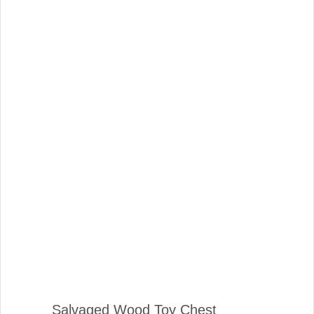
Salvaged Wood Toy Chest