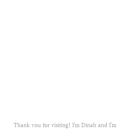
Thank you for visiting! I'm Dinah and I'm