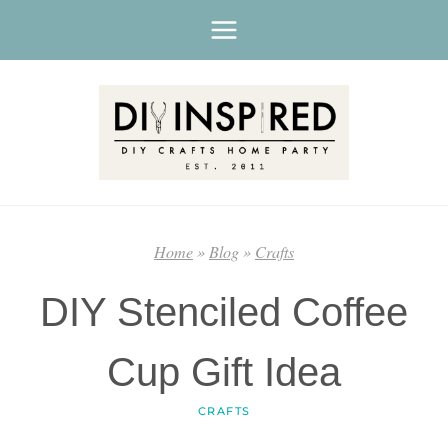
Skip
to
content
Home
»
Blog
»
Crafts
DIY Stenciled Coffee
Cup Gift Idea
CRAFTS