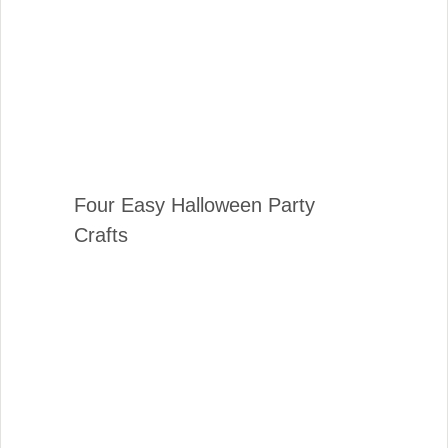
Four Easy Halloween Party
Crafts