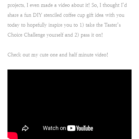
projects. I even made a video about it! So, I thought I’d
share a fun DIY stenciled coffee cup gift idea with you
today to hopefully inspire you to 1) take the Taster’s
Choice Challenge yourself and 2) pass it on!
Check out my cute one and half minute video!