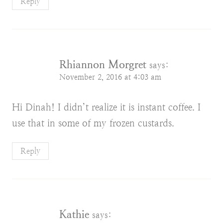
Reply
Rhiannon Morgret
says:
November 2, 2016 at 4:03 am
Hi Dinah! I didn’t realize it is instant coffee. I
use that in some of my frozen custards.
Reply
Kathie
says: