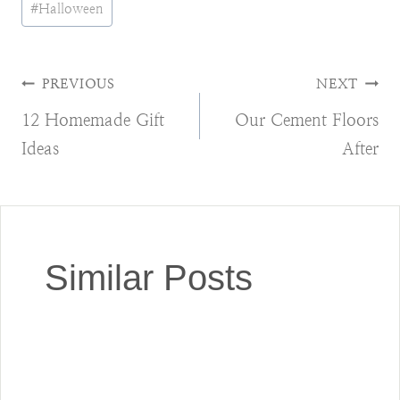
#
Halloween
Tags:
Post
PREVIOUS
NEXT
12 Homemade Gift
Our Cement Floors
navigation
Ideas
After
Similar Posts