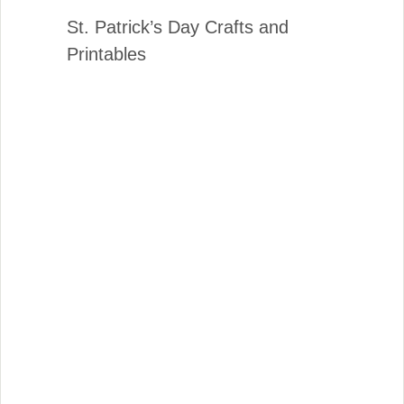
St. Patrick’s Day Crafts and
Printables