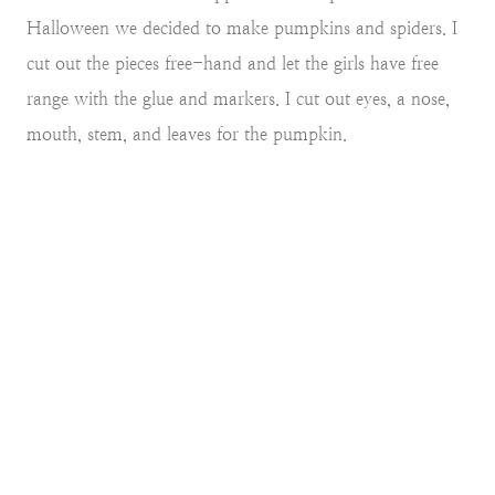
Halloween we decided to make pumpkins and spiders. I
cut out the pieces free-hand and let the girls have free
range with the glue and markers. I cut out eyes, a nose,
mouth, stem, and leaves for the pumpkin.