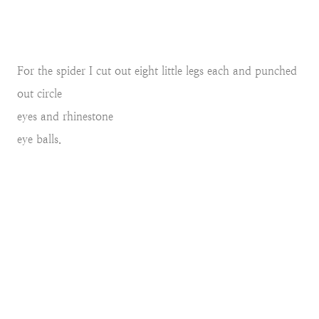
For the spider I cut out eight little legs each and punched
out circle
eyes and rhinestone
eye balls.