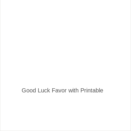
Good Luck Favor with Printable