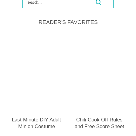
READER'S FAVORITES
Last Minute DIY Adult
Chili Cook Off Rules
Minion Costume
and Free Score Sheet