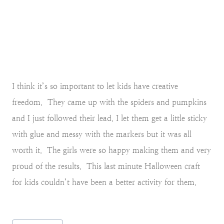
I think it’s so important to let kids have creative
freedom. They came up with the spiders and pumpkins
and I just followed their lead. I let them get a little sticky
with glue and messy with the markers but it was all
worth it. The girls were so happy making them and very
proud of the results. This last minute Halloween craft
for kids couldn’t have been a better activity for them.
Post