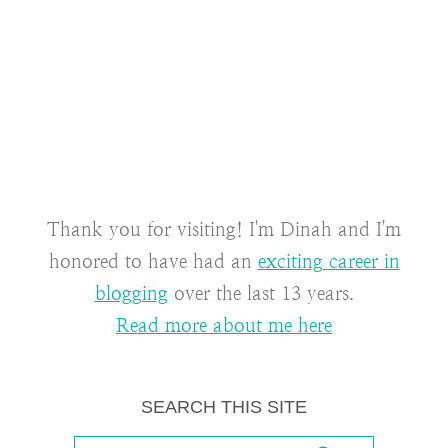
Thank you for visiting! I'm Dinah and I'm
honored to have had an
exciting career in
blogging
over the last 13 years.
Read more about me here
SEARCH THIS SITE