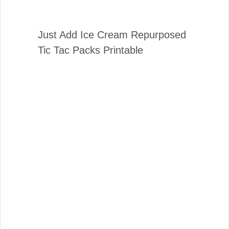
Just Add Ice Cream Repurposed
Tic Tac Packs Printable