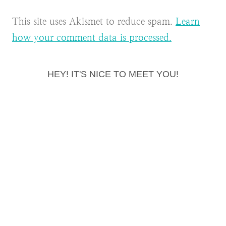
This site uses Akismet to reduce spam.
Learn
how your comment data is processed.
HEY! IT'S NICE TO MEET YOU!