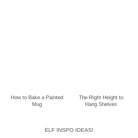
How to Bake a Painted
The Right Height to
Mug
Hang Shelves
ELF INSPO IDEAS!