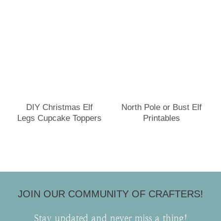
DIY Christmas Elf
North Pole or Bust Elf
Legs Cupcake Toppers
Printables
JOIN OUR COMMUNITY OF CRAFTERS!
Stay updated and never miss a thing!