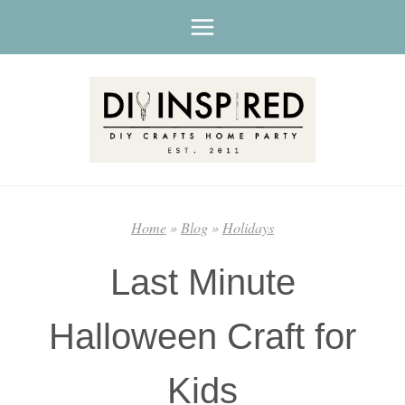
Skip
to
content
Home
»
Blog
»
Holidays
Last Minute
Halloween Craft for
Kids