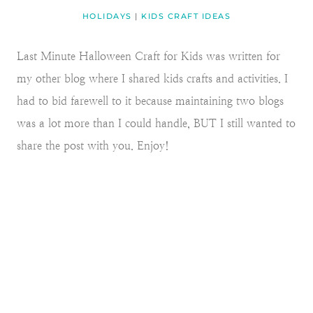
HOLIDAYS
|
KIDS CRAFT IDEAS
Last Minute Halloween Craft for Kids was written for
my other blog where I shared kids crafts and activities. I
had to bid farewell to it because maintaining two blogs
was a lot more than I could handle, BUT I still wanted to
share the post with you. Enjoy!