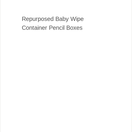
Repurposed Baby Wipe
Container Pencil Boxes