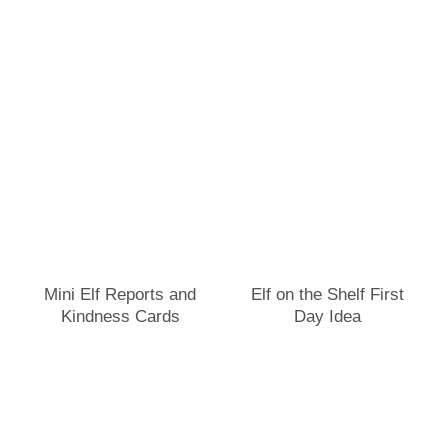
Mini Elf Reports and
Elf on the Shelf First
Kindness Cards
Day Idea