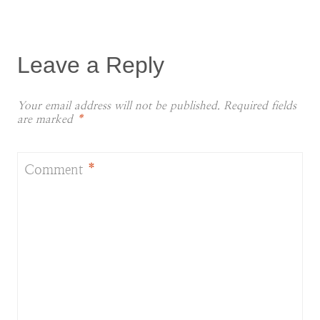
Leave a Reply
Your email address will not be published.
Required fields
are marked
*
Comment
*