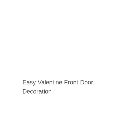
Easy Valentine Front Door
Decoration