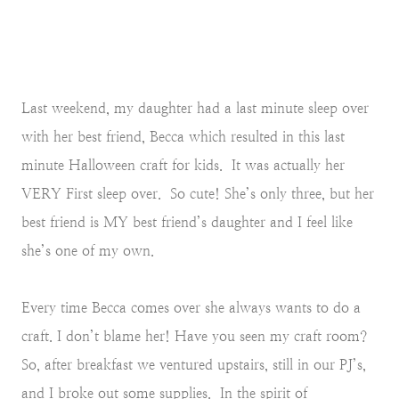
Last weekend, my daughter had a last minute sleep over
with her best friend, Becca which resulted in this last
minute Halloween craft for kids. It was actually her
VERY First sleep over. So cute! She’s only three, but her
best friend is MY best friend’s daughter and I feel like
she’s one of my own.
Every time Becca comes over she always wants to do a
craft. I don’t blame her! Have you seen my craft room?
So, after breakfast we ventured upstairs, still in our PJ’s,
and I broke out some supplies. In the spirit of