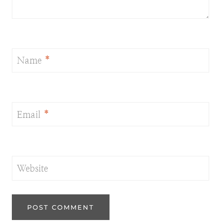
Name
*
Email
*
Website