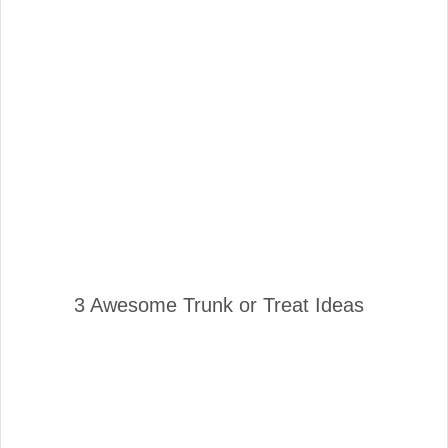
3 Awesome Trunk or Treat Ideas