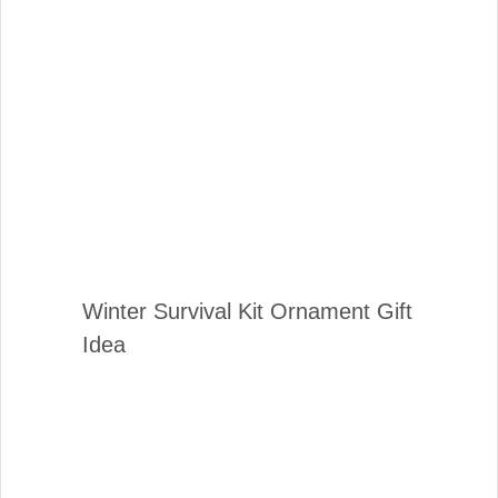
Winter Survival Kit Ornament Gift
Idea