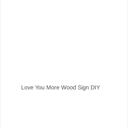
Love You More Wood Sign DIY