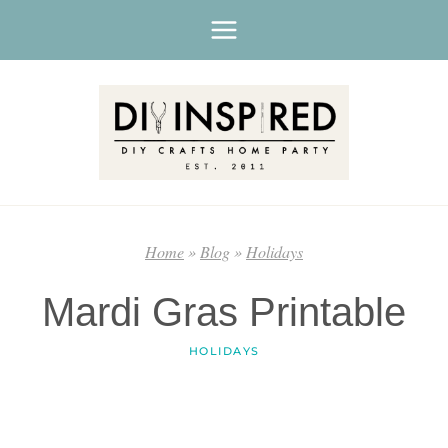
Skip
to
content
Home
»
Blog
»
Holidays
Mardi Gras Printable
HOLIDAYS