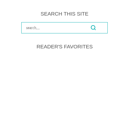
SEARCH THIS SITE
READER'S FAVORITES