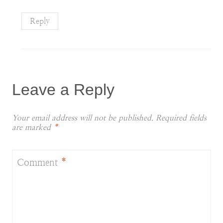
Reply
Leave a Reply
Your email address will not be published.
Required fields
are marked
*
Comment
*