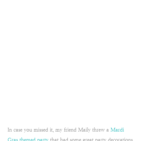
In case you missed it, my friend Maily threw a
Mardi
Gras themed party
that had some great party decorations