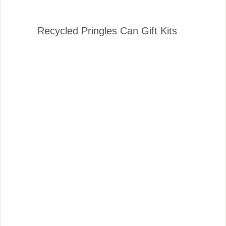
Recycled Pringles Can Gift Kits