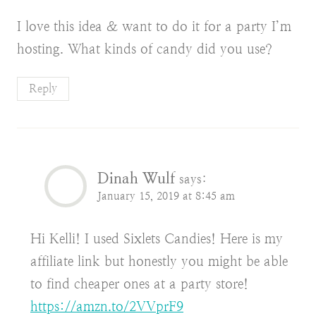
I love this idea & want to do it for a party I’m
hosting. What kinds of candy did you use?
Reply
Dinah Wulf
says:
January 15, 2019 at 8:45 am
Hi Kelli! I used Sixlets Candies! Here is my
affiliate link but honestly you might be able
to find cheaper ones at a party store!
https://amzn.to/2VVprF9