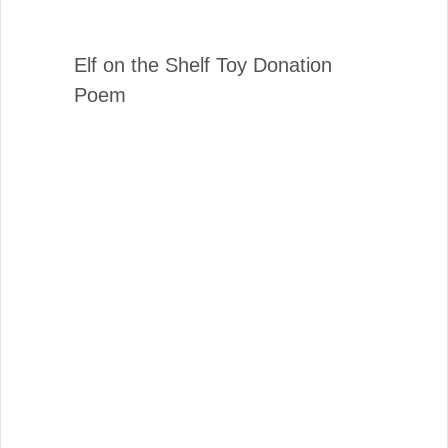
Elf on the Shelf Toy Donation
Poem