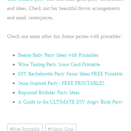
and ideas. Check out her beautiful flower arrangements
and mask centerpieces.
Check out some other fun theme parties with printables:
Beanie Baby Party Ideas with Printables
Wine Tasting Party Score Card Printable
DIY Bachelorette Party Favor Ideas FREE Printable
Seuss Inspired Party: FREE PRINTABLES
Rapunzel Birthday Party Ideas
A Guide to the ULTIMATE DIY Angry Birds Party
Post
#
Free Printable
#
Mardi Gras