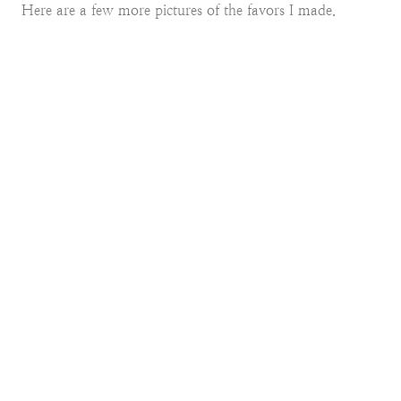
Here are a few more pictures of the favors I made.