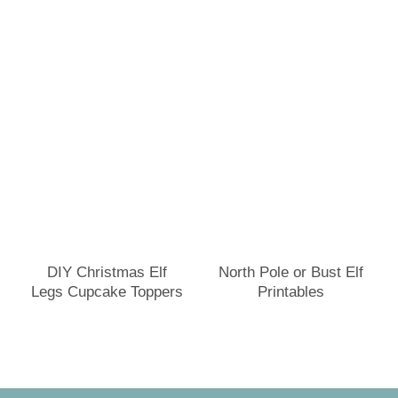
DIY Christmas Elf
North Pole or Bust Elf
Legs Cupcake Toppers
Printables