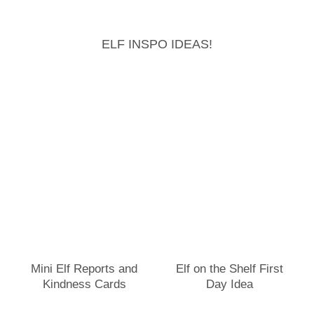
ELF INSPO IDEAS!
Mini Elf Reports and
Elf on the Shelf First
Kindness Cards
Day Idea