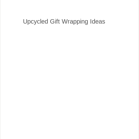
Upcycled Gift Wrapping Ideas