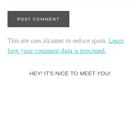
This site uses Akismet to reduce spam.
Learn
how your comment data is processed.
HEY! IT'S NICE TO MEET YOU!