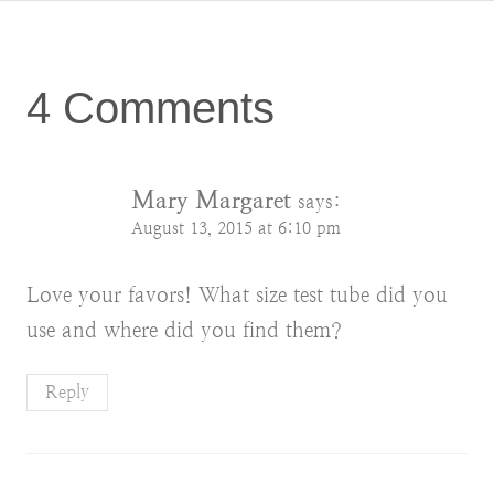
4 Comments
Mary Margaret
says:
August 13, 2015 at 6:10 pm
Love your favors! What size test tube did you
use and where did you find them?
Reply