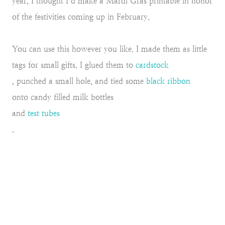
year, I thought I’d make a Mardi Gras printable in honor
of the festivities coming up in February.
You can use this however you like. I made them as little
tags for small gifts. I glued them to
cardstock
, punched a small hole, and tied some
black ribbon
onto candy filled milk bottles
and
test tubes
.