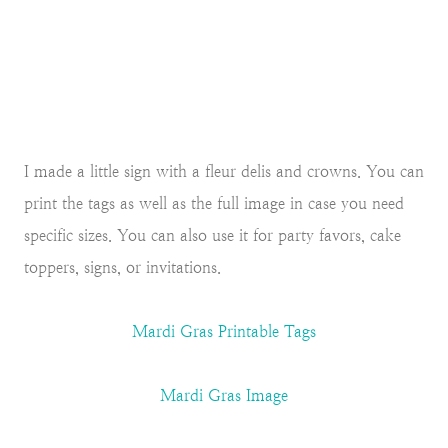
I made a little sign with a fleur delis and crowns. You can
print the tags as well as the full image in case you need
specific sizes. You can also use it for party favors, cake
toppers, signs, or invitations.
Mardi Gras Printable Tags
Mardi Gras Image