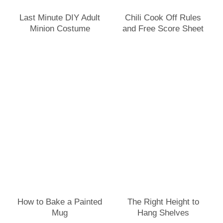
Last Minute DIY Adult
Chili Cook Off Rules
Minion Costume
and Free Score Sheet
How to Bake a Painted
The Right Height to
Mug
Hang Shelves