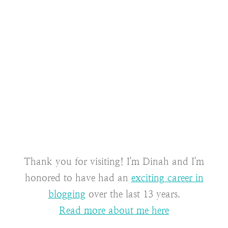
Thank you for visiting! I'm Dinah and I'm
honored to have had an
exciting career in
blogging
over the last 13 years.
Read more about me here