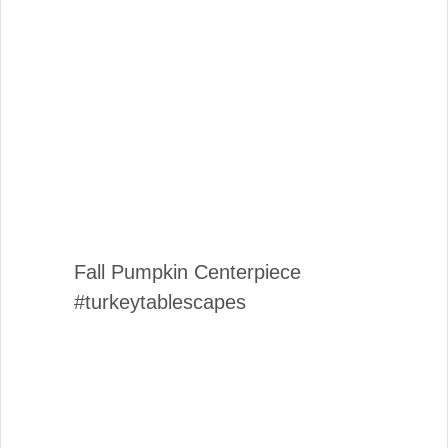
Fall Pumpkin Centerpiece
#turkeytablescapes