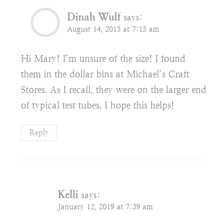
Dinah Wulf
says:
August 14, 2015 at 7:15 am
Hi Mary! I’m unsure of the size! I found
them in the dollar bins at Michael’s Craft
Stores. As I recall, they were on the larger end
of typical test tubes. I hope this helps!
Reply
Kelli
says:
January 12, 2019 at 7:39 am