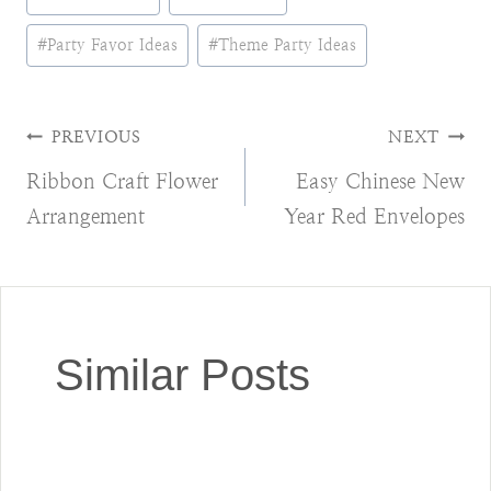
Tags:
#
Party Favor Ideas
#
Theme Party Ideas
Post
PREVIOUS
NEXT
Ribbon Craft Flower
Easy Chinese New
navigation
Arrangement
Year Red Envelopes
Similar Posts