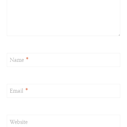
Name
*
Email
*
Website