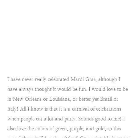
I have never really celebrated Mardi Gras, although I
have always thought it would be fun. I would love to be
in New Orleans or Louisiana, or better yet Brazil or
Italy! All I know is that it is a carnival of celebrations
when people eat a lot and party. Sounds good to me! I
also love the colors of green, purple, and gold, so this