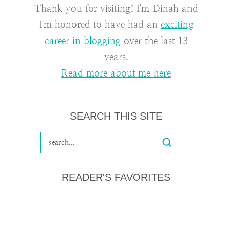
Thank you for visiting! I'm Dinah and
I'm honored to have had an
exciting
career in blogging
over the last 13
years.
Read more about me here
SEARCH THIS SITE
READER'S FAVORITES