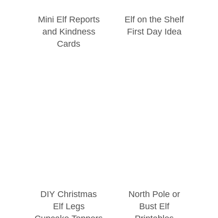
Mini Elf Reports
Elf on the Shelf
and Kindness
First Day Idea
Cards
DIY Christmas
North Pole or
Elf Legs
Bust Elf