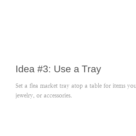
Idea #3: Use a Tray
Set a flea market tray atop a table for items y
jewelry, or accessories.