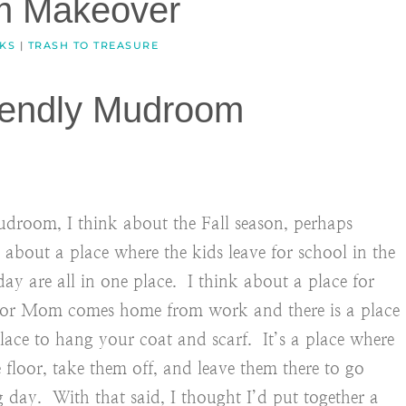
m Makeover
CKS
|
TRASH TO TREASURE
iendly Mudroom
droom, I think about the Fall season, perhaps
 about a place where the kids leave for school in the
day are all in one place. I think about a place for
or Mom comes home from work and there is a place
ace to hang your coat and scarf. It’s a place where
loor, take them off, and leave them there to go
 day. With that said, I thought I’d put together a