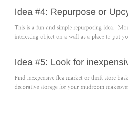
Idea #4: Repurpose or Upc
This is a fun and simple repurposing idea. Mou
interesting object on a wall as a place to put y
Idea #5: Look for inexpens
Find inexpensive flea market or thrift store bas
decorative storage for your mudroom makeover