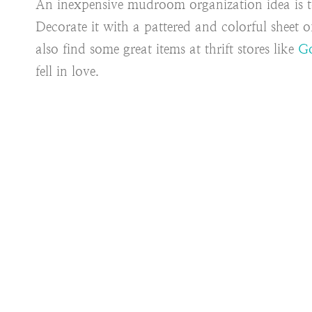
An inexpensive mudroom organization idea is 
Decorate it with a pattered and colorful sheet 
also find some great items at thrift stores like
Go
fell in love.