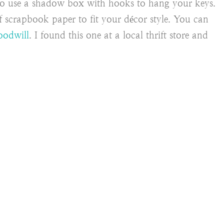
to use a shadow box with hooks to hang your keys.
of scrapbook paper to fit your décor style. You can
odwill
. I found this one at a local thrift store and