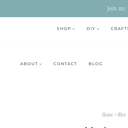
Skip
Join my n
to
content
SHOP
DIY
CRAFT
ABOUT
CONTACT
BLOG
Home
»
Blog