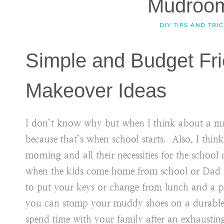
Mudroo
DIY TIPS AND TRI
Simple and Budget Fr
Makeover Ideas
I don’t know why but when I think about a mu
because that’s when school starts. Also, I think
morning and all their necessities for the school 
when the kids come home from school or Dad 
to put your keys or change from lunch and a pl
you can stomp your muddy shoes on a durable f
spend time with your family after an exhausting