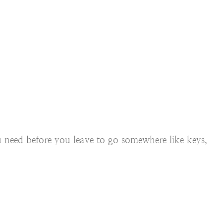
ou need before you leave to go somewhere like keys,