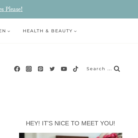
es Please!
EN
HEALTH & BEAUTY
Search ...
HEY! IT'S NICE TO MEET YOU!