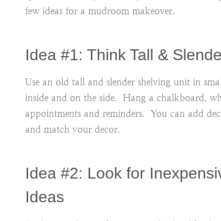
few ideas for a mudroom makeover.
Idea #1: Think Tall & Slend
Use an old tall and slender shelving unit in s
inside and on the side. Hang a chalkboard, w
appointments and reminders. You can add decor
and match your decor.
Idea #2: Look for Inexpensi
Ideas