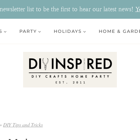
ewsletter list to be the first to hear our latest news!
Y
S
PARTY
HOLIDAYS
HOME & GARD
»
DIY Tips and Tricks