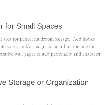
er for Small Spaces
mall area for perfect mudroom storage. Add hooks
hiteboard
, and/or magnetic board on the side for
ative wall paper to add personality and character
ve Storage or Organization