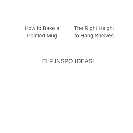
How to Bake a
The Right Height
Painted Mug
to Hang Shelves
ELF INSPO IDEAS!