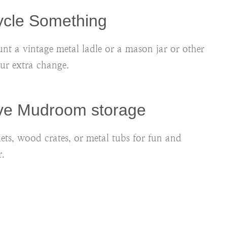
ycle Something
nt a vintage metal ladle or a mason jar or other
our extra change.
ive Mudroom storage
kets, wood crates, or metal tubs for fun and
.