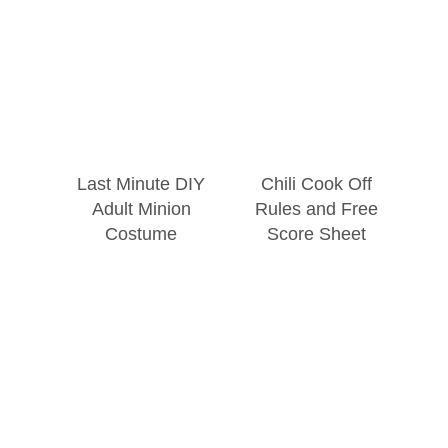
Last Minute DIY
Chili Cook Off
Adult Minion
Rules and Free
Costume
Score Sheet