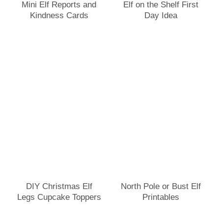
Mini Elf Reports and
Elf on the Shelf First
Kindness Cards
Day Idea
DIY Christmas Elf
North Pole or Bust Elf
Legs Cupcake Toppers
Printables