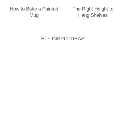
How to Bake a Painted
The Right Height to
Mug
Hang Shelves
ELF INSPO IDEAS!