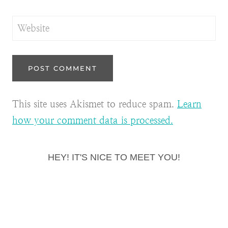
Website
This site uses Akismet to reduce spam.
Learn
how your comment data is processed.
HEY! IT'S NICE TO MEET YOU!