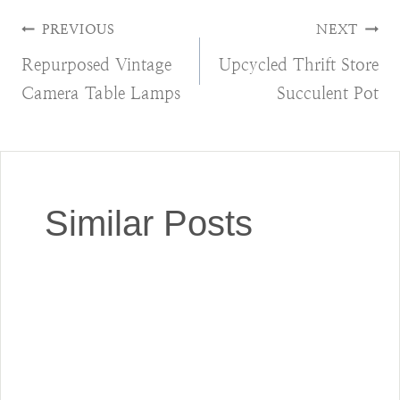
Post
PREVIOUS
NEXT
Repurposed Vintage
Upcycled Thrift Store
navigation
Camera Table Lamps
Succulent Pot
Similar Posts