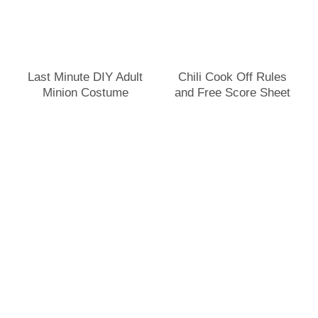
Last Minute DIY Adult
Chili Cook Off Rules
Minion Costume
and Free Score Sheet