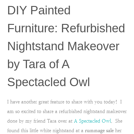
DIY Painted
Furniture: Refurbished
Nightstand Makeover
by Tara of A
Spectacled Owl
I have another great feature to share with you today! I
am so excited to share a refurbished nightstand makeover
done by my friend Tara over at
A Spectacled Owl
. She
found this little white nightstand at a
rummage sale
her