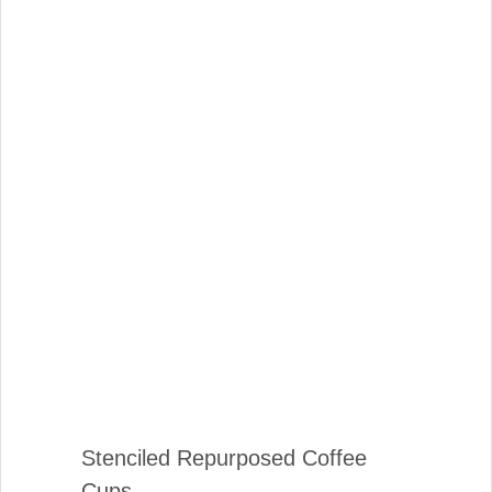
Stenciled Repurposed Coffee
Cups