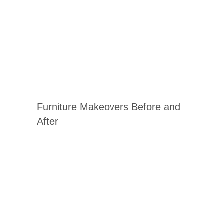
Furniture Makeovers Before and
After