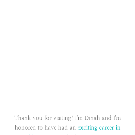
Thank you for visiting! I'm Dinah and I'm
honored to have had an
exciting career in