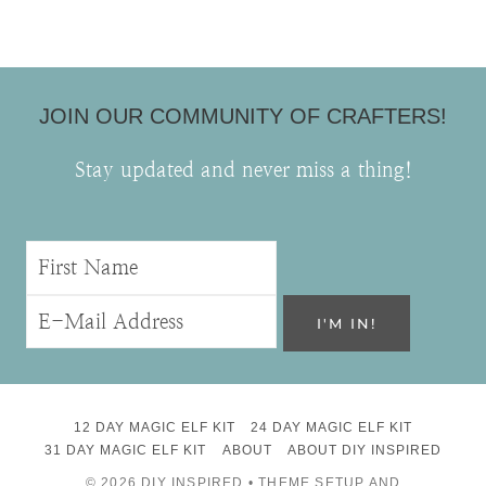
JOIN OUR COMMUNITY OF CRAFTERS!
Stay updated and never miss a thing!
12 DAY MAGIC ELF KIT
24 DAY MAGIC ELF KIT
31 DAY MAGIC ELF KIT
ABOUT
ABOUT DIY INSPIRED
© 2026 DIY INSPIRED • THEME SETUP AND