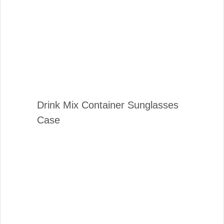
Drink Mix Container Sunglasses
Case