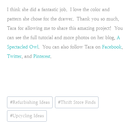
I think she did a fantastic job. I love the color and
pattern she chose for the drawer. Thank you so much,
Tara for allowing me to share this amazing project! You
can see the full tutorial and more photos on her blog,
A
Spectacled Owl
. You can also follow Tara on
Facebook
,
Twitter
, and
Pinterest
.
Post
#
Refurbishing Ideas
#
Thrift Store Finds
Tags:
#
Upcycling Ideas