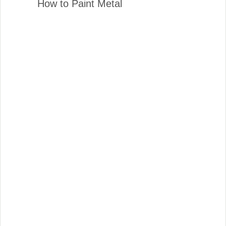
How to Paint Metal