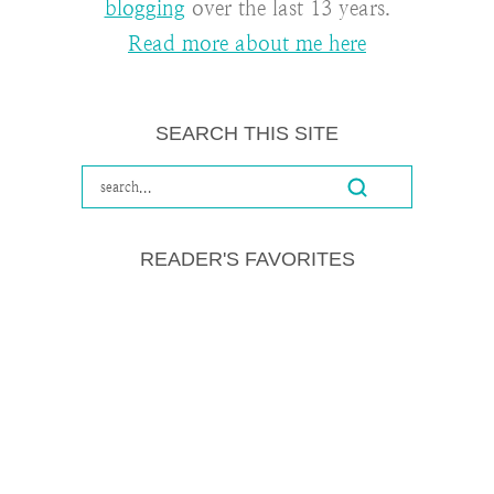
blogging
over the last 13 years.
Read more about me here
SEARCH THIS SITE
READER'S FAVORITES