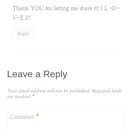
Thank YOU for letting me share it! I L-O-
V-E it!
Reply
Leave a Reply
Your email address will not be published.
Required fields
are marked
*
Comment
*