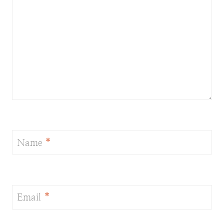
Name
*
Email
*