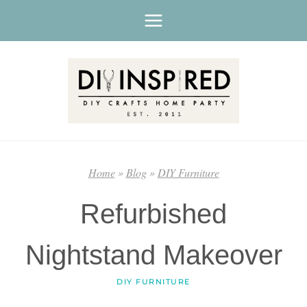
Skip
to
content
Home
»
Blog
»
DIY Furniture
Refurbished
Nightstand Makeover
DIY FURNITURE