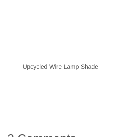
Upcycled Wire Lamp Shade