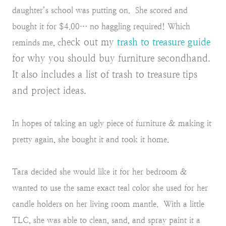
daughter’s school was putting on. She scored and
bought it for $4.00… no haggling required! Which
heck out my
trash to treasure guide
reminds me, c
for why you should buy furniture secondhand.
It also includes a list of trash to treasure tips
and project ideas.
In hopes of taking an ugly piece of furniture & making it
pretty again, she bought it and took it home.
Tara decided she would like it for her bedroom &
wanted to use the same exact teal color she used for her
candle holders on her living room mantle. With a little
TLC, she was able to clean, sand, and spray paint it a