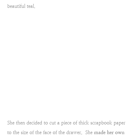
beautiful teal.
She then decided to cut a piece of thick scrapbook paper
to the size of the face of the drawer. She
made her own