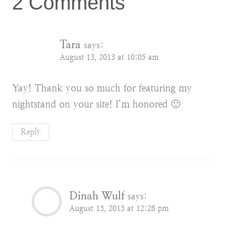
2 Comments
Tara
says:
August 13, 2013 at 10:05 am
Yay! Thank you so much for featuring my
nightstand on your site! I’m honored 🙂
Reply
Dinah Wulf
says:
August 13, 2013 at 12:28 pm