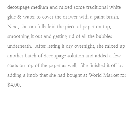
decoupage medium
and mixed some traditional white
glue & water to cover the drawer with a paint brush.
Next, she carefully laid the piece of paper on top,
smoothing it out and getting rid of all the bubbles
underneath. After letting it dry overnight, she mixed up
another batch of decoupage solution and added a few
coats on top of the paper as well. She finished it off by
adding a knob that she had bought at World Market for
$4.00.