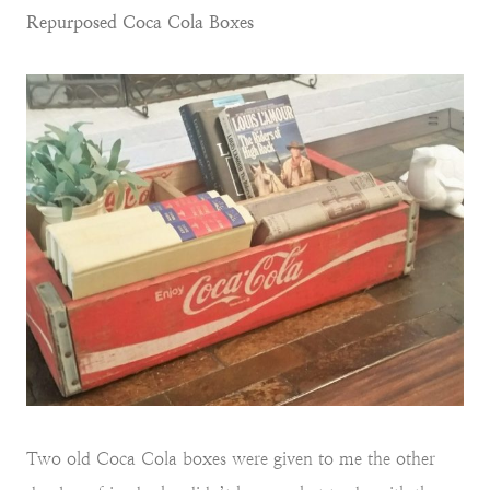
Repurposed Coca Cola Boxes
Two old Coca Cola boxes were given to me the other