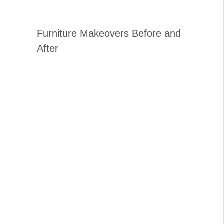
Furniture Makeovers Before and
After