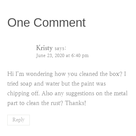
One Comment
Kristy
says:
June 23, 2020 at 6:40 pm
Hi I’m wondering how you cleaned the box? I
tried soap and water but the paint was
chipping off. Also any suggestions on the metal
part to clean the rust? Thanks!
Reply