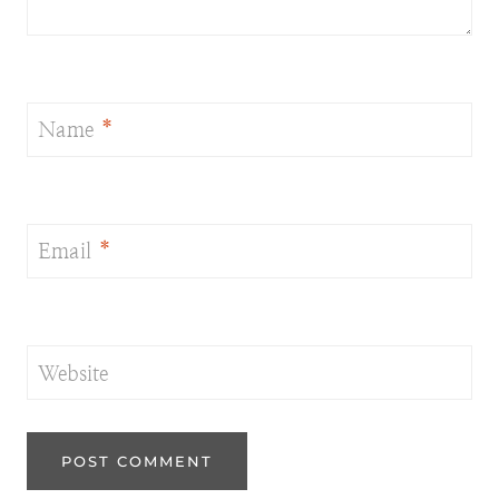
Name
*
Email
*
Website