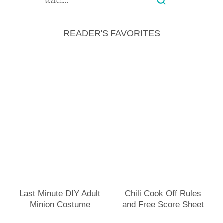
READER'S FAVORITES
Last Minute DIY Adult
Chili Cook Off Rules
Minion Costume
and Free Score Sheet