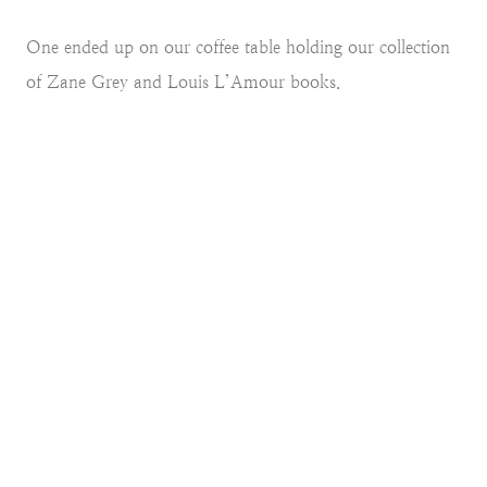
One ended up on our coffee table holding our collection
of Zane Grey and Louis L’Amour books.