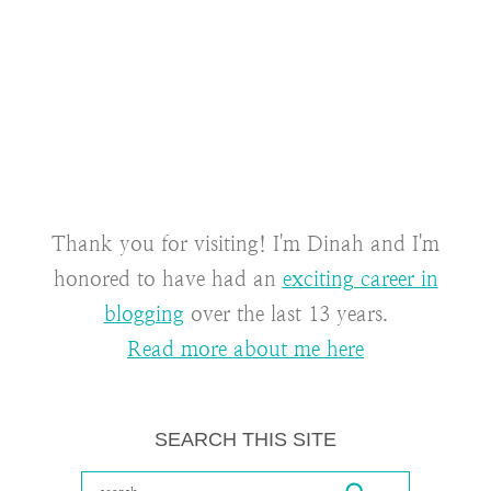
Thank you for visiting! I'm Dinah and I'm
honored to have had an
exciting career in
blogging
over the last 13 years.
Read more about me here
SEARCH THIS SITE