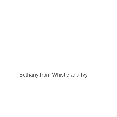
Bethany from Whistle and Ivy