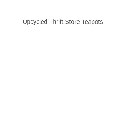
Upcycled Thrift Store Teapots