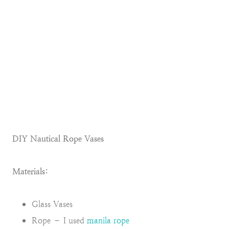
DIY Nautical Rope Vases
Materials:
Glass Vases
Rope – I used
manila rope