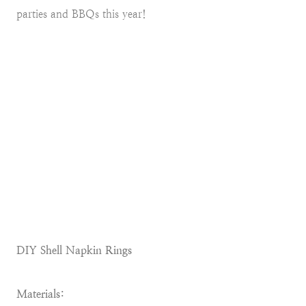
parties and BBQs this year!
DIY Shell Napkin Rings
Materials: