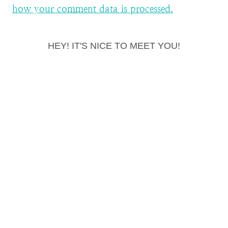
how your comment data is processed.
HEY! IT'S NICE TO MEET YOU!