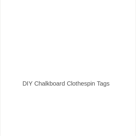
DIY Chalkboard Clothespin Tags