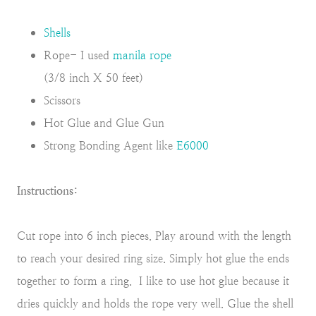
Shells
Rope- I used
manila rope
(3/8 inch X 50 feet)
Scissors
Hot Glue and Glue Gun
Strong Bonding Agent like
E6000
Instructions:
Cut rope into 6 inch pieces. Play around with the length
to reach your desired ring size. Simply hot glue the ends
together to form a ring. I like to use hot glue because it
dries quickly and holds the rope very well. Glue the shell