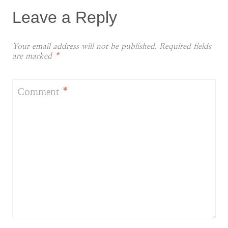
Leave a Reply
Your email address will not be published.
Required fields
are marked
*
Comment
*