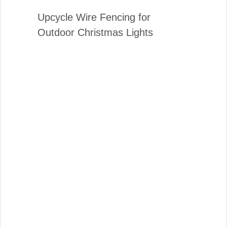
Upcycle Wire Fencing for
Outdoor Christmas Lights