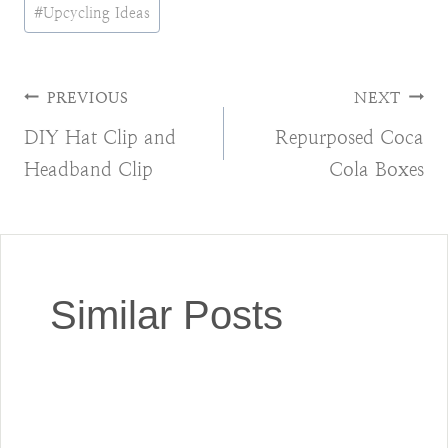
#
Upcycling Ideas
Post
PREVIOUS
NEXT
DIY Hat Clip and
Repurposed Coca
navigation
Headband Clip
Cola Boxes
Similar Posts