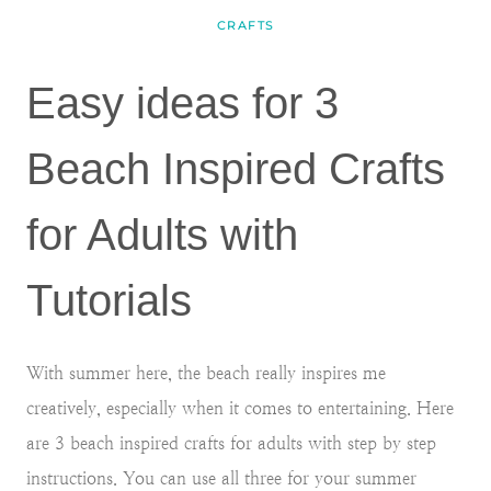
CRAFTS
Easy ideas for 3
Beach Inspired Crafts
for Adults with
Tutorials
With summer here, the beach really inspires me
creatively, especially when it comes to entertaining. Here
are 3 beach inspired crafts for adults with step by step
instructions. You can use all three for your summer