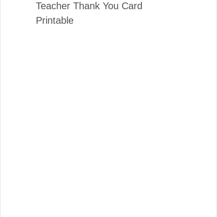
Teacher Thank You Card
Printable