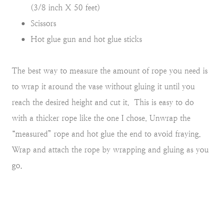
(3/8 inch X 50 feet)
Scissors
Hot glue gun and hot glue sticks
The best way to measure the amount of rope you need is
to wrap it around the vase without gluing it until you
reach the desired height and cut it. This is easy to do
with a thicker rope like the one I chose. Unwrap the
“measured” rope and hot glue the end to avoid fraying.
Wrap and attach the rope by wrapping and gluing as you
go.