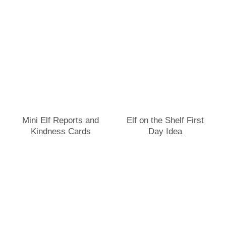
Mini Elf Reports and
Elf on the Shelf First
Kindness Cards
Day Idea