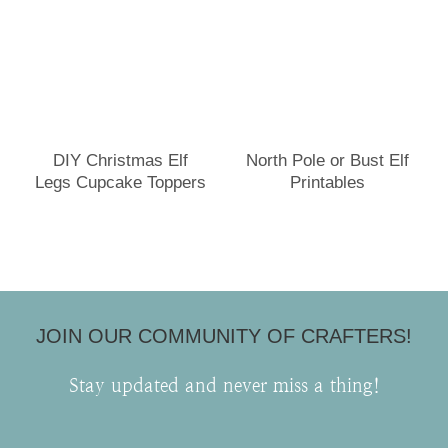
DIY Christmas Elf
North Pole or Bust Elf
Legs Cupcake Toppers
Printables
JOIN OUR COMMUNITY OF CRAFTERS!
Stay updated and never miss a thing!