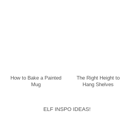
How to Bake a Painted
The Right Height to
Mug
Hang Shelves
ELF INSPO IDEAS!