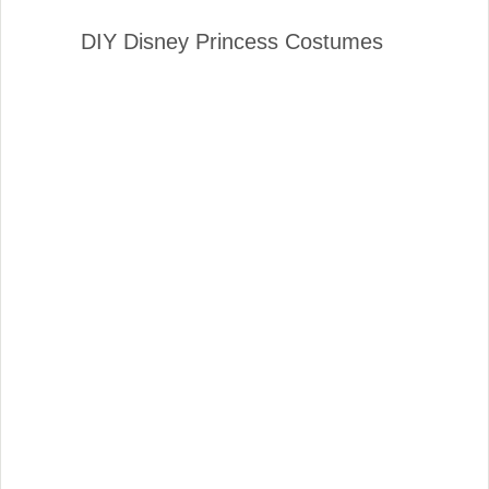
DIY Disney Princess Costumes