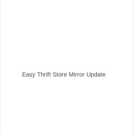
Easy Thrift Store Mirror Update