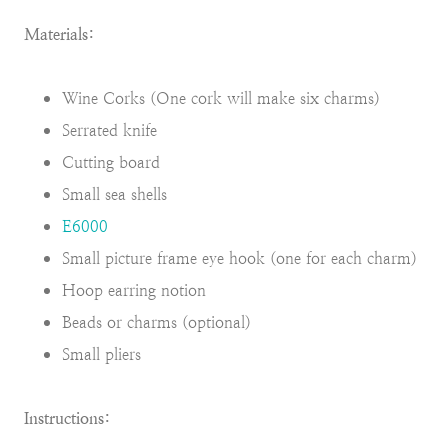
Materials:
Wine Corks (One cork will make six charms)
Serrated knife
Cutting board
Small sea shells
E6000
Small picture frame eye hook (one for each charm)
Hoop earring notion
Beads or charms (optional)
Small pliers
Instructions: