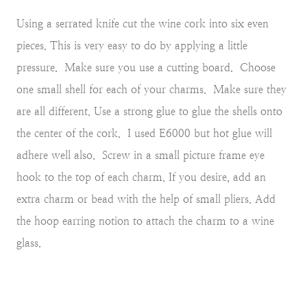
Using a serrated knife cut the wine cork into six even
pieces. This is very easy to do by applying a little
pressure. Make sure you use a cutting board. Choose
one small shell for each of your charms. Make sure they
are all different. Use a strong glue to glue the shells onto
the center of the cork. I used E6000 but hot glue will
adhere well also. Screw in a small picture frame eye
hook to the top of each charm. If you desire, add an
extra charm or bead with the help of small pliers. Add
the hoop earring notion to attach the charm to a wine
glass.