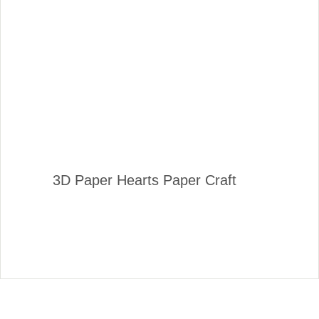
3D Paper Hearts Paper Craft