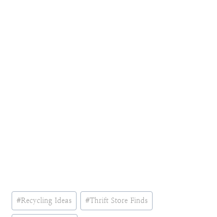
Post
#
Recycling Ideas
#
Thrift Store Finds
Tags: