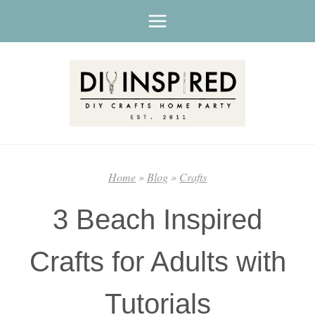
Skip
to
content
Home
»
Blog
»
Crafts
3 Beach Inspired
Crafts for Adults with
Tutorials