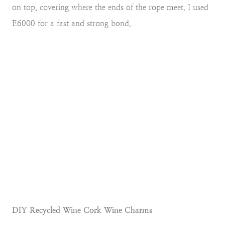
on top, covering where the ends of the rope meet. I used
E6000 for a fast and strong bond.
DIY Recycled Wine Cork Wine Charms