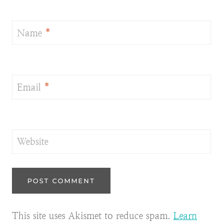
Name
*
Email
*
Website
This site uses Akismet to reduce spam.
Learn