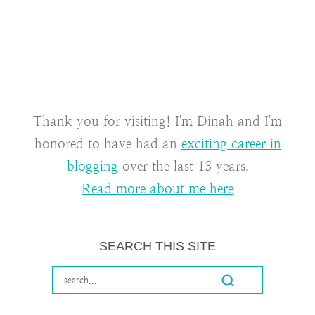
Thank you for visiting! I'm Dinah and I'm
honored to have had an
exciting career in
blogging
over the last 13 years.
Read more about me here
SEARCH THIS SITE