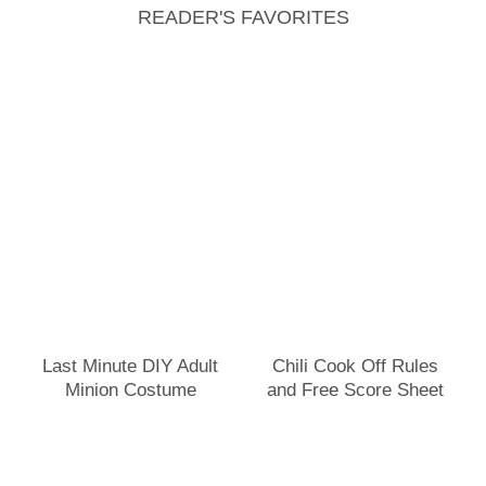
READER'S FAVORITES
Last Minute DIY Adult
Chili Cook Off Rules
Minion Costume
and Free Score Sheet