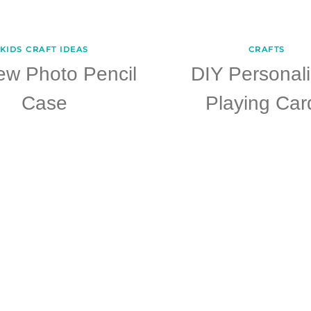
KIDS CRAFT IDEAS
CRAFTS
ew Photo Pencil
DIY Personal
Case
Playing Car