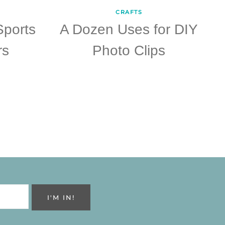
CRAFTS
Sports
A Dozen Uses for DIY
rs
Photo Clips