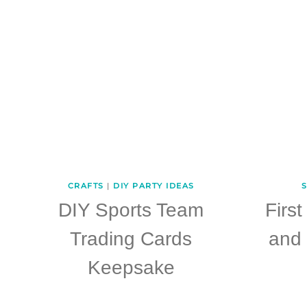
CRAFTS
|
DIY PARTY IDEAS
S
DIY Sports Team
Firs
Trading Cards
and 
Keepsake