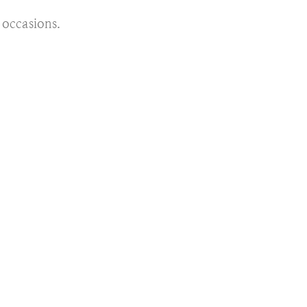
l occasions.