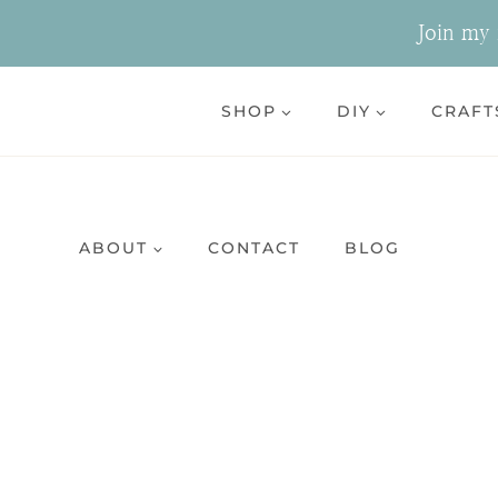
Skip
Join my n
to
content
SHOP
DIY
CRAFT
ABOUT
CONTACT
BLOG