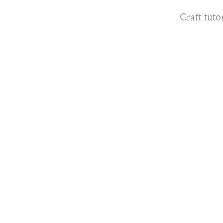
Craft tutor