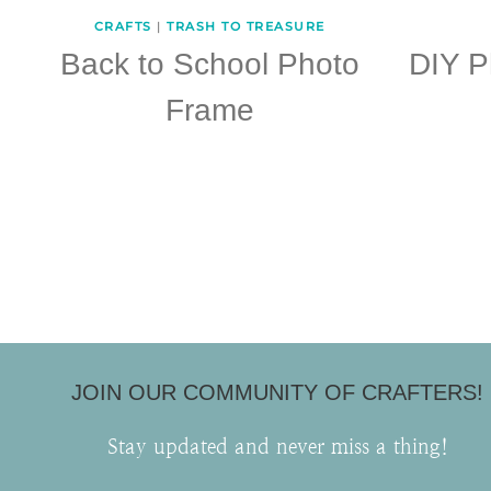
CRAFTS
|
TRASH TO TREASURE
Back to School Photo
DIY P
Frame
Page
navigation
JOIN OUR COMMUNITY OF CRAFTERS!
Stay updated and never miss a thing!