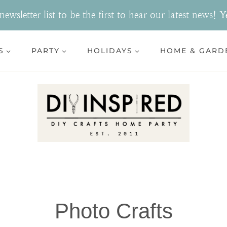
ewsletter list to be the first to hear our latest news!
Y
S
PARTY
HOLIDAYS
HOME & GARD
Photo Crafts