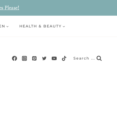
es Please!
EN
HEALTH & BEAUTY
Search ...