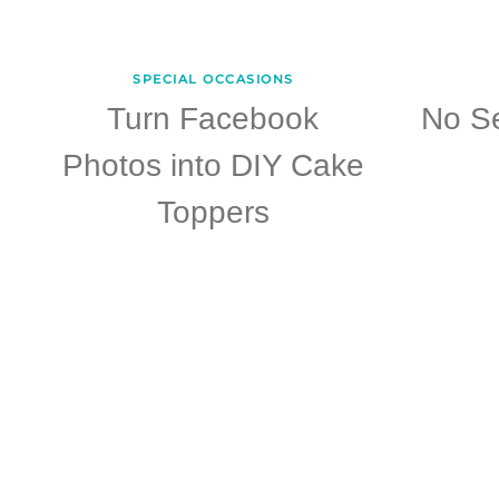
SPECIAL OCCASIONS
Turn Facebook
No S
Photos into DIY Cake
Toppers