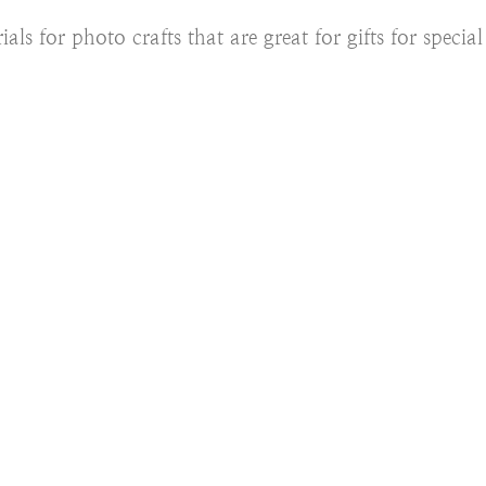
ials for photo crafts that are great for gifts for specia