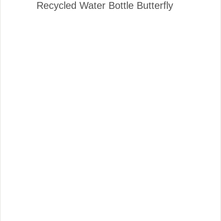
Recycled Water Bottle Butterfly