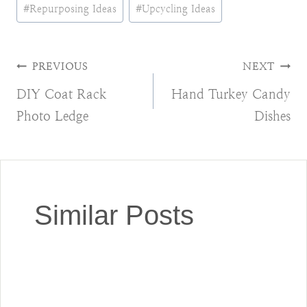
Post
#
Repurposing Ideas
#
Upcycling Ideas
Tags:
Post
PREVIOUS
NEXT
DIY Coat Rack
Hand Turkey Candy
navigation
Photo Ledge
Dishes
Similar Posts