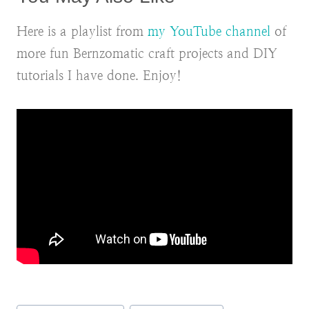
Here is a playlist from
my YouTube channel
of
more fun Bernzomatic craft projects and DIY
tutorials I have done. Enjoy!