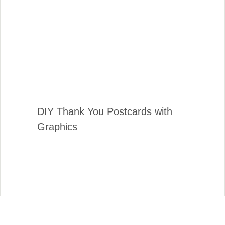
DIY Thank You Postcards with
Graphics