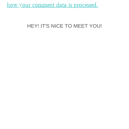
how your comment data is processed.
HEY! IT'S NICE TO MEET YOU!