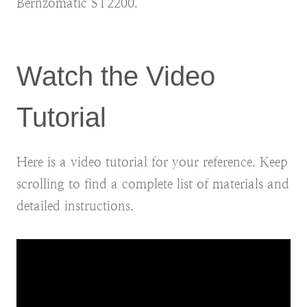
Bernzomatic ST2200.
Watch the Video
Tutorial
Here is a video tutorial for your reference. Keep
scrolling to find a complete list of materials and
detailed instructions.