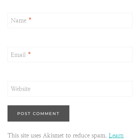
Name
*
Email
*
Website
This site uses Akismet to reduce spam.
Learn