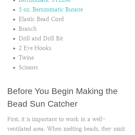
5 oz. Bernzomatic Butane
Elastic Bead Cord
Branch
Drill and Drill Bit
2 Eye Hooks
Twine
Scissors
Before You Begin Making the
Bead Sun Catcher
First, it is important to work in a well-
ventilated area. When melting beads, they omit