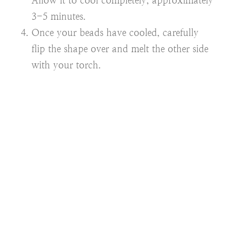
Allow it to cool completely, approximately
3-5 minutes.
Once your beads have cooled, carefully
flip the shape over and melt the other side
with your torch.