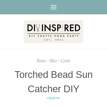
Skip
to
content
Home
»
Blog
»
Crafts
Torched Bead Sun
Catcher DIY
CRAFTS