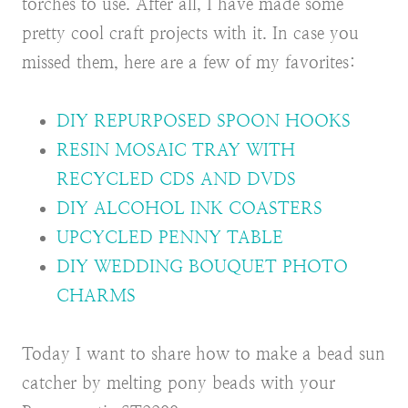
torches to use. After all, I have made some
pretty cool craft projects with it. In case you
missed them, here are a few of my favorites:
DIY REPURPOSED SPOON HOOKS
RESIN MOSAIC TRAY WITH
RECYCLED CDS AND DVDS
DIY ALCOHOL INK COASTERS
UPCYCLED PENNY TABLE
DIY WEDDING BOUQUET PHOTO
CHARMS
Today I want to share how to make a bead sun
catcher by melting pony beads with your