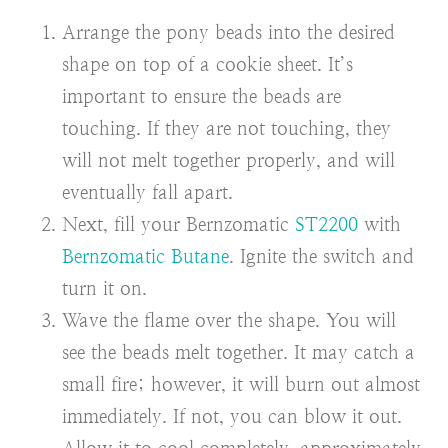
Arrange the pony beads into the desired
shape on top of a cookie sheet. It’s
important to ensure the beads are
touching. If they are not touching, they
will not melt together properly, and will
eventually fall apart.
Next, fill your Bernzomatic
ST2200
with
Bernzomatic Butane
. Ignite the switch and
turn it on.
Wave the flame over the shape. You will
see the beads melt together. It may catch a
small fire; however, it will burn out almost
immediately. If not, you can blow it out.