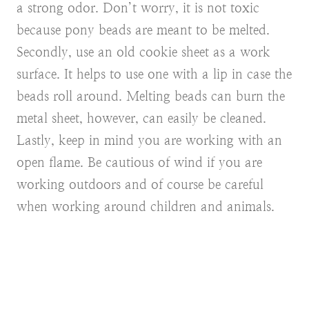
a strong odor. Don’t worry, it is not toxic
because pony beads are meant to be melted.
Secondly, use an old cookie sheet as a work
surface. It helps to use one with a lip in case the
beads roll around. Melting beads can burn the
metal sheet, however, can easily be cleaned.
Lastly, keep in mind you are working with an
open flame. Be cautious of wind if you are
working outdoors and of course be careful
when working around children and animals.