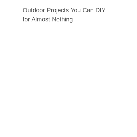
Outdoor Projects You Can DIY
for Almost Nothing