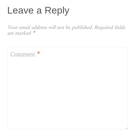
Leave a Reply
Your email address will not be published.
Required fields
are marked
*
Comment
*