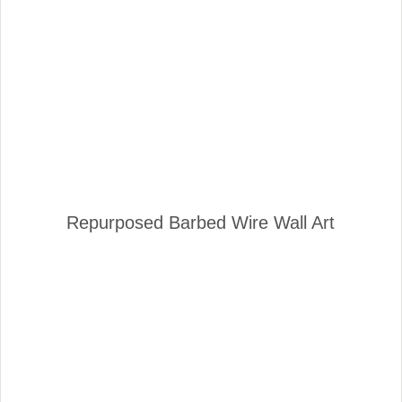
Repurposed Barbed Wire Wall Art