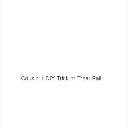
Cousin It DIY Trick or Treat Pail