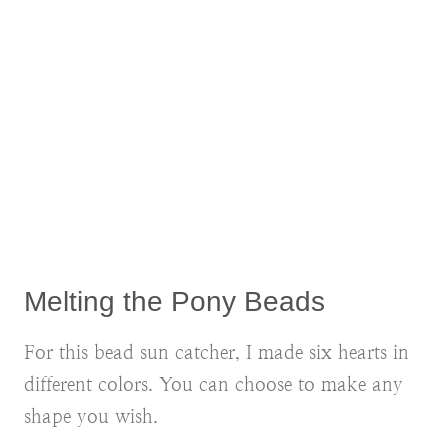
Melting the Pony Beads
For this bead sun catcher, I made six hearts in
different colors. You can choose to make any
shape you wish.