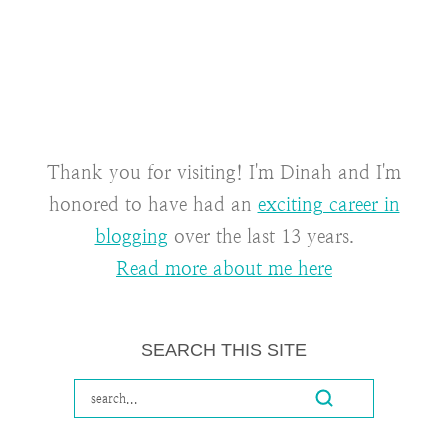
Thank you for visiting! I'm Dinah and I'm
honored to have had an
exciting career in
blogging
over the last 13 years.
Read more about me here
SEARCH THIS SITE