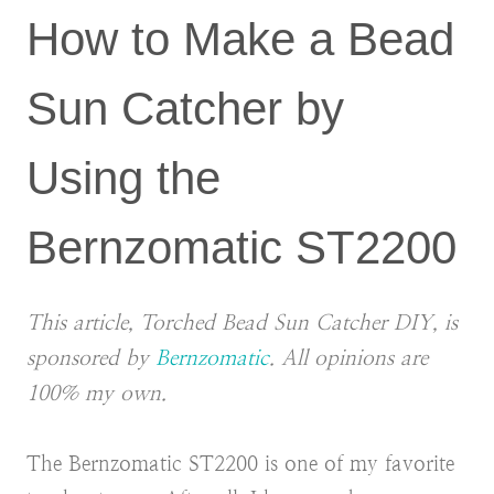
How to Make a Bead
Sun Catcher by
Using the
Bernzomatic ST2200
This article, Torched Bead Sun Catcher DIY, is
sponsored by
Bernzomatic
. All opinions are
100% my own.
The Bernzomatic ST2200 is one of my favorite