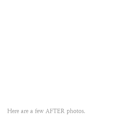
Here are a few AFTER photos.