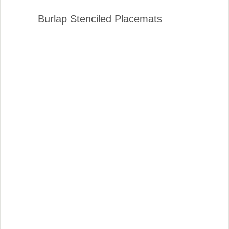
Burlap Stenciled Placemats