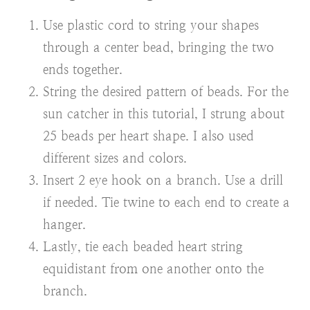
Use plastic cord to string your shapes
through a center bead, bringing the two
ends together.
String the desired pattern of beads. For the
sun catcher in this tutorial, I strung about
25 beads per heart shape. I also used
different sizes and colors.
Insert 2 eye hook on a branch. Use a drill
if needed. Tie twine to each end to create a
hanger.
Lastly, tie each beaded heart string
equidistant from one another onto the
branch.