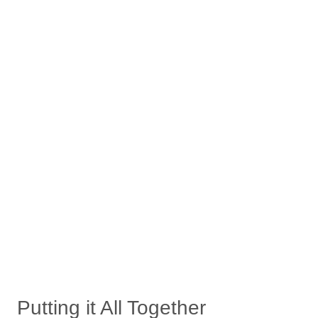
Putting it All Together