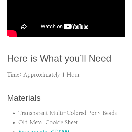
Here is What you’ll Need
Time:
Approximately 1 Hour
Materials
Transparent Multi-Colored Pony Beads
Old Metal Cookie Sheet
Bernzomatic ST2200