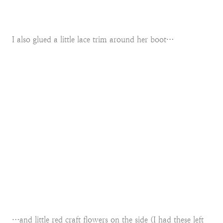
I also glued a little lace trim around her boot…
…and little red craft flowers on the side (I had these left