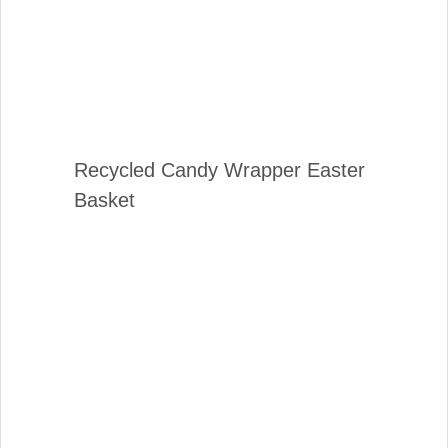
Recycled Candy Wrapper Easter
Basket