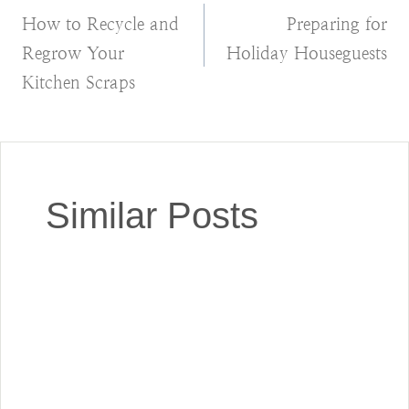
How to Recycle and
Preparing for
navigation
Regrow Your
Holiday Houseguests
Kitchen Scraps
Similar Posts