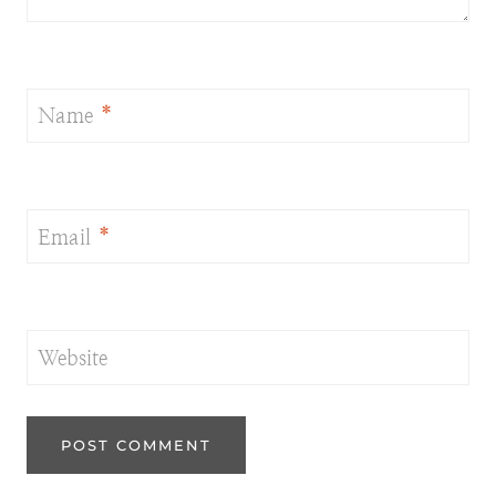
Name
*
Email
*
Website