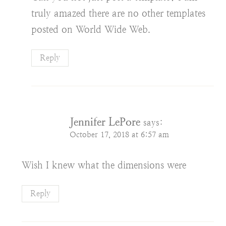
truly amazed there are no other templates
posted on World Wide Web.
Reply
Jennifer LePore
says:
October 17, 2018 at 6:57 am
Wish I knew what the dimensions were
Reply