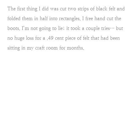
The first thing I did was cut two strips of black felt and
folded them in half into rectangles. I free hand cut the
boots. I’m not going to lie; it took a couple tries… but
no huge loss for a .49 cent piece of felt that had been
sitting in my craft room for months.