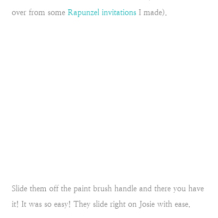
over from some
Rapunzel invitations
I made).
Slide them off the paint brush handle and there you have
it! It was so easy! They slide right on Josie with ease.