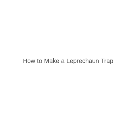
How to Make a Leprechaun Trap