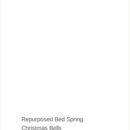
Repurposed Bed Spring
Christmas Bells