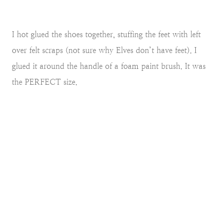
I hot glued the shoes together, stuffing the feet with left
over felt scraps (not sure why Elves don’t have feet). I
glued it around the handle of a foam paint brush. It was
the PERFECT size.