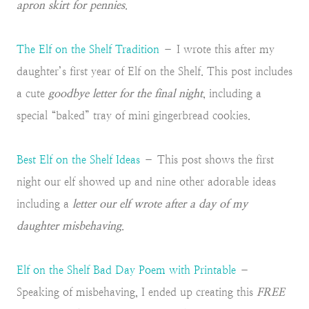
apron skirt for pennies
.
The Elf on the Shelf Tradition
– I wrote this after my
daughter’s first year of Elf on the Shelf. This post includes
a cute
goodbye letter for the final night
, including a
special “baked” tray of mini gingerbread cookies.
Best Elf on the Shelf Ideas
– This post shows the first
night our elf showed up and nine other adorable ideas
including a
letter our elf wrote after a day of my
daughter misbehaving
.
Elf on the Shelf Bad Day Poem with Printable
–
Speaking of misbehaving, I ended up creating this
FREE