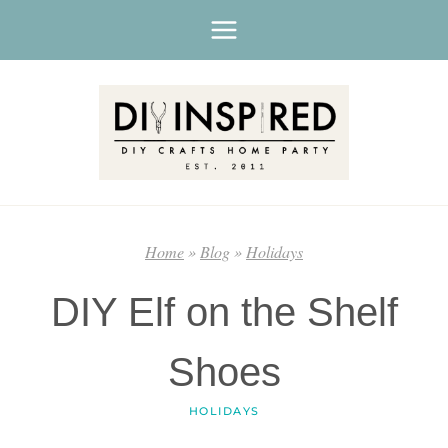
Skip
to
content
Home
»
Blog
»
Holidays
DIY Elf on the Shelf
Shoes
HOLIDAYS