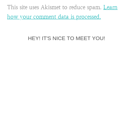
This site uses Akismet to reduce spam.
Learn
how your comment data is processed.
HEY! IT'S NICE TO MEET YOU!