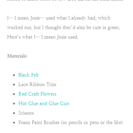
I… I mean Josie… used what I already had, which
worked out, but I thought they’d also be cute in green.
Here’s what I… I mean Josie used.
Materials:
Black Felt
Lace Ribbon Trim
Red Craft Flowers
Hot Glue and Glue Gun
Scissors
Foam Paint Brushes (or pencils or pens or the like)