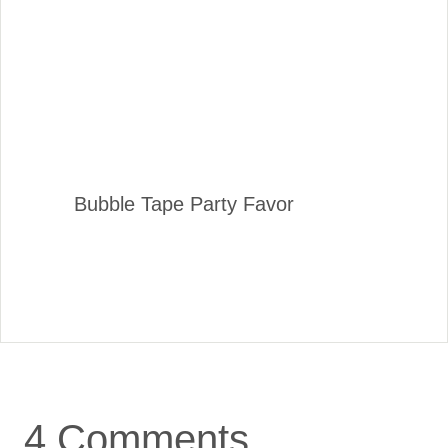
Bubble Tape Party Favor
4 Comments