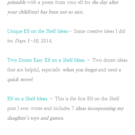
printable
with a poem from your elf for
the day after
your child(ren) has been not so nice
.
Unique Elf on the Shelf Ideas
– Some creative ideas I did
for
Days 1-10
, 2014.
Two Dozen Easy Elf on a Shelf Ideas
– Two dozen ideas
that are helpful, especially
when you forget
and need a
quick move
!
Elf on a Shelf Ideas
– This is the first Elf on the Shelf
post I ever wrote and includes 7
ideas incorporating my
daughter’s toys and games
.