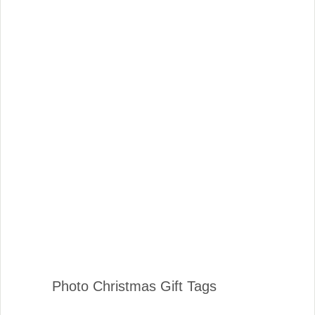
Photo Christmas Gift Tags