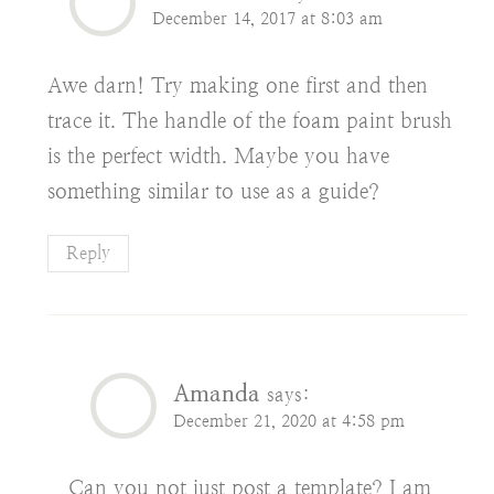
December 14, 2017 at 8:03 am
Awe darn! Try making one first and then
trace it. The handle of the foam paint brush
is the perfect width. Maybe you have
something similar to use as a guide?
Reply
Amanda
says:
December 21, 2020 at 4:58 pm
Can you not just post a template? I am