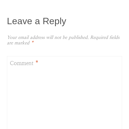
Leave a Reply
Your email address will not be published.
Required fields
are marked
*
Comment
*