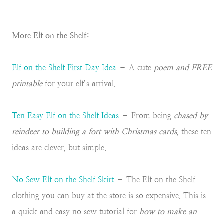
More Elf on the Shelf:
Elf on the Shelf First Day Idea
– A cute
poem and FREE
printable
for your elf’s arrival.
Ten Easy Elf on the Shelf Ideas
– From being
chased by
reindeer to building a fort with Christmas cards
, these ten
ideas are clever, but simple.
No Sew Elf on the Shelf Skirt
– The Elf on the Shelf
clothing you can buy at the store is so expensive. This is
a quick and easy no sew tutorial for
how to make an