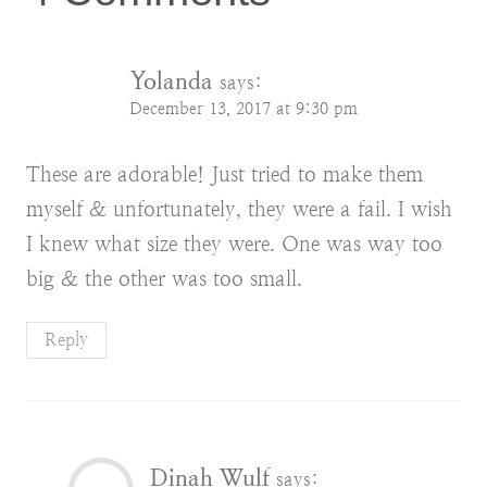
Yolanda
says:
December 13, 2017 at 9:30 pm
These are adorable! Just tried to make them
myself & unfortunately, they were a fail. I wish
I knew what size they were. One was way too
big & the other was too small.
Reply
Dinah Wulf
says: