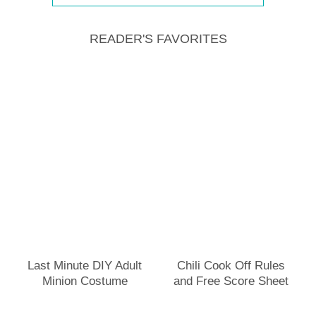
READER'S FAVORITES
Last Minute DIY Adult
Chili Cook Off Rules
Minion Costume
and Free Score Sheet