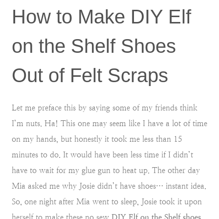
How to Make DIY Elf
on the Shelf Shoes
Out of Felt Scraps
Let me preface this by saying some of my friends think
I’m nuts. Ha! This one may seem like I have a lot of time
on my hands, but honestly it took me less than 15
minutes to do. It would have been less time if I didn’t
have to wait for my glue gun to heat up. The other day
Mia asked me why Josie didn’t have shoes… instant idea.
So, one night after Mia went to sleep, Josie took it upon
herself to make these no sew
DIY Elf on the Shelf shoes
.