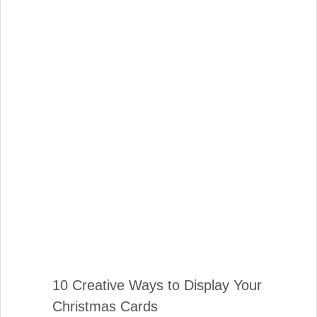
10 Creative Ways to Display Your
Christmas Cards