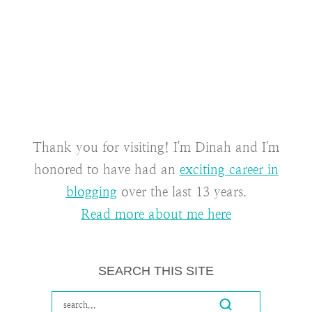
Thank you for visiting! I'm Dinah and I'm
honored to have had an
exciting career in
blogging
over the last 13 years.
Read more about me here
SEARCH THIS SITE