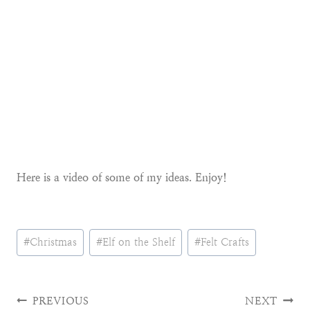
Here is a video of some of my ideas. Enjoy!
Post
#
Christmas
#
Elf on the Shelf
#
Felt Crafts
Tags:
Post
PREVIOUS
NEXT