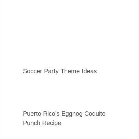
Soccer Party Theme Ideas
Puerto Rico’s Eggnog Coquito
Punch Recipe