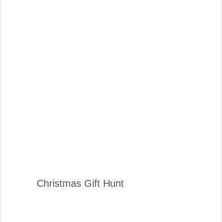
Christmas Gift Hunt