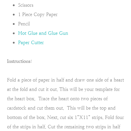
Scissors
1 Piece Copy Paper
Pencil
Hot Glue and Glue Gun
Paper Cutter
Instructions:
Fold a piece of paper in half and draw one side of a heart
at the fold and cut it out. This will be your template for
the heart box. Trace the heart onto two pieces of
cardstock and cut them out. This will be the top and
bottom of the box. Next, cut six 1”X11” strips. Fold four
of the strips in half. Cut the remaining two strips in half