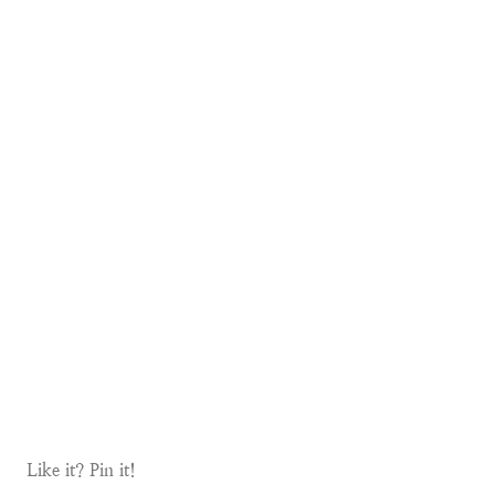
Like it? Pin it!