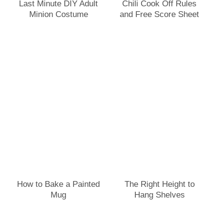
Last Minute DIY Adult
Chili Cook Off Rules
Minion Costume
and Free Score Sheet
How to Bake a Painted
The Right Height to
Mug
Hang Shelves