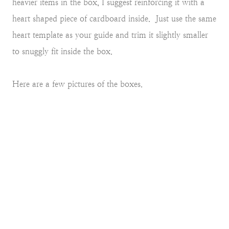
heavier items in the box, I suggest reinforcing it with a
heart shaped piece of cardboard inside. Just use the same
heart template as your guide and trim it slightly smaller
to snuggly fit inside the box.
Here are a few pictures of the boxes.