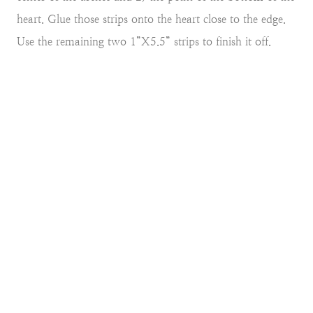
heart. Glue those strips onto the heart close to the edge.
Use the remaining two 1”X5.5” strips to finish it off.