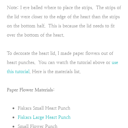
Note: I eye balled where to place the strips. The strips of
the lid were closer to the edge
of the heart than the strips
on the bottom half. This is because the lid needs to fit
over the bottom of the heart.
To decorate the heart lid, I made paper flowers out of
heart punches. You can watch the tutorial above or
use
this tutorial
. Here is the materials list.
Paper Flower Materials:
Fiskars Small Heart Punch
Fiskars Large Heart Punch
Small Flower Punch