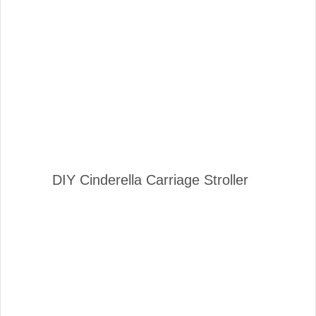
DIY Cinderella Carriage Stroller