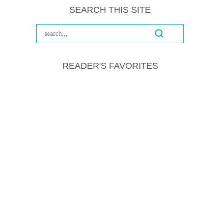
SEARCH THIS SITE
READER'S FAVORITES