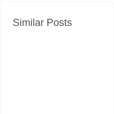
Similar Posts