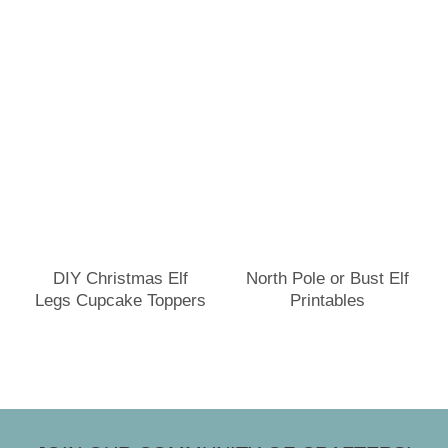
DIY Christmas Elf
North Pole or Bust Elf
Legs Cupcake Toppers
Printables