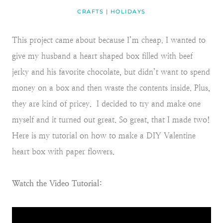
CRAFTS
|
HOLIDAYS
This project came about because I’m cheap. I wanted to
give my husband a heart shaped box filled with beef
jerky and his favorite chocolate, but didn’t want to spend
money on a box and then waste the contents inside. Plus,
they are kind of pricey. I decided to try and make one
myself and it turned out great. So great, that I made two!
Here is my tutorial on how to make a DIY Valentine
heart box with paper flowers.
Watch the Video Tutorial: