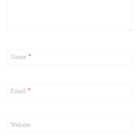
Name
*
Email
*
Website