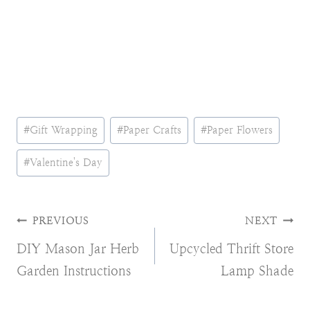
Post
#
Gift Wrapping
#
Paper Crafts
#
Paper Flowers
Tags:
#
Valentine's Day
Post
PREVIOUS
NEXT
DIY Mason Jar Herb
Upcycled Thrift Store
navigation
Garden Instructions
Lamp Shade