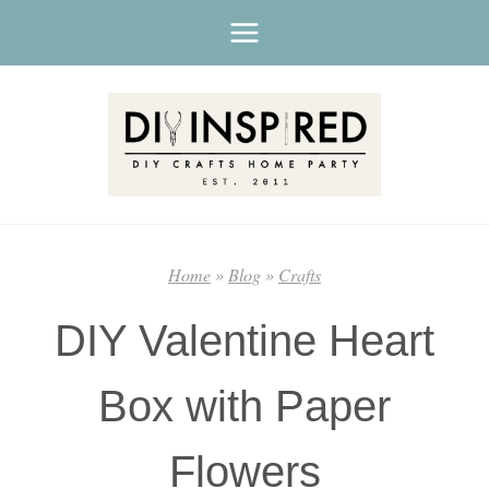
Skip
to
content
Home
»
Blog
»
Crafts
DIY Valentine Heart
Box with Paper
Flowers