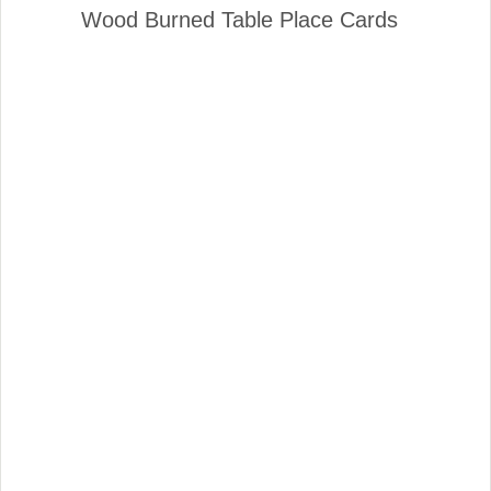
Wood Burned Table Place Cards