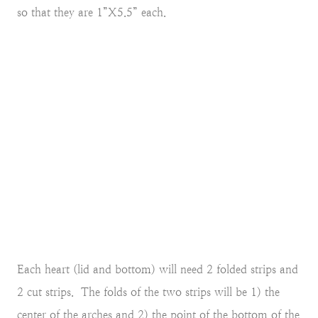
so that they are 1”X5.5” each.
Each heart (lid and bottom) will need 2 folded strips and
2 cut strips. The folds of the two strips will be 1) the
center of the arches and 2) the point of the bottom of the