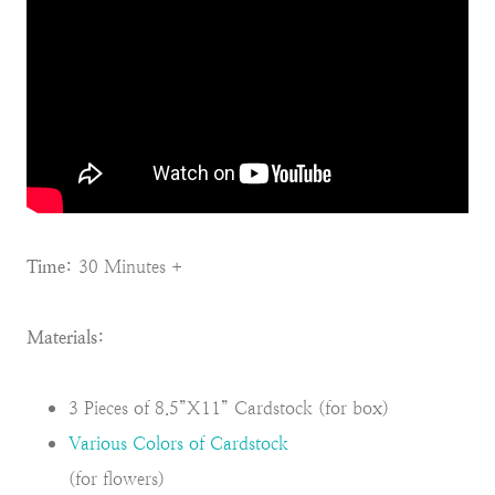
Time:
30 Minutes +
Materials:
3 Pieces of 8.5”X11” Cardstock (for box)
Various Colors of Cardstock
(for flowers)