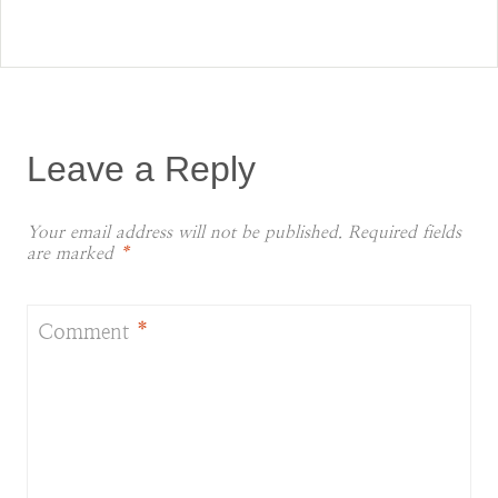
Leave a Reply
Your email address will not be published.
Required fields
are marked
*
Comment
*