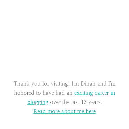
Thank you for visiting! I'm Dinah and I'm
honored to have had an
exciting career in
blogging
over the last 13 years.
Read more about me here