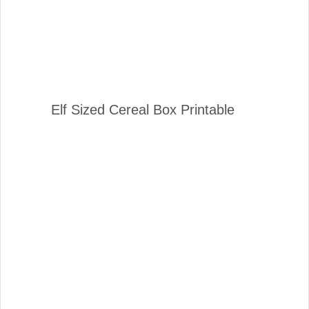
Elf Sized Cereal Box Printable