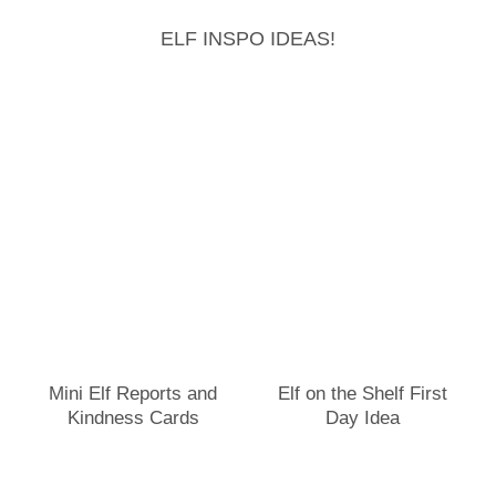
ELF INSPO IDEAS!
Mini Elf Reports and
Elf on the Shelf First
Kindness Cards
Day Idea