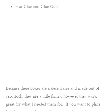
Hot Glue and Glue Gun
Because these boxes are a decent size and made out of
cardstock, they are a little flimsy, however they work
great for what I needed them for. If you want to place