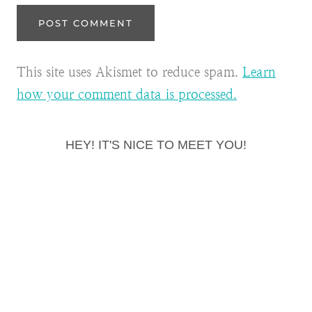
This site uses Akismet to reduce spam.
Learn
how your comment data is processed.
HEY! IT'S NICE TO MEET YOU!