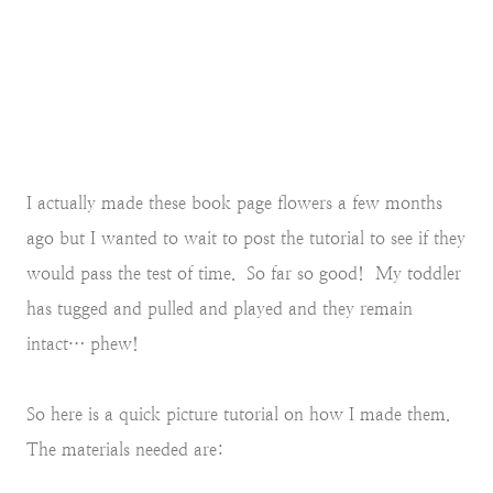
I actually made these book page flowers a few months
ago but I wanted to wait to post the tutorial to see if they
would pass the test of time. So far so good! My toddler
has tugged and pulled and played and they remain
intact… phew!
So here is a quick picture tutorial on how I made them.
The materials needed are: