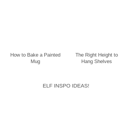
How to Bake a Painted
The Right Height to
Mug
Hang Shelves
ELF INSPO IDEAS!