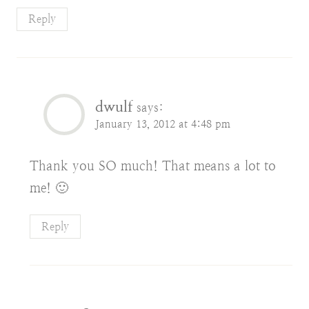
Reply
dwulf
says:
January 13, 2012 at 4:48 pm
Thank you SO much! That means a lot to
me! 🙂
Reply