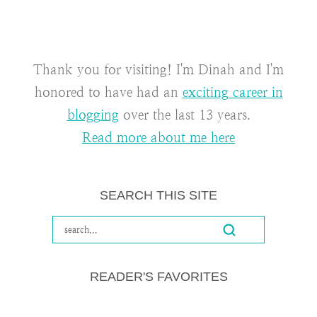
Thank you for visiting! I'm Dinah and I'm
honored to have had an
exciting career in
blogging
over the last 13 years.
Read more about me here
SEARCH THIS SITE
READER'S FAVORITES