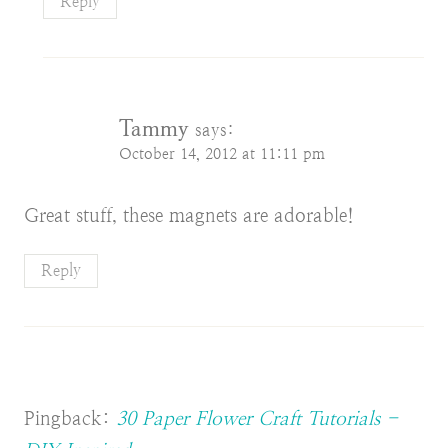
Reply
Tammy
says:
October 14, 2012 at 11:11 pm
Great stuff, these magnets are adorable!
Reply
Pingback:
30 Paper Flower Craft Tutorials -