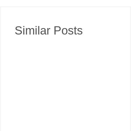
Similar Posts