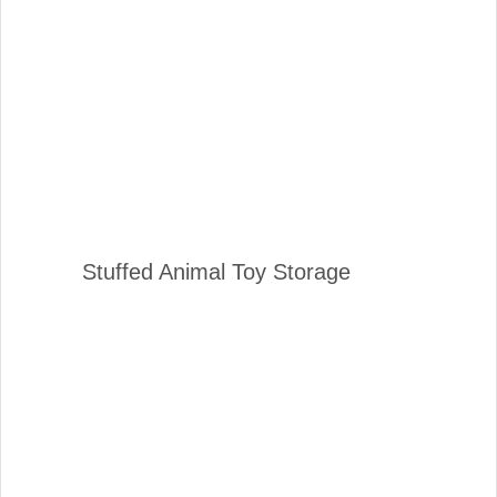
Stuffed Animal Toy Storage