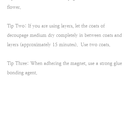
flower.
Tip Two: If you are using layers, let the coats of
decoupage medium dry completely in between coats and
layers (approximately 15 minutes). Use two coats.
Tip Three: When adhering the magnet, use a strong glue
bonding agent.