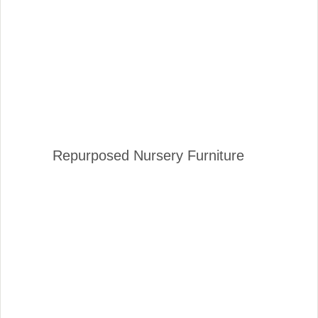
Repurposed Nursery Furniture