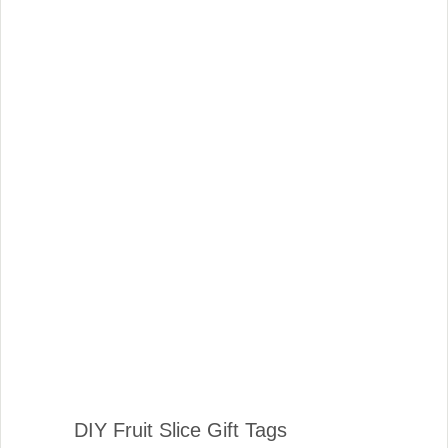
DIY Fruit Slice Gift Tags