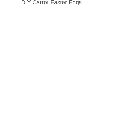
DIY Carrot Easter Eggs