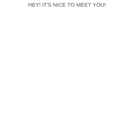
HEY! IT'S NICE TO MEET YOU!