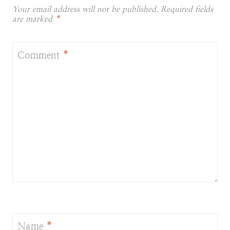
Your email address will not be published.
Required fields
are marked
*
Comment
*
Name
*