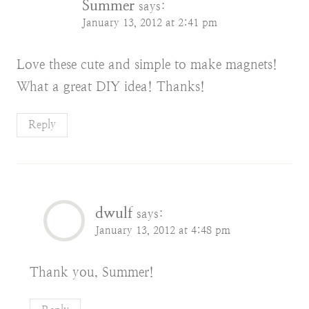
Summer
says:
January 13, 2012 at 2:41 pm
Love these cute and simple to make magnets!
What a great DIY idea! Thanks!
Reply
dwulf
says:
January 13, 2012 at 4:48 pm
Thank you, Summer!