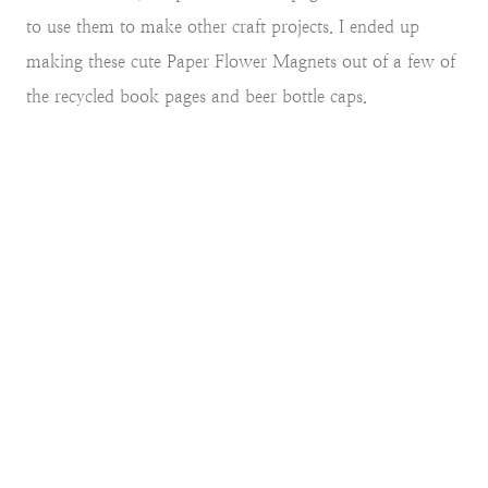
to use them to make other craft projects. I ended up
making these cute Paper Flower Magnets out of a few of
the recycled book pages and beer bottle caps.