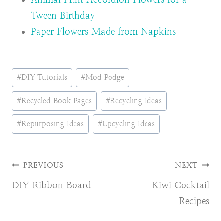
Tween Birthday
Paper Flowers Made from Napkins
Post
#
DIY Tutorials
#
Mod Podge
Tags:
#
Recycled Book Pages
#
Recycling Ideas
#
Repurposing Ideas
#
Upcycling Ideas
Post
PREVIOUS
NEXT
DIY Ribbon Board
Kiwi Cocktail
navigation
Recipes