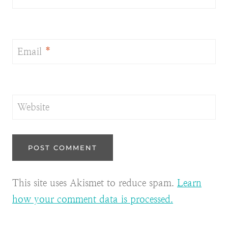
Email
*
Website
This site uses Akismet to reduce spam.
Learn
how your comment data is processed.