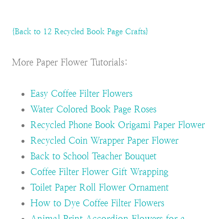
{Back to 12 Recycled Book Page Crafts}
More Paper Flower Tutorials:
Easy Coffee Filter Flowers
Water Colored Book Page Roses
Recycled Phone Book Origami Paper Flower
Recycled Coin Wrapper Paper Flower
Back to School Teacher Bouquet
Coffee Filter Flower Gift Wrapping
Toilet Paper Roll Flower Ornament
How to Dye Coffee Filter Flowers
Animal Print Accordion Flowers for a