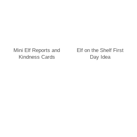
Mini Elf Reports and
Elf on the Shelf First
Kindness Cards
Day Idea