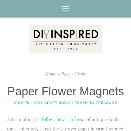
Skip
to
content
Home
»
Blog
»
Crafts
Paper Flower Magnets
CRAFTS
|
KIDS CRAFT IDEAS
|
TRASH TO TREASURE
After making a
Hollow Book Safe
out of antique books
that I inherited, I kept the left over pages in case I wanted