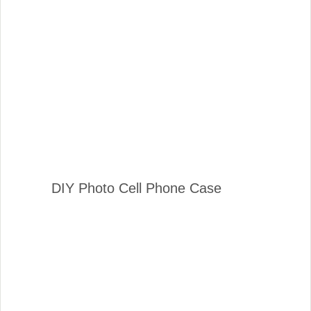
DIY Photo Cell Phone Case