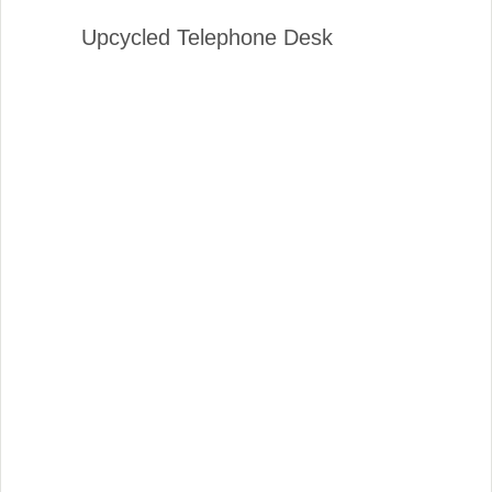
Upcycled Telephone Desk