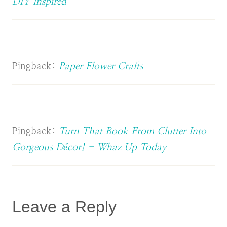
DIY Inspired
Pingback:
Paper Flower Crafts
Pingback:
Turn That Book From Clutter Into
Gorgeous Décor! - Whaz Up Today
Leave a Reply