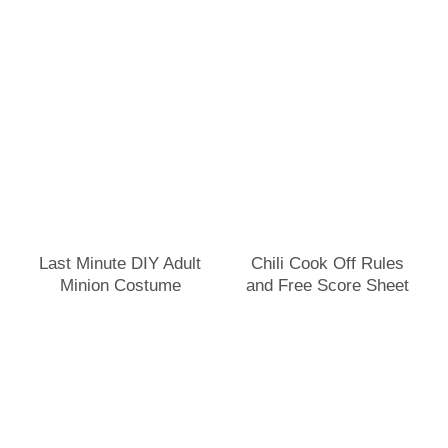
Last Minute DIY Adult
Chili Cook Off Rules
Minion Costume
and Free Score Sheet