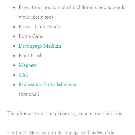
Pages from books (colorful children’s books would
work nicely too)
Flower Craft Punch
Bottle Caps
Decoupage Medium
Paint brush
Magnets
Glue
Rhinestone Embellishments
(optional)
The photos are self-explanatory, so here are a few tips.
Tip One: Make sure to decoupage both sides of the