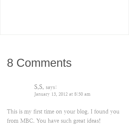
8 Comments
S.S.
says:
January 13, 2012 at 8:50 am
This is my first time on your blog. I found you
from MBC. You have such great ideas!