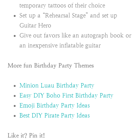
temporary tattoos of their choice
Set up a “Rehearsal Stage” and set up
Guitar Hero
Give out favors like an autograph book or
an inexpensive inflatable guitar
More fun Birthday Party Themes
Minion Luau Birthday Party
Easy DIY Boho First Birthday Party
Emoji Birthday Party Ideas
Best DIY Pirate Party Ideas
Like it? Pin it!