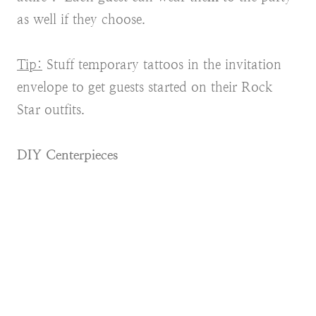
as well if they choose.
Tip:
Stuff temporary tattoos in the invitation
envelope to get guests started on their Rock
Star outfits.
DIY Centerpieces