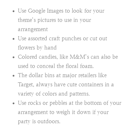
Use Google Images to look for your
theme’s pictures to use in your
arrangement
Use assorted craft punches or cut out
flowers by hand
Colored candies, like M&M’s can also be
used to conceal the floral foam.
The dollar bins at major retailers like
Target, always have cute containers in a
variety of colors and patterns.
Use rocks or pebbles at the bottom of your
arrangement to weigh it down if your
party is outdoors.