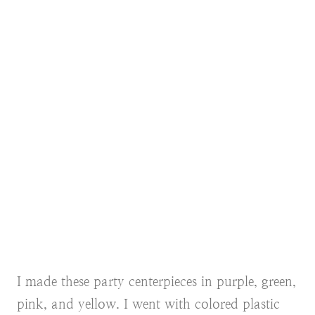
I made these party centerpieces in purple, green,
pink, and yellow. I went with colored plastic