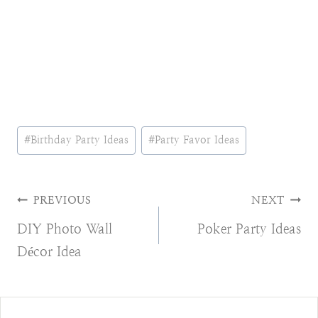
Post
#
Birthday Party Ideas
#
Party Favor Ideas
Tags:
Post
PREVIOUS
NEXT
DIY Photo Wall
Poker Party Ideas
navigation
Décor Idea