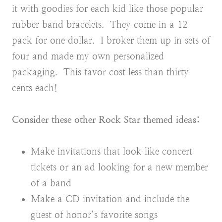
it with goodies for each kid like those popular
rubber band bracelets. They come in a 12
pack for one dollar. I broker them up in sets of
four and made my own personalized
packaging. This favor cost less than thirty
cents each!
Consider these other Rock Star themed ideas:
Make invitations that look like concert
tickets or an ad looking for a new member
of a band
Make a CD invitation and include the
guest of honor’s favorite songs