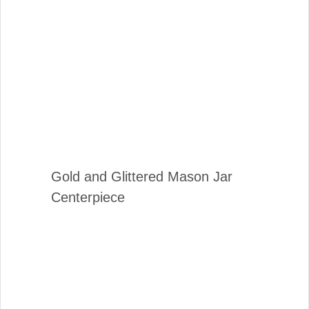
Gold and Glittered Mason Jar
Centerpiece