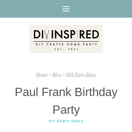
Skip
to
content
Home
»
Blog
»
DIY Party Ideas
Paul Frank Birthday
Party
DIY PARTY IDEAS