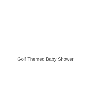
Golf Themed Baby Shower