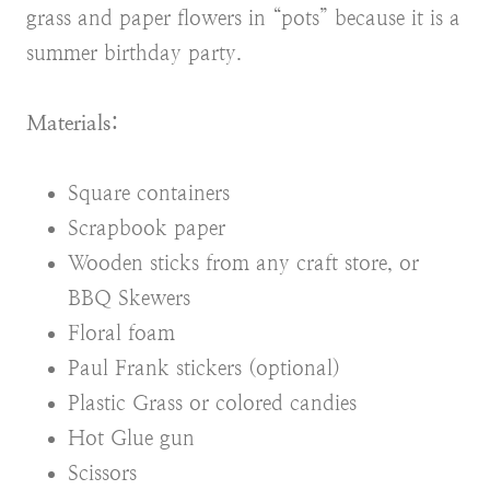
grass and paper flowers in “pots” because it is a
summer birthday party.
Materials:
Square containers
Scrapbook paper
Wooden sticks from any craft store, or
BBQ Skewers
Floral foam
Paul Frank stickers (optional)
Plastic Grass or colored candies
Hot Glue gun
Scissors