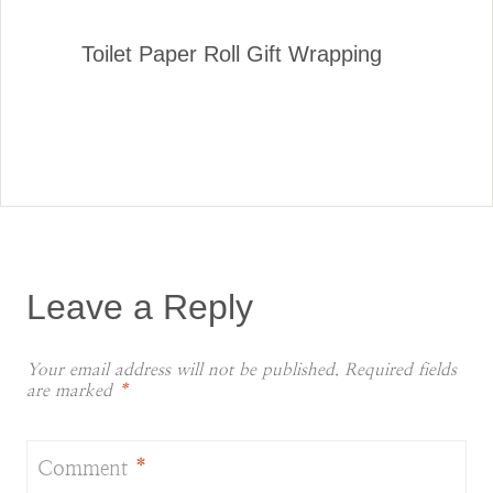
Toilet Paper Roll Gift Wrapping
Leave a Reply
Your email address will not be published.
Required fields
are marked
*
Comment
*