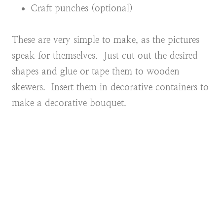
Craft punches (optional)
These are very simple to make, as the pictures
speak for themselves. Just cut out the desired
shapes and glue or tape them to wooden
skewers. Insert them in decorative containers to
make a decorative bouquet.