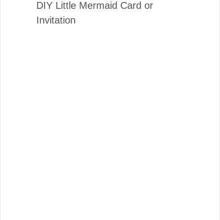
DIY Little Mermaid Card or
Invitation