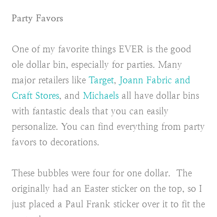
Party Favors
One of my favorite things EVER is the good
ole dollar bin, especially for parties. Many
major retailers like
Target
,
Joann Fabric and
Craft Stores
, and
Michaels
all have dollar bins
with fantastic deals that you can easily
personalize. You can find everything from party
favors to decorations.
These bubbles were four for one dollar. The
originally had an Easter sticker on the top, so I
just placed a Paul Frank sticker over it to fit the