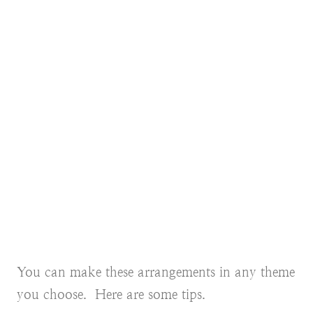
You can make these arrangements in any theme
you choose. Here are some tips.