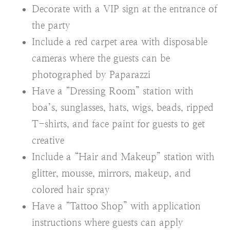
Decorate with a VIP sign at the entrance of
the party
Include a red carpet area with disposable
cameras where the guests can be
photographed by Paparazzi
Have a “Dressing Room” station with
boa’s, sunglasses, hats, wigs, beads, ripped
T-shirts, and face paint for guests to get
creative
Include a “Hair and Makeup” station with
glitter, mousse, mirrors, makeup, and
colored hair spray
Have a “Tattoo Shop” with application
instructions where guests can apply