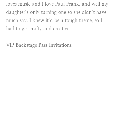
loves music and I love Paul Frank, and well my
daughter’s only turning one so she didn’t have
much say. I knew it’d be a tough theme, so I
had to get crafty and creative.
VIP Backstage Pass Invitations