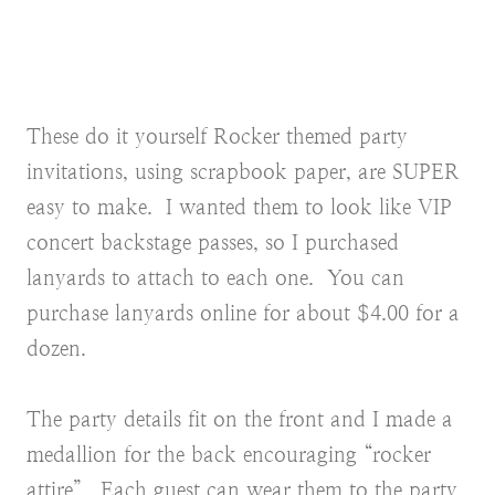
These do it yourself Rocker themed party
invitations, using scrapbook paper, are SUPER
easy to make. I wanted them to look like VIP
concert backstage passes, so I purchased
lanyards to attach to each one. You can
purchase lanyards online for about $4.00 for a
dozen.
The party details fit on the front and I made a
medallion for the back encouraging “rocker
attire”. Each guest can wear them to the party