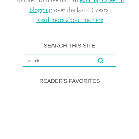
honored to have had an
exciting career in
blogging
over the last 13 years.
Read more about me here
SEARCH THIS SITE
READER'S FAVORITES