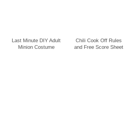
Last Minute DIY Adult
Chili Cook Off Rules
Minion Costume
and Free Score Sheet