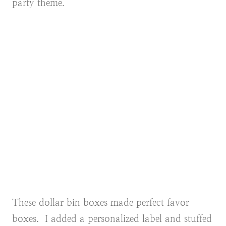
party theme.
These dollar bin boxes made perfect favor
boxes. I added a personalized label and stuffed