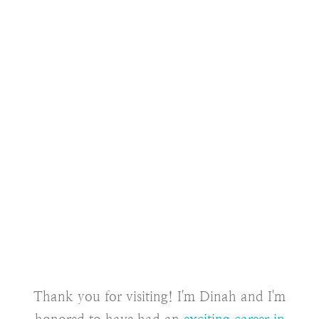
Thank you for visiting! I'm Dinah and I'm