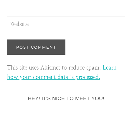
Website
This site uses Akismet to reduce spam.
Learn
how your comment data is processed.
HEY! IT'S NICE TO MEET YOU!