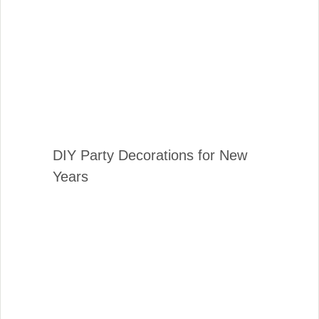
DIY Party Decorations for New
Years