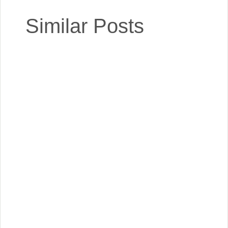
Similar Posts