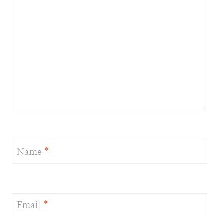
Name
*
Email
*