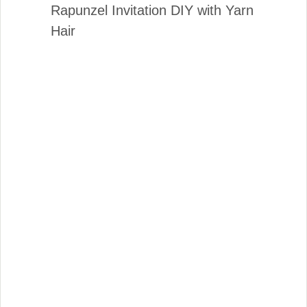
Rapunzel Invitation DIY with Yarn
Hair