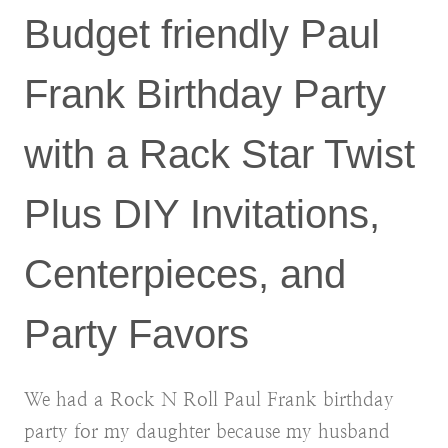
Budget friendly Paul
Frank Birthday Party
with a Rack Star Twist
Plus DIY Invitations,
Centerpieces, and
Party Favors
We had a Rock N Roll Paul Frank birthday
party for my daughter because my husband