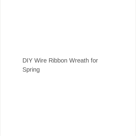
DIY Wire Ribbon Wreath for
Spring