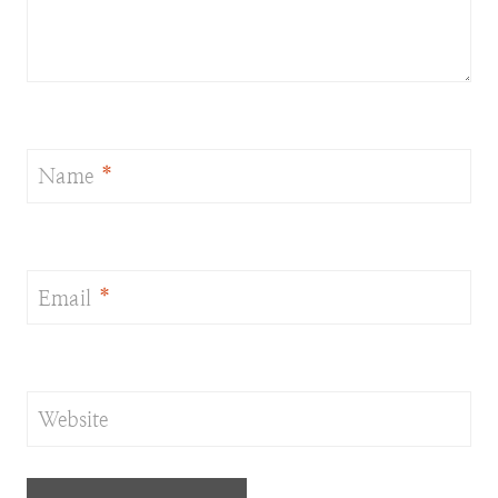
Name
*
Email
*
Website