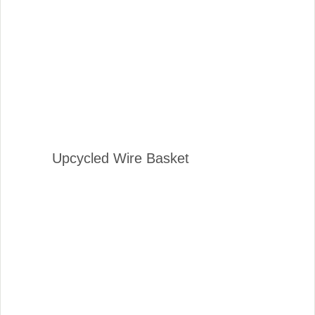
Upcycled Wire Basket