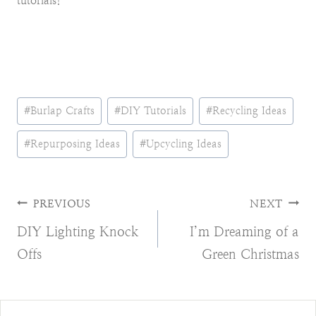
tutorials!
Post
#
Burlap Crafts
#
DIY Tutorials
#
Recycling Ideas
Tags:
#
Repurposing Ideas
#
Upcycling Ideas
Post
PREVIOUS
NEXT
DIY Lighting Knock
I’m Dreaming of a
navigation
Offs
Green Christmas