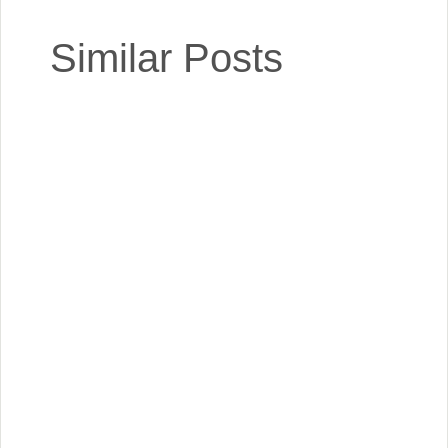
Similar Posts