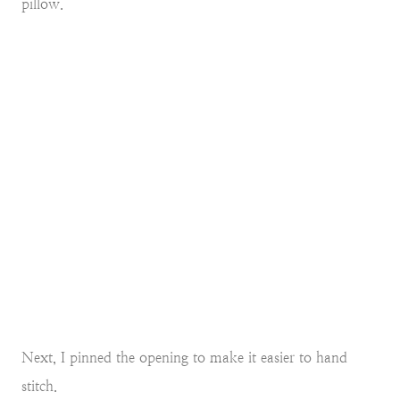
pillow.
Next, I pinned the opening to make it easier to hand
stitch.