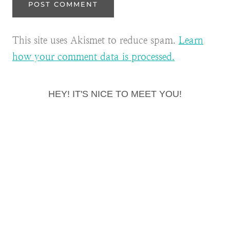
This site uses Akismet to reduce spam.
Learn
how your comment data is processed.
HEY! IT'S NICE TO MEET YOU!