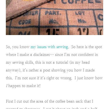
So, you know
my issues with sewing
. So here is the spot
where I make a disclaimer… since I’m not confident in
my sewing skills, this is not a tutorial (in my head
anyway), it’s rather a post showing you how I made
this. I’m not sure if it’s right or wrong. I just know how
I
happen to make it!
First I cut out the area of the coffee bean sack that I