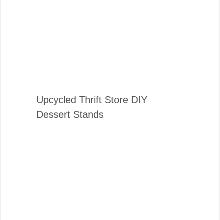
Upcycled Thrift Store DIY
Dessert Stands