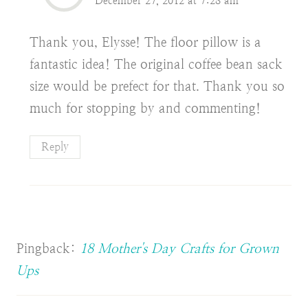
December 27, 2012 at 7:28 am
Thank you, Elysse! The floor pillow is a
fantastic idea! The original coffee bean sack
size would be prefect for that. Thank you so
much for stopping by and commenting!
Reply
Pingback:
18 Mother's Day Crafts for Grown
Ups