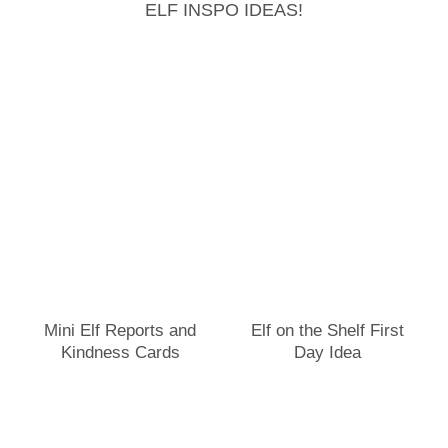
ELF INSPO IDEAS!
Mini Elf Reports and
Elf on the Shelf First
Kindness Cards
Day Idea