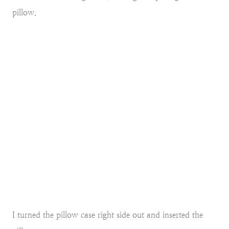
pillow.
I turned the pillow case right side out and inserted the