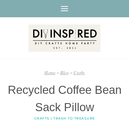
Skip
to
content
Home
»
Blog
»
Crafts
Recycled Coffee Bean
Sack Pillow
CRAFTS
|
TRASH TO TREASURE