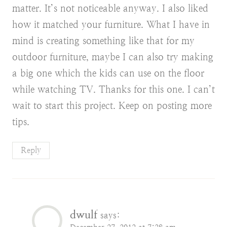
matter. It’s not noticeable anyway. I also liked
how it matched your furniture. What I have in
mind is creating something like that for my
outdoor furniture, maybe I can also try making
a big one which the kids can use on the floor
while watching TV. Thanks for this one. I can’t
wait to start this project. Keep on posting more
tips.
Reply
dwulf
says: