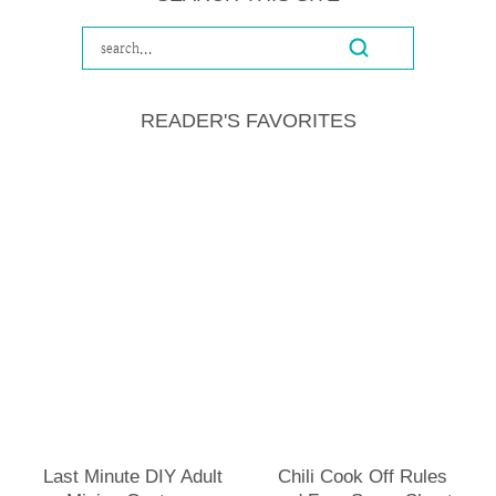
READER'S FAVORITES
Last Minute DIY Adult
Chili Cook Off Rules