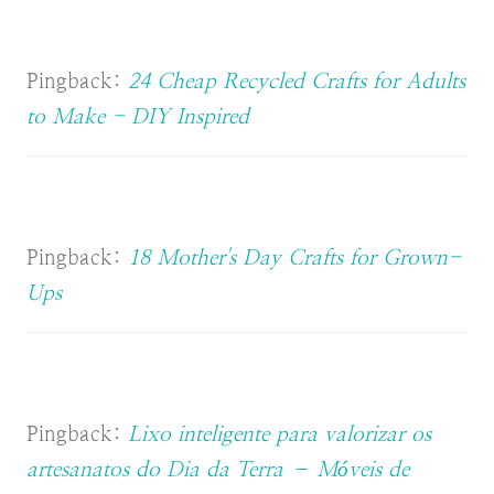
Pingback:
24 Cheap Recycled Crafts for Adults
to Make - DIY Inspired
Pingback:
18 Mother's Day Crafts for Grown-
Ups
Pingback:
Lixo inteligente para valorizar os
artesanatos do Dia da Terra – Móveis de