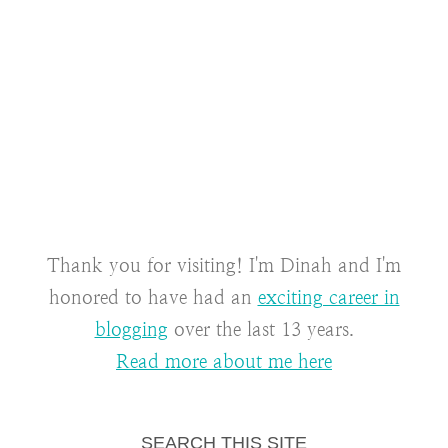
Thank you for visiting! I'm Dinah and I'm
honored to have had an
exciting career in
blogging
over the last 13 years.
Read more about me here
SEARCH THIS SITE