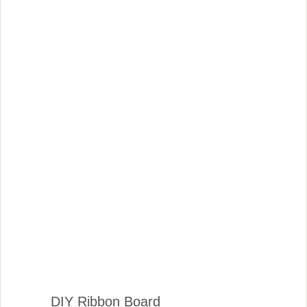
DIY Ribbon Board