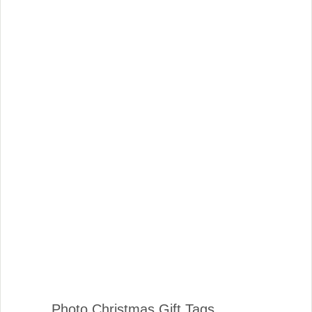
Photo Christmas Gift Tags