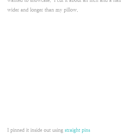
wanted to showcase. I cut it about an inch and a half
wider and longer than my pillow.
I pinned it inside out using
straight pins