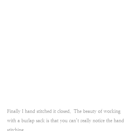
Finally I hand stitched it closed. The beauty of working
with a burlap sack is that you can’t really notice the hand
stitching.