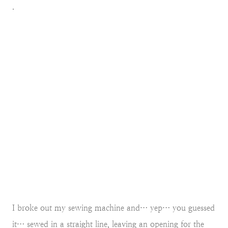
.
I broke out my sewing machine and… yep… you guessed
it… sewed in a straight line, leaving an opening for the