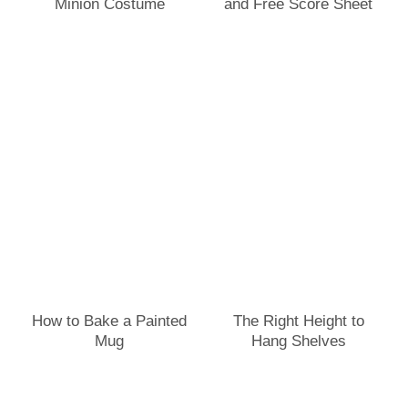
Minion Costume
and Free Score Sheet
How to Bake a Painted
The Right Height to
Mug
Hang Shelves