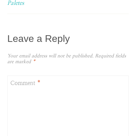
Paletes
Leave a Reply
Your email address will not be published.
Required fields
are marked
*
Comment
*