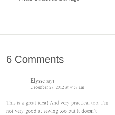
6 Comments
Elysse
says:
December 27, 2012 at 4:37 am
This is a great idea! And very practical too. I’m
not very good at sewing too but it doesn’t