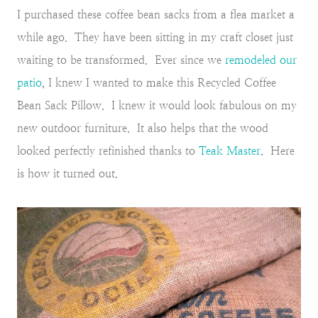
I purchased these coffee bean sacks from a flea market a
while ago. They have been sitting in my craft closet just
waiting to be transformed. Ever since we
remodeled our
patio
, I knew I wanted to make this Recycled Coffee
Bean Sack Pillow. I knew it would look fabulous on my
new outdoor furniture. It also helps that the wood
looked perfectly refinished thanks to
Teak Master
. Here
is how it turned out.