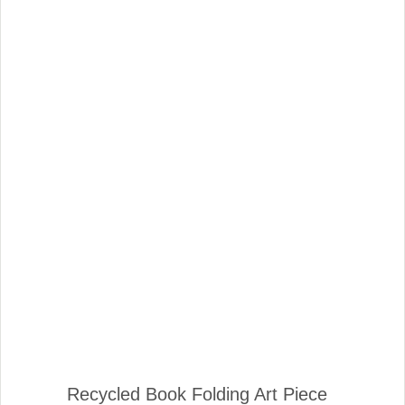
Recycled Book Folding Art Piece