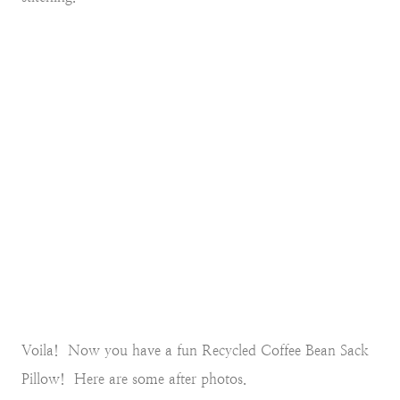
Voila! Now you have a fun Recycled Coffee Bean Sack
Pillow! Here are some after photos.