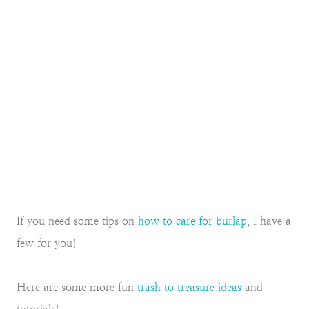
If you need some tips on
how to care for burlap
, I have a
few for you!
Here are some more fun
trash to treasure ideas
and