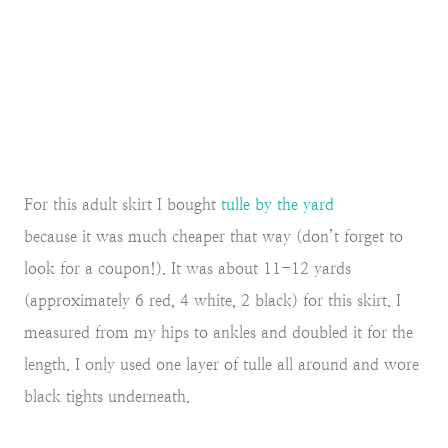
For this adult skirt I bought
tulle by the yard
because it was much cheaper that way (don’t forget to
look for a coupon!). It was about 11-12 yards
(approximately 6 red, 4 white, 2 black) for this skirt. I
measured from my hips to ankles and doubled it for the
length. I only used one layer of tulle all around and wore
black tights underneath.