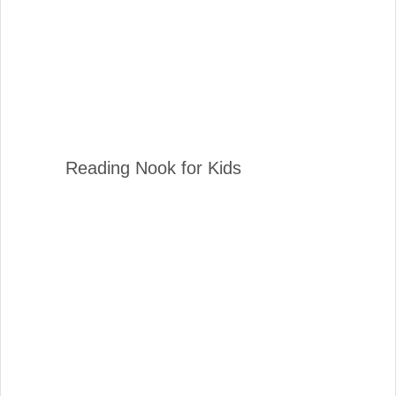
Reading Nook for Kids