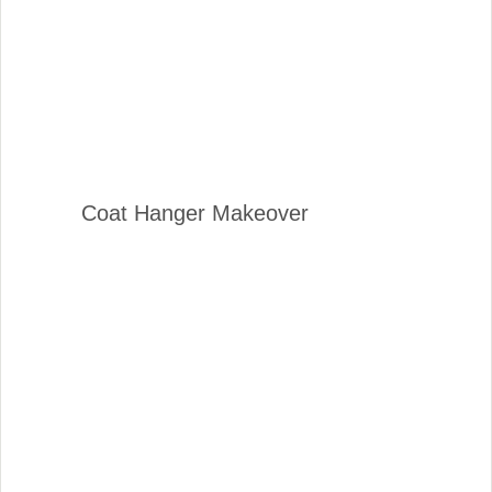
Coat Hanger Makeover