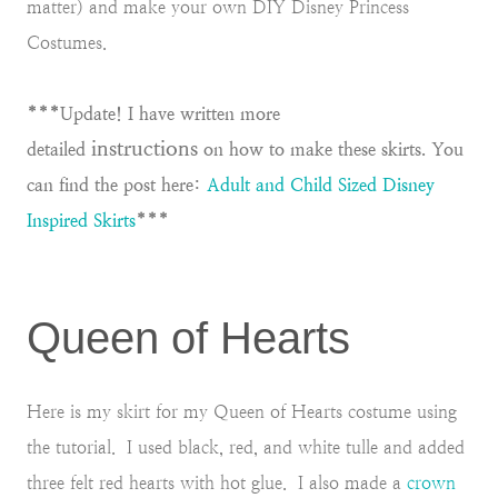
matter) and make your own DIY Disney Princess
Costumes.
***Update! I have written more
instructions
detailed
on how to make these skirts. You
can find the post here:
Adult and Child Sized Disney
Inspired Skirts
***
Queen of Hearts
Here is my skirt for my Queen of Hearts costume using
the tutorial. I used black, red, and white tulle and added
three felt red hearts with hot glue. I also made a
crown