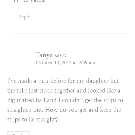
Reply
Tanya
says:
October 13, 2013 at 9:59 am
I’ve made a tutu before for my daughter but
the tulle just stuck together and looked like a
big matted ball and I couldn’t get the strips to
straighten out. How do you get and keep the
strips to lie straight?