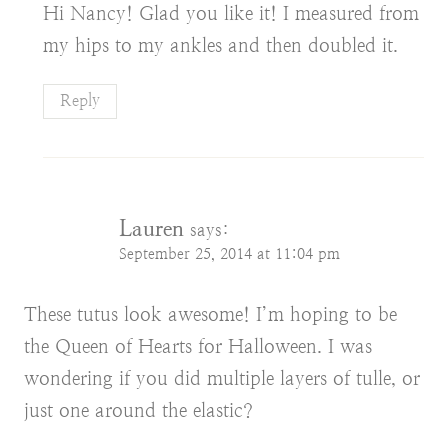
Hi Nancy! Glad you like it! I measured from
my hips to my ankles and then doubled it.
Reply
Lauren
says:
September 25, 2014 at 11:04 pm
These tutus look awesome! I’m hoping to be
the Queen of Hearts for Halloween. I was
wondering if you did multiple layers of tulle, or
just one around the elastic?