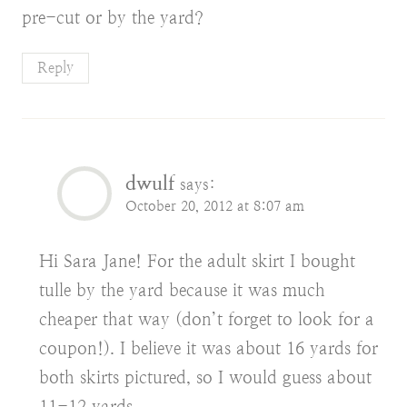
pre-cut or by the yard?
Reply
dwulf
says:
October 20, 2012 at 8:07 am
Hi Sara Jane! For the adult skirt I bought
tulle by the yard because it was much
cheaper that way (don’t forget to look for a
coupon!). I believe it was about 16 yards for
both skirts pictured, so I would guess about
11-12 yards.