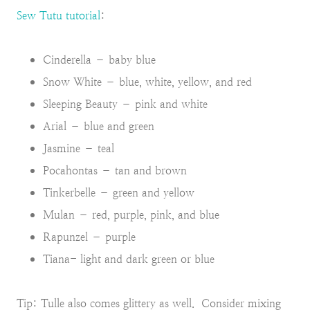
Sew Tutu tutorial
:
Cinderella – baby blue
Snow White – blue, white, yellow, and red
Sleeping Beauty – pink and white
Arial – blue and green
Jasmine – teal
Pocahontas – tan and brown
Tinkerbelle – green and yellow
Mulan – red, purple, pink, and blue
Rapunzel – purple
Tiana- light and dark green or blue
Tip: Tulle also comes glittery as well. Consider mixing