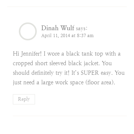
Dinah Wulf
says:
April 11, 2014 at 8:37 am
Hi Jennifer! I wore a black tank top with a
cropped short sleeved black jacket. You
should definitely try it! It’s SUPER easy. You
just need a large work space (floor area).
Reply