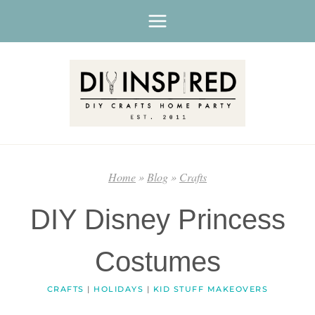
Skip
to
content
Home
»
Blog
»
Crafts
DIY Disney Princess
Costumes
CRAFTS
|
HOLIDAYS
|
KID STUFF MAKEOVERS