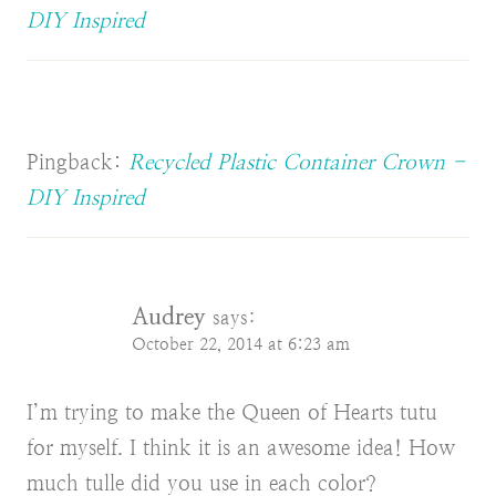
DIY Inspired
Pingback:
Recycled Plastic Container Crown -
DIY Inspired
Audrey
says:
October 22, 2014 at 6:23 am
I’m trying to make the Queen of Hearts tutu
for myself. I think it is an awesome idea! How
much tulle did you use in each color?