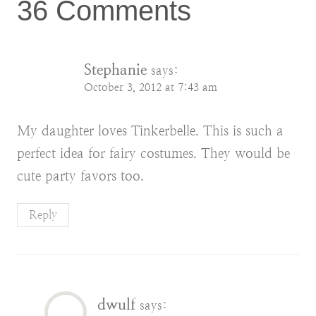
36 Comments
Stephanie
says:
October 3, 2012 at 7:43 am
My daughter loves Tinkerbelle. This is such a
perfect idea for fairy costumes. They would be
cute party favors too.
Reply
dwulf
says: