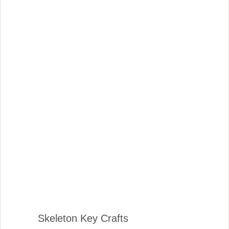
Skeleton Key Crafts