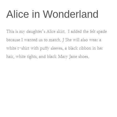
Alice in Wonderland
This is my daughter’s Alice skirt. I added the felt spade
because I wanted us to match. J She will also wear a
white t-shirt with puffy sleeves, a black ribbon in her
hair, white tights, and black Mary Jane shoes.