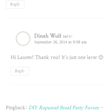
Reply
Dinah Wulf
says:
September 26, 2014 at 9:08 am
Hi Lauren! Thank you! It’s just one layer 🙂
Reply
Pingback:
DIY Rapunzel Braid Party Favors -