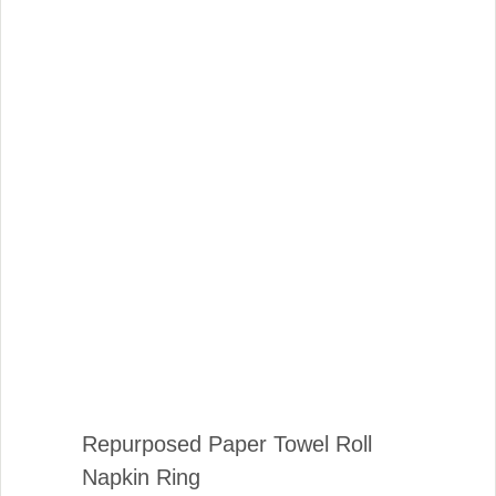
Repurposed Paper Towel Roll
Napkin Ring