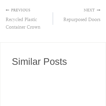
Post
PREVIOUS
NEXT
Recycled Plastic
Repurposed Doors
navigation
Container Crown
Similar Posts