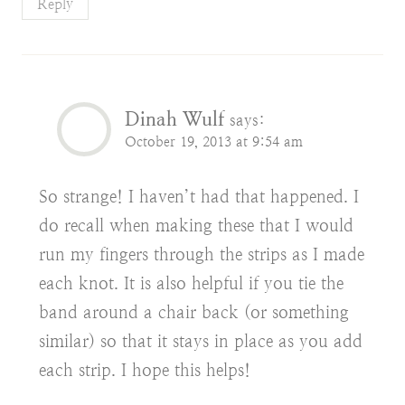
Reply
Dinah Wulf
says:
October 19, 2013 at 9:54 am
So strange! I haven’t had that happened. I
do recall when making these that I would
run my fingers through the strips as I made
each knot. It is also helpful if you tie the
band around a chair back (or something
similar) so that it stays in place as you add
each strip. I hope this helps!