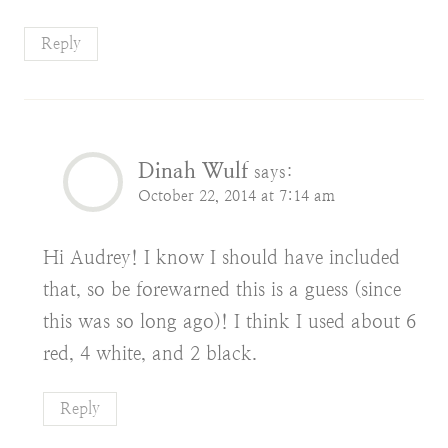
Reply
Dinah Wulf
says:
October 22, 2014 at 7:14 am
Hi Audrey! I know I should have included
that, so be forewarned this is a guess (since
this was so long ago)! I think I used about 6
red, 4 white, and 2 black.
Reply