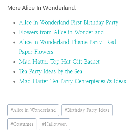
More Alice In Wonderland:
Alice in Wonderland First Birthday Party
Flowers from Alice in Wonderland
Alice in Wonderland Theme Party: Red
Paper Flowers
Mad Hatter Top Hat Gift Basket
Tea Party Ideas by the Sea
Mad Hatter Tea Party Centerpieces & Ideas
Post
#
Alice in Wonderland
#
Birthday Party Ideas
Tags:
#
Costumes
#
Halloween