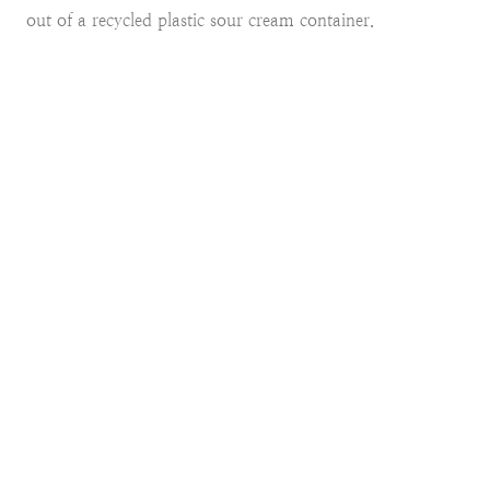
out of a recycled plastic sour cream container.