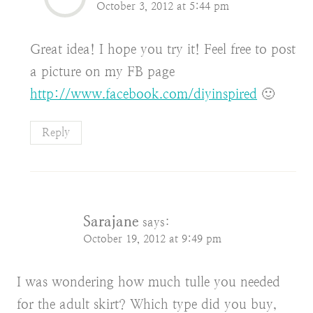
October 3, 2012 at 5:44 pm
Great idea! I hope you try it! Feel free to post
a picture on my FB page
http://www.facebook.com/diyinspired
🙂
Reply
Sarajane
says:
October 19, 2012 at 9:49 pm
I was wondering how much tulle you needed
for the adult skirt? Which type did you buy,