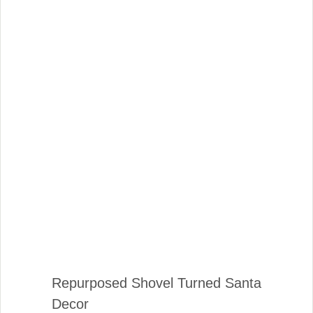
Repurposed Shovel Turned Santa
Decor