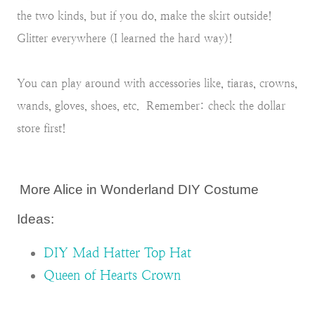
the two kinds, but if you do, make the skirt outside!
Glitter everywhere (I learned the hard way)!
You can play around with accessories like, tiaras, crowns,
wands, gloves, shoes, etc. Remember: check the dollar
store first!
More Alice in Wonderland DIY Costume
Ideas:
DIY Mad Hatter Top Hat
Queen of Hearts Crown