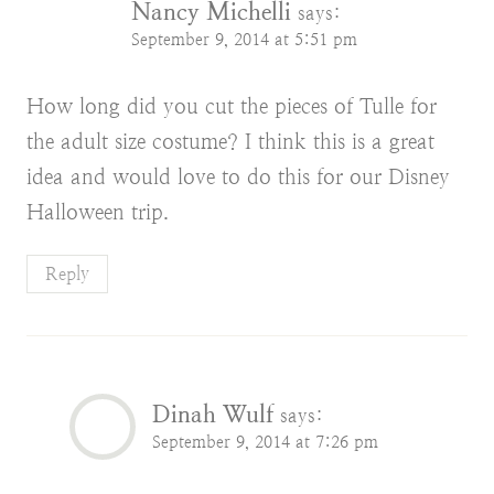
Nancy Michelli
says:
September 9, 2014 at 5:51 pm
How long did you cut the pieces of Tulle for
the adult size costume? I think this is a great
idea and would love to do this for our Disney
Halloween trip.
Reply
Dinah Wulf
says:
September 9, 2014 at 7:26 pm