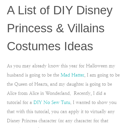
A List of DIY Disney
Princess & Villains
Costumes Ideas
As you may already know this year for Halloween my
husband is going to be the
Mad Hatter
, I am going to be
the Queen of Hearts, and my daughter is going to be
Alice from Alice in Wonderland. Recently, I did a
tutorial for a
DIY No Sew Tutu
. I wanted to show you
that with this tutorial, you can apply it to virtually any
Disney Princess character (or any character for that