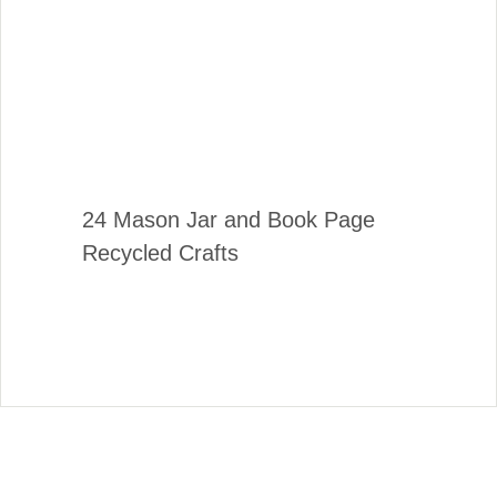
24 Mason Jar and Book Page
Recycled Crafts