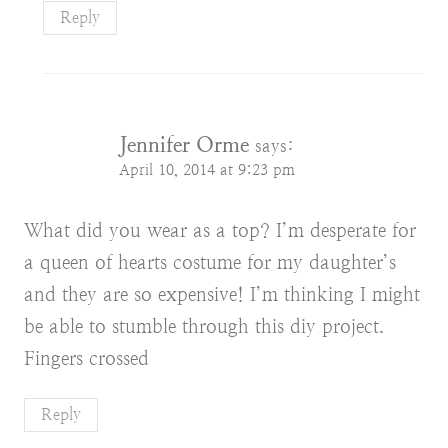
Reply
Jennifer Orme
says:
April 10, 2014 at 9:23 pm
What did you wear as a top? I’m desperate for
a queen of hearts costume for my daughter’s
and they are so expensive! I’m thinking I might
be able to stumble through this diy project.
Fingers crossed
Reply