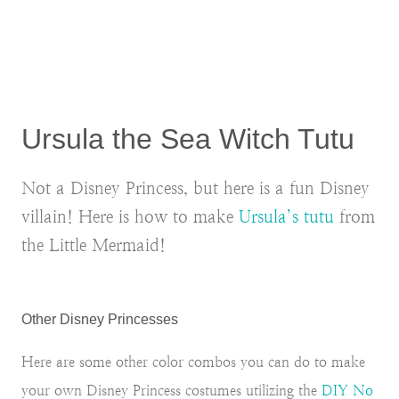
Ursula the Sea Witch Tutu
Not a Disney Princess, but here is a fun Disney
villain! Here is how to make
Ursula’s tutu
from
the Little Mermaid!
Other Disney Princesses
Here are some other color combos you can do to make
your own Disney Princess costumes utilizing the
DIY No